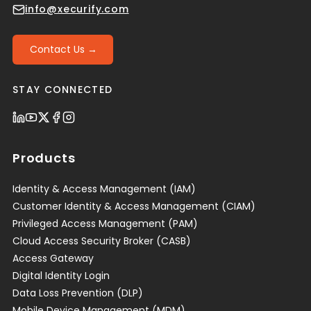
info@xecurify.com
Contact Us →
STAY CONNECTED
Products
Identity & Access Management (IAM)
Customer Identity & Access Management (CIAM)
Privileged Access Management (PAM)
Cloud Access Security Broker (CASB)
Access Gateway
Digital Identity Login
Data Loss Prevention (DLP)
Mobile Device Management (MDM)