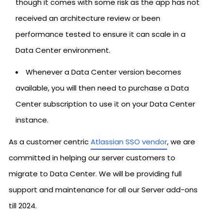
though it comes with some risk as the app has not
received an architecture review or been
performance tested to ensure it can scale in a
Data Center environment.
Whenever a Data Center version becomes
available, you will then need to purchase a Data
Center subscription to use it on your Data Center
instance.
As a customer centric
Atlassian SSO vendor
, we are
committed in helping our server customers to
migrate to Data Center. We will be providing full
support and maintenance for all our Server add-ons
till 2024.