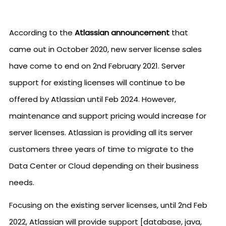
According to the
Atlassian announcement
that
came out in October 2020, new server license sales
have come to end on 2nd February 2021. Server
support for existing licenses will continue to be
offered by Atlassian until Feb 2024. However,
maintenance and support pricing would increase for
server licenses. Atlassian is providing all its server
customers three years of time to migrate to the
Data Center or Cloud depending on their business
needs.
Focusing on the existing server licenses, until 2nd Feb
2022, Atlassian will provide support [database, java,