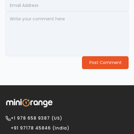
Post Comment
+1 978 658 9387 (US)
+91 97178 45846 (India)