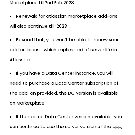
Marketplace till 2nd Feb 2023.
Renewals for atlassian marketplace add-ons
will also continue till “2023”.
Beyond that, you won’t be able to renew your
add on license which implies end of server life in
Atlassian.
If you have a Data Center instance, you will
need to purchase a Data Center subscription of
the add-on provided, the DC version is available
on Marketplace.
If there is no Data Center version available, you
can continue to use the server version of the app,