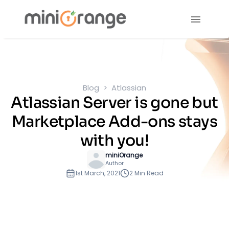
Blog
Atlassian
Atlassian Server is gone but
Marketplace Add-ons stays
with you!
miniOrange
Author
1st March, 2021
2 Min Read