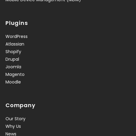
Plugins
WordPress
Atlassian
Shopify
Drupal
Joomla
Magento
Moodle
Company
Our Story
Why Us
News