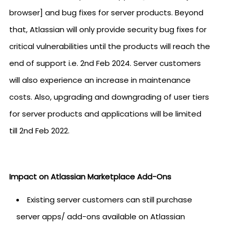
browser] and bug fixes for server products. Beyond
that, Atlassian will only provide security bug fixes for
critical vulnerabilities until the products will reach the
end of support i.e. 2nd Feb 2024. Server customers
will also experience an increase in maintenance
costs. Also, upgrading and downgrading of user tiers
for server products and applications will be limited
till 2nd Feb 2022.
Impact on Atlassian Marketplace Add-Ons
Existing server customers can still purchase
server apps/ add-ons available on Atlassian