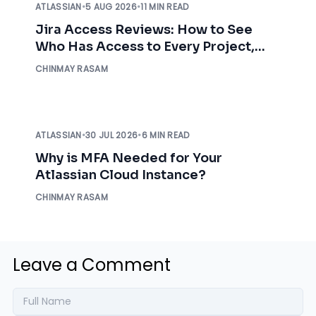
ATLASSIAN
•
5 AUG 2026
•
11 MIN READ
Jira Access Reviews: How to See
Who Has Access to Every Project,
Before an Auditor Asks
CHINMAY RASAM
ATLASSIAN
•
30 JUL 2026
•
6 MIN READ
Why is MFA Needed for Your
Atlassian Cloud Instance?
CHINMAY RASAM
Leave a Comment