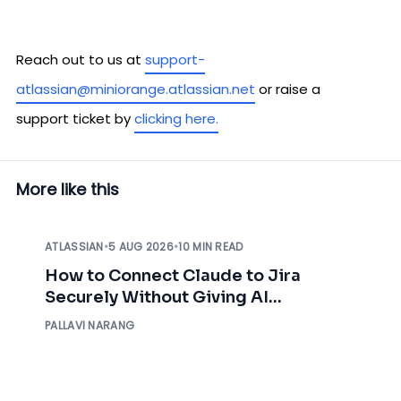
Reach out to us at
support-
atlassian@miniorange.atlassian.net
or raise a
support ticket by
clicking here.
More like this
ATLASSIAN
•
5 AUG 2026
•
10 MIN READ
How to Connect Claude to Jira
Securely Without Giving AI
Unrestricted Access
PALLAVI NARANG