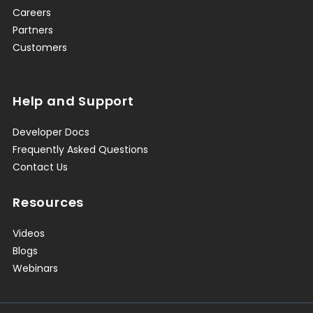
Careers
Partners
Customers
Help and Support
Developer Docs
Frequently Asked Questions
Contact Us
Resources
Videos
Blogs
Webinars