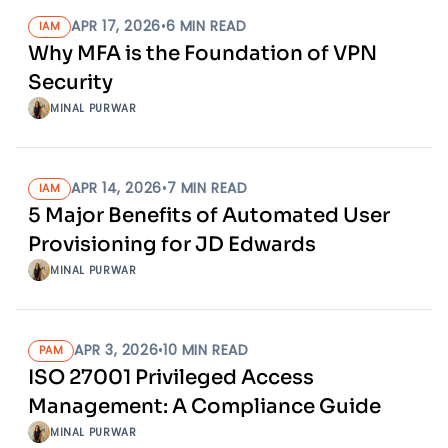
APR 17, 2026
•
6
MIN READ
IAM
Why MFA is the Foundation of VPN
Security
MINAL PURWAR
APR 14, 2026
•
7
MIN READ
IAM
5 Major Benefits of Automated User
Provisioning for JD Edwards
MINAL PURWAR
APR 3, 2026
•
10
MIN READ
PAM
ISO 27001 Privileged Access
Management: A Compliance Guide
MINAL PURWAR