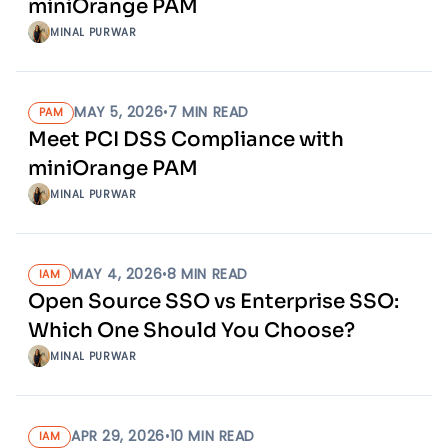
miniOrange PAM
MINAL PURWAR
MAY 5, 2026
•
7
MIN READ
PAM
Meet PCI DSS Compliance with
miniOrange PAM
MINAL PURWAR
MAY 4, 2026
•
8
MIN READ
IAM
Open Source SSO vs Enterprise SSO:
Which One Should You Choose?
MINAL PURWAR
APR 29, 2026
•
10
MIN READ
IAM