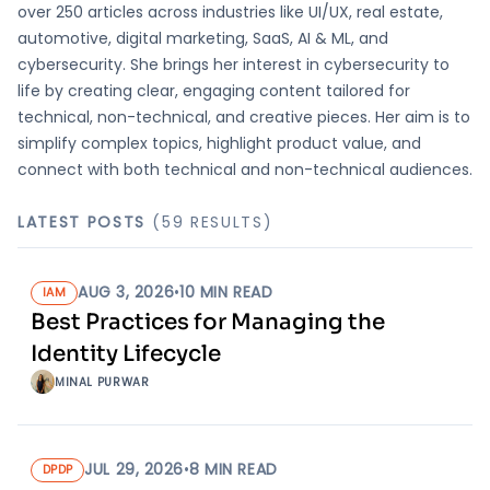
over 250 articles across industries like UI/UX, real estate,
automotive, digital marketing, SaaS, AI & ML, and
cybersecurity. She brings her interest in cybersecurity to
life by creating clear, engaging content tailored for
technical, non-technical, and creative pieces. Her aim is to
simplify complex topics, highlight product value, and
connect with both technical and non-technical audiences.
LATEST POSTS
(
59
RESULT
S
)
AUG 3, 2026
•
10
MIN READ
IAM
Best Practices for Managing the
Identity Lifecycle
MINAL PURWAR
JUL 29, 2026
•
8
MIN READ
DPDP