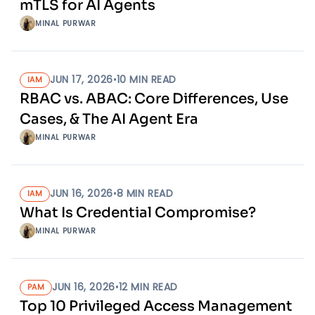
mTLS for AI Agents
MINAL PURWAR
JUN 17, 2026
•
10
MIN READ
IAM
RBAC vs. ABAC: Core Differences, Use
Cases, & The AI Agent Era
MINAL PURWAR
JUN 16, 2026
•
8
MIN READ
IAM
What Is Credential Compromise?
MINAL PURWAR
JUN 16, 2026
•
12
MIN READ
PAM
Top 10 Privileged Access Management