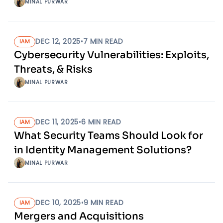
MINAL PURWAR
DEC 12, 2025
•
7
MIN READ
IAM
Cybersecurity Vulnerabilities: Exploits,
Threats, & Risks
MINAL PURWAR
DEC 11, 2025
•
6
MIN READ
IAM
What Security Teams Should Look for
in Identity Management Solutions?
MINAL PURWAR
DEC 10, 2025
•
9
MIN READ
IAM
Mergers and Acquisitions