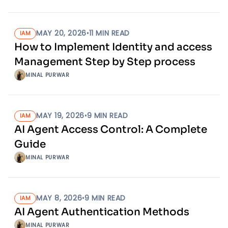
MAY 20, 2026
•
11
MIN READ
IAM
How to Implement Identity and access
Management Step by Step process
MINAL PURWAR
MAY 19, 2026
•
9
MIN READ
IAM
AI Agent Access Control: A Complete
Guide
MINAL PURWAR
MAY 8, 2026
•
9
MIN READ
IAM
AI Agent Authentication Methods
MINAL PURWAR