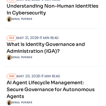
Understanding Non-Human Identities
in Cybersecurity
MINAL PURWAR
MAY 21, 2026
•
11
MIN READ
IGA
What is Identity Governance and
Administration (IGA)?
MINAL PURWAR
MAY 20, 2026
•
11
MIN READ
IAM
AI Agent Lifecycle Management:
Secure Governance for Autonomous
Agents
MINAL PURWAR