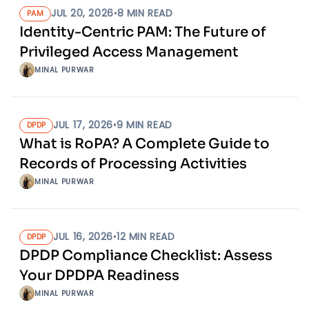
JUL 20, 2026
•
8
MIN READ
PAM
Identity-Centric PAM: The Future of
Privileged Access Management
MINAL PURWAR
JUL 17, 2026
•
9
MIN READ
DPDP
What is RoPA? A Complete Guide to
Records of Processing Activities
MINAL PURWAR
JUL 16, 2026
•
12
MIN READ
DPDP
DPDP Compliance Checklist: Assess
Your DPDPA Readiness
MINAL PURWAR