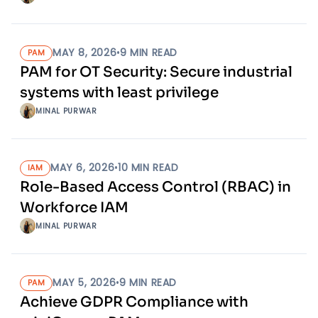
MAY 8, 2026
•
9
MIN READ
PAM
PAM for OT Security: Secure industrial
systems with least privilege
MINAL PURWAR
MAY 6, 2026
•
10
MIN READ
IAM
Role-Based Access Control (RBAC) in
Workforce IAM
MINAL PURWAR
MAY 5, 2026
•
9
MIN READ
PAM
Achieve GDPR Compliance with