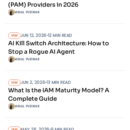
(PAM) Providers in 2026
MINAL PURWAR
JUN 12, 2026
•
12
MIN READ
IAM
AI Kill Switch Architecture: How to
Stop a Rogue AI Agent
MINAL PURWAR
JUN 2, 2026
•
13
MIN READ
IAM
What Is the IAM Maturity Model? A
Complete Guide
MINAL PURWAR
MAY 26, 2026
•
9
MIN READ
IAM