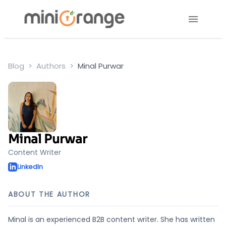
Blog
Authors
Minal Purwar
Minal Purwar
Content Writer
LinkedIn
ABOUT THE AUTHOR
Minal is an experienced B2B content writer. She has written