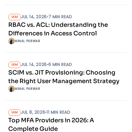
JUL 14, 2026
•
7
MIN READ
IAM
RBAC vs. ACL: Understanding the
Differences in Access Control
MINAL PURWAR
JUL 14, 2026
•
6
MIN READ
IAM
SCIM vs. JIT Provisioning: Choosing
the Right User Management Strategy
MINAL PURWAR
JUL 8, 2026
•
11
MIN READ
IAM
Top MFA Providers in 2026: A
Complete Guide