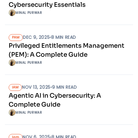
Cybersecurity Essentials
MINAL PURWAR
DEC 9, 2025
•
8
MIN READ
PAM
Privileged Entitlements Management
(PEM): A Complete Guide
MINAL PURWAR
NOV 13, 2025
•
9
MIN READ
IAM
Agentic AI in Cybersecurity: A
Complete Guide
MINAL PURWAR
NOV 6, 2025
•
8
MIN READ
Iam