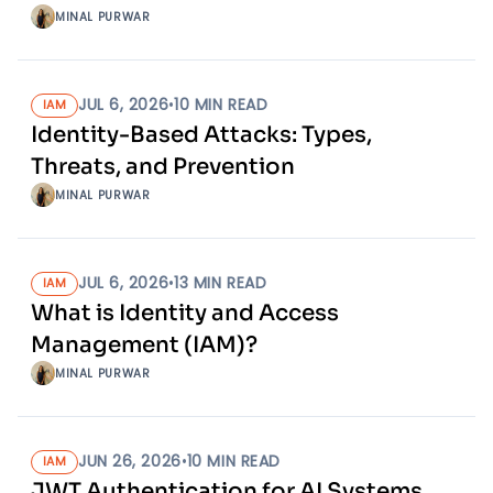
MINAL PURWAR
JUL 6, 2026
•
10
MIN READ
IAM
Identity-Based Attacks: Types,
Threats, and Prevention
MINAL PURWAR
JUL 6, 2026
•
13
MIN READ
IAM
What is Identity and Access
Management (IAM)?
MINAL PURWAR
JUN 26, 2026
•
10
MIN READ
IAM
JWT Authentication for AI Systems