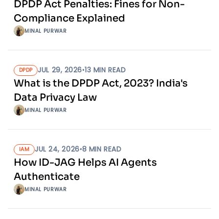
DPDP Act Penalties: Fines for Non-
Compliance Explained
MINAL PURWAR
JUL 29, 2026
•
13
MIN READ
DPDP
What is the DPDP Act, 2023? India's
Data Privacy Law
MINAL PURWAR
JUL 24, 2026
•
8
MIN READ
IAM
How ID-JAG Helps AI Agents
Authenticate
MINAL PURWAR