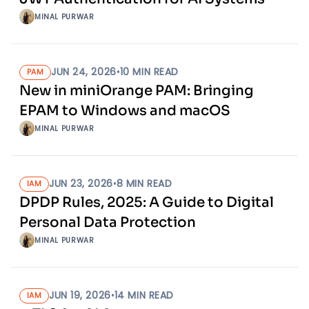
MINAL PURWAR
JUN 24, 2026
•
10
MIN READ
PAM
New in miniOrange PAM: Bringing
EPAM to Windows and macOS
MINAL PURWAR
JUN 23, 2026
•
8
MIN READ
IAM
DPDP Rules, 2025: A Guide to Digital
Personal Data Protection
MINAL PURWAR
JUN 19, 2026
•
14
MIN READ
IAM