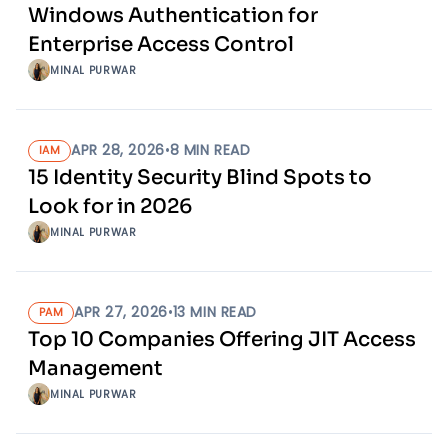
Windows Authentication for
Enterprise Access Control
MINAL PURWAR
APR 28, 2026
•
8
MIN READ
IAM
15 Identity Security Blind Spots to
Look for in 2026
MINAL PURWAR
APR 27, 2026
•
13
MIN READ
PAM
Top 10 Companies Offering JIT Access
Management
MINAL PURWAR