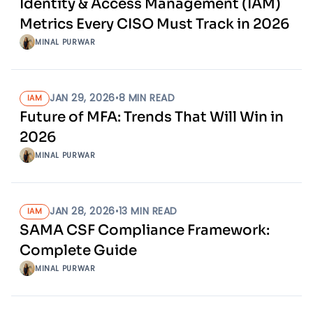
Identity & Access Management (IAM)
Metrics Every CISO Must Track in 2026
MINAL PURWAR
JAN 29, 2026
•
8
MIN READ
IAM
Future of MFA: Trends That Will Win in
2026
MINAL PURWAR
JAN 28, 2026
•
13
MIN READ
IAM
SAMA CSF Compliance Framework:
Complete Guide
MINAL PURWAR