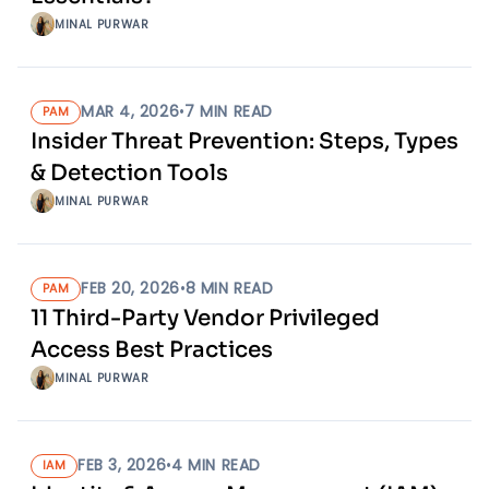
MINAL PURWAR
MAR 4, 2026
•
7
MIN READ
PAM
Insider Threat Prevention: Steps, Types
& Detection Tools
MINAL PURWAR
FEB 20, 2026
•
8
MIN READ
PAM
11 Third-Party Vendor Privileged
Access Best Practices
MINAL PURWAR
FEB 3, 2026
•
4
MIN READ
IAM