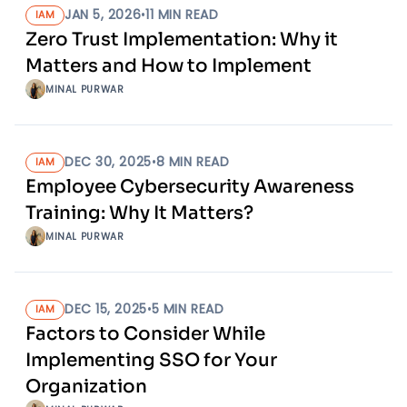
JAN 5, 2026
•
11
MIN READ
IAM
Zero Trust Implementation: Why it
Matters and How to Implement
MINAL PURWAR
DEC 30, 2025
•
8
MIN READ
IAM
Employee Cybersecurity Awareness
Training: Why It Matters?
MINAL PURWAR
DEC 15, 2025
•
5
MIN READ
IAM
Factors to Consider While
Implementing SSO for Your
Organization