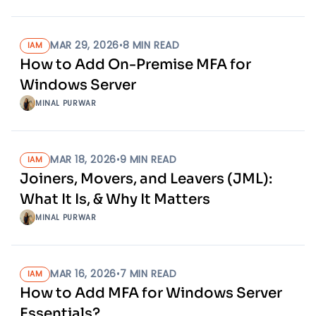
MAR 29, 2026
•
8
MIN READ
IAM
How to Add On-Premise MFA for
Windows Server
MINAL PURWAR
MAR 18, 2026
•
9
MIN READ
IAM
Joiners, Movers, and Leavers (JML):
What It Is, & Why It Matters
MINAL PURWAR
MAR 16, 2026
•
7
MIN READ
IAM
How to Add MFA for Windows Server
Essentials?