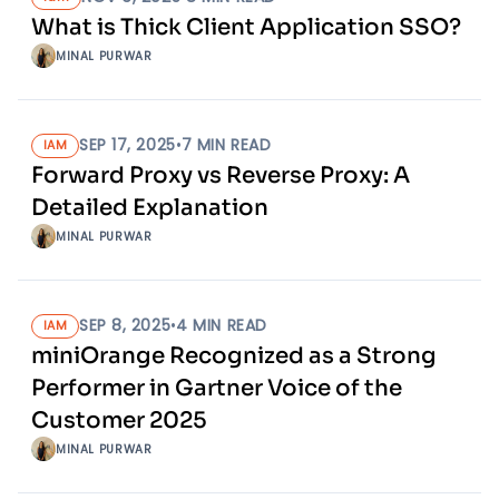
What is Thick Client Application SSO?
MINAL PURWAR
SEP 17, 2025
•
7
MIN READ
IAM
Forward Proxy vs Reverse Proxy: A
Detailed Explanation
MINAL PURWAR
SEP 8, 2025
•
4
MIN READ
IAM
miniOrange Recognized as a Strong
Performer in Gartner Voice of the
Customer 2025
MINAL PURWAR