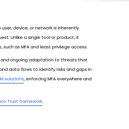
user, device, or network is inherently
st. Unlike a single tool or product, it
s, such as MFA and least privilege access.
n, and ongoing adaptation to threats that
nd data flows to identify risks and gaps in
AM solutions
, enforcing MFA everywhere and
ero Trust framework
.