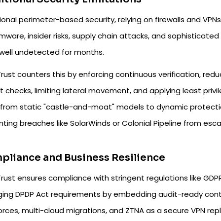
ional perimeter-based security, relying on firewalls and VPNs
mware, insider risks, supply chain attacks, and sophisticate
well undetected for months.
rust counters this by enforcing continuous verification, red
it checks, limiting lateral movement, and applying least privi
s from static "castle-and-moat" models to dynamic protecti
ting breaches like SolarWinds or Colonial Pipeline from escal
liance and Business Resilience
rust ensures compliance with stringent regulations like GDPR
ing DPDP Act requirements by embedding audit-ready control
orces, multi-cloud migrations, and ZTNA as a secure VPN r