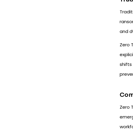
Tradit
ranso
and d
Zero T
explic
shift
preven
Comp
Zero T
emerg
workf