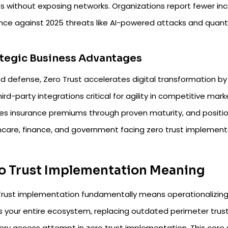
 without exposing networks. Organizations report fewer incid
ence against 2025 threats like AI-powered attacks and quantu
tegic Business Advantages
d defense, Zero Trust accelerates digital transformation b
ird-party integrations critical for agility in competitive market
s insurance premiums through proven maturity, and positions 
hcare, finance, and government facing zero trust implement
o Trust Implementation Meaning
rust implementation fundamentally means operationalizing a 
s your entire ecosystem, replacing outdated perimeter trust
very access attempt in zero trust implementation. This core 