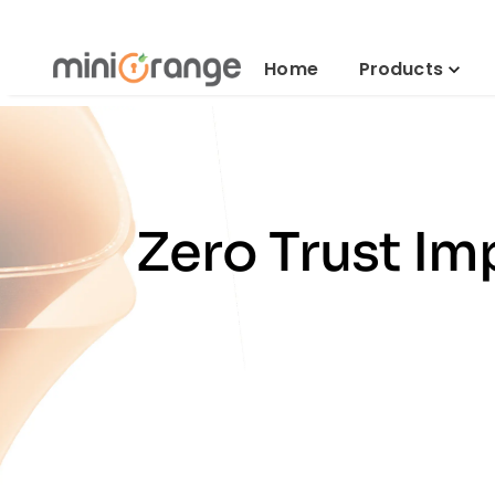
Home
Products
Zero Trust Im