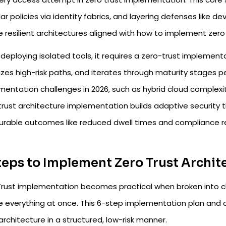
ar policies via identity fabrics, and layering defenses like
 resilient architectures aligned with how to implement zero 
 deploying isolated tools, it requires a zero-trust implemen
tizes high-risk paths, and iterates through maturity stages p
entation challenges in 2026, such as hybrid cloud complexity
rust architecture implementation builds adaptive security th
rable outcomes like reduced dwell times and compliance r
teps to Implement Zero Trust Archit
Trust implementation becomes practical when broken into cl
e everything at once. This 6-step implementation plan and c
architecture in a structured, low-risk manner.​