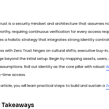
rust is a security mindset and architecture that assumes no 
orthy, requiring continuous verification for every access reque
es a holistic strategy that integrates strong identity control
s with Zero Trust hinges on cultural shifts, executive buy-i
 beyond the initial setup. Begin by mapping assets, users, a
assumptions. Roll out identity as the core pillar with robust
I
in-time access.
s article, you will learn practical steps to build and sustain a
Z
 Takeaways