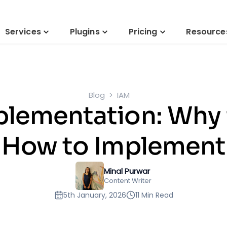
Services
Plugins
Pricing
Resource
Blog
IAM
plementation: Why 
How to Implement
Minal Purwar
Content Writer
5th January, 2026
11 Min Read