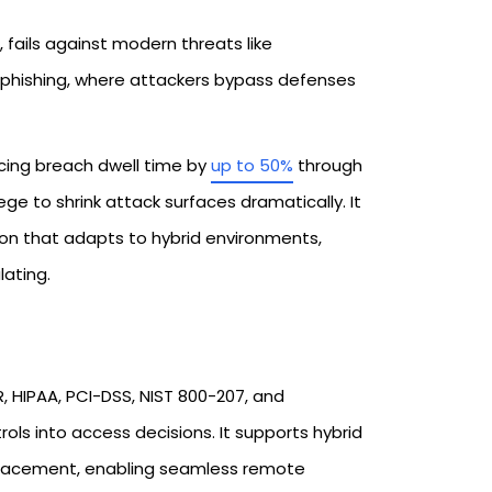
, fails against modern threats like
d phishing, where attackers bypass defenses
ucing breach dwell time by
up to 50%
through
lege to shrink attack surfaces dramatically. It
on that adapts to hybrid environments,
ating.​
, HIPAA, PCI-DSS, NIST 800-207, and
s into access decisions. It supports hybrid
eplacement, enabling seamless remote