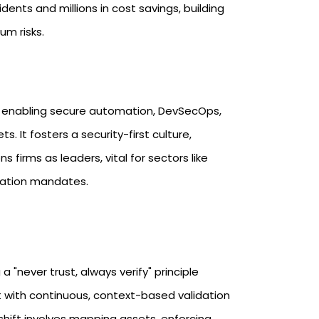
ents and millions in cost savings, building
m risks.​
y enabling secure automation, DevSecOps,
s. It fosters a security-first culture,
firms as leaders, vital for sectors like
ation mandates.​
"never trust, always verify" principle
 with continuous, context-based validation
shift involves mapping assets, enforcing