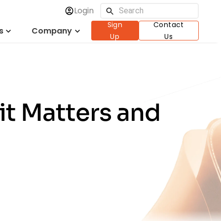
Login
Sign
Contact
s
Company
Up
Us
it Matters and