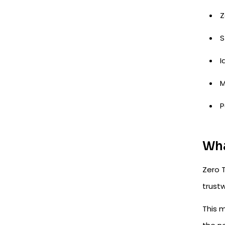
Z
S
I
M
P
Wha
Zero T
trustw
This m