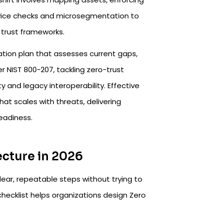
 device checks and microsegmentation to
trust frameworks.​
tation plan that assesses current gaps,
er NIST 800-207, tackling zero-trust
 and legacy interoperability. Effective
at scales with threats, delivering
eadiness.
ecture in 2026
ear, repeatable steps without trying to
hecklist helps organizations design Zero