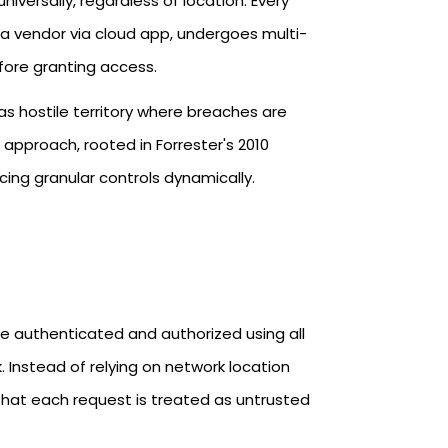
niversally, regardless of location. Every
a vendor via cloud app, undergoes multi-
fore granting access.​
k as hostile territory where breaches are
s approach, rooted in Forrester's 2010
ing granular controls dynamically.​
be authenticated and authorized using all
k. Instead of relying on network location
that each request is treated as untrusted