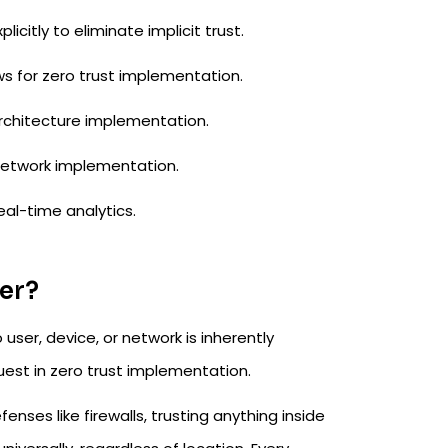
icitly to eliminate implicit trust.​
s for zero trust implementation.​
rchitecture implementation.​
etwork implementation.​
al-time analytics.​
ter?
user, device, or network is inherently
uest in zero trust implementation.​
nses like firewalls, trusting anything inside