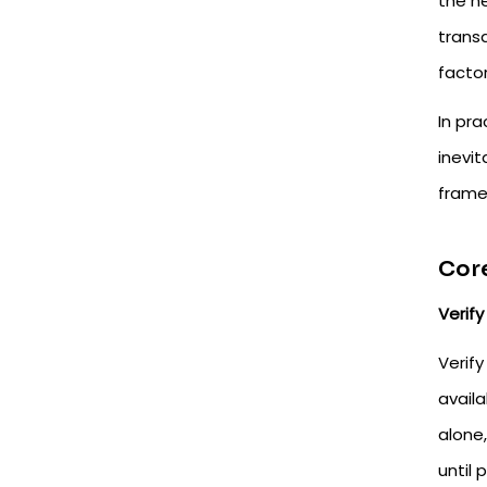
the ne
trans
factor
In pra
inevit
frame
Core
Verify 
Verify
availa
alone
until 