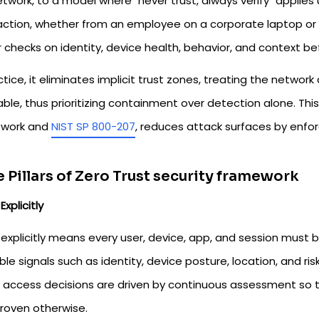
twork, to a model where "never trust, always verify" applies u
action, whether from an employee on a corporate laptop or 
 checks on identity, device health, behavior, and context be
ctice, it eliminates implicit trust zones, treating the networ
able, thus prioritizing containment over detection alone. Thi
work and
NIST SP 800-207
, reduces attack surfaces by enforc
 Pillars of Zero Trust security framework
Explicitly
 explicitly means every user, device, app, and session must 
ble signals such as identity, device posture, location, and ris
, access decisions are driven by continuous assessment so 
proven otherwise.​