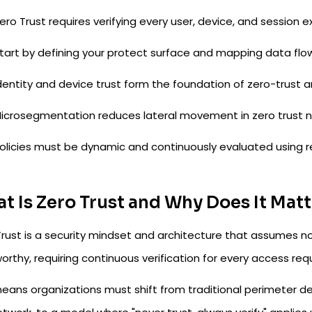
ero Trust requires verifying every user, device, and session expl
tart by defining your protect surface and mapping data flow
dentity and device trust form the foundation of zero-trust a
icrosegmentation reduces lateral movement in zero trust n
olicies must be dynamic and continuously evaluated using re
t Is Zero Trust and Why Does It Mat
rust is a security mindset and architecture that assumes no 
orthy, requiring continuous verification for every access req
eans organizations must shift from traditional perimeter defe