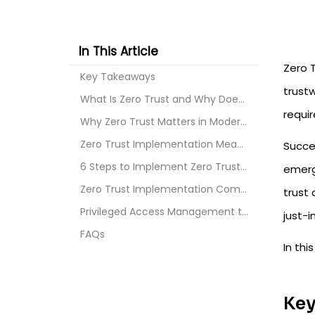
In This Article
Zero T
Key Takeaways
trustw
What Is Zero Trust and Why Does It Matter?
requir
Why Zero Trust Matters in Modern Security?
Zero Trust Implementation Meaning
Succes
6 Steps to Implement Zero Trust Architecture in 20...
emerge
Zero Trust Implementation Common Challenges 2026
trust 
Privileged Access Management to Implement Zero Tru...
just-
FAQs
In thi
Key