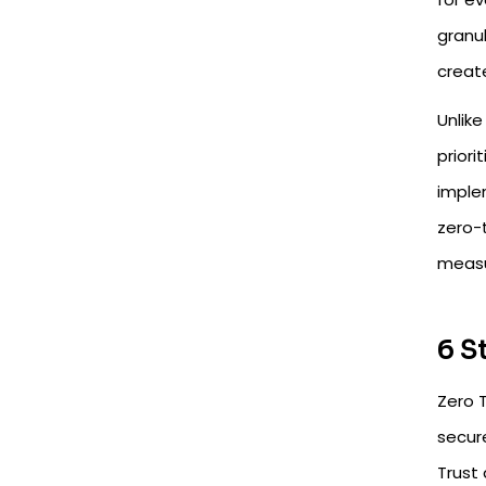
granul
create
Unlike
priori
implem
zero-t
measu
6 S
Zero 
secur
Trust 