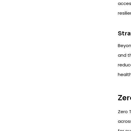
access
resili
Stra
Beyon
and th
reduce
healt
Zer
Zero T
acros
for e