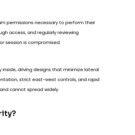
um permissions necessary to perform their
ough access, and regularly reviewing
or session is compromised.​
nside, driving designs that minimize lateral
tation, strict east-west controls, and rapid
 and cannot spread widely.​
rity?