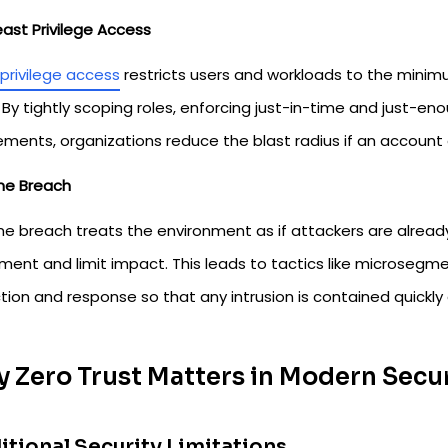
east Privilege Access
privilege access
restricts users and workloads to the minim
 By tightly scoping roles, enforcing just-in-time and just-en
ements, organizations reduce the blast radius if an account 
e Breach
 breach treats the environment as if attackers are already i
ent and limit impact. This leads to tactics like microsegmen
ion and response so that any intrusion is contained quickly
 Zero Trust Matters in Modern Secu
itional Security Limitations