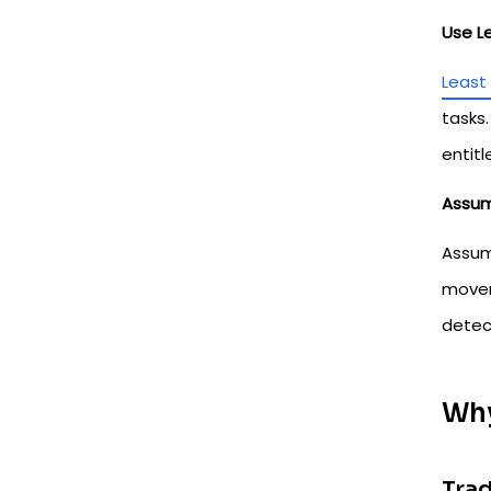
Use L
Least 
tasks.
entitl
Assum
Assume
movem
detect
Why
Trad