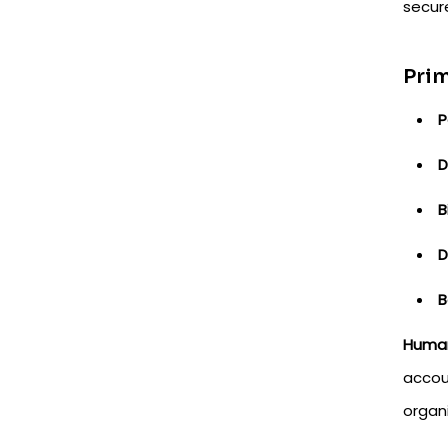
secure
Prim
P
D
B
D
B
Human
accou
organ