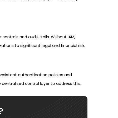
 controls and audit trails. Without IAM,
ons to significant legal and financial risk.
nsistent authentication policies and
 centralized control layer to address this.
?