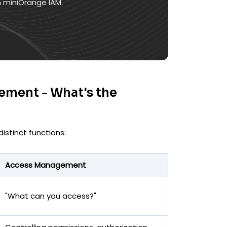
h miniOrange IAM.
ement - What's the
istinct functions:
Access Management
"What can you access?"