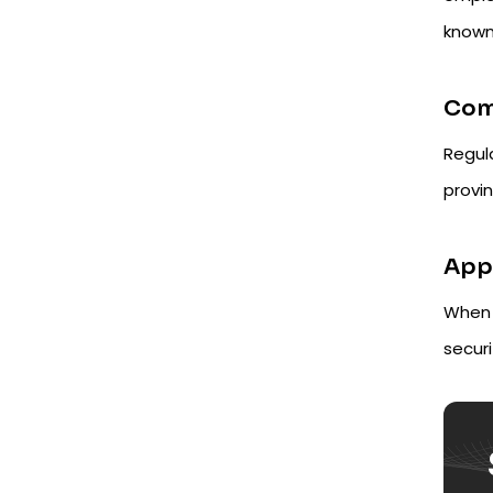
known
Comp
Regula
provin
Appl
When 
securi