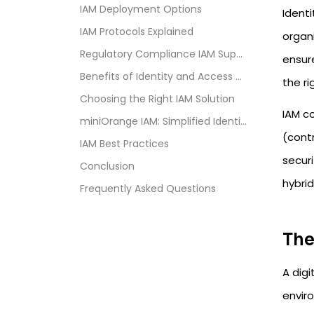
IAM Deployment Options
Ident
IAM Protocols Explained
organi
Regulatory Compliance IAM Supports
ensur
Benefits of Identity and Access Management
the ri
Choosing the Right IAM Solution
IAM c
miniOrange IAM: Simplified Identity and Access Man...
(cont
IAM Best Practices
secur
Conclusion
hybri
Frequently Asked Questions
The
A digi
envir