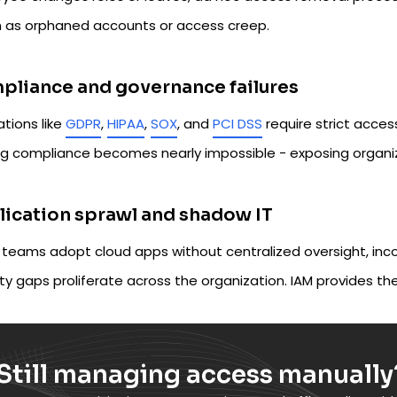
 as orphaned accounts or access creep.
liance and governance failures
tions like
GDPR
,
HIPAA
,
SOX
, and
PCI DSS
require strict access
g compliance becomes nearly impossible - exposing organizati
ication sprawl and shadow IT
teams adopt cloud apps without centralized oversight, inco
ty gaps proliferate across the organization. IAM provides the
Still managing access manually