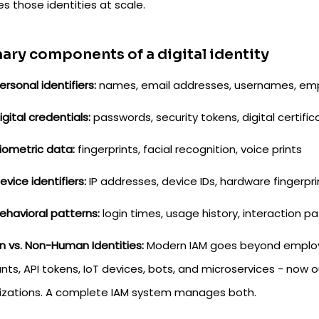
s those identities at scale.
ary components of a digital identity
ersonal identifiers:
names, email addresses, usernames, emp
igital credentials:
passwords, security tokens, digital certific
iometric data:
fingerprints, facial recognition, voice prints
evice identifiers:
IP addresses, device IDs, hardware fingerpri
ehavioral patterns:
login times, usage history, interaction p
 vs. Non-Human Identities:
Modern IAM goes beyond employee
nts, API tokens, IoT devices, bots, and microservices - now
izations. A complete IAM system manages both.