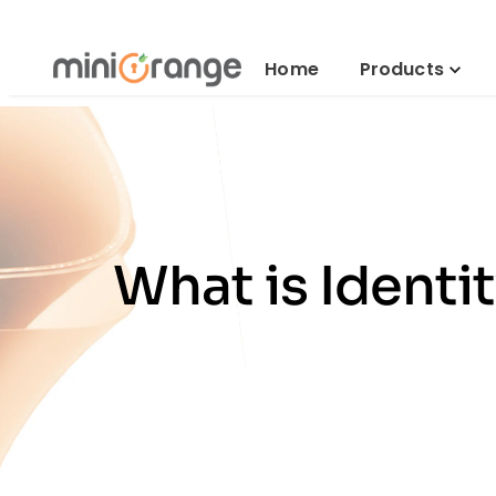
Home
Products
What is Ident