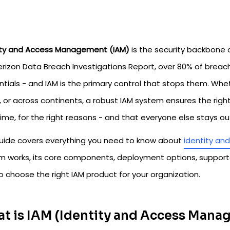
ity and Access Management (IAM)
is the security backbone 
erizon Data Breach Investigations Report, over 80% of brea
ntials - and IAM is the primary control that stops them. Whe
 or across continents, a robust IAM system ensures the right
time, for the right reasons - and that everyone else stays ou
guide covers everything you need to know about
identity a
m works, its core components, deployment options, support
 choose the right IAM product for your organization.
t is IAM (Identity and Access Man