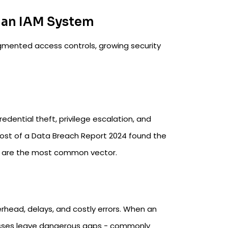
 an IAM System
agmented access controls, growing security
edential theft, privilege escalation, and
Cost of a Data Breach Report 2024 found the
ks are the most common vector.
rhead, delays, and costly errors. When an
esses leave dangerous gaps - commonly