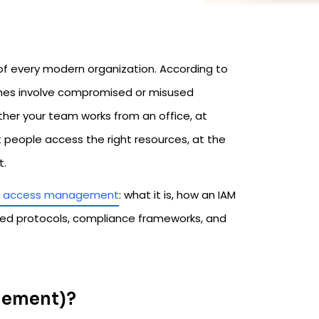
of every modern organization. According to
ches involve compromised or misused
ther your team works from an office, at
 people access the right resources, at the
t.
nd access management
: what it is, how an IAM
ed protocols, compliance frameworks, and
agement)?