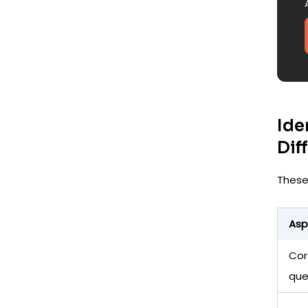
Ide
Dif
These
Asp
Cor
que