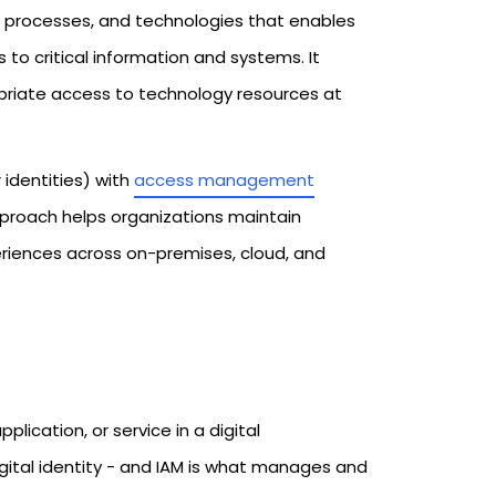
, processes, and technologies that enables
 to critical information and systems. It
opriate access to technology resources at
identities) with
access management
pproach helps organizations maintain
eriences across on-premises, cloud, and
plication, or service in a digital
gital identity - and IAM is what manages and