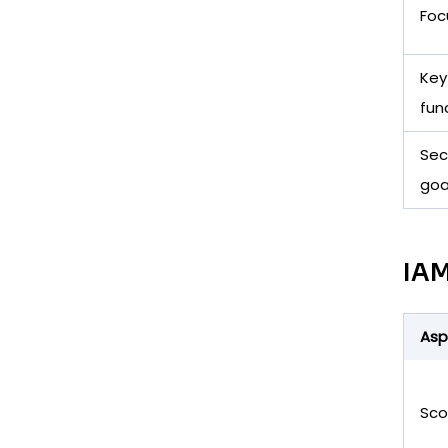
Foc
Key
fun
Sec
goa
IAM
Asp
Sc