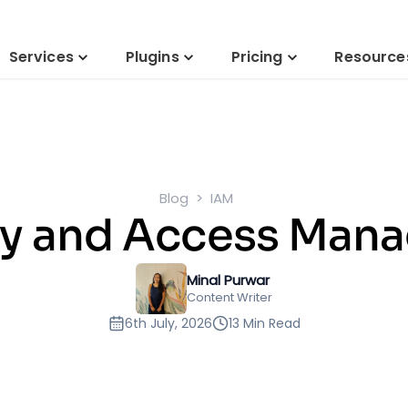
Services
Plugins
Pricing
Resource
Blog
IAM
ity and Access Man
Minal Purwar
Content Writer
6th July, 2026
13 Min Read