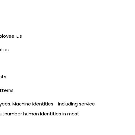
loyee IDs
ates
nts
atterns
s. Machine identities - including service
 outnumber human identities in most