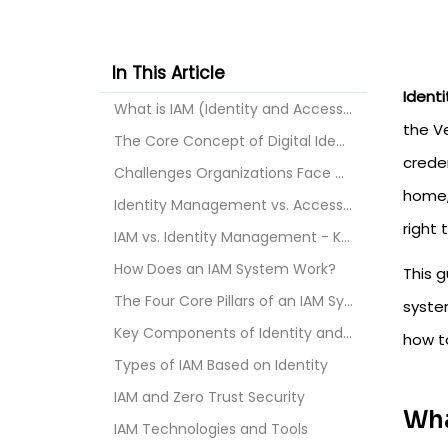
In This Article
Ident
What is IAM (Identity and Access Management)?
the V
The Core Concept of Digital Identity
crede
Challenges Organizations Face Without an IAM Syste...
home,
Identity Management vs. Access Management - What's...
right 
IAM vs. Identity Management - Key Differences
How Does an IAM System Work?
This 
The Four Core Pillars of an IAM System
syste
Key Components of Identity and Access Management
how to
Types of IAM Based on Identity
IAM and Zero Trust Security
Wha
IAM Technologies and Tools