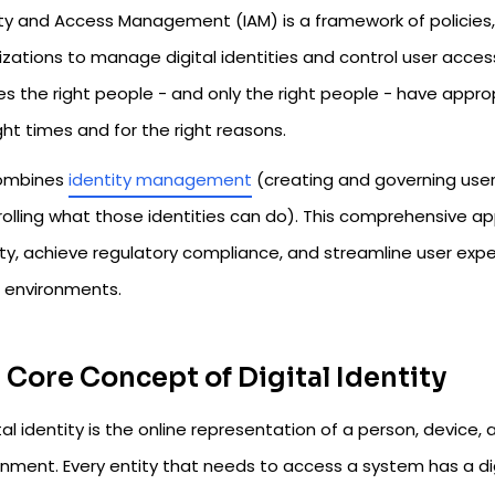
ity and Access Management (IAM) is a framework of policies
zations to manage digital identities and control user access
es the right people - and only the right people - have appr
ght times and for the right reasons.
ombines
identity management
(creating and governing user 
rolling what those identities can do). This comprehensive a
ity, achieve regulatory compliance, and streamline user exp
d environments.
 Core Concept of Digital Identity
tal identity is the online representation of a person, device, ap
onment. Every entity that needs to access a system has a di