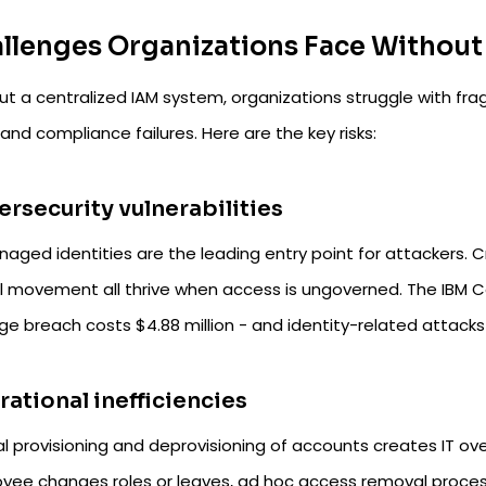
llenges Organizations Face Without
ut a centralized IAM system, organizations struggle with fr
and compliance failures. Here are the key risks:
rsecurity vulnerabilities
ged identities are the leading entry point for attackers. Cr
al movement all thrive when access is ungoverned. The IBM 
ge breach costs $4.88 million - and identity-related attac
ational inefficiencies
l provisioning and deprovisioning of accounts creates IT ove
yee changes roles or leaves, ad hoc access removal proc