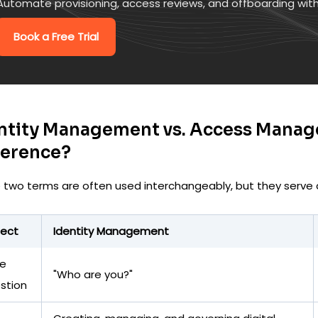
Automate provisioning, access reviews, and offboarding wit
Book a Free Trial
ntity Management vs. Access Manag
ference?
 two terms are often used interchangeably, but they serve d
ect
Identity Management
e
"Who are you?"
stion