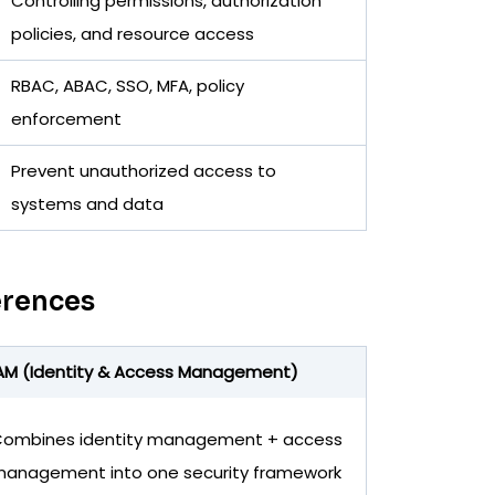
Controlling permissions, authorization
policies, and resource access
RBAC, ABAC, SSO, MFA, policy
enforcement
Prevent unauthorized access to
systems and data
erences
AM (Identity & Access Management)
ombines identity management + access
anagement into one security framework