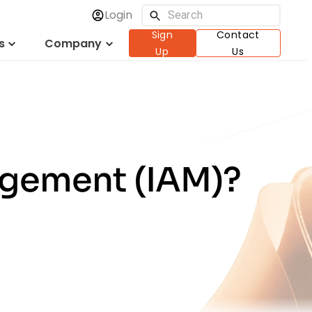
Login
Sign
Contact
s
Company
Up
Us
agement (IAM)?