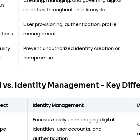
Creating, managing, and governing digital
us
identities throughout their lifecycle
User provisioning, authentication, profile
ctions
management
urity
Prevent unauthorized identity creation or
l
compromise
 vs. Identity Management - Key Diff
ect
Identity Management
I
Focuses solely on managing digital
C
ope
identities, user accounts, and
m
authentication