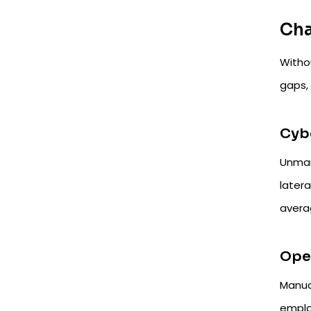
Cha
Witho
gaps, 
Cybe
Unmana
later
avera
Oper
Manua
emplo