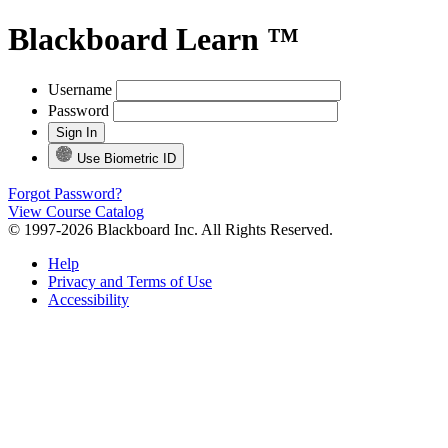
Blackboard Learn ™
Username
Password
Use Biometric ID
Forgot Password?
View Course Catalog
© 1997-2026 Blackboard Inc. All Rights Reserved.
Help
Privacy and Terms of Use
Accessibility