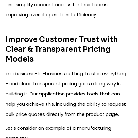
and simplify account access for their teams,
improving overall operational efficiency.
Improve Customer Trust with
Clear & Transparent Pricing
Models
In a business-to-business setting, trust is everything
- and clear, transparent pricing goes a long way in
building it. Our application provides tools that can
help you achieve this, including the ability to request
bulk price quotes directly from the product page.
Let’s consider an example of a manufacturing