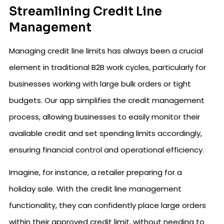
Streamlining Credit Line
Management
Managing credit line limits has always been a crucial
element in traditional B2B work cycles, particularly for
businesses working with large bulk orders or tight
budgets. Our app simplifies the credit management
process, allowing businesses to easily monitor their
available credit and set spending limits accordingly,
ensuring financial control and operational efficiency.
Imagine, for instance, a retailer preparing for a
holiday sale. With the credit line management
functionality, they can confidently place large orders
within their approved credit limit, without needing to