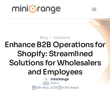
Blog
Solutions
Enhance B2B Operations for
Shopify: Streamlined
Solutions for Wholesalers
and Employees
miniOrange
Author
13th May, 2026
4 Min Read