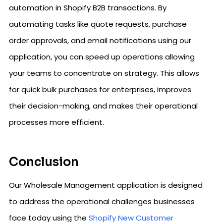
automation in Shopify B2B transactions. By
automating tasks like quote requests, purchase
order approvals, and email notifications using our
application, you can speed up operations allowing
your teams to concentrate on strategy. This allows
for quick bulk purchases for enterprises, improves
their decision-making, and makes their operational
processes more efficient.
Conclusion
Our Wholesale Management application is designed
to address the operational challenges businesses
face today using the
Shopify New Customer