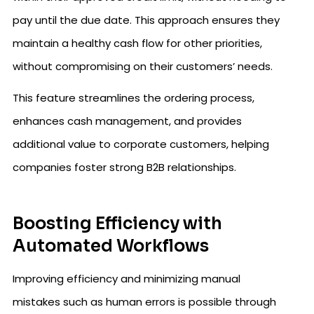
pay until the due date. This approach ensures they
maintain a healthy cash flow for other priorities,
without compromising on their customers’ needs.
This feature streamlines the ordering process,
enhances cash management, and provides
additional value to corporate customers, helping
companies foster strong B2B relationships.
Boosting Efficiency with
Automated Workflows
Improving efficiency and minimizing manual
mistakes such as human errors is possible through