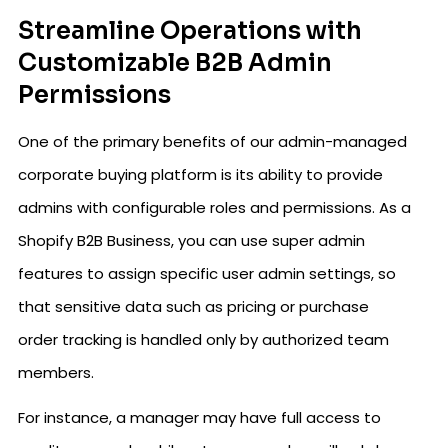
Streamline Operations with
Customizable B2B Admin
Permissions
One of the primary benefits of our admin-managed
corporate buying platform is its ability to provide
admins with configurable roles and permissions. As a
Shopify B2B Business, you can use super admin
features to assign specific user admin settings, so
that sensitive data such as pricing or purchase
order tracking is handled only by authorized team
members.
For instance, a manager may have full access to