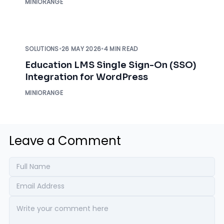
MINIORANGE
SOLUTIONS
•
26 MAY 2026
•
4 MIN READ
Education LMS Single Sign-On (SSO)
Integration for WordPress
MINIORANGE
Leave a Comment