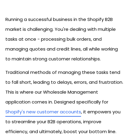
Running a successful business in the Shopify B2B
market is challenging. You're dealing with multiple
tasks at once - processing bulk orders, and
managing quotes and credit lines, all while working
to maintain strong customer relationships.
Traditional methods of managing these tasks tend
to fall short, leading to delays, errors, and frustration.
This is where our Wholesale Management
application comes in. Designed specifically for
Shopify's new customer accounts
, it empowers you
to streamline your B2B operations, improve
efficiency, and ultimately, boost your bottom line.