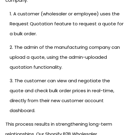
company:
A customer (wholesaler or employee) uses the
Request Quotation feature to request a quote for
a bulk order.
The admin of the manufacturing company can
upload a quote, using the admin-uploaded
quotation functionality.
The customer can view and negotiate the
quote and check bulk order prices in real-time,
directly from their new customer account
dashboard.
This process results in strengthening long-term
relationships. Our Shopify B2B Wholesaler