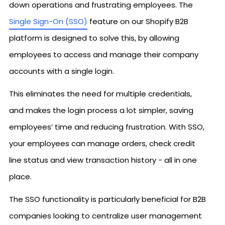
down operations and frustrating employees. The
Single Sign-On (SSO)
feature on our Shopify B2B
platform is designed to solve this, by allowing
employees to access and manage their company
accounts with a single login.
This eliminates the need for multiple credentials,
and makes the login process a lot simpler, saving
employees’ time and reducing frustration. With SSO,
your employees can manage orders, check credit
line status and view transaction history - all in one
place.
The SSO functionality is particularly beneficial for B2B
companies looking to centralize user management