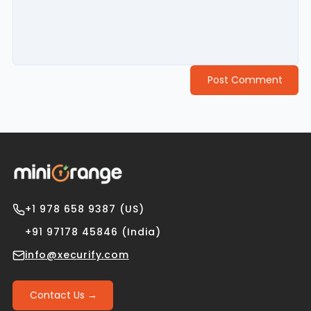
Post Comment
+1 978 658 9387 (US)
+91 97178 45846 (India)
info@xecurify.com
Contact Us →