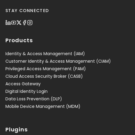
STAY CONNECTED
Products
Identity & Access Management (IAM)
Customer Identity & Access Management (CIAM)
Privileged Access Management (PAM)
Cloud Access Security Broker (CASB)
Access Gateway
Digital Identity Login
Data Loss Prevention (DLP)
Mobile Device Management (MDM)
Plugins