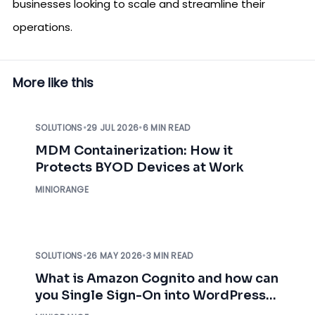
businesses looking to scale and streamline their
operations.
More like this
SOLUTIONS
•
29 JUL 2026
•
6 MIN READ
MDM Containerization: How it
Protects BYOD Devices at Work
MINIORANGE
SOLUTIONS
•
26 MAY 2026
•
3 MIN READ
What is Amazon Cognito and how can
you Single Sign-On into WordPress
using AWS Cognito?