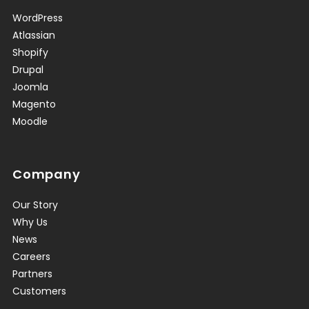
WordPress
Atlassian
Shopify
Drupal
Joomla
Magento
Moodle
Company
Our Story
Why Us
News
Careers
Partners
Customers