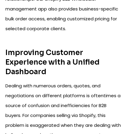
management app also provides business-specific
bulk order access, enabling customized pricing for
selected corporate clients.
Improving Customer
Experience with a Unified
Dashboard
Dealing with numerous orders, quotes, and
negotiations on different platforms is oftentimes a
source of confusion and inefficiencies for B2B
buyers. For companies selling via Shopify, this
problem is exaggerated when they are dealing with