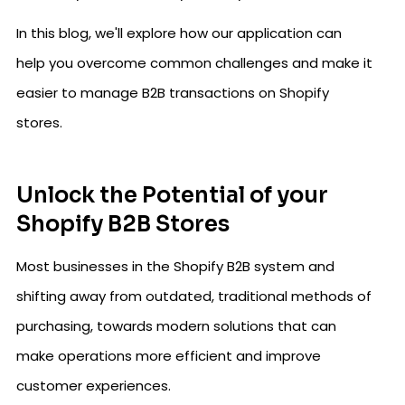
In this blog, we'll explore how our application can
help you overcome common challenges and make it
easier to manage B2B transactions on Shopify
stores.
Unlock the Potential of your
Shopify B2B Stores
Most businesses in the Shopify B2B system and
shifting away from outdated, traditional methods of
purchasing, towards modern solutions that can
make operations more efficient and improve
customer experiences.