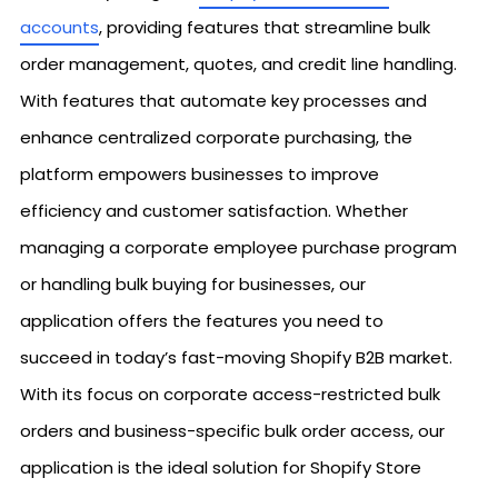
accounts
, providing features that streamline bulk
order management, quotes, and credit line handling.
With features that automate key processes and
enhance centralized corporate purchasing, the
platform empowers businesses to improve
efficiency and customer satisfaction. Whether
managing a corporate employee purchase program
or handling bulk buying for businesses, our
application offers the features you need to
succeed in today’s fast-moving Shopify B2B market.
With its focus on corporate access-restricted bulk
orders and business-specific bulk order access, our
application is the ideal solution for Shopify Store