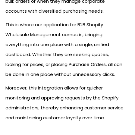
bulk orders or when they manage corporate
accounts with diversified purchasing needs.
This is where our application for B2B Shopify
Wholesale Management comes in, bringing
everything into one place with a single, unified
dashboard. Whether they are seeking quotes,
looking for prices, or placing Purchase Orders, all can
be done in one place without unnecessary clicks.
Moreover, this integration allows for quicker
monitoring and approving requests by the Shopify
administrators, thereby enhancing customer service
and maintaining customer loyalty over time.