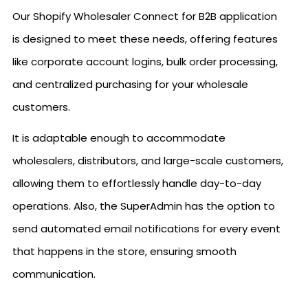
Our Shopify Wholesaler Connect for B2B application
is designed to meet these needs, offering features
like corporate account logins, bulk order processing,
and centralized purchasing for your wholesale
customers.
It is adaptable enough to accommodate
wholesalers, distributors, and large-scale customers,
allowing them to effortlessly handle day-to-day
operations. Also, the SuperAdmin has the option to
send automated email notifications for every event
that happens in the store, ensuring smooth
communication.