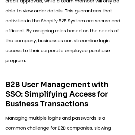
credit approvals, while a team member will only be
able to view order details. This guarantees that
activities in the Shopify B2B System are secure and
efficient. By assigning roles based on the needs of
the company, businesses can streamline login
access to their corporate employee purchase
program.
B2B User Management with
SSO: Simplifying Access for
Business Transactions
Managing multiple logins and passwords is a
common challenge for B2B companies, slowing