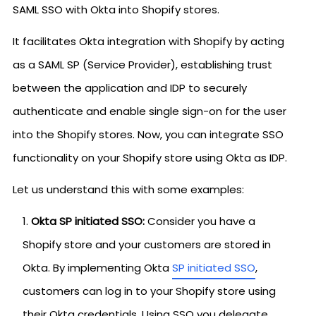
SAML SSO with Okta into Shopify stores.
It facilitates Okta integration with Shopify by acting
as a SAML SP (Service Provider), establishing trust
between the application and IDP to securely
authenticate and enable single sign-on for the user
into the Shopify stores. Now, you can integrate SSO
functionality on your Shopify store using Okta as IDP.
Let us understand this with some examples:
Okta SP initiated SSO:
Consider you have a
Shopify store and your customers are stored in
Okta. By implementing Okta
SP initiated SSO
,
customers can log in to your Shopify store using
their Okta credentials. Using SSO you delegate