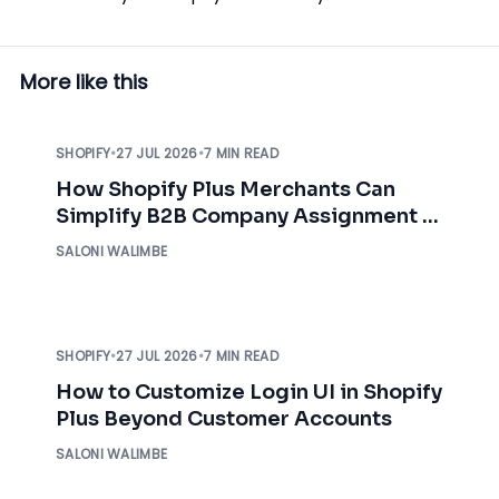
More like this
SHOPIFY
•
27 JUL 2026
•
7 MIN READ
How Shopify Plus Merchants Can
Simplify B2B Company Assignment &
Access Control
SALONI WALIMBE
SHOPIFY
•
27 JUL 2026
•
7 MIN READ
How to Customize Login UI in Shopify
Plus Beyond Customer Accounts
SALONI WALIMBE