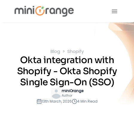
Blog
Shopify
Okta integration with
Shopify - Okta Shopify
Single Sign-On (SSO)
miniOrange
Author
13th March, 2026
4 Min Read