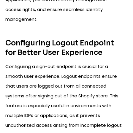
access rights, and ensure seamless identity
management.
Configuring Logout Endpoint
for Better User Experience
Configuring a sign-out endpoint is crucial for a
smooth user experience. Logout endpoints ensure
that users are logged out from all connected
systems after signing out of the Shopify store. This
feature is especially useful in environments with
multiple IDPs or applications, as it prevents
unauthorized access arising from incomplete logout