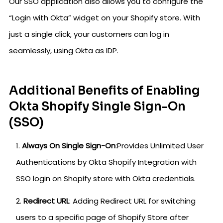
Our SSO application also allows you to configure the
“Login with Okta” widget on your Shopify store. With
just a single click, your customers can log in
seamlessly, using Okta as IDP.
Additional Benefits of Enabling
Okta Shopify Single Sign-On
(SSO)
Always On Single Sign-On
:Provides Unlimited User
Authentications by Okta Shopify Integration with
SSO login on Shopify store with Okta credentials.
Redirect URL
: Adding Redirect URL for switching
users to a specific page of Shopify Store after