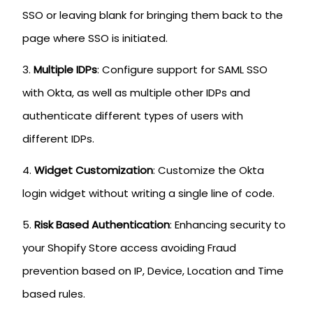
SSO or leaving blank for bringing them back to the
page where SSO is initiated.
Multiple IDPs
: Configure support for SAML SSO
with Okta, as well as multiple other IDPs and
authenticate different types of users with
different IDPs.
Widget Customization
: Customize the Okta
login widget without writing a single line of code.
Risk Based Authentication
: Enhancing security to
your Shopify Store access avoiding Fraud
prevention based on IP, Device, Location and Time
based rules.