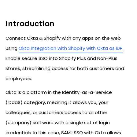
Introduction
Connect Okta & Shopify with any apps on the web
using
Okta Integration with Shopify with Okta as IDP
.
Enable secure SSO into Shopify Plus and Non-Plus
stores, streamlining access for both customers and
employees.
Okta is a platform in the Identity-as-a-Service
(IDaaS) category, meaning it allows you, your
colleagues, or customers access to all other
(company) software with a single set of login
credentials. In this case, SAML SSO with Okta allows