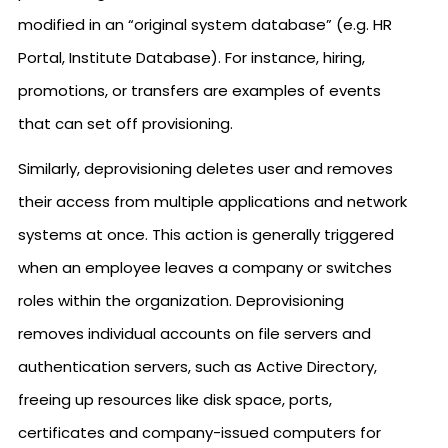
modified in an “original system database” (e.g. HR
Portal, Institute Database). For instance, hiring,
promotions, or transfers are examples of events
that can set off provisioning.
Similarly, deprovisioning deletes user and removes
their access from multiple applications and network
systems at once. This action is generally triggered
when an employee leaves a company or switches
roles within the organization. Deprovisioning
removes individual accounts on file servers and
authentication servers, such as Active Directory,
freeing up resources like disk space, ports,
certificates and company-issued computers for