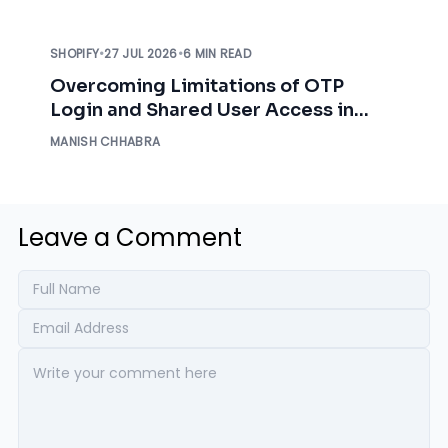
SHOPIFY
•
27 JUL 2026
•
6 MIN READ
Overcoming Limitations of OTP
Login and Shared User Access in
Shopify B2B Customer Accounts
MANISH CHHABRA
Leave a Comment