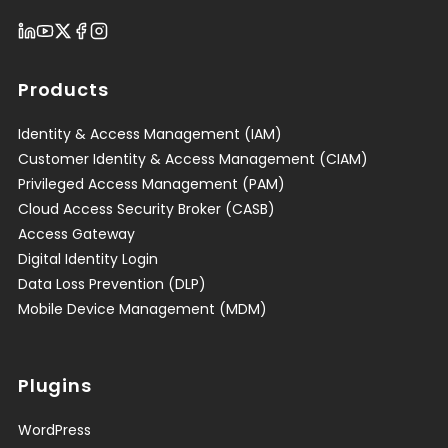
Products
Identity & Access Management (IAM)
Customer Identity & Access Management (CIAM)
Privileged Access Management (PAM)
Cloud Access Security Broker (CASB)
Access Gateway
Digital Identity Login
Data Loss Prevention (DLP)
Mobile Device Management (MDM)
Plugins
WordPress