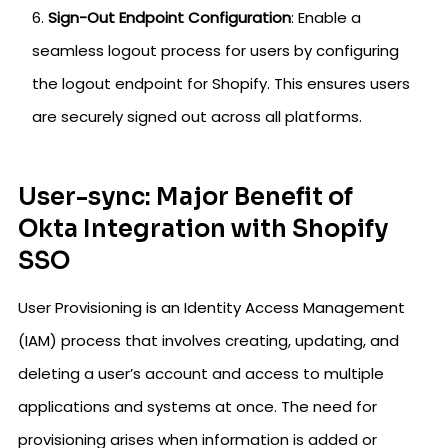
Sign-Out Endpoint Configuration
: Enable a
seamless logout process for users by configuring
the logout endpoint for Shopify. This ensures users
are securely signed out across all platforms.
User-sync: Major Benefit of
Okta Integration with Shopify
SSO
User Provisioning is an Identity Access Management
(IAM) process that involves creating, updating, and
deleting a user’s account and access to multiple
applications and systems at once. The need for
provisioning arises when information is added or