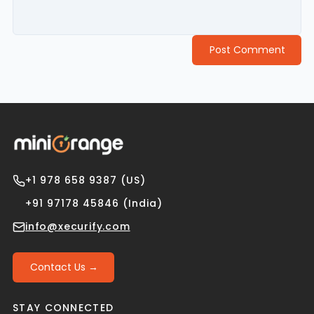
Post Comment
+1 978 658 9387 (US)
+91 97178 45846 (India)
info@xecurify.com
Contact Us →
STAY CONNECTED