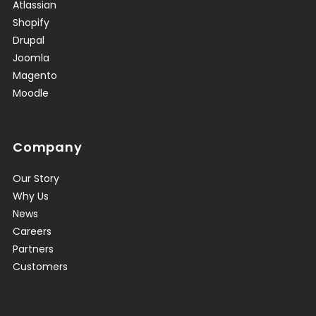
Atlassian
Shopify
Drupal
Joomla
Magento
Moodle
Company
Our Story
Why Us
News
Careers
Partners
Customers