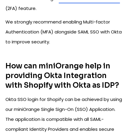
(2FA) feature.
We strongly recommend enabling Multi-factor
Authentication (MFA) alongside SAML SSO with Okta
to improve security.
How can miniOrange help in
providing Okta Integration
with Shopify with Okta as IDP?
Okta SSO login for Shopify can be achieved by using
our miniOrange Single Sign-On (SSO) Application.
The application is compatible with all SAML-
compliant Identity Providers and enables secure