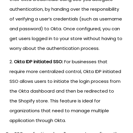
authentication, by handing over the responsibility
of verifying a user’s credentials (such as username
and password) to Okta. Once configured, you can
get users logged in to your store without having to
worry about the authentication process.
Okta IDP initiated SSO:
For businesses that
require more centralized control, Okta IDP initiated
SSO allows users to initiate the login process from
the Okta dashboard and then be redirected to
the Shopify store. This feature is ideal for
organizations that need to manage multiple
application through Okta.