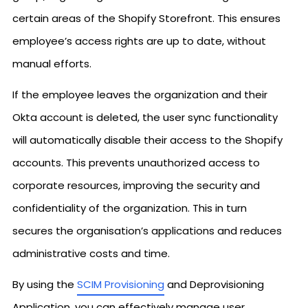
certain areas of the Shopify Storefront. This ensures
employee’s access rights are up to date, without
manual efforts.
If the employee leaves the organization and their
Okta account is deleted, the user sync functionality
will automatically disable their access to the Shopify
accounts. This prevents unauthorized access to
corporate resources, improving the security and
confidentiality of the organization. This in turn
secures the organisation’s applications and reduces
administrative costs and time.
By using the
SCIM Provisioning
and Deprovisioning
Application, you can effectively manage user,