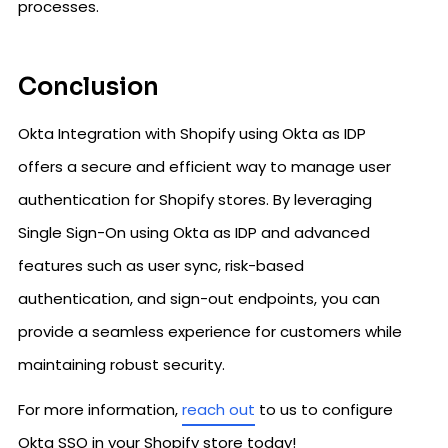
processes.
Conclusion
Okta Integration with Shopify using Okta as IDP
offers a secure and efficient way to manage user
authentication for Shopify stores. By leveraging
Single Sign-On using Okta as IDP and advanced
features such as user sync, risk-based
authentication, and sign-out endpoints, you can
provide a seamless experience for customers while
maintaining robust security.
For more information,
reach out
to us to configure
Okta SSO in your Shopify store today!