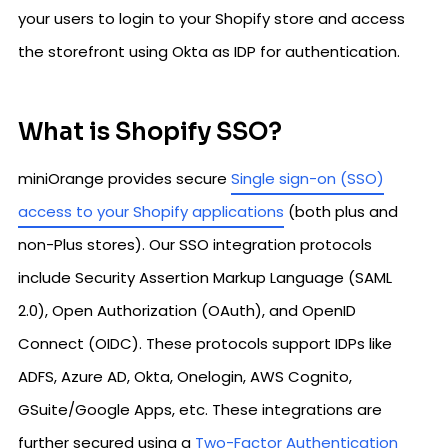
your users to login to your Shopify store and access
the storefront using Okta as IDP for authentication.
What is Shopify SSO?
miniOrange provides secure
Single sign-on (SSO)
access to your Shopify applications
(both plus and
non-Plus stores). Our SSO integration protocols
include Security Assertion Markup Language (SAML
2.0), Open Authorization (OAuth), and OpenID
Connect (OIDC). These protocols support IDPs like
ADFS, Azure AD, Okta, Onelogin, AWS Cognito,
GSuite/Google Apps, etc. These integrations are
further secured using a
Two-Factor Authentication