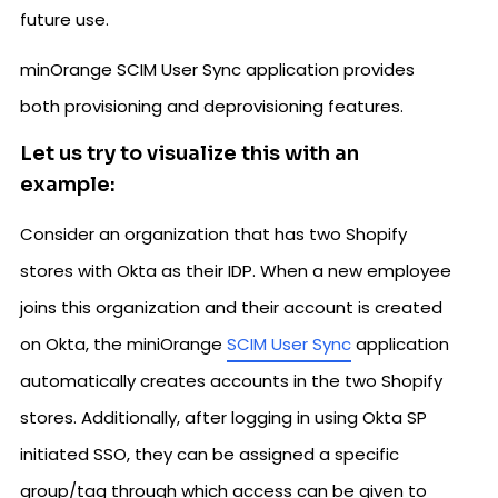
future use.
minOrange SCIM User Sync application provides
both provisioning and deprovisioning features.
Let us try to visualize this with an
example:
Consider an organization that has two Shopify
stores with Okta as their IDP. When a new employee
joins this organization and their account is created
on Okta, the miniOrange
SCIM User Sync
application
automatically creates accounts in the two Shopify
stores. Additionally, after logging in using Okta SP
initiated SSO, they can be assigned a specific
group/tag through which access can be given to