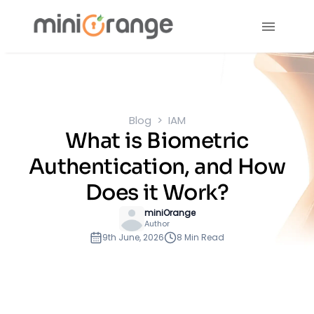
Blog
IAM
What is Biometric
Authentication, and How
Does it Work?
miniOrange
Author
9th June, 2026
8 Min Read