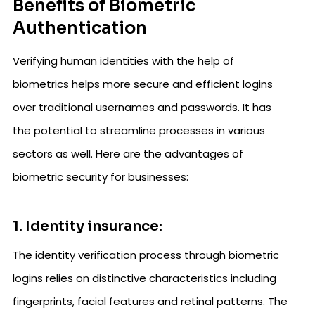
Benefits of Biometric
Authentication
Verifying human identities with the help of
biometrics helps more secure and efficient logins
over traditional usernames and passwords. It has
the potential to streamline processes in various
sectors as well. Here are the advantages of
biometric security for businesses:
1. Identity insurance:
The identity verification process through biometric
logins relies on distinctive characteristics including
fingerprints, facial features and retinal patterns. The