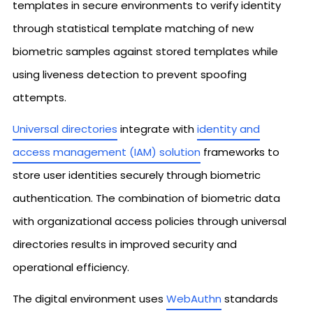
templates in secure environments to verify identity
through statistical template matching of new
biometric samples against stored templates while
using liveness detection to prevent spoofing
attempts.
Universal directories
integrate with
identity and
access management (IAM) solution
frameworks to
store user identities securely through biometric
authentication. The combination of biometric data
with organizational access policies through universal
directories results in improved security and
operational efficiency.
The digital environment uses
WebAuthn
standards