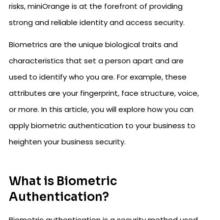
risks, miniOrange is at the forefront of providing
strong and reliable identity and access security.
Biometrics are the unique biological traits and
characteristics that set a person apart and are
used to identify who you are. For example, these
attributes are your fingerprint, face structure, voice,
or more. In this article, you will explore how you can
apply biometric authentication to your business to
heighten your business security.
What is Biometric
Authentication?
Biometric authentication is a security method used