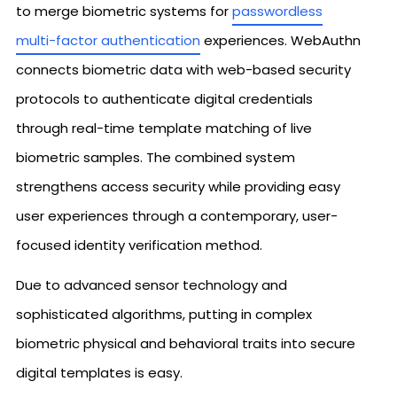
to merge biometric systems for
passwordless
multi-factor authentication
experiences. WebAuthn
connects biometric data with web-based security
protocols to authenticate digital credentials
through real-time template matching of live
biometric samples. The combined system
strengthens access security while providing easy
user experiences through a contemporary, user-
focused identity verification method.
Due to advanced sensor technology and
sophisticated algorithms, putting in complex
biometric physical and behavioral traits into secure
digital templates is easy.