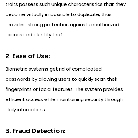
traits possess such unique characteristics that they
become virtually impossible to duplicate, thus
providing strong protection against unauthorized
access and identity theft.
2. Ease of Use:
Biometric systems get rid of complicated
passwords by allowing users to quickly scan their
fingerprints or facial features. The system provides
efficient access while maintaining security through
daily interactions.
3. Fraud Detection: