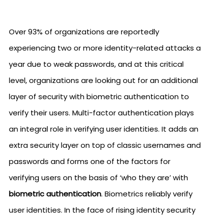
Over 93% of organizations are reportedly
experiencing two or more identity-related attacks a
year due to weak passwords, and at this critical
level, organizations are looking out for an additional
layer of security with biometric authentication to
verify their users. Multi-factor authentication plays
an integral role in verifying user identities. It adds an
extra security layer on top of classic usernames and
passwords and forms one of the factors for
verifying users on the basis of ‘who they are’ with
biometric authentication
. Biometrics reliably verify
user identities. In the face of rising identity security