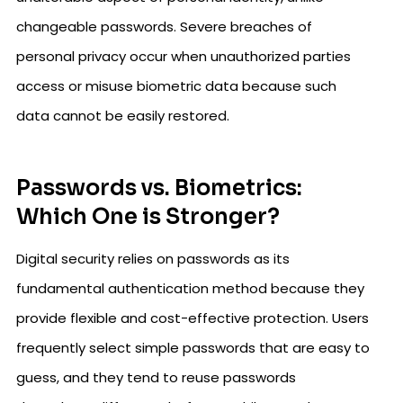
changeable passwords. Severe breaches of
personal privacy occur when unauthorized parties
access or misuse biometric data because such
data cannot be easily restored.
Passwords vs. Biometrics:
Which One is Stronger?
Digital security relies on passwords as its
fundamental authentication method because they
provide flexible and cost-effective protection. Users
frequently select simple passwords that are easy to
guess, and they tend to reuse passwords