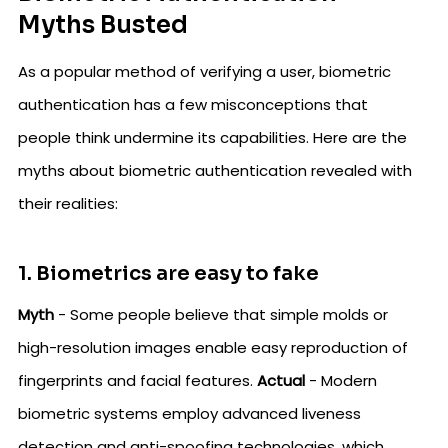
Myths Busted
As a popular method of verifying a user, biometric
authentication has a few misconceptions that
people think undermine its capabilities. Here are the
myths about biometric authentication revealed with
their realities:
1. Biometrics are easy to fake
Myth
- Some people believe that simple molds or
high-resolution images enable easy reproduction of
fingerprints and facial features.
Actual
- Modern
biometric systems employ advanced liveness
detection and anti-spoofing technologies, which