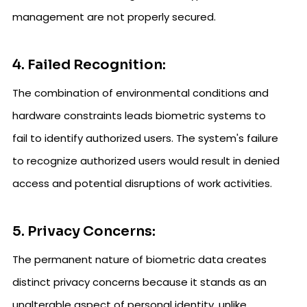
management are not properly secured.
4. Failed Recognition:
The combination of environmental conditions and
hardware constraints leads biometric systems to
fail to identify authorized users. The system's failure
to recognize authorized users would result in denied
access and potential disruptions of work activities.
5. Privacy Concerns:
The permanent nature of biometric data creates
distinct privacy concerns because it stands as an
unalterable aspect of personal identity, unlike