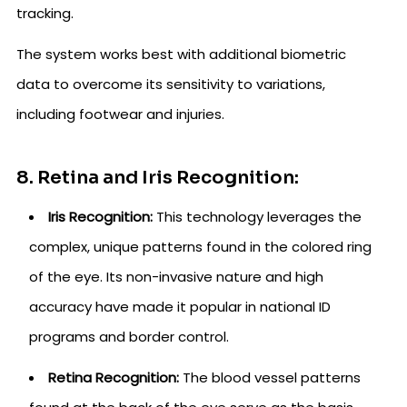
tracking.
The system works best with additional biometric
data to overcome its sensitivity to variations,
including footwear and injuries.
8. Retina and Iris Recognition:
Iris Recognition:
This technology leverages the
complex, unique patterns found in the colored ring
of the eye. Its non-invasive nature and high
accuracy have made it popular in national ID
programs and border control.
Retina Recognition:
The blood vessel patterns