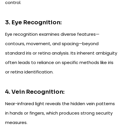
control.
3. Eye Recognition:
Eye recognition examines diverse features—
contours, movement, and spacing—beyond
standard iris or retina analysis. Its inherent ambiguity
often leads to reliance on specific methods like iris
or retina identification.
4. Vein Recognition:
Near-infrared light reveals the hidden vein patterns
in hands or fingers, which produces strong security
measures.