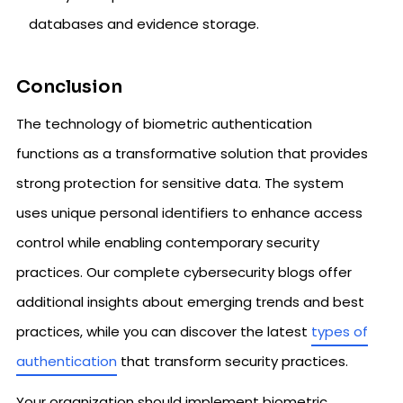
databases and evidence storage.
Conclusion
The technology of biometric authentication
functions as a transformative solution that provides
strong protection for sensitive data. The system
uses unique personal identifiers to enhance access
control while enabling contemporary security
practices. Our complete cybersecurity blogs offer
additional insights about emerging trends and best
practices, while you can discover the latest
types of
authentication
that transform security practices.
Your organization should implement biometric