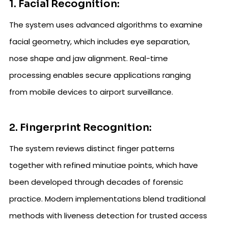
1. Facial Recognition:
The system uses advanced algorithms to examine
facial geometry, which includes eye separation,
nose shape and jaw alignment. Real-time
processing enables secure applications ranging
from mobile devices to airport surveillance.
2. Fingerprint Recognition:
The system reviews distinct finger patterns
together with refined minutiae points, which have
been developed through decades of forensic
practice. Modern implementations blend traditional
methods with liveness detection for trusted access