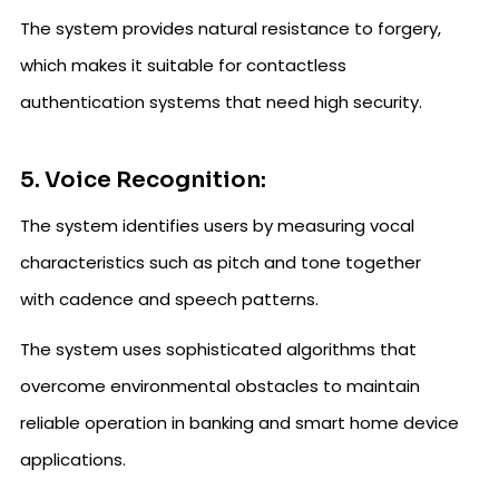
The system provides natural resistance to forgery,
which makes it suitable for contactless
authentication systems that need high security.
5. Voice Recognition:
The system identifies users by measuring vocal
characteristics such as pitch and tone together
with cadence and speech patterns.
The system uses sophisticated algorithms that
overcome environmental obstacles to maintain
reliable operation in banking and smart home device
applications.