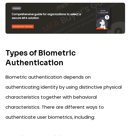
Types of Biometric
Authentication
Biometric authentication depends on
authenticating identity by using distinctive physical
characteristics together with behavioral
characteristics. There are different ways to
authenticate user biometrics, including: