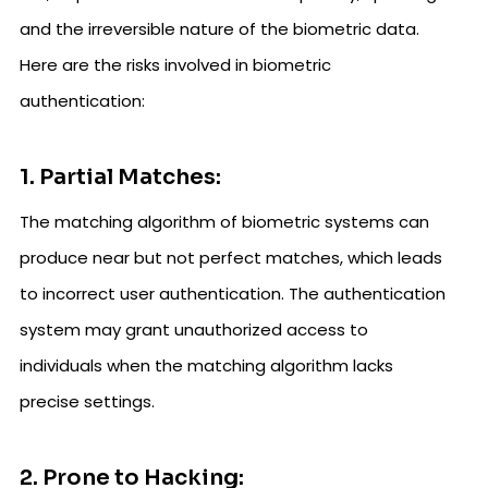
and the irreversible nature of the biometric data.
Here are the risks involved in biometric
authentication:
1. Partial Matches:
The matching algorithm of biometric systems can
produce near but not perfect matches, which leads
to incorrect user authentication. The authentication
system may grant unauthorized access to
individuals when the matching algorithm lacks
precise settings.
2. Prone to Hacking: