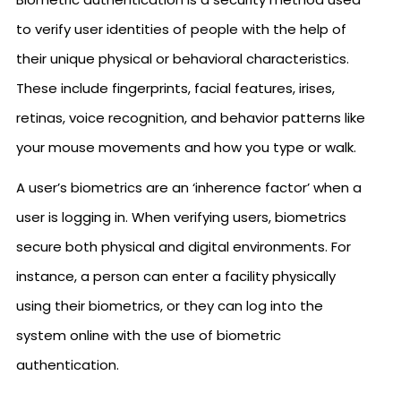
to verify user identities of people with the help of
their unique physical or behavioral characteristics.
These include fingerprints, facial features, irises,
retinas, voice recognition, and behavior patterns like
your mouse movements and how you type or walk.
A user’s biometrics are an ‘inherence factor’ when a
user is logging in. When verifying users, biometrics
secure both physical and digital environments. For
instance, a person can enter a facility physically
using their biometrics, or they can log into the
system online with the use of biometric
authentication.