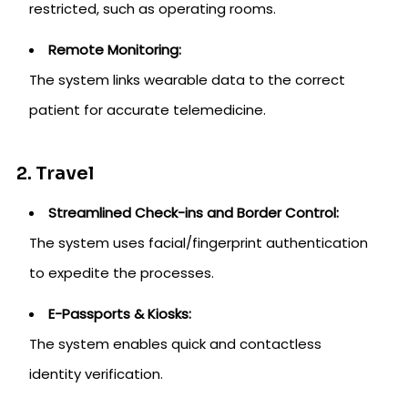
restricted, such as operating rooms.
Remote Monitoring:
The system links wearable data to the correct
patient for accurate telemedicine.
2. Travel
Streamlined Check-ins and Border Control:
The system uses facial/fingerprint authentication
to expedite the processes.
E-Passports & Kiosks:
The system enables quick and contactless
identity verification.