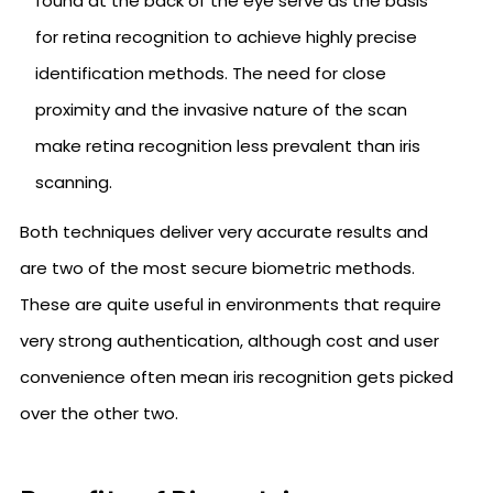
found at the back of the eye serve as the basis
for retina recognition to achieve highly precise
identification methods. The need for close
proximity and the invasive nature of the scan
make retina recognition less prevalent than iris
scanning.
Both techniques deliver very accurate results and
are two of the most secure biometric methods.
These are quite useful in environments that require
very strong authentication, although cost and user
convenience often mean iris recognition gets picked
over the other two.