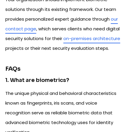
solutions through its existing framework. Our team
provides personalized expert guidance through
our
contact page
, which serves clients who need digital
security solutions for their
on-premises architecture
projects or their next security evaluation steps.
FAQs
1. What are biometrics?
The unique physical and behavioral characteristics
known as fingerprints, iris scans, and voice
recognition serve as reliable biometric data that
advanced biometric technology uses for identity