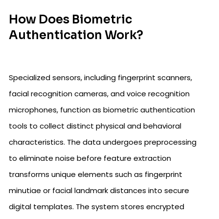
How Does Biometric
Authentication Work?
Specialized sensors, including fingerprint scanners,
facial recognition cameras, and voice recognition
microphones, function as biometric authentication
tools to collect distinct physical and behavioral
characteristics. The data undergoes preprocessing
to eliminate noise before feature extraction
transforms unique elements such as fingerprint
minutiae or facial landmark distances into secure
digital templates. The system stores encrypted