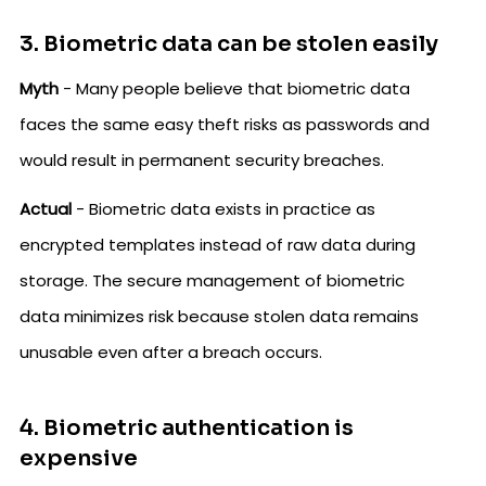
3. Biometric data can be stolen easily
Myth
- Many people believe that biometric data
faces the same easy theft risks as passwords and
would result in permanent security breaches.
Actual
- Biometric data exists in practice as
encrypted templates instead of raw data during
storage. The secure management of biometric
data minimizes risk because stolen data remains
unusable even after a breach occurs.
4. Biometric authentication is
expensive