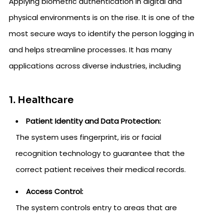
Applying biometric authentication in digital and
physical environments is on the rise. It is one of the
most secure ways to identify the person logging in
and helps streamline processes. It has many
applications across diverse industries, including
1. Healthcare
Patient Identity and Data Protection:
The system uses fingerprint, iris or facial
recognition technology to guarantee that the
correct patient receives their medical records.
Access Control:
The system controls entry to areas that are