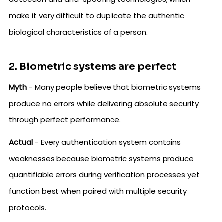
make it very difficult to duplicate the authentic
biological characteristics of a person.
2. Biometric systems are perfect
Myth
- Many people believe that biometric systems
produce no errors while delivering absolute security
through perfect performance.
Actual
- Every authentication system contains
weaknesses because biometric systems produce
quantifiable errors during verification processes yet
function best when paired with multiple security
protocols.