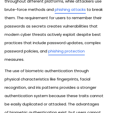
throughout different platforms, while attackers use
brute-force methods and
phishing attacks
to break
them. The requirement for users to remember their
passwords as secrets creates vulnerabilities that
modern cyber threats actively exploit despite best
practices that include password updates, complex
password policies, and
phishing protection
measures.
The use of biometric authentication through
physical characteristics like fingerprints, facial
recognition, and iris patterns provides a stronger
authentication system because these traits cannot
be easily duplicated or attacked. The advantages
of biometric authentication exist, but users cannot