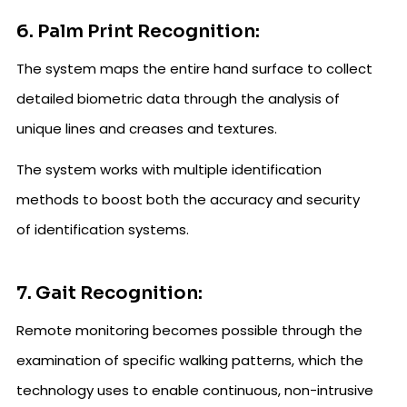
6. Palm Print Recognition:
The system maps the entire hand surface to collect
detailed biometric data through the analysis of
unique lines and creases and textures.
The system works with multiple identification
methods to boost both the accuracy and security
of identification systems.
7. Gait Recognition:
Remote monitoring becomes possible through the
examination of specific walking patterns, which the
technology uses to enable continuous, non-intrusive