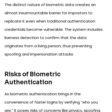
The distinct nature of biometric data creates an
almost insurmountable barrier for impostors to
replicate it even when traditional authentication
credentials become vulnerable. The system includes
liveness detection to confirm that the data
originates from a living person, thus preventing
spoofing and impersonation attacks.
Risks of Biometric
Authentication
As biometric authentication brings in the
convenience of faster logins by verifying “who you
are,” it poses risks of concerns like privacy, spoofing