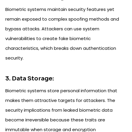
Biometric systems maintain security features yet
remain exposed to complex spoofing methods and
bypass attacks. Attackers can use system
vulnerabilities to create fake biometric
characteristics, which breaks down authentication
security.
3. Data Storage:
Biometric systems store personal information that
makes them attractive targets for attackers. The
security implications from leaked biometric data
become irreversible because these traits are
immutable when storage and encryption