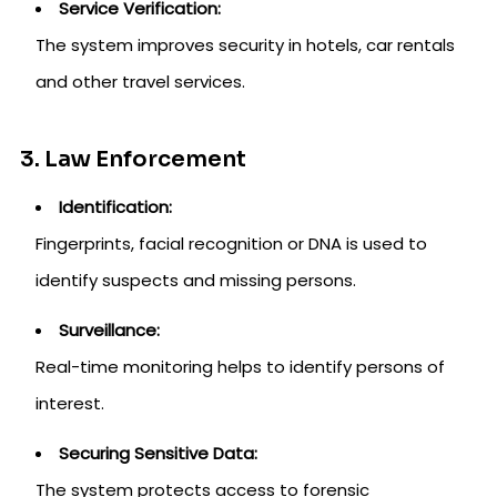
Service Verification:
The system improves security in hotels, car rentals
and other travel services.
3. Law Enforcement
Identification:
Fingerprints, facial recognition or DNA is used to
identify suspects and missing persons.
Surveillance:
Real-time monitoring helps to identify persons of
interest.
Securing Sensitive Data:
The system protects access to forensic