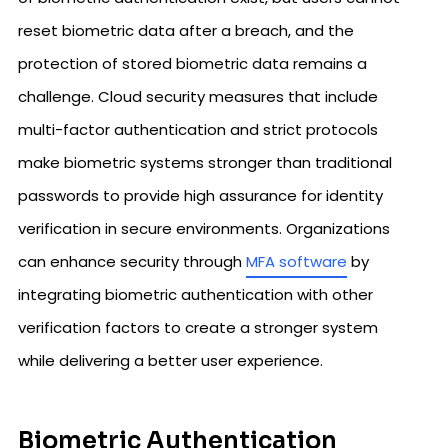
reset biometric data after a breach, and the
protection of stored biometric data remains a
challenge. Cloud security measures that include
multi-factor authentication and strict protocols
make biometric systems stronger than traditional
passwords to provide high assurance for identity
verification in secure environments. Organizations
can enhance security through
MFA software
by
integrating biometric authentication with other
verification factors to create a stronger system
while delivering a better user experience.
Biometric Authentication