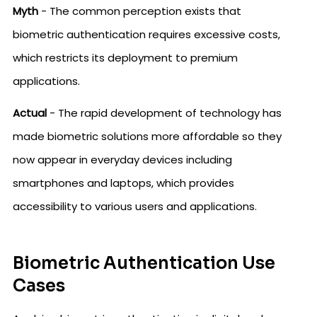
Myth
- The common perception exists that
biometric authentication requires excessive costs,
which restricts its deployment to premium
applications.
Actual
- The rapid development of technology has
made biometric solutions more affordable so they
now appear in everyday devices including
smartphones and laptops, which provides
accessibility to various users and applications.
Biometric Authentication Use
Cases