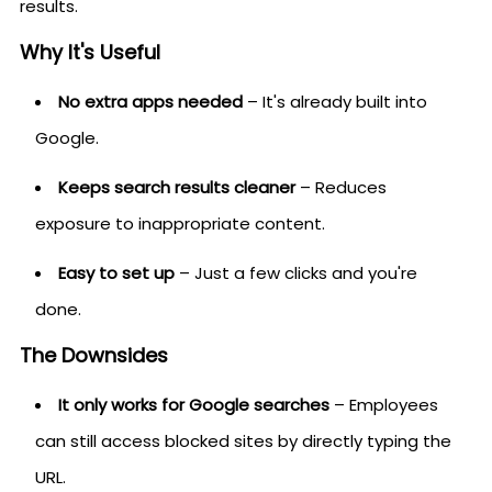
results.
Why It's Useful
No extra apps needed
– It's already built into
Google.
Keeps search results cleaner
– Reduces
exposure to inappropriate content.
Easy to set up
– Just a few clicks and you're
done.
The Downsides
It only works for Google searches
– Employees
can still access blocked sites by directly typing the
URL.