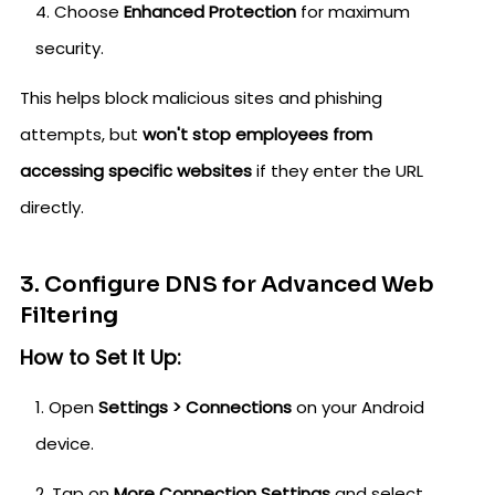
Choose
Enhanced Protection
for maximum
security.
This helps block malicious sites and phishing
attempts, but
won't stop employees from
accessing specific websites
if they enter the URL
directly.
3. Configure DNS for Advanced Web
Filtering
How to Set It Up:
Open
Settings > Connections
on your Android
device.
Tap on
More Connection Settings
and select