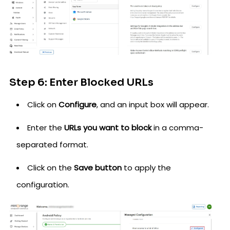
Step 6: Enter Blocked URLs
Click on
Configure
, and an input box will appear.
Enter the
URLs you want to block
in a comma-
separated format.
Click on the
Save button
to apply the
configuration.