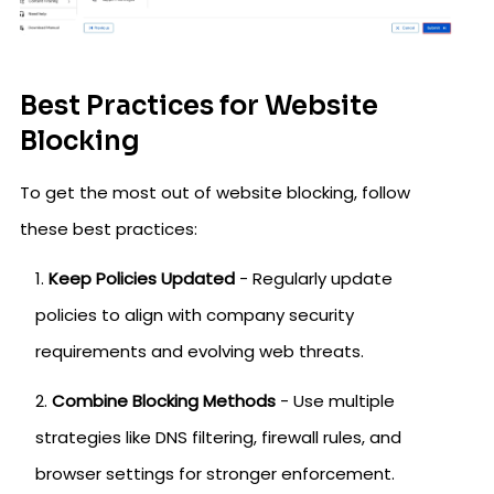
Best Practices for Website
Blocking
To get the most out of website blocking, follow
these best practices:
Keep Policies Updated
- Regularly update
policies to align with company security
requirements and evolving web threats.
Combine Blocking Methods
- Use multiple
strategies like DNS filtering, firewall rules, and
browser settings for stronger enforcement.