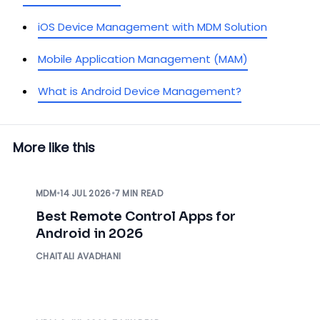
iOS Device Management with MDM Solution
Mobile Application Management (MAM)
What is Android Device Management?
More like this
MDM
•
14 JUL 2026
•
7 MIN READ
Best Remote Control Apps for
Android in 2026
CHAITALI AVADHANI