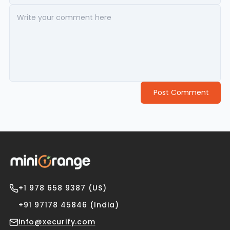
Post Comment
+1 978 658 9387 (US)
+91 97178 45846 (India)
info@xecurify.com