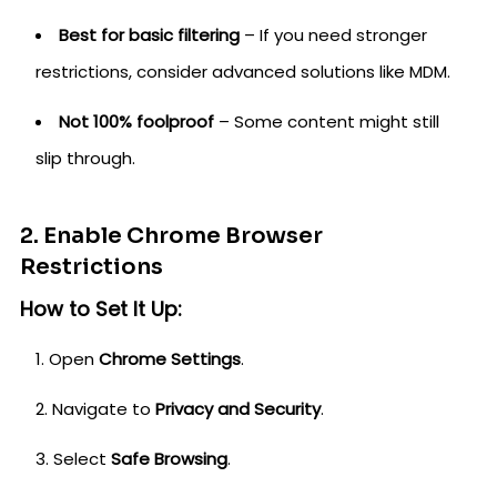
Best for basic filtering
– If you need stronger
restrictions, consider advanced solutions like MDM.
Not 100% foolproof
– Some content might still
slip through.
2. Enable Chrome Browser
Restrictions
How to Set It Up:
Open
Chrome Settings
.
Navigate to
Privacy and Security
.
Select
Safe Browsing
.