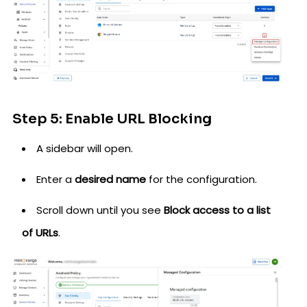
Step 5: Enable URL Blocking
A sidebar will open.
Enter a
desired name
for the configuration.
Scroll down until you see
Block access to a list
of URLs
.