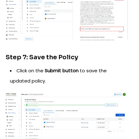
Step 7: Save the Policy
Click on the
Submit button
to save the
updated policy.