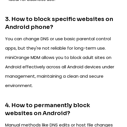
3. How to block specific websites on
Android phone?
You can change DNS or use basic parental control
apps, but they're not reliable for long-term use.
miniOrange MDM allows you to block adult sites on
Android effectively across all Android devices under
management, maintaining a clean and secure
environment.
4. How to permanently block
websites on Android?
Manual methods like DNS edits or host file changes