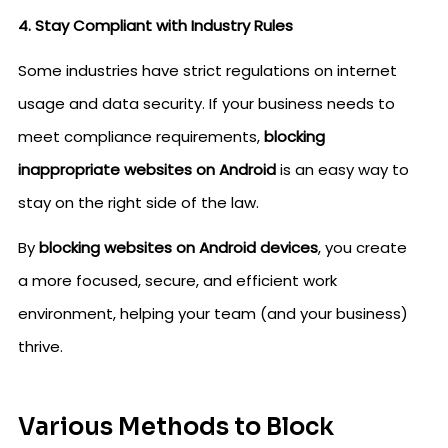
4. Stay Compliant with Industry Rules
Some industries have strict regulations on internet
usage and data security. If your business needs to
meet compliance requirements,
blocking
inappropriate websites on Android
is an easy way to
stay on the right side of the law.
By
blocking websites on Android devices
, you create
a more focused, secure, and efficient work
environment, helping your team (and your business)
thrive.
Various Methods to Block