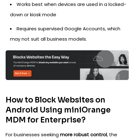
Works best when devices are used in a locked-
down or kiosk mode
Requires supervised Google Accounts, which
may not suit all business models.
How to Block Websites on
Android Using miniOrange
MDM for Enterprise?
For businesses seeking
more robust control
, the