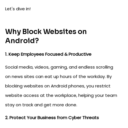
Let's dive in!
Why Block Websites on
Android?
1. Keep Employees Focused & Productive
Social media, videos, gaming, and endless scrolling
on news sites can eat up hours of the workday. By
blocking websites on Android phones, you restrict
website access at the workplace, helping your team
stay on track and get more done.
2. Protect Your Business from Cyber Threats