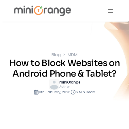
Blog
MDM
How to Block Websites on
Android Phone & Tablet?
miniOrange
Author
8th January, 2026
6 Min Read