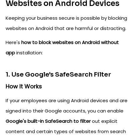
Websites on Android Devices
Keeping your business secure is possible by blocking
websites on Android that are harmful or distracting.
Here's
how to block websites on Android without
app
installation:
1. Use Google's SafeSearch Filter
How It Works
If your employees are using Android devices and are
signed into their Google accounts, you can enable
Google's built-in SafeSearch to filter
out explicit
content and certain types of websites from search