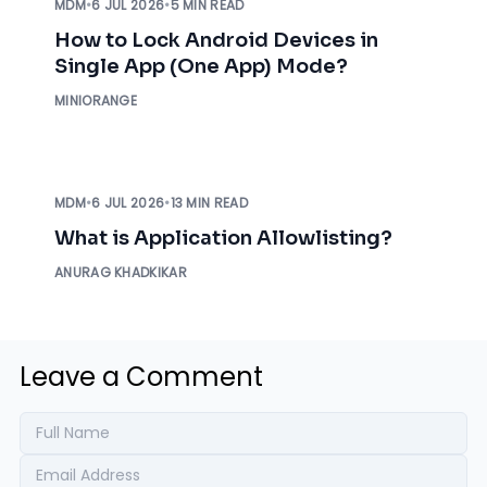
MDM
•
6 JUL 2026
•
5 MIN READ
How to Lock Android Devices in
Single App (One App) Mode?
MINIORANGE
MDM
•
6 JUL 2026
•
13 MIN READ
What is Application Allowlisting?
ANURAG KHADKIKAR
Leave a Comment