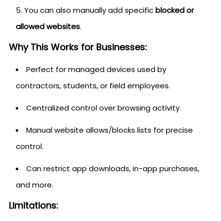
You can also manually add specific
blocked or
allowed websites
.
Why This Works for Businesses:
Perfect for managed devices used by
contractors, students, or field employees.
Centralized control over browsing activity.
Manual website allows/blocks lists for precise
control.
Can restrict app downloads, in-app purchases,
and more.
Limitations: