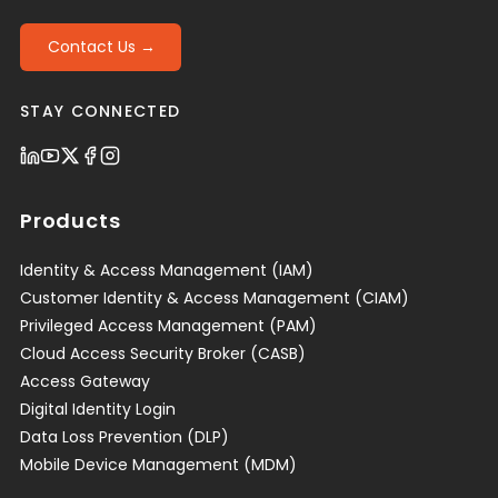
Contact Us →
STAY CONNECTED
Products
Identity & Access Management (IAM)
Customer Identity & Access Management (CIAM)
Privileged Access Management (PAM)
Cloud Access Security Broker (CASB)
Access Gateway
Digital Identity Login
Data Loss Prevention (DLP)
Mobile Device Management (MDM)