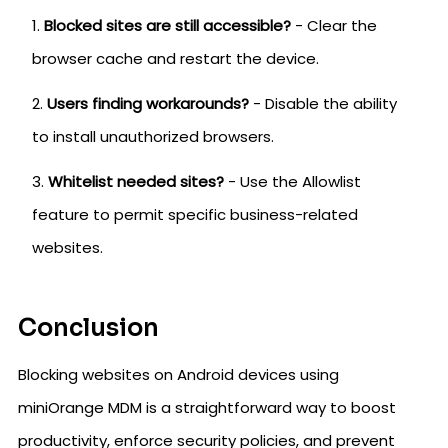
Blocked sites are still accessible?
- Clear the
browser cache and restart the device.
Users finding workarounds?
- Disable the ability
to install unauthorized browsers.
Whitelist needed sites?
- Use the Allowlist
feature to permit specific business-related
websites.
Conclusion
Blocking websites on Android devices using
miniOrange MDM is a straightforward way to boost
productivity, enforce security policies, and prevent