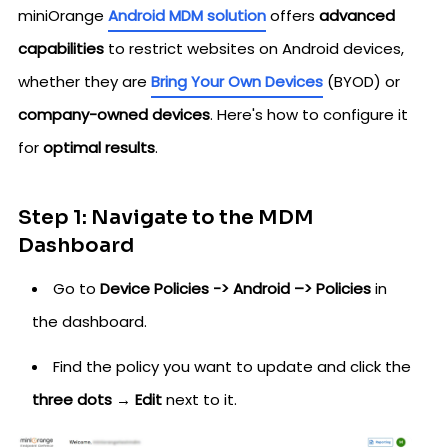
miniOrange
Android MDM solution
offers
advanced
capabilities
to restrict websites on Android devices,
whether they are
Bring Your Own Devices
(BYOD) or
company-owned devices
. Here's how to configure it
for
optimal results
.
Step 1: Navigate to the MDM
Dashboard
Go to
Device Policies -> Android –> Policies
in
the dashboard.
Find the policy you want to update and click the
three dots → Edit
next to it.