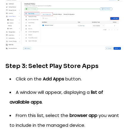
Step 3: Select Play Store Apps
Click on the
Add Apps
button.
A window will appear, displaying a
list of
available apps
.
From this list, select the
browser app
you want
to include in the managed device.