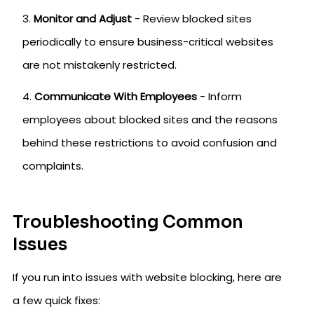
Monitor and Adjust
- Review blocked sites
periodically to ensure business-critical websites
are not mistakenly restricted.
Communicate With Employees
- Inform
employees about blocked sites and the reasons
behind these restrictions to avoid confusion and
complaints.
Troubleshooting Common
Issues
If you run into issues with website blocking, here are
a few quick fixes: