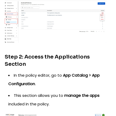
Step 2: Access the Applications
Section
In the policy editor, go to
App Catalog > App
Configuration
.
This section allows you to
manage the apps
included in the policy.