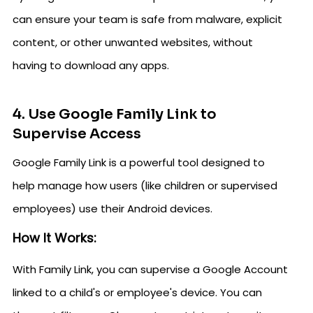
can ensure your team is safe from malware, explicit
content, or other unwanted websites, without
having to download any apps.
4. Use Google Family Link to
Supervise Access
Google Family Link is a powerful tool designed to
help manage how users (like children or supervised
employees) use their Android devices.
How It Works:
With Family Link, you can supervise a Google Account
linked to a child's or employee's device. You can