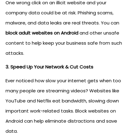
One wrong click on an illicit website and your
company data could be at risk. Phishing scams,
malware, and data leaks are real threats. You can
block adult websites on Android
and other unsafe
content to help keep your business safe from such
attacks.
3. Speed Up Your Network & Cut Costs
Ever noticed how slow your internet gets when too
many people are streaming videos? Websites like
YouTube and Netflix eat bandwidth, slowing down
important work-related tasks. Block websites on
Android can help eliminate distractions and save
data.