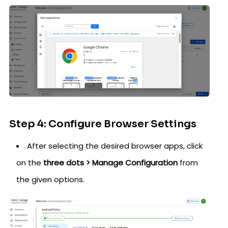
Step 4: Configure Browser Settings
After selecting the desired browser apps, click
on the
three dots > Manage Configuration
from
the given options.