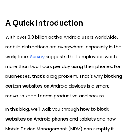
A Quick Introduction
With over 3.3 billion active Android users worldwide,
mobile distractions are everywhere, especially in the
workplace.
Survey
suggests that employees waste
more than two hours per day using their phones. For
businesses, that's a big problem. That's why
blocking
certain websites on Android devices
is a smart
move to keep teams productive and secure.
In this blog, we'll walk you through
how to block
websites on Android phones and tablets
and how
Mobile Device Management (MDM) can simplify it.