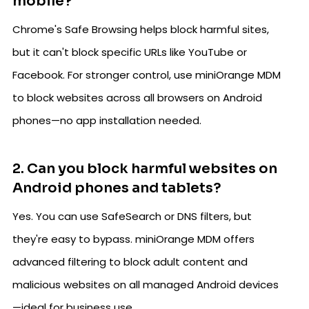
mobile?
Chrome's Safe Browsing helps block harmful sites,
but it can't block specific URLs like YouTube or
Facebook. For stronger control, use miniOrange MDM
to block websites across all browsers on Android
phones—no app installation needed.
2. Can you block harmful websites on
Android phones and tablets?
Yes. You can use SafeSearch or DNS filters, but
they're easy to bypass. miniOrange MDM offers
advanced filtering to block adult content and
malicious websites on all managed Android devices
—ideal for business use.