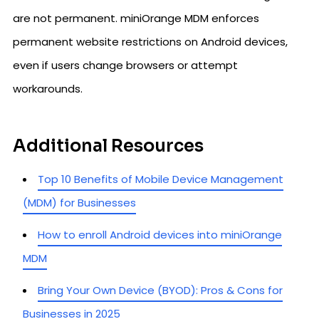
are not permanent. miniOrange MDM enforces
permanent website restrictions on Android devices,
even if users change browsers or attempt
workarounds.
Additional Resources
Top 10 Benefits of Mobile Device Management
(MDM) for Businesses
How to enroll Android devices into miniOrange
MDM
Bring Your Own Device (BYOD): Pros & Cons for
Businesses in 2025