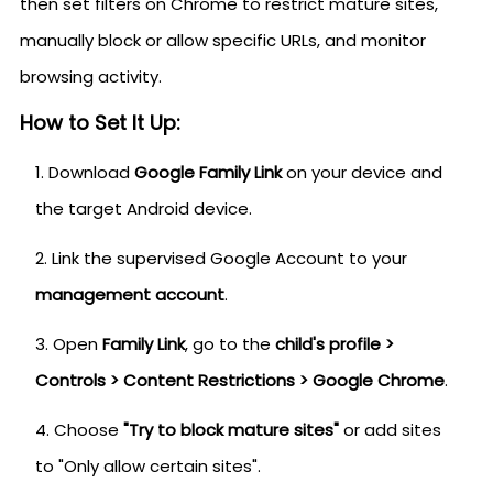
then set filters on Chrome to restrict mature sites,
manually block or allow specific URLs, and monitor
browsing activity.
How to Set It Up:
Download
Google Family Link
on your device and
the target Android device.
Link the supervised Google Account to your
management account
.
Open
Family Link
, go to the
child's profile >
Controls > Content Restrictions > Google Chrome
.
Choose
"Try to block mature sites"
or add sites
to "Only allow certain sites".