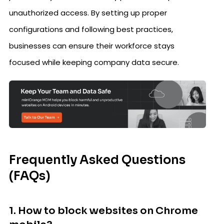
unauthorized access. By setting up proper
configurations and following best practices,
businesses can ensure their workforce stays
focused while keeping company data secure.
Frequently Asked Questions
(FAQs)
1. How to block websites on Chrome