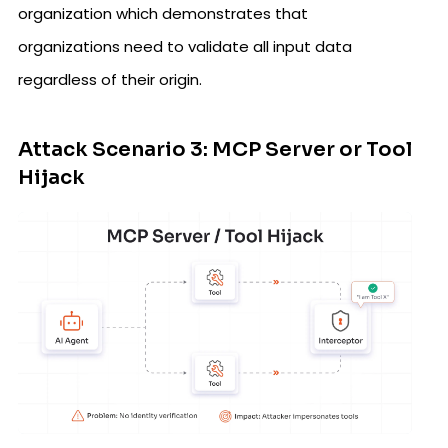
organization which demonstrates that
organizations need to validate all input data
regardless of their origin.
Attack Scenario 3: MCP Server or Tool
Hijack