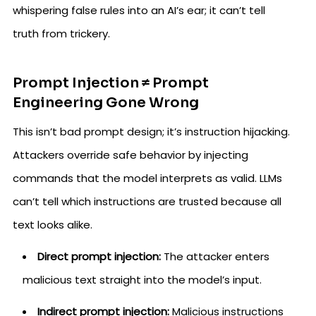
whispering false rules into an AI’s ear; it can’t tell
truth from trickery.
Prompt Injection ≠ Prompt
Engineering Gone Wrong
This isn’t bad prompt design; it’s instruction hijacking.
Attackers override safe behavior by injecting
commands that the model interprets as valid. LLMs
can’t tell which instructions are trusted because all
text looks alike.
Direct prompt injection:
The attacker enters
malicious text straight into the model’s input.
Indirect prompt injection:
Malicious instructions