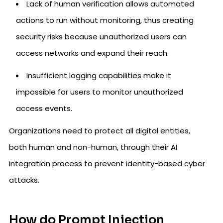
Lack of human verification allows automated
actions to run without monitoring, thus creating
security risks because unauthorized users can
access networks and expand their reach.
Insufficient logging capabilities make it
impossible for users to monitor unauthorized
access events.
Organizations need to protect all digital entities,
both human and non-human, through their AI
integration process to prevent identity-based cyber
attacks.
How do Prompt Injection