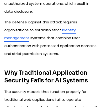
unauthorized system operations, which result in
data disclosure.
The defense against this attack requires
organizations to establish strict
identity
management
systems that combine user
authentication with protected application domains
and strict permission systems.
Why Traditional Application
Security Fails for AI Systems
The security models that function properly for
traditional web applications fail to operate