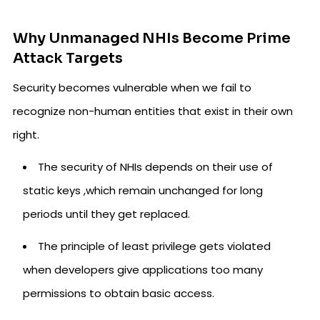
Why Unmanaged NHIs Become Prime
Attack Targets
Security becomes vulnerable when we fail to
recognize non-human entities that exist in their own
right.
The security of NHIs depends on their use of
static keys ,which remain unchanged for long
periods until they get replaced.
The principle of least privilege gets violated
when developers give applications too many
permissions to obtain basic access.