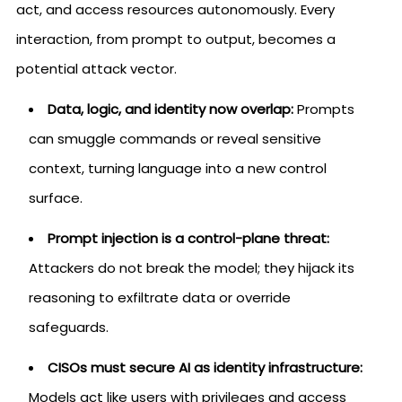
act, and access resources autonomously. Every
interaction, from prompt to output, becomes a
potential attack vector.
Data, logic, and identity now overlap:
Prompts
can smuggle commands or reveal sensitive
context, turning language into a new control
surface.
Prompt injection is a control-plane threat:
Attackers do not break the model; they hijack its
reasoning to exfiltrate data or override
safeguards.
CISOs must secure AI as identity infrastructure:
Models act like users with privileges and access