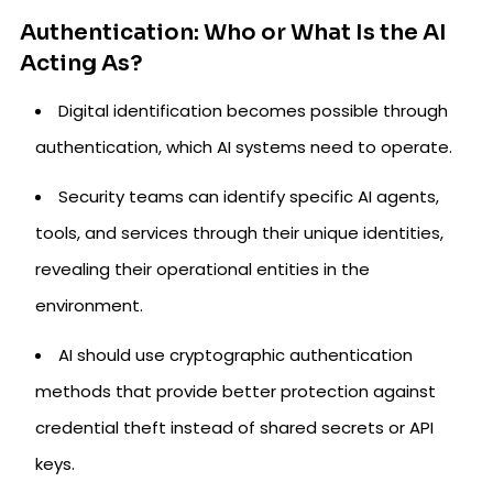
Authentication: Who or What Is the AI
Acting As?
Digital identification becomes possible through
authentication, which AI systems need to operate.
Security teams can identify specific AI agents,
tools, and services through their unique identities,
revealing their operational entities in the
environment.
AI should use cryptographic authentication
methods that provide better protection against
credential theft instead of shared secrets or API
keys.