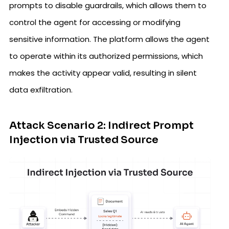
prompts to disable guardrails, which allows them to
control the agent for accessing or modifying
sensitive information. The platform allows the agent
to operate within its authorized permissions, which
makes the activity appear valid, resulting in silent
data exfiltration.
Attack Scenario 2: Indirect Prompt
Injection via Trusted Source