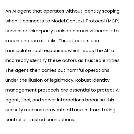
An AI agent that operates without identity scoping
when it connects to Model Context Protocol (MCP)
servers or third-party tools becomes vulnerable to
impersonation attacks. Threat actors can
manipulate tool responses, which leads the AI to
incorrectly identify these actors as trusted entities.
The agent then carries out harmful operations
under the illusion of legitimacy. Robust identity
management protocols are essential to protect AI
agent, tool, and server interactions because this
security measure prevents attackers from taking
control of trusted connections.