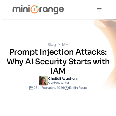
Blog
IAM
Prompt Injection Attacks:
Why AI Security Starts with
IAM
Chaitali Avadhani
Content Writer
26th February, 2026
13 Min Read