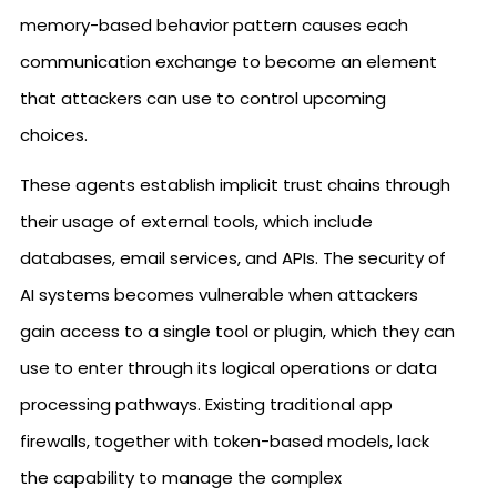
memory-based behavior pattern causes each
communication exchange to become an element
that attackers can use to control upcoming
choices.
These agents establish implicit trust chains through
their usage of external tools, which include
databases, email services, and APIs. The security of
AI systems becomes vulnerable when attackers
gain access to a single tool or plugin, which they can
use to enter through its logical operations or data
processing pathways. Existing traditional app
firewalls, together with token-based models, lack
the capability to manage the complex