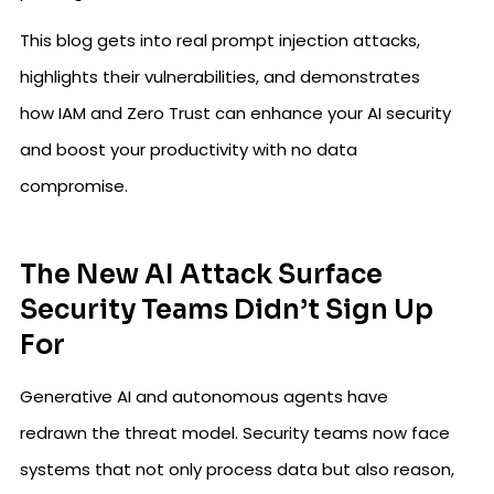
This blog gets into real prompt injection attacks,
highlights their vulnerabilities, and demonstrates
how IAM and Zero Trust can enhance your AI security
and boost your productivity with no data
compromise.
The New AI Attack Surface
Security Teams Didn’t Sign Up
For
Generative AI and autonomous agents have
redrawn the threat model. Security teams now face
systems that not only process data but also reason,