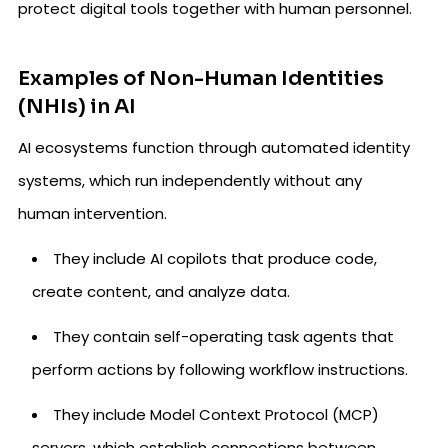
protect digital tools together with human personnel.
Examples of Non-Human Identities
(NHIs) in AI
AI ecosystems function through automated identity
systems, which run independently without any
human intervention.
They include AI copilots that produce code,
create content, and analyze data.
They contain self-operating task agents that
perform actions by following workflow instructions.
They include Model Context Protocol (MCP)
servers, which establish connections between