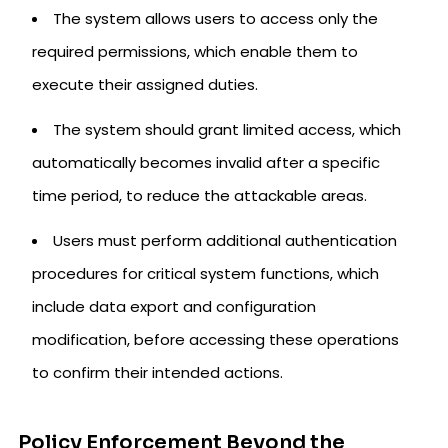
The system allows users to access only the
required permissions, which enable them to
execute their assigned duties.
The system should grant limited access, which
automatically becomes invalid after a specific
time period, to reduce the attackable areas.
Users must perform additional authentication
procedures for critical system functions, which
include data export and configuration
modification, before accessing these operations
to confirm their intended actions.
Policy Enforcement Beyond the