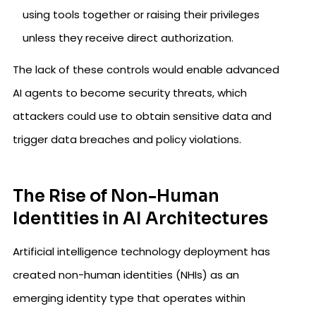
using tools together or raising their privileges
unless they receive direct authorization.
The lack of these controls would enable advanced
AI agents to become security threats, which
attackers could use to obtain sensitive data and
trigger data breaches and policy violations.
The Rise of Non-Human
Identities in AI Architectures
Artificial intelligence technology deployment has
created non-human identities (NHIs) as an
emerging identity type that operates within