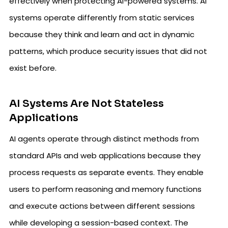
effectively when protecting AI-powered systems. AI
systems operate differently from static services
because they think and learn and act in dynamic
patterns, which produce security issues that did not
exist before.
AI Systems Are Not Stateless
Applications
AI agents operate through distinct methods from
standard APIs and web applications because they
process requests as separate events. They enable
users to perform reasoning and memory functions
and execute actions between different sessions
while developing a session-based context. The