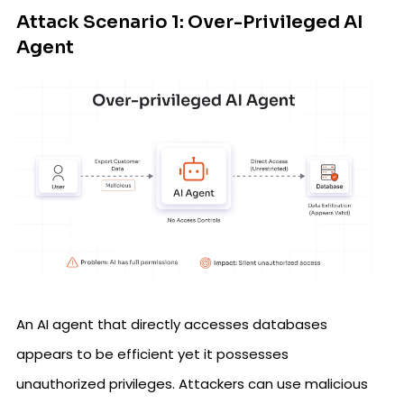
Attack Scenario 1: Over-Privileged AI
Agent
An AI agent that directly accesses databases
appears to be efficient yet it possesses
unauthorized privileges. Attackers can use malicious