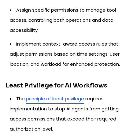
Assign specific permissions to manage tool
access, controlling both operations and data
accessibility.
Implement context-aware access rules that
adjust permissions based on time settings, user
location, and workload for enhanced protection.
Least Privilege for AI Workflows
The
principle of least privilege
requires
implementation to stop AI agents from getting
access permissions that exceed their required
authorization level.