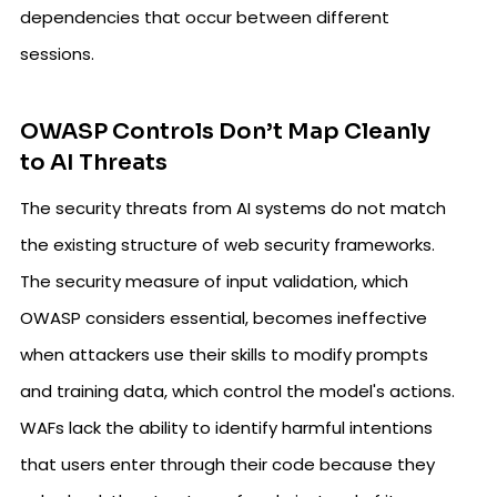
dependencies that occur between different
sessions.
OWASP Controls Don’t Map Cleanly
to AI Threats
The security threats from AI systems do not match
the existing structure of web security frameworks.
The security measure of input validation, which
OWASP considers essential, becomes ineffective
when attackers use their skills to modify prompts
and training data, which control the model's actions.
WAFs lack the ability to identify harmful intentions
that users enter through their code because they