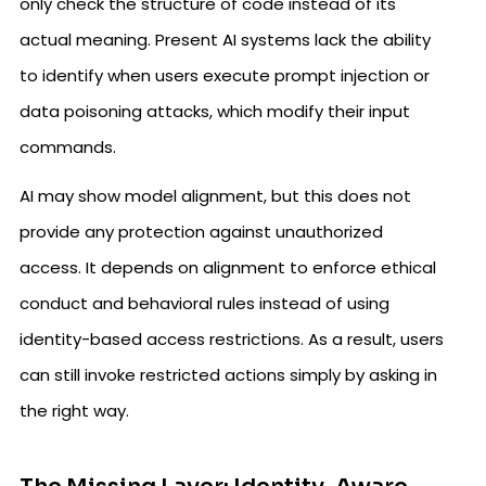
only check the structure of code instead of its
actual meaning. Present AI systems lack the ability
to identify when users execute prompt injection or
data poisoning attacks, which modify their input
commands.
AI may show model alignment, but this does not
provide any protection against unauthorized
access. It depends on alignment to enforce ethical
conduct and behavioral rules instead of using
identity-based access restrictions. As a result, users
can still invoke restricted actions simply by asking in
the right way.