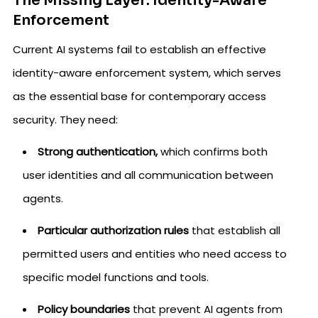
The Missing Layer: Identity-Aware
Enforcement
Current AI systems fail to establish an effective
identity-aware enforcement system, which serves
as the essential base for contemporary access
security. They need:
Strong authentication,
which confirms both
user identities and all communication between
agents.
Particular authorization rules
that establish all
permitted users and entities who need access to
specific model functions and tools.
Policy boundaries
that prevent AI agents from