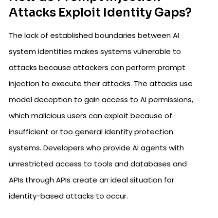
Attacks Exploit Identity Gaps?
The lack of established boundaries between AI
system identities makes systems vulnerable to
attacks because attackers can perform prompt
injection to execute their attacks. The attacks use
model deception to gain access to AI permissions,
which malicious users can exploit because of
insufficient or too general identity protection
systems. Developers who provide AI agents with
unrestricted access to tools and databases and
APIs through APIs create an ideal situation for
identity-based attacks to occur.