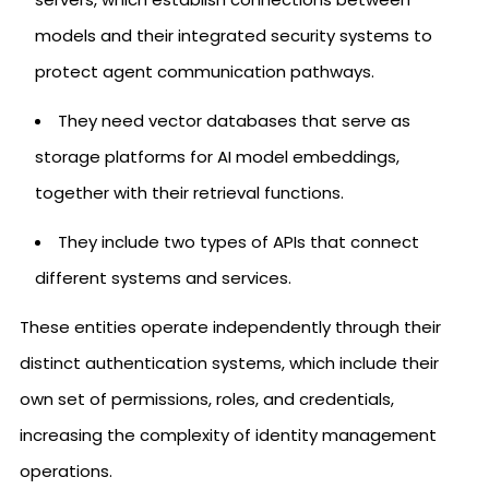
models and their integrated security systems to
protect agent communication pathways.
They need vector databases that serve as
storage platforms for AI model embeddings,
together with their retrieval functions.
They include two types of APIs that connect
different systems and services.
These entities operate independently through their
distinct authentication systems, which include their
own set of permissions, roles, and credentials,
increasing the complexity of identity management
operations.