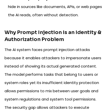
hide in sources like documents, APIs, or web pages
the AI reads, often without detection.
Why Prompt Injection Is an Identity &
Authorization Problem
The AI system faces prompt injection attacks
because it enables attackers to impersonate users
instead of showing its actual generated content.
The model performs tasks that belong to users or
system roles yet its insufficient identity protection
allows permissions to mix between user goals and
system regulations and system tool permissions.
The security gap allows attackers to execute