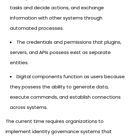
tasks and decide actions, and exchange
information with other systems through
automated processes.
The credentials and permissions that plugins,
servers, and APIs possess exist as separate
entities.
Digital components function as users because
they possess the ability to generate data,
execute commands, and establish connections
across systems.
The current time requires organizations to
implement identity governance systems that