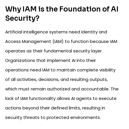
Why IAM is the Foundation of AI
Security?
Artificial intelligence systems need Identity and
Access Management (IAM) to function because IAM
operates as their fundamental security layer.
Organizations that implement AI into their
operations need IAM to maintain complete visibility
of all activities, decisions, and resulting outputs,
which must remain authorized and accountable. The
lack of IAM functionality allows AI agents to execute
actions beyond their defined limits, resulting in
security threats to protected environments.