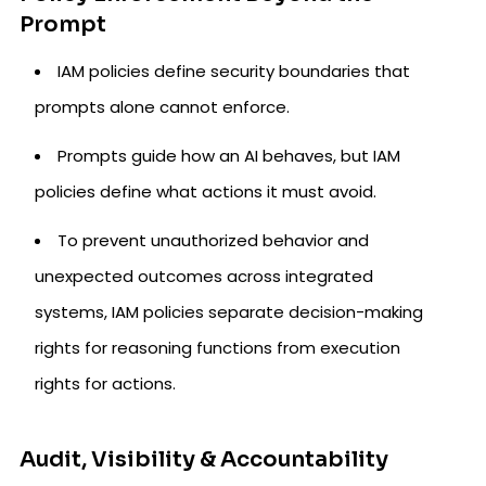
Prompt
IAM policies define security boundaries that
prompts alone cannot enforce.
Prompts guide how an AI behaves, but IAM
policies define what actions it must avoid.
To prevent unauthorized behavior and
unexpected outcomes across integrated
systems, IAM policies separate decision-making
rights for reasoning functions from execution
rights for actions.
Audit, Visibility & Accountability