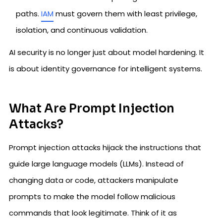
paths.
IAM
must govern them with least privilege,
isolation, and continuous validation.
AI security is no longer just about model hardening. It
is about identity governance for intelligent systems.
What Are Prompt Injection
Attacks?
Prompt injection attacks hijack the instructions that
guide large language models (LLMs). Instead of
changing data or code, attackers manipulate
prompts to make the model follow malicious
commands that look legitimate. Think of it as