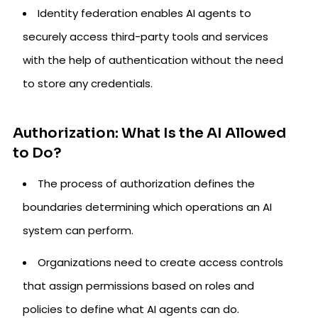
Identity federation enables AI agents to
securely access third-party tools and services
with the help of authentication without the need
to store any credentials.
Authorization: What Is the AI Allowed
to Do?
The process of authorization defines the
boundaries determining which operations an AI
system can perform.
Organizations need to create access controls
that assign permissions based on roles and
policies to define what AI agents can do.