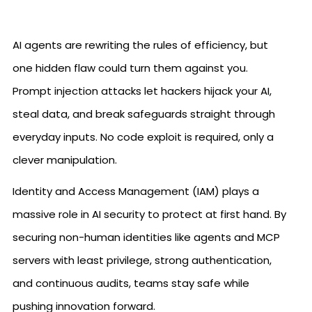
AI agents are rewriting the rules of efficiency, but
one hidden flaw could turn them against you.
Prompt injection attacks let hackers hijack your AI,
steal data, and break safeguards straight through
everyday inputs. No code exploit is required, only a
clever manipulation.
Identity and Access Management (IAM) plays a
massive role in AI security to protect at first hand. By
securing non-human identities like agents and MCP
servers with least privilege, strong authentication,
and continuous audits, teams stay safe while
pushing innovation forward.