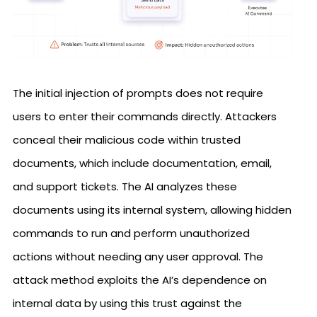
The initial injection of prompts does not require
users to enter their commands directly. Attackers
conceal their malicious code within trusted
documents, which include documentation, email,
and support tickets. The AI analyzes these
documents using its internal system, allowing hidden
commands to run and perform unauthorized
actions without needing any user approval. The
attack method exploits the AI’s dependence on
internal data by using this trust against the