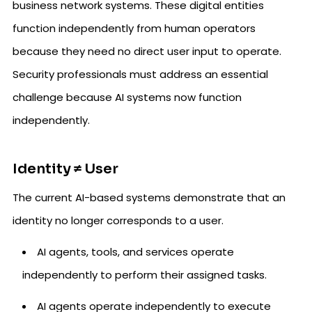
business network systems. These digital entities
function independently from human operators
because they need no direct user input to operate.
Security professionals must address an essential
challenge because AI systems now function
independently.
Identity ≠ User
The current AI-based systems demonstrate that an
identity no longer corresponds to a user.
AI agents, tools, and services operate
independently to perform their assigned tasks.
AI agents operate independently to execute