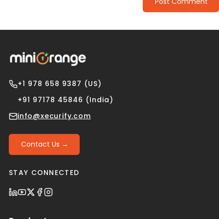
Post Comment
+1 978 658 9387 (US)
+91 97178 45846 (India)
info@xecurify.com
Contact Us →
STAY CONNECTED