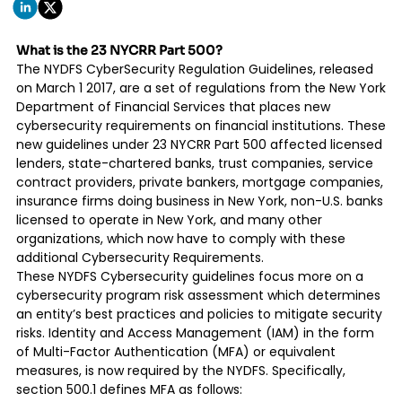
What is the 23 NYCRR Part 500?
The
NYDFS CyberSecurity Regulation Guidelines
, released
on March 1 2017, are a set of regulations from the New York
Department of Financial Services that places new
cybersecurity requirements on financial institutions. These
new guidelines under 23 NYCRR Part 500 affected licensed
lenders, state-chartered banks, trust companies, service
contract providers, private bankers, mortgage companies,
insurance firms doing business in New York, non-U.S. banks
licensed to operate in New York, and many other
organizations, which now have to comply with these
additional Cybersecurity Requirements.
These NYDFS Cybersecurity guidelines focus more on a
cybersecurity program risk assessment which determines
an entity’s best practices and policies to mitigate security
risks. Identity and Access Management (IAM) in the form
of Multi-Factor Authentication (MFA) or equivalent
measures, is now required by the NYDFS. Specifically,
section 500.1 defines MFA as follows: