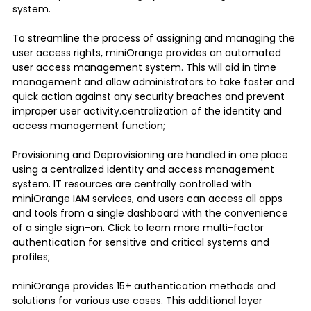
system.
To streamline the process of assigning and managing the
user access rights, miniOrange provides an automated
user access management system. This will aid in time
management and allow administrators to take faster and
quick action against any security breaches and prevent
improper user activity.centralization of the identity and
access management function;
Provisioning and Deprovisioning are handled in one place
using a centralized identity and access management
system. IT resources are centrally controlled with
miniOrange IAM services, and users can access all apps
and tools from a single dashboard with the convenience
of a single sign-on. Click to learn more multi-factor
authentication for sensitive and critical systems and
profiles;
miniOrange provides 15+ authentication methods and
solutions for various use cases. This additional layer