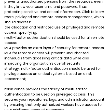
prevents unauthorized persons from the resources, even
if they know your username and password, thus
protecting sensitive and critical information. Click to learn
more. privileged and remote access management, which
should address:
the allocation and restricted use of privileged and remote
access, specifying:
multi-factor authentication should be used for all remote
access;
MFA provides an extra layer of security for remote access.
MFA for remote access will prevent unauthorized
individuals from accessing critical data while also
improving the organization’s overall security
strategy.multi-factor authentication should be used for
privilege access on critical systems based on a risk
assessment;
miniOrange provides the facility of multi-factor
authentication to be used on privileged access. This
secures your repositories, logs, and administrator account
by ensuring that only authorized workers have access to
your privileged account passwords.