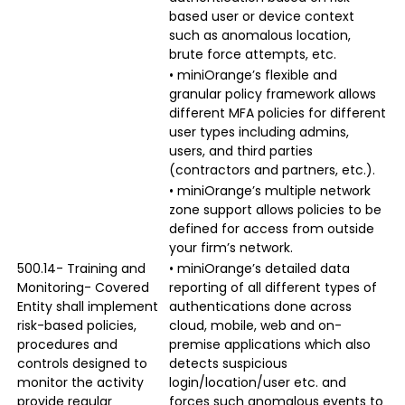
based user or device context
such as anomalous location,
brute force attempts, etc.
• miniOrange’s flexible and
granular policy framework allows
different MFA policies for different
user types including admins,
users, and third parties
(contractors and partners, etc.).
• miniOrange’s multiple network
zone support allows policies to be
defined for access from outside
your firm’s network.
500.14- Training and
• miniOrange’s detailed data
Monitoring- Covered
reporting of all different types of
Entity shall implement
authentications done across
risk-based policies,
cloud, mobile, web and on-
procedures and
premise applications which also
controls designed to
detects suspicious
monitor the activity
login/location/user etc. and
provide regular
forces such anomalous events to