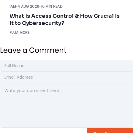
IAM
•
4 AUG 2026
•
10 MIN READ
What Is Access Control & How Crucial Is
It to Cybersecurity?
PUJA MORE
Leave a Comment