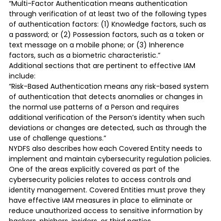
“Multi-Factor Authentication means authentication
through verification of at least two of the following types
of authentication factors: (1) Knowledge factors, such as
a password; or (2) Possession factors, such as a token or
text message on a mobile phone; or (3) Inherence
factors, such as a biometric characteristic.”
Additional sections that are pertinent to effective IAM
include:
“Risk-Based Authentication means any risk-based system
of authentication that detects anomalies or changes in
the normal use patterns of a Person and requires
additional verification of the Person’s identity when such
deviations or changes are detected, such as through the
use of challenge questions.”
NYDFS also describes how each Covered Entity needs to
implement and maintain cybersecurity regulation policies.
One of the areas explicitly covered as part of the
cybersecurity policies relates to access controls and
identity management. Covered Entities must prove they
have effective IAM measures in place to eliminate or
reduce unauthorized access to sensitive information by