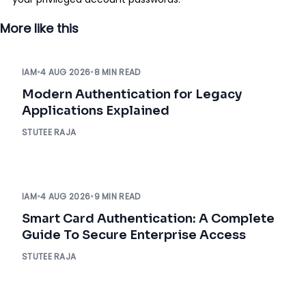
More like this
IAM
•
4 AUG 2026
•
8 MIN READ
Modern Authentication for Legacy
Applications Explained
STUTEE RAJA
IAM
•
4 AUG 2026
•
9 MIN READ
Smart Card Authentication: A Complete
Guide To Secure Enterprise Access
STUTEE RAJA