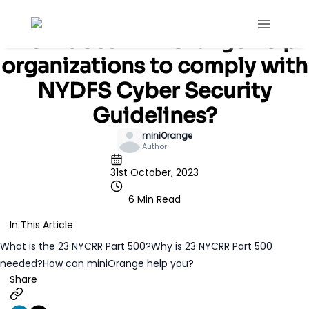
Blog
IAM
How does miniOrange help
organizations to comply with
NYDFS Cyber Security
Guidelines?
miniOrange
Author
31st October, 2023
6 Min Read
In This Article
What is the 23 NYCRR Part 500?
Why is 23 NYCRR Part 500
needed?
How can miniOrange help you?
Share