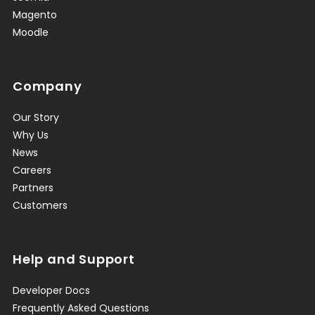
Magento
Moodle
Company
Our Story
Why Us
News
Careers
Partners
Customers
Help and Support
Developer Docs
Frequently Asked Questions