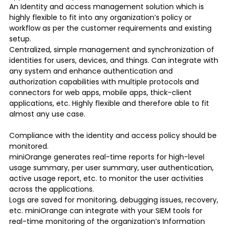
An Identity and access management solution which is
highly flexible to fit into any organization’s policy or
workflow as per the customer requirements and existing
setup.
Centralized, simple management and synchronization of
identities for users, devices, and things. Can integrate with
any system and enhance authentication and
authorization capabilities with multiple protocols and
connectors for web apps, mobile apps, thick-client
applications, etc. Highly flexible and therefore able to fit
almost any use case.
Compliance with the identity and access policy should be
monitored.
miniOrange generates real-time reports for high-level
usage summary, per user summary, user authentication,
active usage report, etc. to monitor the user activities
across the applications.
Logs are saved for monitoring, debugging issues, recovery,
etc. miniOrange can integrate with your SIEM tools for
real-time monitoring of the organization’s Information