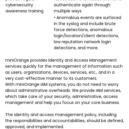
cybersecurity
authenticate again through
awareness training
multiple ways.
• Anomalous events are surfaced
in the syslog and include brute
force detections, anomalous
login/location/client detections,
low reputation network login
detections, and more.
miniOrange provides
Identity and Access Management
services quickly for the management of information such
as users, organizations, devices, services, etc., and in a
very cost-effective manner to its customers.
With miniOrange IAM systems, you do not need to worry
about administrative overheads. We provide IAM services,
which take care of your security, administrative, access
management and help you focus on your core business.
The identity and access management policy, including
the responsibilities and accountabilities, should be defined,
approved, and implemented.