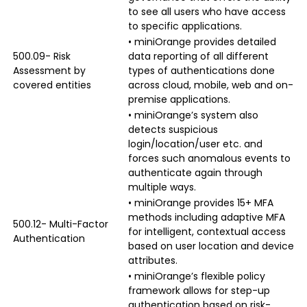
to see all users who have access
to specific applications.
• miniOrange provides detailed
500.09- Risk
data reporting of all different
Assessment by
types of authentications done
covered entities
across cloud, mobile, web and on-
premise applications.
• miniOrange’s system also
detects suspicious
login/location/user etc. and
forces such anomalous events to
authenticate again through
multiple ways.
• miniOrange provides 15+ MFA
methods including adaptive MFA
500.12- Multi-Factor
for intelligent, contextual access
Authentication
based on user location and device
attributes.
• miniOrange’s flexible policy
framework allows for step-up
authentication based on risk-