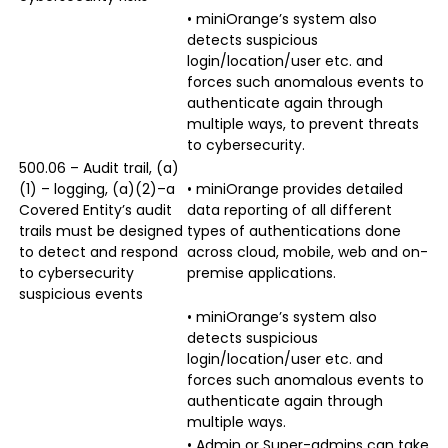
• miniOrange’s system also
detects suspicious
login/location/user etc. and
forces such anomalous events to
authenticate again through
multiple ways, to prevent threats
to cybersecurity.
500.06 – Audit trail, (a)
(1) – logging, (a)(2)–a
• miniOrange provides detailed
Covered Entity’s audit
data reporting of all different
trails must be designed
types of authentications done
to detect and respond
across cloud, mobile, web and on-
to cybersecurity
premise applications.
suspicious events
• miniOrange’s system also
detects suspicious
login/location/user etc. and
forces such anomalous events to
authenticate again through
multiple ways.
• Admin or Super-admins can take