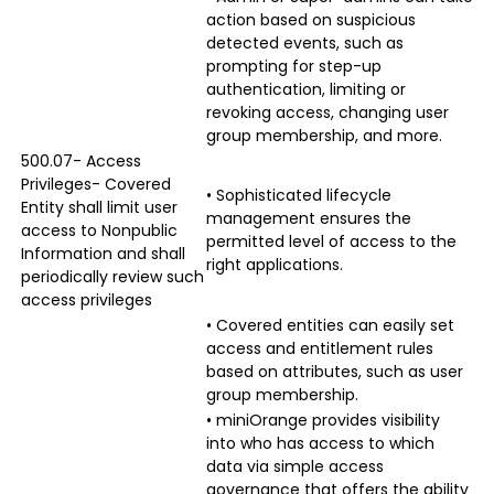
action based on suspicious
detected events, such as
prompting for step-up
authentication, limiting or
revoking access, changing user
group membership, and more.
500.07- Access
Privileges- Covered
• Sophisticated lifecycle
Entity shall limit user
management ensures the
access to Nonpublic
permitted level of access to the
Information and shall
right applications.
periodically review such
access privileges
• Covered entities can easily set
access and entitlement rules
based on attributes, such as user
group membership.
• miniOrange provides visibility
into who has access to which
data via simple access
governance that offers the ability