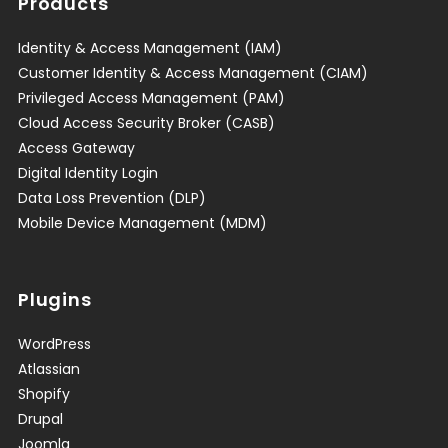
Products
Identity & Access Management (IAM)
Customer Identity & Access Management (CIAM)
Privileged Access Management (PAM)
Cloud Access Security Broker (CASB)
Access Gateway
Digital Identity Login
Data Loss Prevention (DLP)
Mobile Device Management (MDM)
Plugins
WordPress
Atlassian
Shopify
Drupal
Joomla