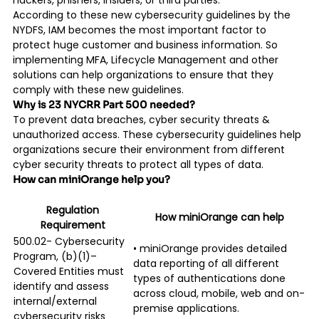
hackers, phishers, insiders, or third parties.
According to these new cybersecurity guidelines by the
NYDFS, IAM becomes the most important factor to
protect huge customer and business information. So
implementing MFA, Lifecycle Management and other
solutions can help organizations to ensure that they
comply with these new guidelines.
Why is 23 NYCRR Part 500 needed?
To prevent data breaches, cyber security threats &
unauthorized access. These cybersecurity guidelines help
organizations secure their environment from different
cyber security threats to protect all types of data.
How can miniOrange help you?
Regulation
How miniOrange can help
Requirement
500.02- Cybersecurity
• miniOrange provides detailed
Program, (b)(1)–
data reporting of all different
Covered Entities must
types of authentications done
identify and assess
across cloud, mobile, web and on-
internal/external
premise applications.
cybersecurity risks