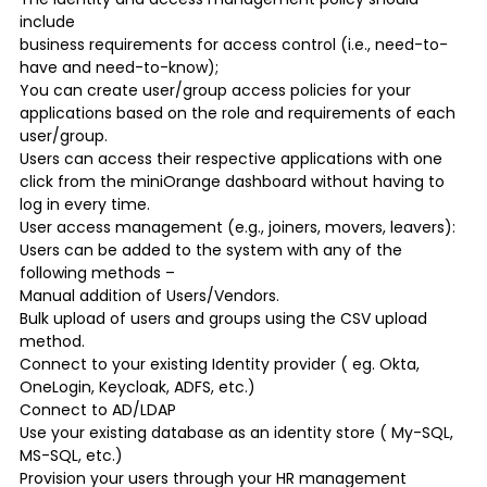
include
business requirements for access control (i.e., need-to-
have and need-to-know);
You can create user/group access policies for your
applications based on the role and requirements of each
user/group.
Users can access their respective applications with one
click from the miniOrange dashboard without having to
log in every time.
User access management (e.g., joiners, movers, leavers):
Users can be added to the system with any of the
following methods –
Manual addition of Users/Vendors.
Bulk upload of users and groups using the CSV upload
method.
Connect to your existing Identity provider ( eg. Okta,
OneLogin, Keycloak, ADFS, etc.)
Connect to AD/LDAP
Use your existing database as an identity store ( My-SQL,
MS-SQL, etc.)
Provision your users through your HR management