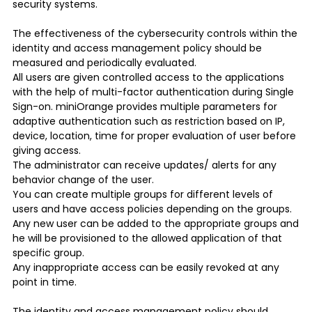
security systems.
The effectiveness of the cybersecurity controls within the
identity and access management policy should be
measured and periodically evaluated.
All users are given controlled access to the applications
with the help of multi-factor authentication during Single
Sign-on. miniOrange provides multiple parameters for
adaptive authentication such as restriction based on IP,
device, location, time for proper evaluation of user before
giving access.
The administrator can receive updates/ alerts for any
behavior change of the user.
You can create multiple groups for different levels of
users and have access policies depending on the groups.
Any new user can be added to the appropriate groups and
he will be provisioned to the allowed application of that
specific group.
Any inappropriate access can be easily revoked at any
point in time.
The identity and access management policy should