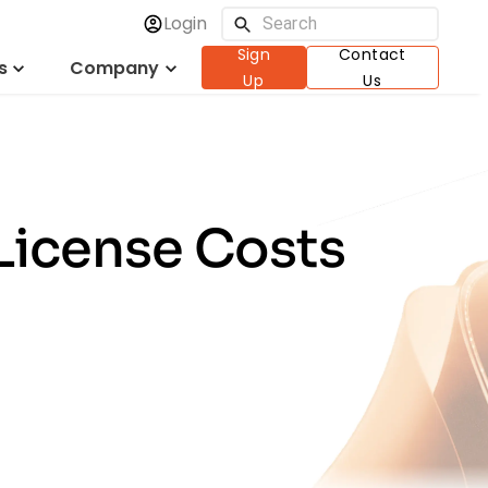
Login
Sign
Contact
s
Company
Up
Us
License Costs