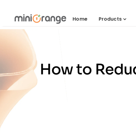
Home
Products
How to Reduc