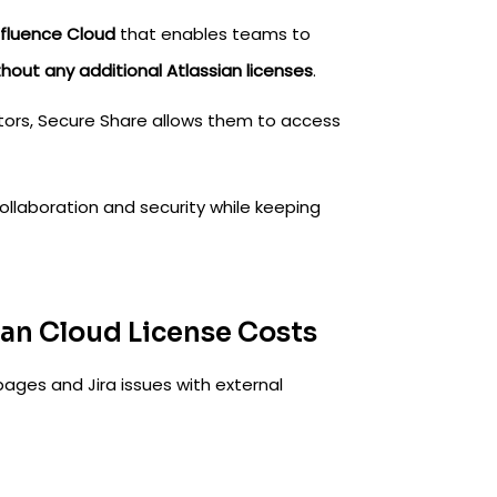
fluence Cloud
that enables teams to
thout any additional Atlassian licenses
.
itors, Secure Share allows them to access
collaboration and security while keeping
ian Cloud License Costs
ages and Jira issues with external