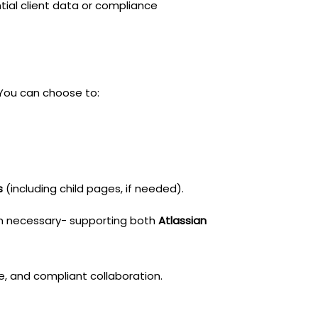
tial client data or compliance
You can choose to:
s
(including child pages, if needed).
an necessary- supporting both
Atlassian
ive, and compliant collaboration.