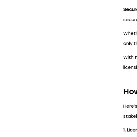
Secur
secure
Wheth
only 
With
licens
How
Here’
stakeh
1. Lic