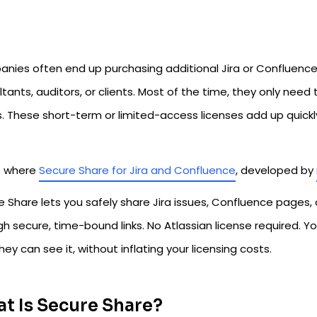
nies often end up purchasing additional Jira or Confluence 
tants, auditors, or clients. Most of the time, they only nee
. These short-term or limited-access licenses add up quickl
s where
Secure Share for Jira and Confluence
, developed by
 Share lets you safely share Jira issues, Confluence pages, 
h secure, time-bound links. No Atlassian license required. Y
hey can see it, without inflating your licensing costs.
t Is Secure Share?