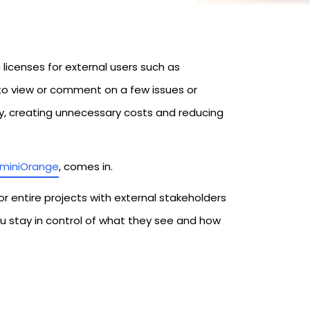
licenses for external users such as
d to view or comment on a few issues or
y, creating unnecessary costs and reducing
miniOrange
, comes in.
or entire projects with external stakeholders
ou stay in control of what they see and how