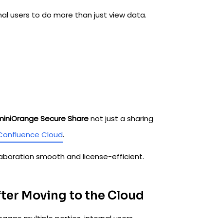
al users to do more than just view data.
miniOrange Secure Share
not just a sharing
Confluence Cloud
.
laboration smooth and license-efficient.
fter Moving to the Cloud