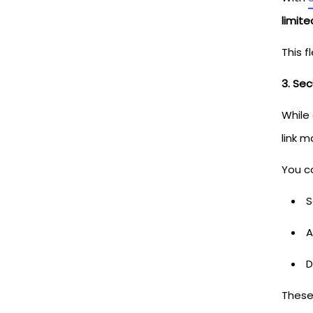
limit
This f
3. Se
While
link m
You c
S
A
D
These 