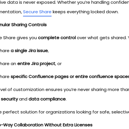
tive data is never exposed. Whether you’re handling confiden
entation,
Secure Share
keeps everything locked down.
nular Sharing Controls
e Share gives you
complete control
over what gets shared. 
hare
a single Jira issue
,
hare an
entire Jira project
, or
hare
specific Confluence pages or entire confluence space
level of customization ensures you’re never sharing more th
 security
and
data compliance
.
he perfect solution for organizations looking for safe, select
o-Way Collaboration Without Extra Licenses