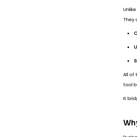
Unlik
They 
U
S
All of
tool 
It br
Why