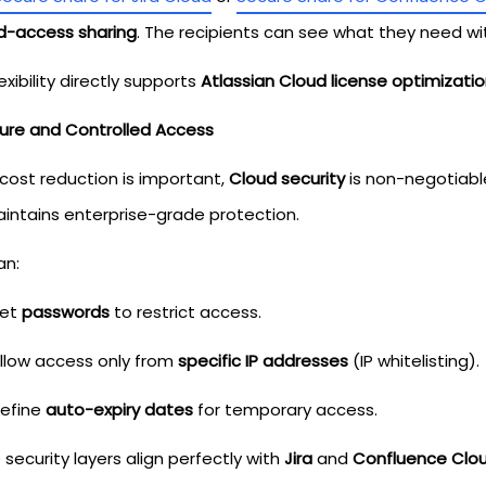
ed-access sharing
. The recipients can see what they need wi
lexibility directly supports
Atlassian Cloud license optimizati
cure and Controlled Access
 cost reduction is important,
Cloud security
is non-negotiabl
aintains enterprise-grade protection.
an:
et
passwords
to restrict access.
llow access only from
specific IP addresses
(IP whitelisting).
efine
auto-expiry dates
for temporary access.
security layers align perfectly with
Jira
and
Confluence Clou