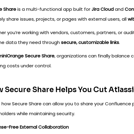
e Share
is a multi-functional app built for
Jira Cloud
and
Con
ly share issues, projects, or pages with external users, all
wi
er you’re working with vendors, customers, partners, or aud
the data they need through
secure, customizable links
.
miniOrange Secure Share
, organizations can finally balance 
ing costs under control.
 Secure Share Helps You Cut Atlass
s how Secure Share can allow you to share your Confluence p
olders while maintaining security.
ense-Free External Collaboration