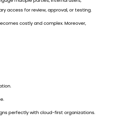
gage multiple parties, internal users,
y access for review, approval, or testing.
 becomes costly and complex. Moreover,
tion.
e.
gns perfectly with cloud-first organizations.