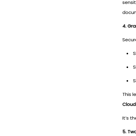
sensi
docum
4. Gra
Secur
S
S
S
This 
Cloud
It’s t
5. Tw