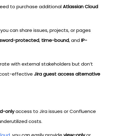
need to purchase additional
Atlassian Cloud
 you can share issues, projects, or pages
sword-protected
,
time-bound
, and
IP-
orate with external stakeholders but don’t
 cost-effective
Jira guest access alternative
d-only
access to Jira issues or Confluence
underutilized costs.
Cloud
, you can easily provide
view-only
or