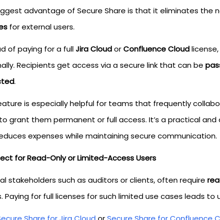
iggest advantage of Secure Share is that it eliminates the 
es
for external users.
d of paying for a full
Jira Cloud
or
Confluence Cloud
license,
ally. Recipients get access via a secure link that can be
pas
cted
.
eature is especially helpful for teams that frequently collab
to grant them permanent or full access. It’s a practical and
reduces expenses while maintaining secure communication.
rfect for Read-Only or Limited-Access Users
al stakeholders such as auditors or clients, often require
rea
 Paying for full licenses for such limited use cases leads to 
Secure Share for Jira Cloud
or
Secure Share for Confluence 