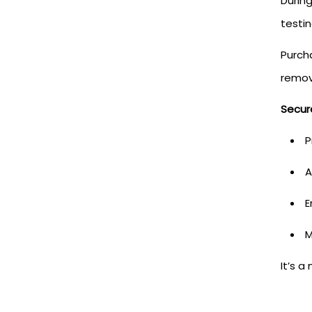
Durin
testin
Purch
remov
Secur
P
A
E
M
It’s a