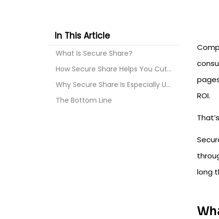
In This Article
Compa
What Is Secure Share?
consul
How Secure Share Helps You Cut Atlassian Cloud Lic...
pages
Why Secure Share Is Especially Useful After Moving...
ROI.
The Bottom Line
That’
Secure
throug
long t
Wha