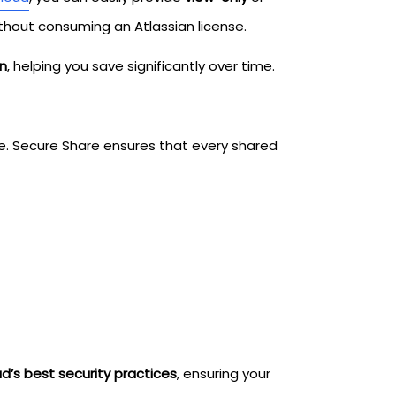
thout consuming an Atlassian license.
on
, helping you save significantly over time.
e. Secure Share ensures that every shared
d’s best security practices
, ensuring your