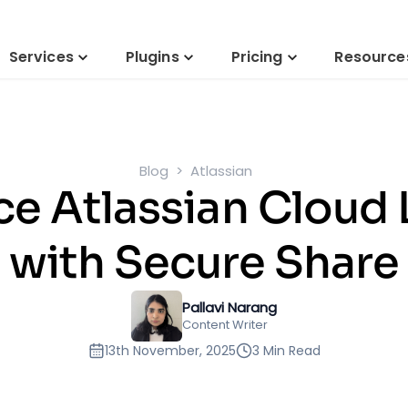
Services
Plugins
Pricing
Resource
Blog
Atlassian
e Atlassian Cloud 
with Secure Share
Pallavi Narang
Content Writer
13th November, 2025
3 Min Read