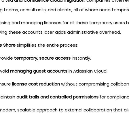
g a
Jira and Confluence Cloud migration
, companies often en
g teams, consultants, and clients, all of whom need temporar
asing and managing licenses for all these temporary users
ing these accounts later adds administrative overhead.
e Share
simplifies the entire process:
rovide
temporary, secure access
instantly.
void
managing guest accounts
in Atlassian Cloud.
nsure
license cost reduction
without compromising collabora
aintain
audit trails and controlled permissions
for complianc
 modern, scalable approach to external collaboration that ali