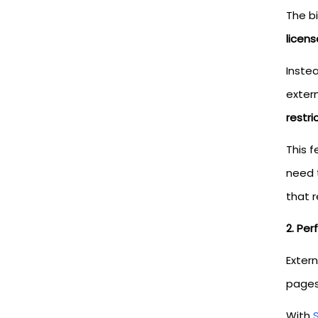
The b
licens
Instea
extern
restri
This f
need 
that 
2. Pe
Extern
pages.
With