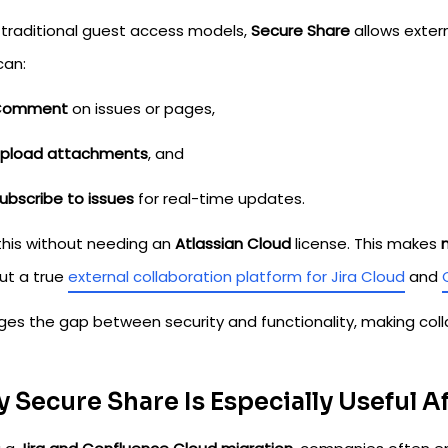
e traditional guest access models,
Secure Share
allows extern
can:
Comment
on issues or pages,
pload attachments
, and
ubscribe to issues
for real-time updates.
 this without needing an
Atlassian Cloud
license. This makes
but a true
external collaboration platform for Jira Cloud
and
idges the gap between security and functionality, making col
 Secure Share Is Especially Useful A