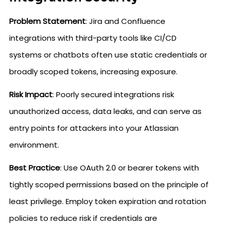
Problem Statement
: Jira and Confluence
integrations with third-party tools like CI/CD
systems or chatbots often use static credentials or
broadly scoped tokens, increasing exposure.
Risk Impact
: Poorly secured integrations risk
unauthorized access, data leaks, and can serve as
entry points for attackers into your Atlassian
environment.
Best Practice
: Use OAuth 2.0 or bearer tokens with
tightly scoped permissions based on the principle of
least privilege. Employ token expiration and rotation
policies to reduce risk if credentials are