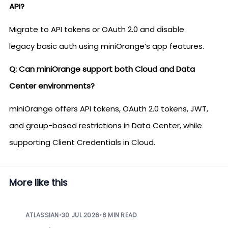
API?
Migrate to API tokens or OAuth 2.0 and disable
legacy basic auth using miniOrange’s app features.
Q: Can miniOrange support both Cloud and Data
Center environments?
miniOrange offers API tokens, OAuth 2.0 tokens, JWT,
and group-based restrictions in Data Center, while
supporting Client Credentials in Cloud.
More like this
ATLASSIAN
•
30 JUL 2026
•
6 MIN READ