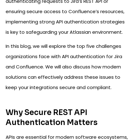
authenticating requests to Jira’s REST API or
ensuring secure access to Confluence’s resources,
implementing strong API authentication strategies
is key to safeguarding your Atlassian environment.
In this blog, we will explore the top five challenges
organizations face with API authentication for Jira
and Confluence. We will also discuss how modern
solutions can effectively address these issues to
keep your integrations secure and compliant.
Why Secure REST API
Authentication Matters
APIs are essential for modern software ecosystems,