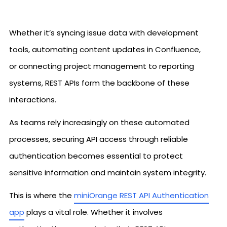
Whether it’s syncing issue data with development
tools, automating content updates in Confluence,
or connecting project management to reporting
systems, REST APIs form the backbone of these
interactions.
As teams rely increasingly on these automated
processes, securing API access through reliable
authentication becomes essential to protect
sensitive information and maintain system integrity.
This is where the
miniOrange REST API Authentication
app
plays a vital role. Whether it involves