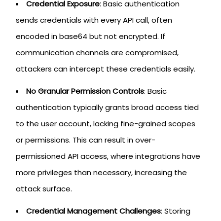
Credential Exposure
: Basic authentication
sends credentials with every API call, often
encoded in base64 but not encrypted. If
communication channels are compromised,
attackers can intercept these credentials easily.
No Granular Permission Controls
: Basic
authentication typically grants broad access tied
to the user account, lacking fine-grained scopes
or permissions. This can result in over-
permissioned API access, where integrations have
more privileges than necessary, increasing the
attack surface.
Credential Management Challenges
: Storing