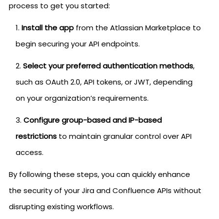
process to get you started:
Install the app
from the Atlassian Marketplace to
begin securing your API endpoints.
Select your preferred authentication methods
,
such as OAuth 2.0, API tokens, or JWT, depending
on your organization’s requirements.
Configure group-based and IP-based
restrictions
to maintain granular control over API
access.
By following these steps, you can quickly enhance
the security of your Jira and Confluence APIs without
disrupting existing workflows.