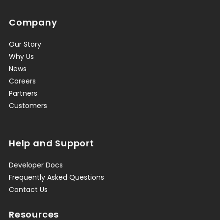
Company
Our Story
Why Us
News
Careers
Partners
Customers
Help and Support
Developer Docs
Frequently Asked Questions
Contact Us
Resources