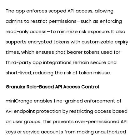
The app enforces scoped API access, allowing
admins to restrict permissions—such as enforcing
read-only access—to minimize risk exposure. It also
supports encrypted tokens with customizable expiry
times, which ensures that bearer tokens used for
third-party app integrations remain secure and
short-lived, reducing the risk of token misuse.
Granular Role-Based API Access Control
miniOrange enables fine-grained enforcement of
API endpoint protection by restricting access based
on user groups. This prevents over-permissioned API
keys or service accounts from making unauthorized