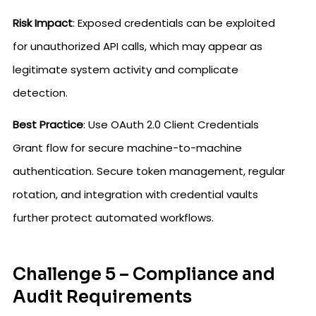
Risk Impact
: Exposed credentials can be exploited
for unauthorized API calls, which may appear as
legitimate system activity and complicate
detection.
Best Practice
: Use OAuth 2.0 Client Credentials
Grant flow for secure machine-to-machine
authentication. Secure token management, regular
rotation, and integration with credential vaults
further protect automated workflows.
Challenge 5 – Compliance and
Audit Requirements