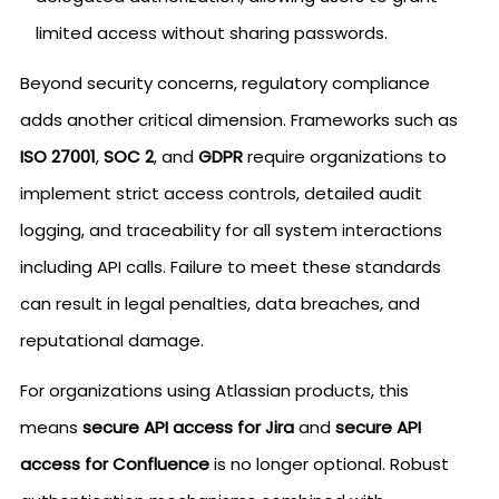
limited access without sharing passwords.
Beyond security concerns, regulatory compliance
adds another critical dimension. Frameworks such as
ISO 27001
,
SOC 2
, and
GDPR
require organizations to
implement strict access controls, detailed audit
logging, and traceability for all system interactions
including API calls. Failure to meet these standards
can result in legal penalties, data breaches, and
reputational damage.
For organizations using Atlassian products, this
means
secure API access for Jira
and
secure API
access for Confluence
is no longer optional. Robust