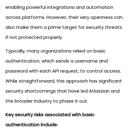
enabling powerful integrations and automation
across platforms. However, their very openness can
also make them a prime target for security threats
if not protected properly.
Typically, many organizations relied on basic
authentication, which sends a username and
password with each API request, to control access.
While straightforward, this approach has significant
security shortcomings that have led Atlassian and
the broader industry to phase it out.
Key security risks associated with basic
authentication include: