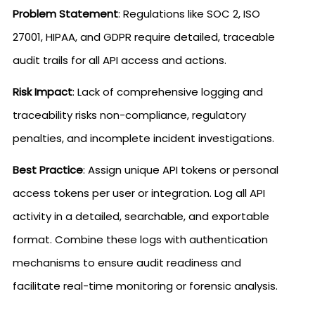
Problem Statement
: Regulations like SOC 2, ISO
27001, HIPAA, and GDPR require detailed, traceable
audit trails for all API access and actions.
Risk Impact
: Lack of comprehensive logging and
traceability risks non-compliance, regulatory
penalties, and incomplete incident investigations.
Best Practice
: Assign unique API tokens or personal
access tokens per user or integration. Log all API
activity in a detailed, searchable, and exportable
format. Combine these logs with authentication
mechanisms to ensure audit readiness and
facilitate real-time monitoring or forensic analysis.