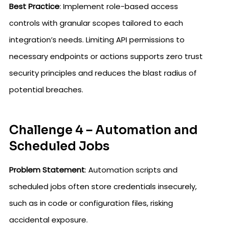
Best Practice
: Implement role-based access
controls with granular scopes tailored to each
integration’s needs. Limiting API permissions to
necessary endpoints or actions supports zero trust
security principles and reduces the blast radius of
potential breaches.
Challenge 4 – Automation and
Scheduled Jobs
Problem Statement
: Automation scripts and
scheduled jobs often store credentials insecurely,
such as in code or configuration files, risking
accidental exposure.