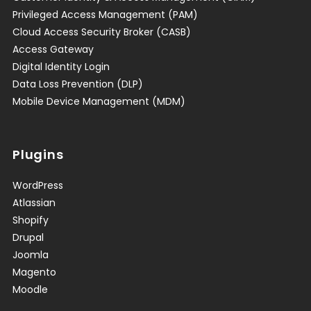
Privileged Access Management (PAM)
Cloud Access Security Broker (CASB)
Access Gateway
Digital Identity Login
Data Loss Prevention (DLP)
Mobile Device Management (MDM)
Plugins
WordPress
Atlassian
Shopify
Drupal
Joomla
Magento
Moodle