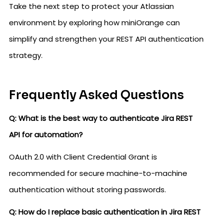
Take the next step to protect your Atlassian
environment by exploring how miniOrange can
simplify and strengthen your REST API authentication
strategy.
Frequently Asked Questions
Q: What is the best way to authenticate Jira REST
API for automation?
OAuth 2.0 with Client Credential Grant is
recommended for secure machine-to-machine
authentication without storing passwords.
Q: How do I replace basic authentication in Jira REST