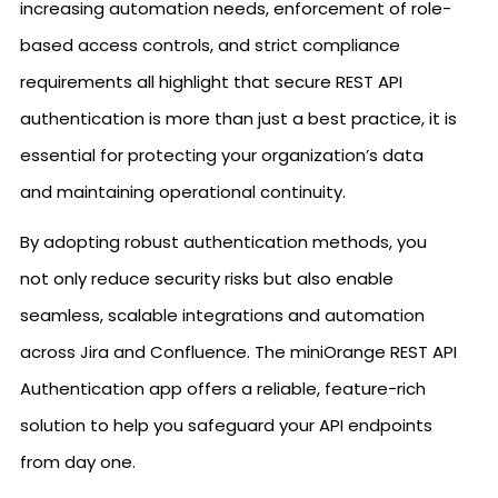
increasing automation needs, enforcement of role-
based access controls, and strict compliance
requirements all highlight that secure REST API
authentication is more than just a best practice, it is
essential for protecting your organization’s data
and maintaining operational continuity.
By adopting robust authentication methods, you
not only reduce security risks but also enable
seamless, scalable integrations and automation
across Jira and Confluence. The miniOrange REST API
Authentication app offers a reliable, feature-rich
solution to help you safeguard your API endpoints
from day one.