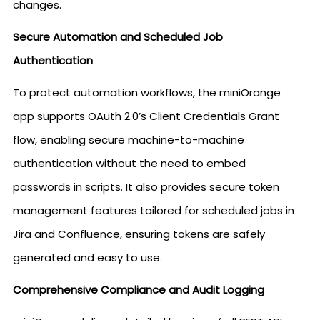
changes.
Secure Automation and Scheduled Job
Authentication
To protect automation workflows, the miniOrange
app supports OAuth 2.0’s Client Credentials Grant
flow, enabling secure machine-to-machine
authentication without the need to embed
passwords in scripts. It also provides secure token
management features tailored for scheduled jobs in
Jira and Confluence, ensuring tokens are safely
generated and easy to use.
Comprehensive Compliance and Audit Logging