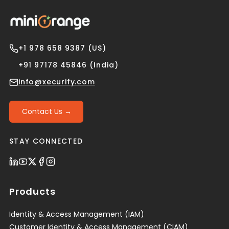
+1 978 658 9387 (US)
+91 97178 45846 (India)
info@xecurify.com
Contact Us →
STAY CONNECTED
Products
Identity & Access Management (IAM)
Customer Identity & Access Management (CIAM)