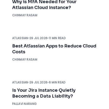
Why is MFA Needed for Your
Atlassian Cloud Instance?
CHINMAY RASAM
ATLASSIAN
•
29 JUL 2026
•
11 MIN READ
Best Atlassian Apps to Reduce Cloud
Costs
CHINMAY RASAM
ATLASSIAN
•
29 JUL 2026
•
6 MIN READ
Is Your Jira Instance Quietly
Becoming a Data Liability?
PALLAVI NARANG