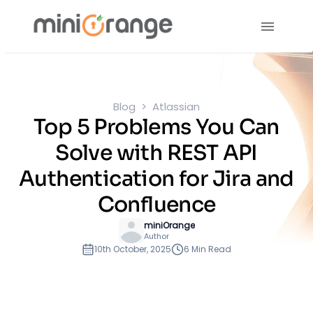
Blog
Atlassian
Top 5 Problems You Can
Solve with REST API
Authentication for Jira and
Confluence
miniOrange
Author
10th October, 2025
6 Min Read