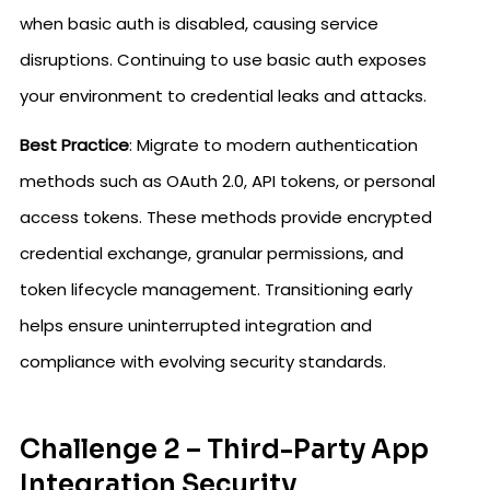
when basic auth is disabled, causing service
disruptions. Continuing to use basic auth exposes
your environment to credential leaks and attacks.
Best Practice
: Migrate to modern authentication
methods such as OAuth 2.0, API tokens, or personal
access tokens. These methods provide encrypted
credential exchange, granular permissions, and
token lifecycle management. Transitioning early
helps ensure uninterrupted integration and
compliance with evolving security standards.
Challenge 2 – Third-Party App
Integration Security