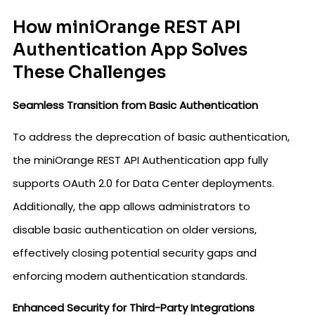
How miniOrange REST API
Authentication App Solves
These Challenges
Seamless Transition from Basic Authentication
To address the deprecation of basic authentication,
the miniOrange REST API Authentication app fully
supports OAuth 2.0 for Data Center deployments.
Additionally, the app allows administrators to
disable basic authentication on older versions,
effectively closing potential security gaps and
enforcing modern authentication standards.
Enhanced Security for Third-Party Integrations