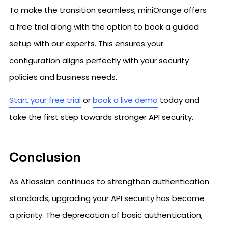
To make the transition seamless, miniOrange offers
a free trial along with the option to book a guided
setup with our experts. This ensures your
configuration aligns perfectly with your security
policies and business needs.
Start your free trial
or
book a live demo
today and
take the first step towards stronger API security.
Conclusion
As Atlassian continues to strengthen authentication
standards, upgrading your API security has become
a priority. The deprecation of basic authentication,