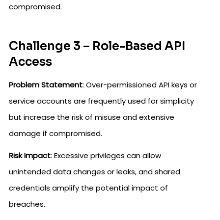
compromised.
Challenge 3 – Role-Based API
Access
Problem Statement
: Over-permissioned API keys or
service accounts are frequently used for simplicity
but increase the risk of misuse and extensive
damage if compromised.
Risk Impact
: Excessive privileges can allow
unintended data changes or leaks, and shared
credentials amplify the potential impact of
breaches.