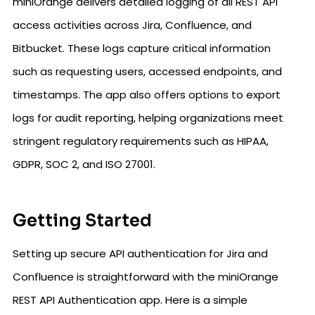
miniOrange delivers detailed logging of all REST API
access activities across Jira, Confluence, and
Bitbucket. These logs capture critical information
such as requesting users, accessed endpoints, and
timestamps. The app also offers options to export
logs for audit reporting, helping organizations meet
stringent regulatory requirements such as HIPAA,
GDPR, SOC 2, and ISO 27001.
Getting Started
Setting up secure API authentication for Jira and
Confluence is straightforward with the miniOrange
REST API Authentication app. Here is a simple