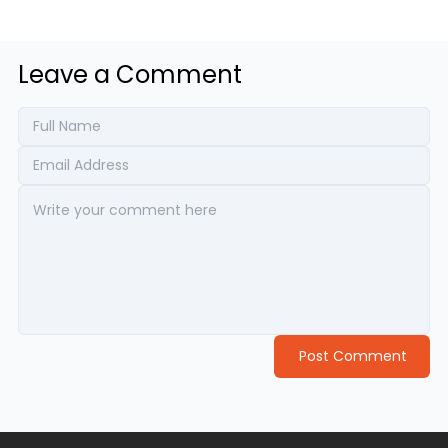
Leave a Comment
Post Comment