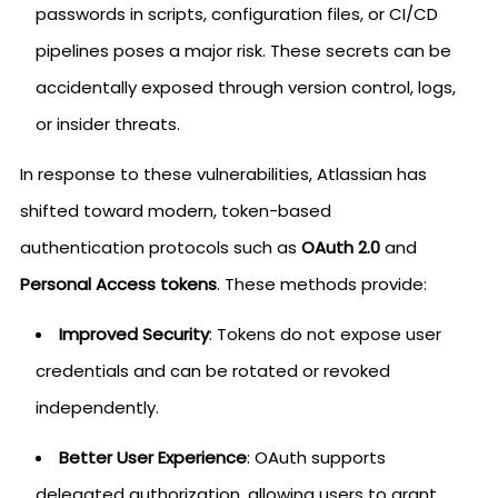
passwords in scripts, configuration files, or CI/CD
pipelines poses a major risk. These secrets can be
accidentally exposed through version control, logs,
or insider threats.
In response to these vulnerabilities, Atlassian has
shifted toward modern, token-based
authentication protocols such as
OAuth 2.0
and
Personal Access tokens
. These methods provide:
Improved Security
: Tokens do not expose user
credentials and can be rotated or revoked
independently.
Better User Experience
: OAuth supports
delegated authorization, allowing users to grant