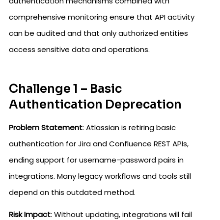
authentication mechanisms combined with
comprehensive monitoring ensure that API activity
can be audited and that only authorized entities
access sensitive data and operations.
Challenge 1 – Basic
Authentication Deprecation
Problem Statement
: Atlassian is retiring basic
authentication for Jira and Confluence REST APIs,
ending support for username-password pairs in
integrations. Many legacy workflows and tools still
depend on this outdated method.
Risk Impact
: Without updating, integrations will fail