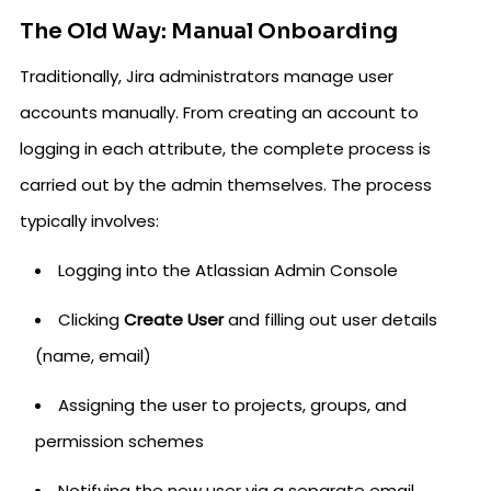
The Old Way: Manual Onboarding
Traditionally, Jira administrators manage user
accounts manually. From creating an account to
logging in each attribute, the complete process is
carried out by the admin themselves. The process
typically involves:
Logging into the Atlassian Admin Console
Clicking
Create User
and filling out user details
(name, email)
Assigning the user to projects, groups, and
permission schemes
Notifying the new user via a separate email