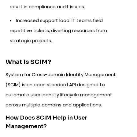
result in compliance audit issues.
Increased support load: IT teams field
repetitive tickets, diverting resources from
strategic projects.
What Is SCIM?
System for Cross-domain Identity Management
(SCIM) is an open standard API designed to
automate user identity lifecycle management
across multiple domains and applications.
How Does SCIM Help in User
Management?