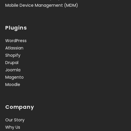
Mobile Device Management (MDM)
Plugins
WordPress
Atlassian
Shopify
Drupal
Joomla
Magento
Moodle
Company
Our Story
Why Us