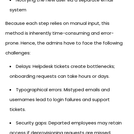
system
Because each step relies on manual input, this
method is inherently time-consuming and error-
prone. Hence, the admins have to face the following
challenges:
Delays: Helpdesk tickets create bottlenecks;
onboarding requests can take hours or days.
Typographical errors: Mistyped emails and
usernames lead to login failures and support
tickets.
Security gaps: Departed employees may retain
access if deprovisioning requests are missed.