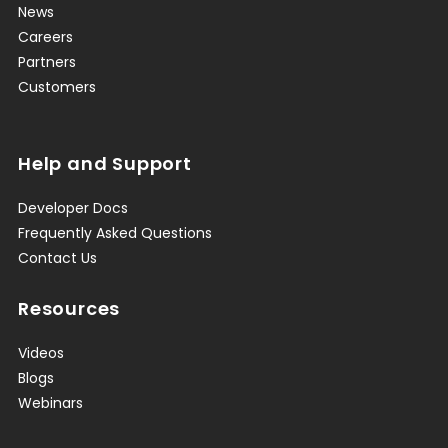
News
Careers
Partners
Customers
Help and Support
Developer Docs
Frequently Asked Questions
Contact Us
Resources
Videos
Blogs
Webinars