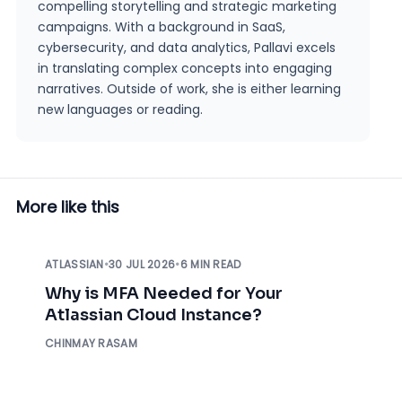
compelling storytelling and strategic marketing
campaigns. With a background in SaaS,
cybersecurity, and data analytics, Pallavi excels
in translating complex concepts into engaging
narratives. Outside of work, she is either learning
new languages or reading.
More like this
ATLASSIAN
•
30 JUL 2026
•
6 MIN READ
Why is MFA Needed for Your
Atlassian Cloud Instance?
CHINMAY RASAM