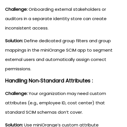
Challenge:
Onboarding external stakeholders or
auditors in a separate identity store can create
inconsistent access.
Solution:
Define dedicated group filters and group
mappings in the miniOrange SCIM app to segment
external users and automatically assign correct
permissions.
Handling Non‑Standard Attributes :
Challenge:
Your organization may need custom
attributes (e.g., employee ID, cost center) that
standard SCIM schemas don’t cover.
Solution:
Use miniOrange’s custom attribute