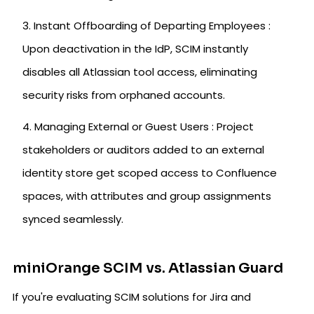
Instant Offboarding of Departing Employees :
Upon deactivation in the IdP, SCIM instantly
disables all Atlassian tool access, eliminating
security risks from orphaned accounts.
Managing External or Guest Users : Project
stakeholders or auditors added to an external
identity store get scoped access to Confluence
spaces, with attributes and group assignments
synced seamlessly.
miniOrange SCIM vs. Atlassian Guard
If you're evaluating SCIM solutions for Jira and