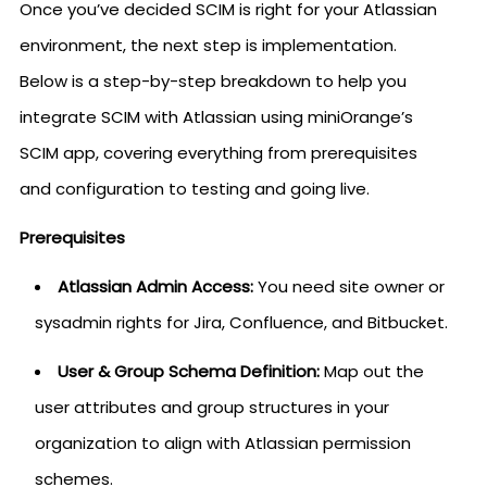
Once you’ve decided SCIM is right for your Atlassian
environment, the next step is implementation.
Below is a step-by-step breakdown to help you
integrate SCIM with Atlassian using miniOrange’s
SCIM app, covering everything from prerequisites
and configuration to testing and going live.
Prerequisites
Atlassian Admin Access:
You need site owner or
sysadmin rights for Jira, Confluence, and Bitbucket.
User & Group Schema Definition:
Map out the
user attributes and group structures in your
organization to align with Atlassian permission
schemes.