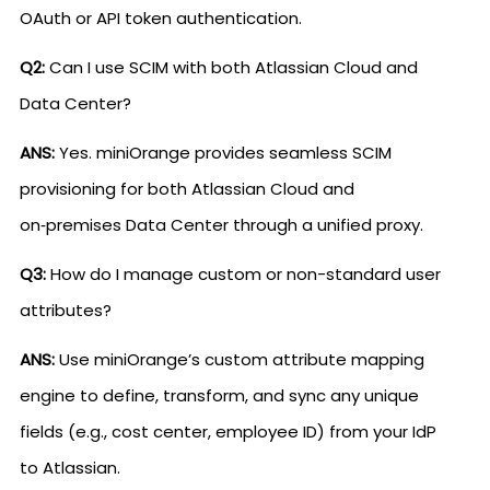
OAuth or API token authentication.
Q2:
Can I use SCIM with both Atlassian Cloud and
Data Center?
ANS:
Yes. miniOrange provides seamless SCIM
provisioning for both Atlassian Cloud and
on‑premises Data Center through a unified proxy.
Q3:
How do I manage custom or non-standard user
attributes?
ANS:
Use miniOrange’s custom attribute mapping
engine to define, transform, and sync any unique
fields (e.g., cost center, employee ID) from your IdP
to Atlassian.