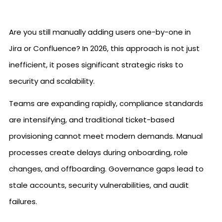
Are you still manually adding users one-by-one in
Jira or Confluence? In 2026, this approach is not just
inefficient, it poses significant strategic risks to
security and scalability.
Teams are expanding rapidly, compliance standards
are intensifying, and traditional ticket-based
provisioning cannot meet modern demands. Manual
processes create delays during onboarding, role
changes, and offboarding. Governance gaps lead to
stale accounts, security vulnerabilities, and audit
failures.