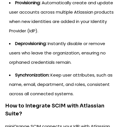
Provisioning:
Automatically create and update
user accounts across multiple Atlassian products
when new identities are added in your Identity
Provider (IdP).
Deprovisioning:
Instantly disable or remove
users who leave the organization, ensuring no
orphaned credentials remain.
Synchronization:
Keep user attributes, such as
name, email, department, and roles, consistent
across all connected systems.
How to Integrate SCIM with Atlassian
Suite?
miniOrange SCIM connects your IdP with Atlassian