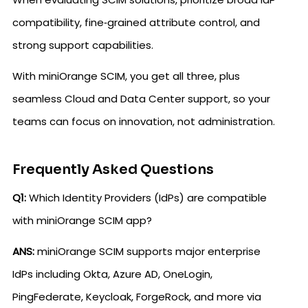
compatibility, fine‑grained attribute control, and
strong support capabilities.
With miniOrange SCIM, you get all three, plus
seamless Cloud and Data Center support, so your
teams can focus on innovation, not administration.
Frequently Asked Questions
Q1:
Which Identity Providers (IdPs) are compatible
with miniOrange SCIM app?
ANS:
miniOrange SCIM supports major enterprise
IdPs including Okta, Azure AD, OneLogin,
PingFederate, Keycloak, ForgeRock, and more via