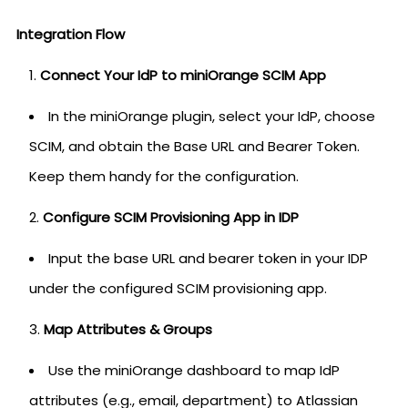
Integration Flow
Connect Your IdP to miniOrange SCIM App
In the miniOrange plugin, select your IdP, choose
SCIM, and obtain the Base URL and Bearer Token.
Keep them handy for the configuration.
Configure SCIM Provisioning App in IDP
Input the base URL and bearer token in your IDP
under the configured SCIM provisioning app.
Map Attributes & Groups
Use the miniOrange dashboard to map IdP
attributes (e.g., email, department) to Atlassian