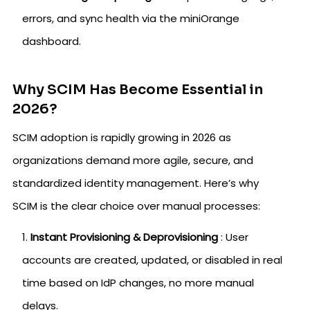
errors, and sync health via the miniOrange
dashboard.
Why SCIM Has Become Essential in
2026?
SCIM adoption is rapidly growing in 2026 as
organizations demand more agile, secure, and
standardized identity management. Here’s why
SCIM is the clear choice over manual processes:
Instant Provisioning & Deprovisioning
: User
accounts are created, updated, or disabled in real
time based on IdP changes, no more manual
delays.