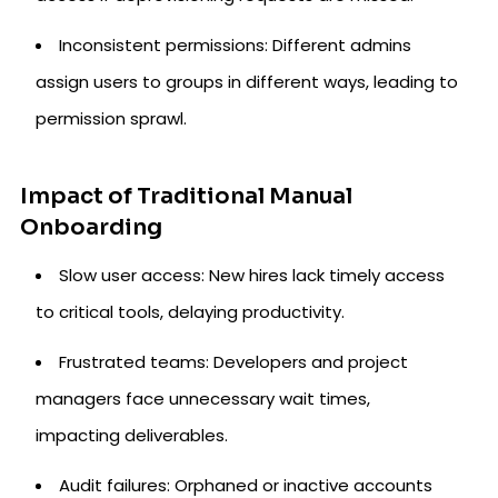
Inconsistent permissions: Different admins
assign users to groups in different ways, leading to
permission sprawl.
Impact of Traditional Manual
Onboarding
Slow user access: New hires lack timely access
to critical tools, delaying productivity.
Frustrated teams: Developers and project
managers face unnecessary wait times,
impacting deliverables.
Audit failures: Orphaned or inactive accounts