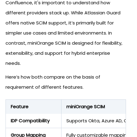
Confluence, it's important to understand how
different providers stack up. While Atlassian Guard
offers native SCIM support, it’s primarily built for
simpler use cases and limited environments. In
contrast, miniOrange SCIM is designed for flexibility,
extensibility, and support for hybrid enterprise
needs.
Here’s how both compare on the basis of
requirement of different features.
Feature
miniOrange SCIM
IDP Compatibility
Supports Okta, Azure AD, OneL
Group Mapping
Fully customizable mappings, c