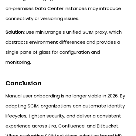
on‑premises Data Center instances may introduce
connectivity or versioning issues.
Solution:
Use miniOrange’s unified SCIM proxy, which
abstracts environment differences and provides a
single pane of glass for configuration and
monitoring.
Conclusion
Manual user onboarding is no longer viable in 2026. By
adopting SCIM, organizations can automate identity
lifecycles, tighten security, and deliver a consistent
experience across Jira, Confluence, and Bitbucket.
When evaluating SCIM solutions, prioritize broad IdP