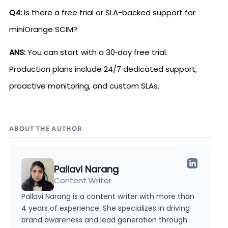
Q4:
Is there a free trial or SLA-backed support for
miniOrange SCIM?
ANS:
You can start with a 30‑day free trial.
Production plans include 24/7 dedicated support,
proactive monitoring, and custom SLAs.
ABOUT THE AUTHOR
Pallavi Narang
Content Writer
Pallavi Narang is a content writer with more than
4 years of experience. She specializes in driving
brand awareness and lead generation through