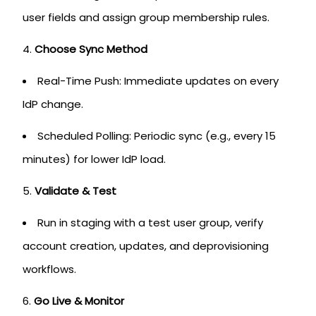
user fields and assign group membership rules.
Choose Sync Method
Real-Time Push: Immediate updates on every
IdP change.
Scheduled Polling: Periodic sync (e.g., every 15
minutes) for lower IdP load.
Validate & Test
Run in staging with a test user group, verify
account creation, updates, and deprovisioning
workflows.
Go Live & Monitor