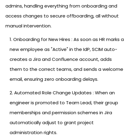
admins, handling everything from onboarding and
access changes to secure offboarding, all without
manual intervention.
Onboarding for New Hires : As soon as HR marks a
new employee as "Active" in the IdP, SCIM auto-
creates a Jira and Confluence account, adds
them to the correct teams, and sends a welcome
email, ensuring zero onboarding delays.
Automated Role Change Updates : When an
engineer is promoted to Team Lead, their group
memberships and permission schemes in Jira
automatically adjust to grant project
administration rights.