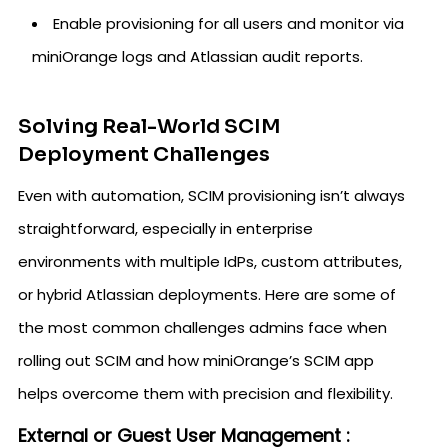
Enable provisioning for all users and monitor via
miniOrange logs and Atlassian audit reports.
Solving Real-World SCIM
Deployment Challenges
Even with automation, SCIM provisioning isn’t always
straightforward, especially in enterprise
environments with multiple IdPs, custom attributes,
or hybrid Atlassian deployments. Here are some of
the most common challenges admins face when
rolling out SCIM and how miniOrange’s SCIM app
helps overcome them with precision and flexibility.
External or Guest User Management :