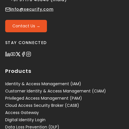
info@xecurify.com
Contact Us →
STAY CONNECTED
Products
Identity & Access Management (IAM)
Customer Identity & Access Management (CIAM)
Privileged Access Management (PAM)
Cloud Access Security Broker (CASB)
Access Gateway
Digital Identity Login
Data Loss Prevention (DLP)