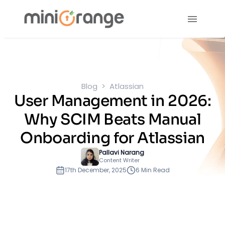
Blog
Atlassian
User Management in 2026:
Why SCIM Beats Manual
Onboarding for Atlassian
Pallavi Narang
Content Writer
17th December, 2025
6 Min Read