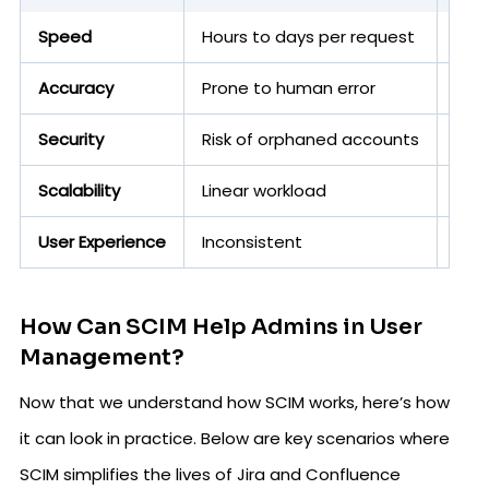
Speed
Hours to days per request
Seco
Accuracy
Prone to human error
API-
Security
Risk of orphaned accounts
Gua
Scalability
Linear workload
Han
User Experience
Inconsistent
Sea
How Can SCIM Help Admins in User
Management?
Now that we understand how SCIM works, here’s how
it can look in practice. Below are key scenarios where
SCIM simplifies the lives of Jira and Confluence