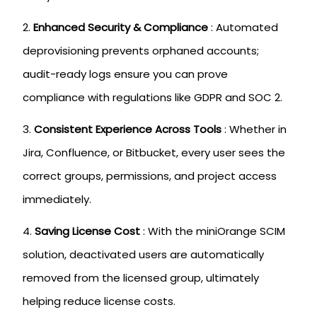
Enhanced Security & Compliance
: Automated
deprovisioning prevents orphaned accounts;
audit-ready logs ensure you can prove
compliance with regulations like GDPR and SOC 2.
Consistent Experience Across Tools
: Whether in
Jira, Confluence, or Bitbucket, every user sees the
correct groups, permissions, and project access
immediately.
Saving License Cost
: With the miniOrange SCIM
solution, deactivated users are automatically
removed from the licensed group, ultimately
helping reduce license costs.