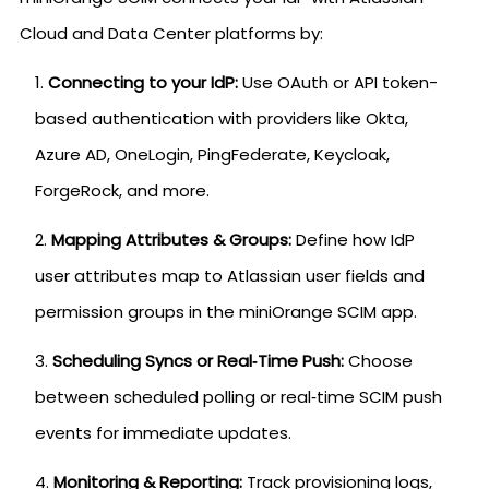
Cloud and Data Center platforms by:
Connecting to your IdP:
Use OAuth or API token-
based authentication with providers like Okta,
Azure AD, OneLogin, PingFederate, Keycloak,
ForgeRock, and more.
Mapping Attributes & Groups:
Define how IdP
user attributes map to Atlassian user fields and
permission groups in the miniOrange SCIM app.
Scheduling Syncs or Real‑Time Push:
Choose
between scheduled polling or real‑time SCIM push
events for immediate updates.
Monitoring & Reporting:
Track provisioning logs,