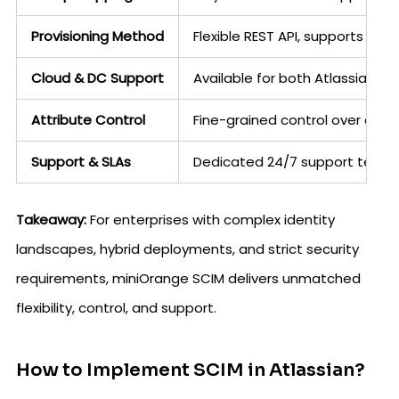
Provisioning Method
Flexible REST API, supports e
Cloud & DC Support
Available for both Atlassian C
Attribute Control
Fine-grained control over attr
Support & SLAs
Dedicated 24/7 support team, 
Takeaway:
For enterprises with complex identity
landscapes, hybrid deployments, and strict security
requirements, miniOrange SCIM delivers unmatched
flexibility, control, and support.
How to Implement SCIM in Atlassian?