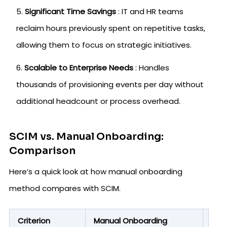
Significant Time Savings
: IT and HR teams
reclaim hours previously spent on repetitive tasks,
allowing them to focus on strategic initiatives.
Scalable to Enterprise Needs
: Handles
thousands of provisioning events per day without
additional headcount or process overhead.
SCIM vs. Manual Onboarding:
Comparison
Here’s a quick look at how manual onboarding
method compares with SCIM.
Criterion
Manual Onboarding
SCI