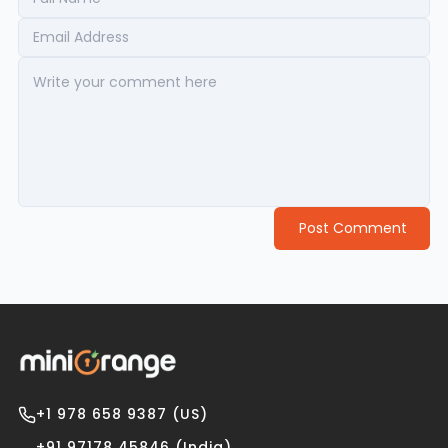
Post Comment
+1 978 658 9387 (US)
+91 97178 45846 (India)