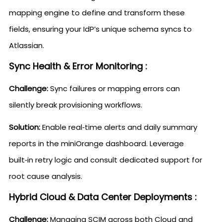
mapping engine to define and transform these
fields, ensuring your IdP’s unique schema syncs to
Atlassian.
Sync Health & Error Monitoring :
Challenge:
Sync failures or mapping errors can
silently break provisioning workflows.
Solution:
Enable real‑time alerts and daily summary
reports in the miniOrange dashboard. Leverage
built‑in retry logic and consult dedicated support for
root cause analysis.
Hybrid Cloud & Data Center Deployments :
Challenge:
Managing SCIM across both Cloud and