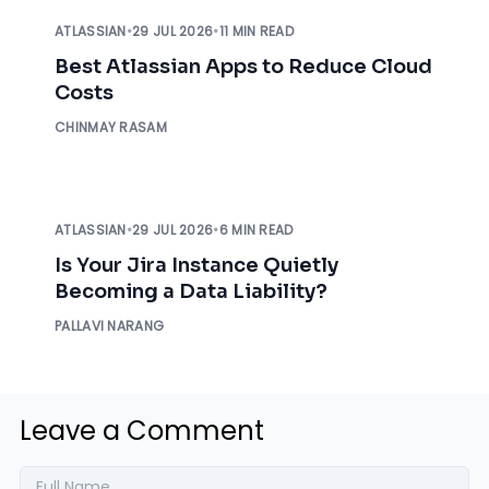
ATLASSIAN
•
29 JUL 2026
•
11 MIN READ
Best Atlassian Apps to Reduce Cloud
Costs
CHINMAY RASAM
ATLASSIAN
•
29 JUL 2026
•
6 MIN READ
Is Your Jira Instance Quietly
Becoming a Data Liability?
PALLAVI NARANG
Leave a Comment