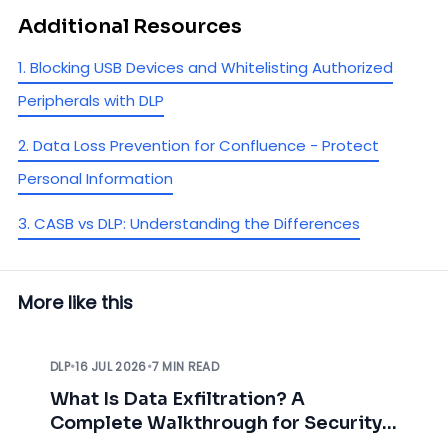
Additional Resources
1. Blocking USB Devices and Whitelisting Authorized
Peripherals with DLP
2. Data Loss Prevention for Confluence - Protect
Personal Information
3. CASB vs DLP: Understanding the Differences
More like this
DLP
•
16 JUL 2026
•
7 MIN READ
What Is Data Exfiltration? A
Complete Walkthrough for Security
Teams