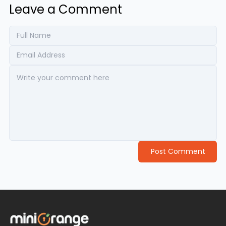
Leave a Comment
Post Comment