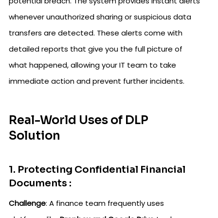
potential breach. The system provides instant alerts
whenever unauthorized sharing or suspicious data
transfers are detected. These alerts come with
detailed reports that give you the full picture of
what happened, allowing your IT team to take
immediate action and prevent further incidents.
Real-World Uses of DLP
Solution
1. Protecting Confidential Financial
Documents :
Challenge
: A finance team frequently uses