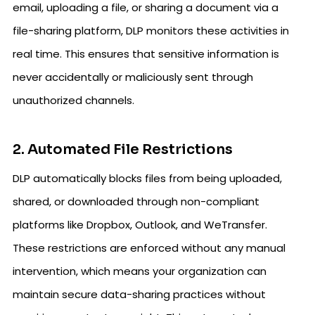
email, uploading a file, or sharing a document via a
file-sharing platform, DLP monitors these activities in
real time. This ensures that sensitive information is
never accidentally or maliciously sent through
unauthorized channels.
2. Automated File Restrictions
DLP automatically blocks files from being uploaded,
shared, or downloaded through non-compliant
platforms like Dropbox, Outlook, and WeTransfer.
These restrictions are enforced without any manual
intervention, which means your organization can
maintain secure data-sharing practices without