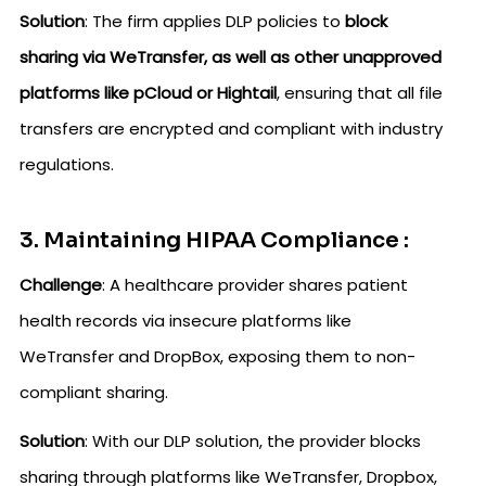
Solution
: The firm applies DLP policies to
block
sharing via WeTransfer, as well as other unapproved
platforms like pCloud or Hightail
, ensuring that all file
transfers are encrypted and compliant with industry
regulations.
3. Maintaining HIPAA Compliance :
Challenge
: A healthcare provider shares patient
health records via insecure platforms like
WeTransfer and DropBox, exposing them to non-
compliant sharing.
Solution
: With our DLP solution, the provider blocks
sharing through platforms like WeTransfer, Dropbox,