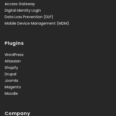
Access Gateway
Digital Identity Login
Data Loss Prevention (DLP)
Mobile Device Management (MDM)
Plugins
WordPress
Atlassian
Shopify
Drupal
Joomla
Magento
Moodle
Company