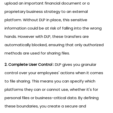
upload an important financial document or a
proprietary business strategy to an external
platform. Without DLP in place, this sensitive
information could be at risk of falling into the wrong
hands. However with DLP, these transfers are
automatically blocked, ensuring that only authorized
methods are used for sharing files.
2. Complete User Control :
DLP gives you granular
control over your employees' actions when it comes
to file sharing. This means you can specify which
platforms they can or cannot use, whether it's for
personal files or business-critical data. By defining
these boundaries, you create a secure and