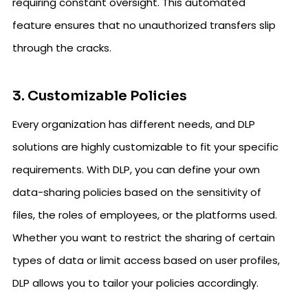
requiring constant oversight. This automated
feature ensures that no unauthorized transfers slip
through the cracks.
3. Customizable Policies
Every organization has different needs, and DLP
solutions are highly customizable to fit your specific
requirements. With DLP, you can define your own
data-sharing policies based on the sensitivity of
files, the roles of employees, or the platforms used.
Whether you want to restrict the sharing of certain
types of data or limit access based on user profiles,
DLP allows you to tailor your policies accordingly.