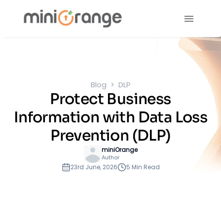
Blog
DLP
Protect Business
Information with Data Loss
Prevention (DLP)
miniOrange
Author
23rd June, 2026
5 Min Read