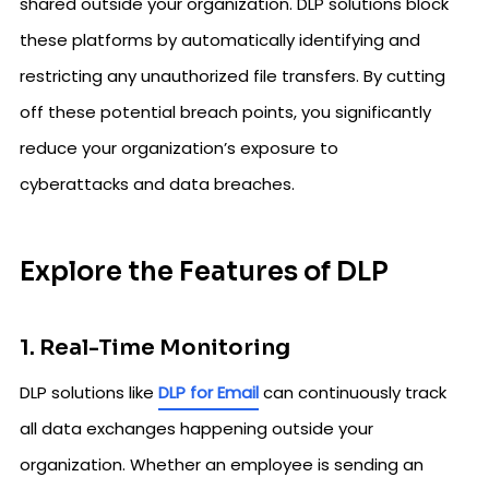
shared outside your organization. DLP solutions block
these platforms by automatically identifying and
restricting any unauthorized file transfers. By cutting
off these potential breach points, you significantly
reduce your organization’s exposure to
cyberattacks and data breaches.
Explore the Features of DLP
1. Real-Time Monitoring
DLP solutions like
DLP for Email
can continuously track
all data exchanges happening outside your
organization. Whether an employee is sending an