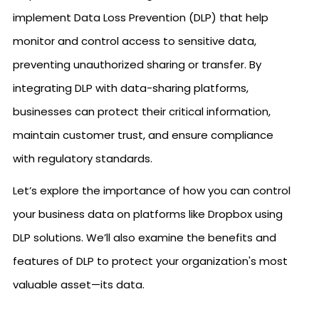
implement Data Loss Prevention (DLP) that help
monitor and control access to sensitive data,
preventing unauthorized sharing or transfer. By
integrating DLP with data-sharing platforms,
businesses can protect their critical information,
maintain customer trust, and ensure compliance
with regulatory standards.
Let’s explore the importance of how you can control
your business data on platforms like Dropbox using
DLP solutions. We’ll also examine the benefits and
features of DLP to protect your organization's most
valuable asset—its data.