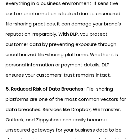
everything in a business environment. If sensitive
customer information is leaked due to unsecured
file-sharing practices, it can damage your brand’s
reputation irreparably. With DLP, you protect
customer data by preventing exposure through
unauthorized file-sharing platforms. Whether it’s
personal information or payment details, DLP
ensures your customers’ trust remains intact.
5. Reduced Risk of Data Breaches :
File-sharing
platforms are one of the most common vectors for
data breaches. Services like Dropbox, WeTransfer,
Outlook, and Zippyshare can easily become
unsecured gateways for your business data to be