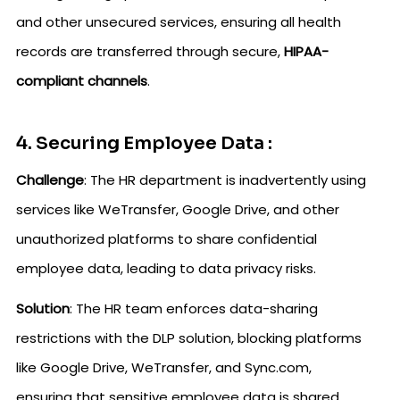
and other unsecured services, ensuring all health
records are transferred through secure,
HIPAA-
compliant channels
.
4. Securing Employee Data :
Challenge
: The HR department is inadvertently using
services like WeTransfer, Google Drive, and other
unauthorized platforms to share confidential
employee data, leading to data privacy risks.
Solution
: The HR team enforces data-sharing
restrictions with the DLP solution, blocking platforms
like Google Drive, WeTransfer, and Sync.com,
ensuring that sensitive employee data is shared