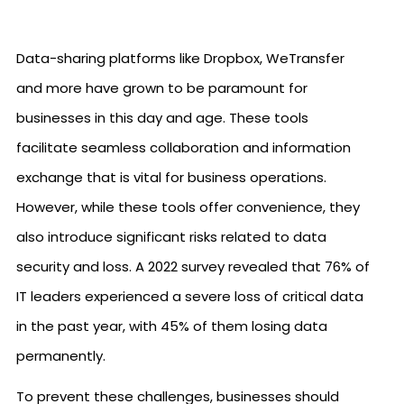
Data-sharing platforms like Dropbox, WeTransfer
and more have grown to be paramount for
businesses in this day and age. These tools
facilitate seamless collaboration and information
exchange that is vital for business operations.
However, while these tools offer convenience, they
also introduce significant risks related to data
security and loss. A 2022 survey revealed that 76% of
IT leaders experienced a severe loss of critical data
in the past year, with 45% of them losing data
permanently.
To prevent these challenges, businesses should