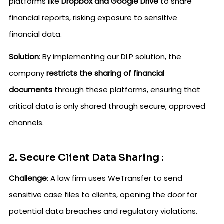
platforms like
Dropbox and Google Drive
to share
financial reports, risking exposure to sensitive
financial data.
Solution
: By implementing our DLP solution, the
company
restricts the sharing of financial
documents
through these platforms, ensuring that
critical data is only shared through secure, approved
channels.
2. Secure Client Data Sharing :
Challenge
: A law firm uses WeTransfer to send
sensitive case files to clients, opening the door for
potential data breaches and regulatory violations.