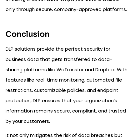
only through secure, company-approved platforms.
Conclusion
DLP solutions provide the perfect security for
business data that gets transferred to data-
sharing platforms like WeTransfer and Dropbox. With
features like real-time monitoring, automated file
restrictions, customizable policies, and endpoint
protection, DLP ensures that your organization’s
information remains secure, compliant, and trusted
by your customers.
It not only mitigates the risk of data breaches but