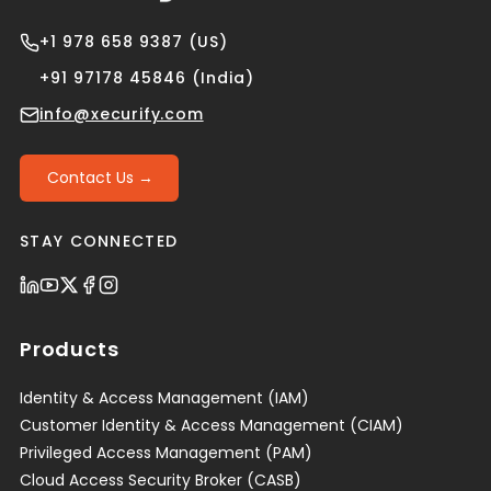
+1 978 658 9387 (US)
+91 97178 45846 (India)
info@xecurify.com
Contact Us →
STAY CONNECTED
Products
Identity & Access Management (IAM)
Customer Identity & Access Management (CIAM)
Privileged Access Management (PAM)
Cloud Access Security Broker (CASB)