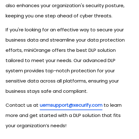
also enhances your organization's security posture,
keeping you one step ahead of cyber threats.
If you're looking for an effective way to secure your
business data and streamline your data protection
efforts, miniOrange offers the best DLP solution
tailored to meet your needs. Our advanced DLP
system provides top-notch protection for your
sensitive data across all platforms, ensuring your
business stays safe and compliant.
Contact us at
uemsupport@xecurify.com
to learn
more and get started with a DLP solution that fits
your organization’s needs!