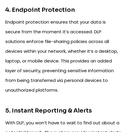
4. Endpoint Protection
Endpoint protection ensures that your data is
secure from the moment it’s accessed. DLP
solutions enforce file-sharing policies across all
devices within your network, whether it’s a desktop,
laptop, or mobile device. This provides an added
layer of security, preventing sensitive information
from being transferred via personal devices to
unauthorized platforms.
5. Instant Reporting & Alerts
With DLP, you won’t have to wait to find out about a