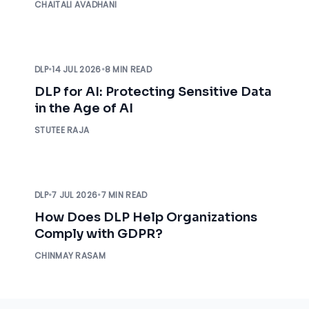
CHAITALI AVADHANI
DLP
•
14 JUL 2026
•
8 MIN READ
DLP for AI: Protecting Sensitive Data
in the Age of AI
STUTEE RAJA
DLP
•
7 JUL 2026
•
7 MIN READ
How Does DLP Help Organizations
Comply with GDPR?
CHINMAY RASAM