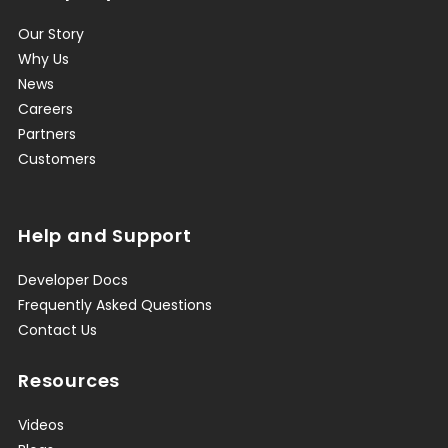
Our Story
Why Us
News
Careers
Partners
Customers
Help and Support
Developer Docs
Frequently Asked Questions
Contact Us
Resources
Videos