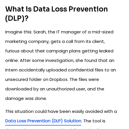
What is Data Loss Prevention
(DLP)?
Imagine this: Sarah, the IT manager of a mid-sized
marketing company, gets a call from its client,
furious about their campaign plans getting leaked
online. After some investigation, she found that an
intern accidentally uploaded confidential files to an
unsecured folder on Dropbox. The files were
downloaded by an unauthorized user, and the
damage was done.
This situation could have been easily avoided with a
Data Loss Prevention (DLP) Solution
. The tool is