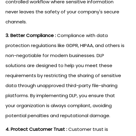
controlled workflow where sensitive information
never leaves the safety of your company's secure
channels.
3. Better Compliance :
Compliance with data
protection regulations like GDPR, HIPAA, and others is
non-negotiable for modern businesses. DLP
solutions are designed to help you meet these
requirements by restricting the sharing of sensitive
data through unapproved third-party file-sharing
platforms. By implementing DLP, you ensure that
your organization is always compliant, avoiding
potential penalties and reputational damage.
4. Protect Customer Trust :
Customer trust is