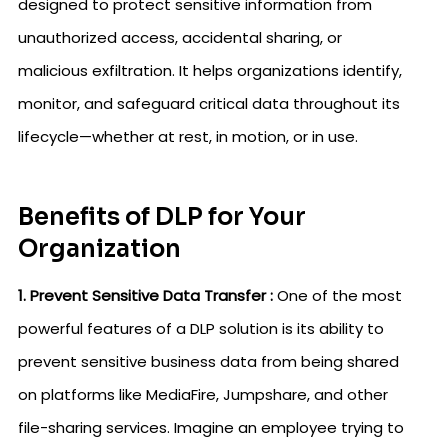
designed to protect sensitive information from
unauthorized access, accidental sharing, or
malicious exfiltration. It helps organizations identify,
monitor, and safeguard critical data throughout its
lifecycle—whether at rest, in motion, or in use.
Benefits of DLP for Your
Organization
1. Prevent Sensitive Data Transfer :
One of the most
powerful features of a DLP solution is its ability to
prevent sensitive business data from being shared
on platforms like MediaFire, Jumpshare, and other
file-sharing services. Imagine an employee trying to