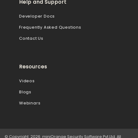
Help and Support
Developer Docs
Frequently Asked Questions
Contact Us
Resources
Videos
Blogs
Webinars
© Copyright 2026 miniOrange Security Software Pvt Ltd. All