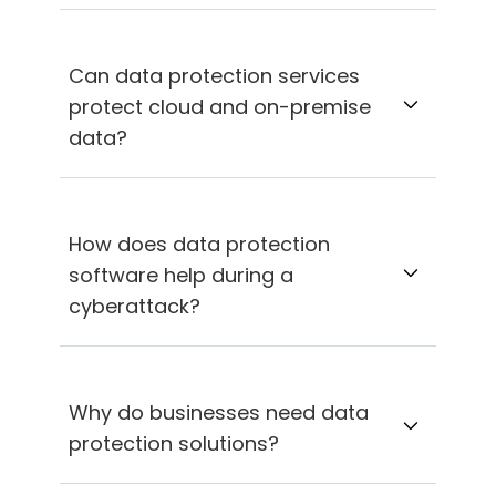
Can data protection services
protect cloud and on-premise
data?
How does data protection
software help during a
cyberattack?
Why do businesses need data
protection solutions?