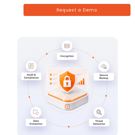
Request a Demo