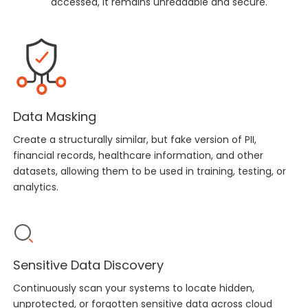
accessed, it remains unreadable and secure.
Data Masking
Create a structurally similar, but fake version of PII,
financial records, healthcare information, and other
datasets, allowing them to be used in training, testing, or
analytics.
Sensitive Data Discovery
Continuously scan your systems to locate hidden,
unprotected, or forgotten sensitive data across cloud