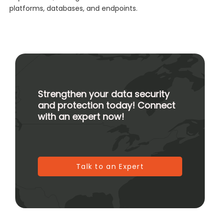
platforms, databases, and endpoints.
Strengthen your data security
and protection today! Connect
with an expert now!
Talk to an Expert