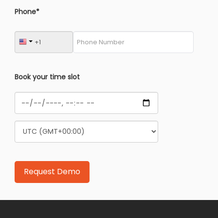
Phone*
Book your time slot