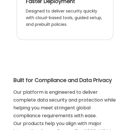
Faster Deployment
Designed to deliver security quickly
with cloud-based tools, guided setup,
and prebuilt policies.
Built for Compliance and Data Privacy
Our platform is engineered to deliver
complete data security and protection while
helping you meet stringent global
compliance requirements with ease.
Our products help you align with major