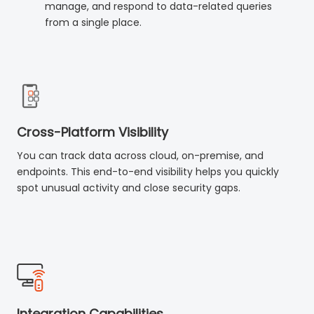
manage, and respond to data-related queries
from a single place.
Cross-Platform Visibility
You can track data across cloud, on-premise, and
endpoints. This end-to-end visibility helps you quickly
spot unusual activity and close security gaps.
Integration Capabilities