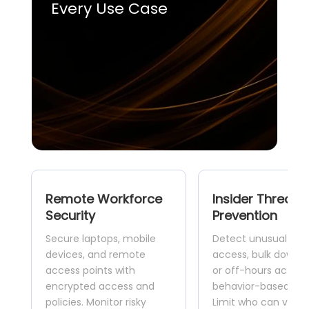
Every Use Case
Remote Workforce
Insider Threat
Security
Prevention
Secure laptops, mobile
Detect unusual dat
devices, and remote
access, bulk downlo
access points with
or off-hours activit
encrypted access and
behavior-based anal
policies. Monitor risky
Limit who can view,