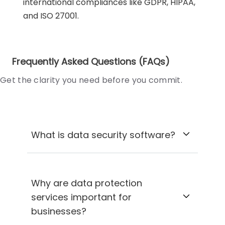
international compliances like GDPR, HIPAA,
and ISO 27001.
Frequently Asked Questions (FAQs)
Get the clarity you need before you commit.
What is data security software?
Why are data protection
services important for
businesses?