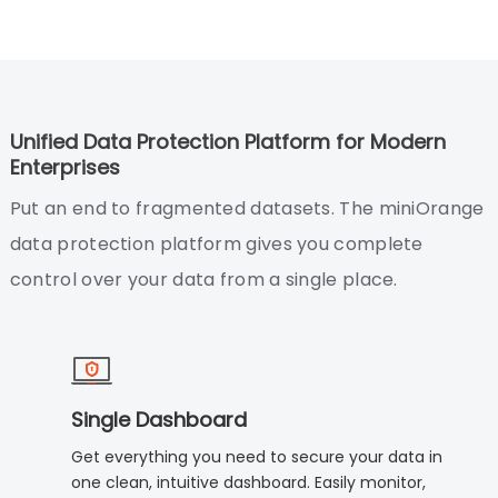
Unified Data Protection Platform for Modern
Enterprises
Put an end to fragmented datasets. The miniOrange
data protection platform gives you complete
control over your data from a single place.
Single Dashboard
Get everything you need to secure your data in
one clean, intuitive dashboard. Easily monitor,