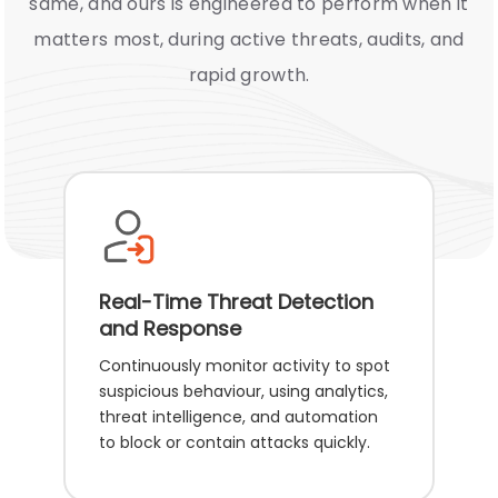
same, and ours is engineered to perform when it
matters most, during active threats, audits, and
rapid growth.
Real-Time Threat Detection
and Response
Continuously monitor activity to spot
suspicious behaviour, using analytics,
threat intelligence, and automation
to block or contain attacks quickly.