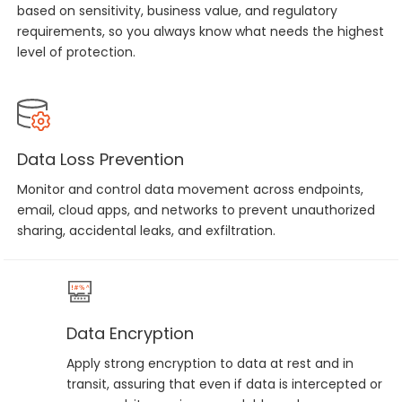
based on sensitivity, business value, and regulatory
requirements, so you always know what needs the highest
level of protection.
Data Loss Prevention
Monitor and control data movement across endpoints,
email, cloud apps, and networks to prevent unauthorized
sharing, accidental leaks, and exfiltration.
Data Encryption
Apply strong encryption to data at rest and in
transit, assuring that even if data is intercepted or