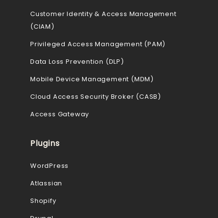
Customer Identity & Access Management
(CIAM)
Privileged Access Management (PAM)
Data Loss Prevention (DLP)
Mobile Device Management (MDM)
Cloud Access Security Broker (CASB)
Access Gateway
Plugins
WordPress
Atlassian
Shopify