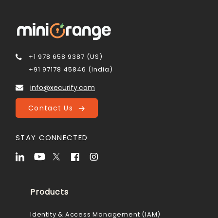
+1 978 658 9387 (US)
+91 97178 45846 (India)
info@xecurify.com
Contact Us
STAY CONNECTED
Products
Identity & Access Management (IAM)