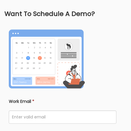
Want To Schedule A Demo?
Work Email
*