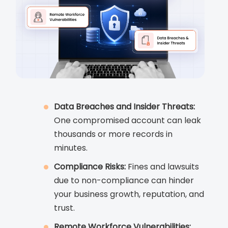
Data Breaches and Insider Threats:
One compromised account can leak
thousands or more records in
minutes.
Compliance Risks:
Fines and lawsuits
due to non-compliance can hinder
your business growth, reputation, and
trust.
Remote Workforce Vulnerabilities: