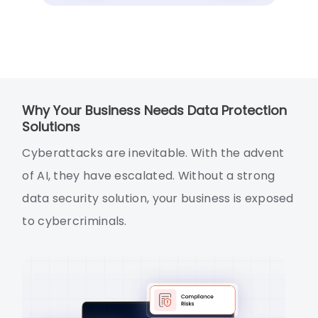
Why Your Business Needs Data Protection
Solutions
Cyberattacks are inevitable. With the advent
of AI, they have escalated. Without a strong
data security solution, your business is exposed
to cybercriminals.