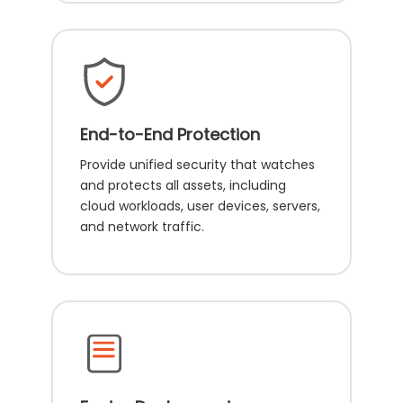
End-to-End Protection
Provide unified security that watches
and protects all assets, including
cloud workloads, user devices, servers,
and network traffic.