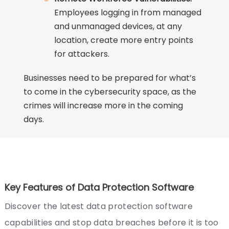
Employees logging in from managed
and unmanaged devices, at any
location, create more entry points
for attackers.
Businesses need to be prepared for what’s
to come in the cybersecurity space, as the
crimes will increase more in the coming
days.
Key Features of Data Protection Software
Discover the latest data protection software
capabilities and stop data breaches before it is too