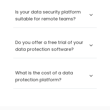
Is your data security platform
suitable for remote teams?
Do you offer a free trial of your
data protection software?
What is the cost of a data
protection platform?