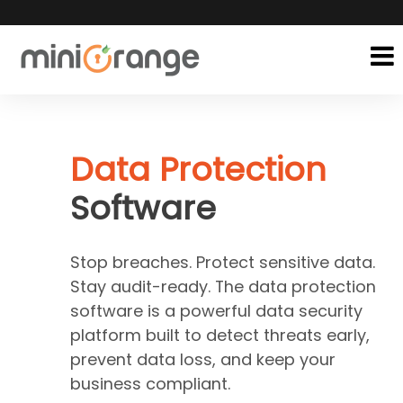
Data Protection
Software
Stop breaches. Protect sensitive data.
Stay audit-ready. The data protection
software is a powerful data security
platform built to detect threats early,
prevent data loss, and keep your
business compliant.