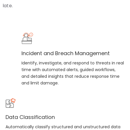
late.
Incident and Breach Management
Identify, investigate, and respond to threats in real
time with automated alerts, guided workflows,
and detailed insights that reduce response time
and limit damage.
Data Classification
Automatically classify structured and unstructured data