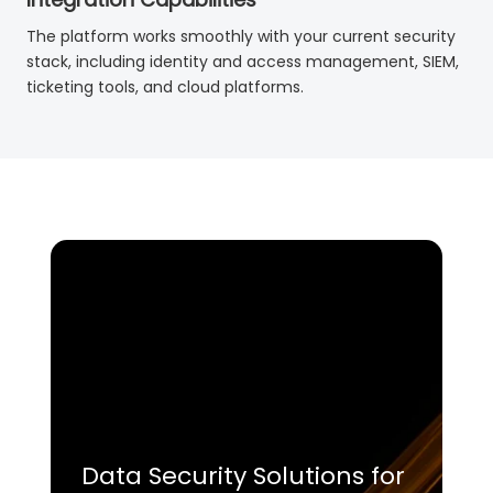
The platform works smoothly with your current security
stack, including identity and access management, SIEM,
ticketing tools, and cloud platforms.
Data Security Solutions for