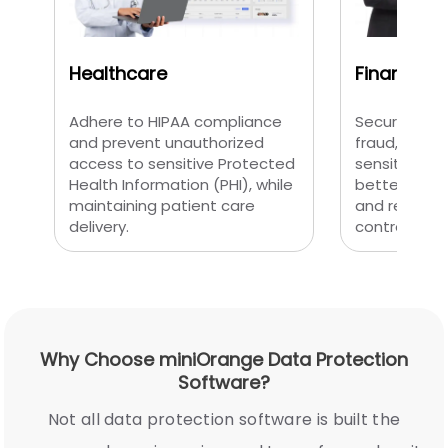
Healthcare
Finance
Adhere to HIPAA compliance
Secure tran
and prevent unauthorized
fraud, and p
access to sensitive Protected
sensitive fi
Health Information (PHI), while
better monit
maintaining patient care
and regulat
delivery.
controls.
Why Choose miniOrange Data Protection
Software?
Not all data protection software is built the