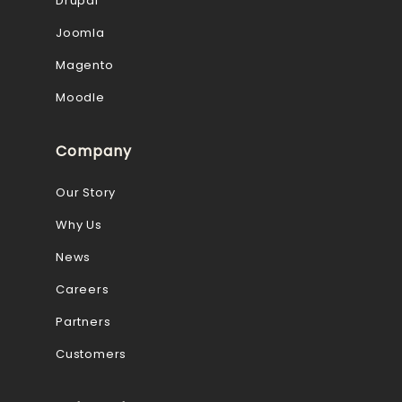
Drupal
Joomla
Magento
Moodle
Company
Our Story
Why Us
News
Careers
Partners
Customers