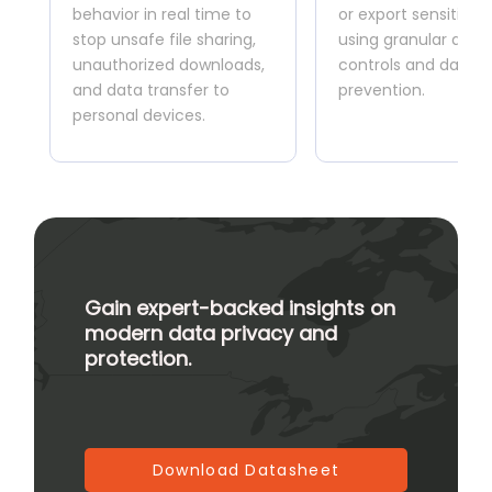
behavior in real time to
or export sensitive 
stop unsafe file sharing,
using granular acce
unauthorized downloads,
controls and data l
and data transfer to
prevention.
personal devices.
Gain expert-backed insights on
modern data privacy and
protection.
Download Datasheet