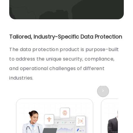
Tailored, Industry-Specific Data Protection
The data protection product is purpose-built
to address the unique security, compliance,
and operational challenges of different
industries.
>