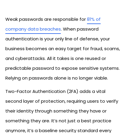
Weak passwords are responsible for
81% of
company data breaches
. When password
authentication is your only line of defense, your
business becomes an easy target for fraud, scams,
and cyberattacks. All it takes is one reused or
predictable password to expose sensitive systems.
Relying on passwords alone is no longer viable.
Two-Factor Authentication (2FA) adds a vital
second layer of protection, requiring users to verify
their identity through something they have or
something they are. It’s not just a best practice
anymore, it’s a baseline security standard every