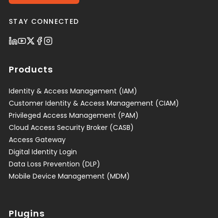
STAY CONNECTED
Products
Identity & Access Management (IAM)
Customer Identity & Access Management (CIAM)
Privileged Access Management (PAM)
Cloud Access Security Broker (CASB)
Access Gateway
Digital Identity Login
Data Loss Prevention (DLP)
Mobile Device Management (MDM)
Plugins