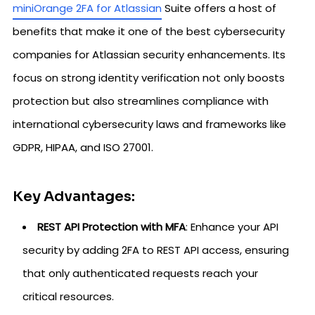
miniOrange 2FA for Atlassian
Suite offers a host of
benefits that make it one of the best cybersecurity
companies for Atlassian security enhancements. Its
focus on strong identity verification not only boosts
protection but also streamlines compliance with
international cybersecurity laws and frameworks like
GDPR, HIPAA, and ISO 27001.
Key Advantages:
REST API Protection with MFA
: Enhance your API
security by adding 2FA to REST API access, ensuring
that only authenticated requests reach your
critical resources.