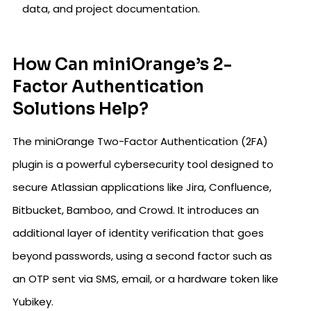
data, and project documentation.
How Can miniOrange’s 2-
Factor Authentication
Solutions Help?
The miniOrange Two-Factor Authentication (2FA)
plugin is a powerful cybersecurity tool designed to
secure Atlassian applications like Jira, Confluence,
Bitbucket, Bamboo, and Crowd. It introduces an
additional layer of identity verification that goes
beyond passwords, using a second factor such as
an OTP sent via SMS, email, or a hardware token like
Yubikey.