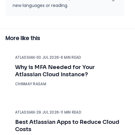
new languages or reading.
More like this
ATLASSIAN
•
30 JUL 2026
•
6 MIN READ
Why is MFA Needed for Your
Atlassian Cloud Instance?
CHINMAY RASAM
ATLASSIAN
•
29 JUL 2026
•
11 MIN READ
Best Atlassian Apps to Reduce Cloud
Costs