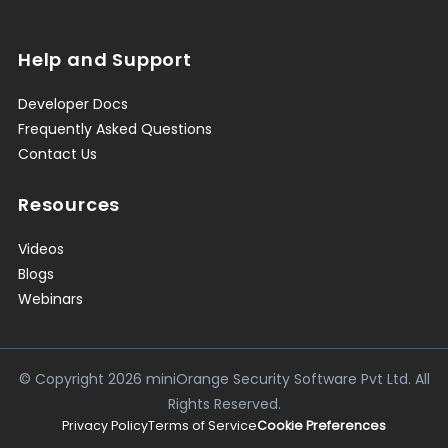
Help and Support
Developer Docs
Frequently Asked Questions
Contact Us
Resources
Videos
Blogs
Webinars
© Copyright
2026
miniOrange Security Software Pvt Ltd. All
Rights Reserved.
Privacy Policy
Terms of Service
Cookie Preferences