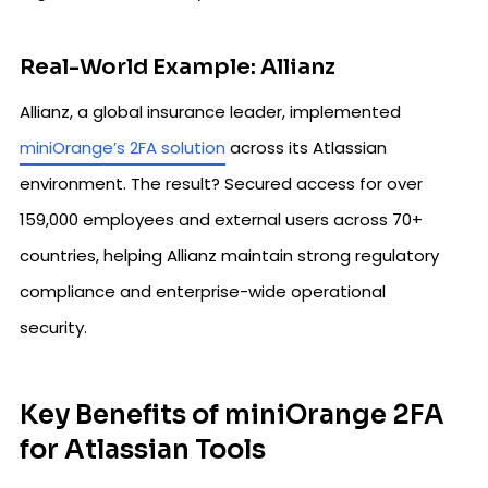
Real-World Example: Allianz
Allianz, a global insurance leader, implemented
miniOrange’s 2FA solution
across its Atlassian
environment. The result? Secured access for over
159,000 employees and external users across 70+
countries, helping Allianz maintain strong regulatory
compliance and enterprise-wide operational
security.
Key Benefits of miniOrange 2FA
for Atlassian Tools