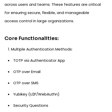
across users and teams. These features are critical
for ensuring secure, flexible, and manageable
access control in large organizations.
Core Functionalities:
Multiple Authentication Methods:
TOTP via Authenticator App
OTP over Email
OTP over SMS
Yubikey (U2F/WebAuthn)
Security Questions