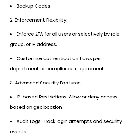
Backup Codes
Enforcement Flexibility:
Enforce 2FA for all users or selectively by role,
group, or IP address.
Customize authentication flows per
department or compliance requirement.
Advanced Security Features:
IP-based Restrictions: Allow or deny access
based on geolocation.
Audit Logs: Track login attempts and security
events.