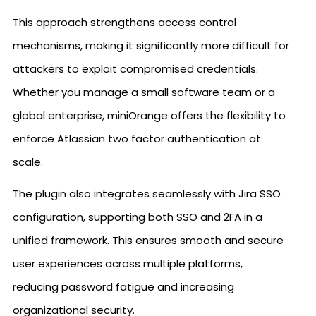
This approach strengthens access control
mechanisms, making it significantly more difficult for
attackers to exploit compromised credentials.
Whether you manage a small software team or a
global enterprise, miniOrange offers the flexibility to
enforce Atlassian two factor authentication at
scale.
The plugin also integrates seamlessly with Jira SSO
configuration, supporting both SSO and 2FA in a
unified framework. This ensures smooth and secure
user experiences across multiple platforms,
reducing password fatigue and increasing
organizational security.