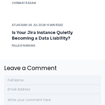
CHINMAY RASAM
ATLASSIAN
•
29 JUL 2026
•
6 MIN READ
Is Your Jira Instance Quietly
Becoming a Data Liability?
PALLAVI NARANG
Leave a Comment