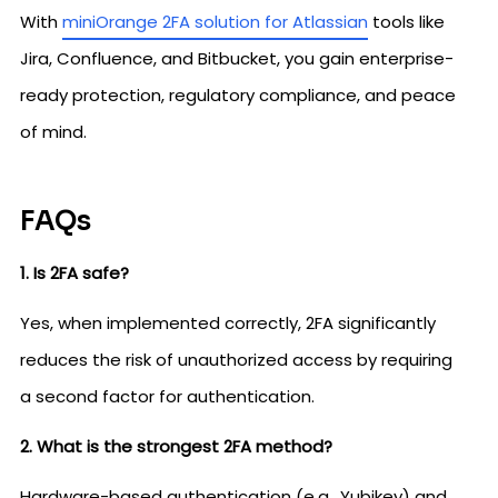
With
miniOrange 2FA solution for Atlassian
tools like
Jira, Confluence, and Bitbucket, you gain enterprise-
ready protection, regulatory compliance, and peace
of mind.
FAQs
1. Is 2FA safe?
Yes, when implemented correctly, 2FA significantly
reduces the risk of unauthorized access by requiring
a second factor for authentication.
2. What is the strongest 2FA method?
Hardware-based authentication (e.g., Yubikey) and