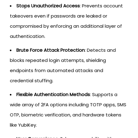
Stops Unauthorized Access
: Prevents account
takeovers even if passwords are leaked or
compromised by enforcing an additional layer of
authentication.
Brute Force Attack Protection
: Detects and
blocks repeated login attempts, shielding
endpoints from automated attacks and
credential stuffing.
Flexible Authentication Methods
: Supports a
wide array of 2FA options including TOTP apps, SMS
OTP, biometric verification, and hardware tokens
like YubiKey.