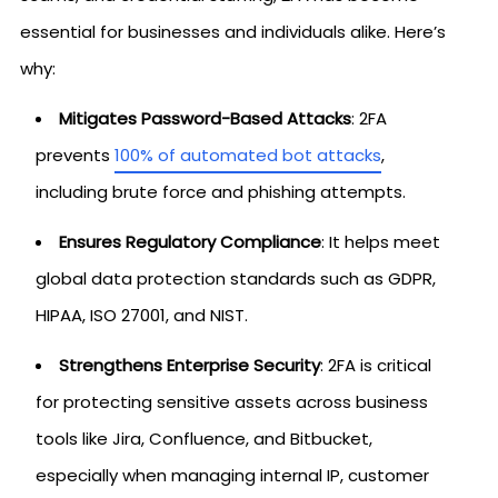
essential for businesses and individuals alike. Here’s
why:
Mitigates Password-Based Attacks
: 2FA
prevents
100% of automated bot attacks
,
including brute force and phishing attempts.
Ensures Regulatory Compliance
: It helps meet
global data protection standards such as GDPR,
HIPAA, ISO 27001, and NIST.
Strengthens Enterprise Security
: 2FA is critical
for protecting sensitive assets across business
tools like Jira, Confluence, and Bitbucket,
especially when managing internal IP, customer