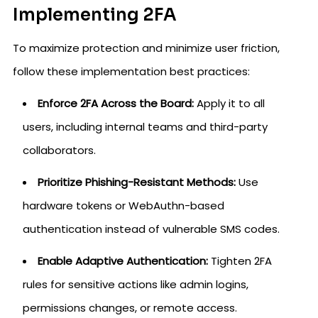
Implementing 2FA
To maximize protection and minimize user friction,
follow these implementation best practices:
Enforce 2FA Across the Board:
Apply it to all
users, including internal teams and third-party
collaborators.
Prioritize Phishing-Resistant Methods:
Use
hardware tokens or WebAuthn-based
authentication instead of vulnerable SMS codes.
Enable Adaptive Authentication:
Tighten 2FA
rules for sensitive actions like admin logins,
permissions changes, or remote access.