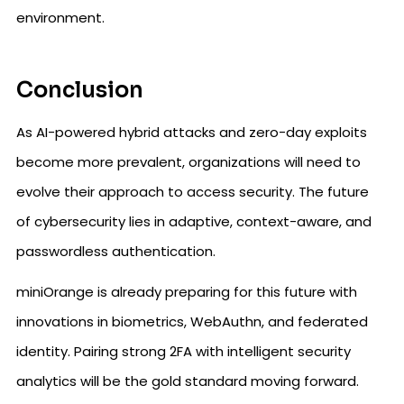
environment.
Conclusion
As AI-powered hybrid attacks and zero-day exploits
become more prevalent, organizations will need to
evolve their approach to access security. The future
of cybersecurity lies in adaptive, context-aware, and
passwordless authentication.
miniOrange is already preparing for this future with
innovations in biometrics, WebAuthn, and federated
identity. Pairing strong 2FA with intelligent security
analytics will be the gold standard moving forward.