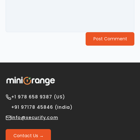
Post Comment
+1 978 658 9387 (US)
+91 97178 45846 (India)
info@xecurify.com
Contact Us →