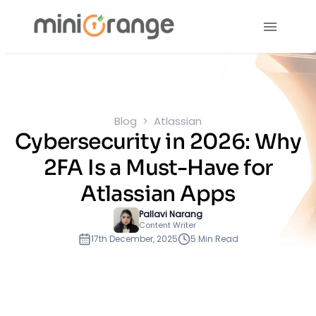
Blog
Atlassian
Cybersecurity in 2026: Why
2FA Is a Must-Have for
Atlassian Apps
Pallavi Narang
Content Writer
17th December, 2025
5 Min Read