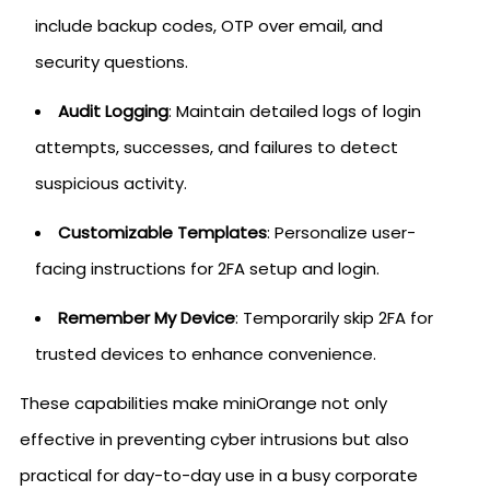
include backup codes, OTP over email, and
security questions.
Audit Logging
: Maintain detailed logs of login
attempts, successes, and failures to detect
suspicious activity.
Customizable Templates
: Personalize user-
facing instructions for 2FA setup and login.
Remember My Device
: Temporarily skip 2FA for
trusted devices to enhance convenience.
These capabilities make miniOrange not only
effective in preventing cyber intrusions but also
practical for day-to-day use in a busy corporate