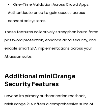
One-Time Validation Across Crowd Apps:
Authenticate once to gain access across
connected systems.
These features collectively strengthen brute force
password protection, enhance data security, and
enable smart 2FA implementations across your
Atlassian suite.
Additional miniOrange
Security Features
Beyond its primary authentication methods,
miniOrange 2FA offers a comprehensive suite of