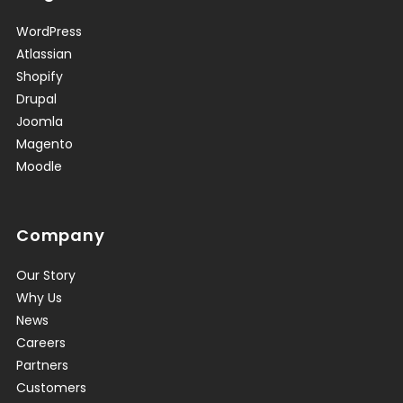
WordPress
Atlassian
Shopify
Drupal
Joomla
Magento
Moodle
Company
Our Story
Why Us
News
Careers
Partners
Customers