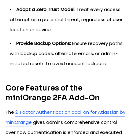
Adopt a Zero Trust Model:
Treat every access
attempt as a potential threat, regardless of user
location or device.
Provide Backup Options:
Ensure recovery paths
with backup codes, alternate emails, or admin-
initiated resets to avoid account lockouts.
Core Features of the
miniOrange 2FA Add-On
The
2-Factor Authentication add-on for Atlassian by
miniOrange
gives admins comprehensive control
over how authentication is enforced and executed