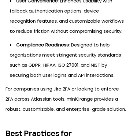
User Convenience
: Enhances usability with
fallback authentication options, device
recognition features, and customizable workflows
to reduce friction without compromising security.
Compliance Readiness
: Designed to help
organizations meet stringent security standards
such as GDPR, HIPAA, ISO 27001, and NIST by
securing both user logins and API interactions.
For companies using Jira 2FA or looking to enforce
2FA across Atlassian tools, miniOrange provides a
robust, customizable, and enterprise-grade solution.
Best Practices for