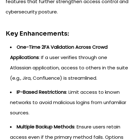
features that further strengthen access control and
cybersecurity posture.
Key Enhancements:
One-Time 2FA Validation Across Crowd
Applications
: If a user verifies through one
Atlassian application, access to others in the suite
(e.g., Jira, Confluence) is streamlined.
IP-Based Restrictions
: Limit access to known
networks to avoid malicious logins from unfamiliar
sources.
Multiple Backup Methods
: Ensure users retain
access even if the primary method fails. Options