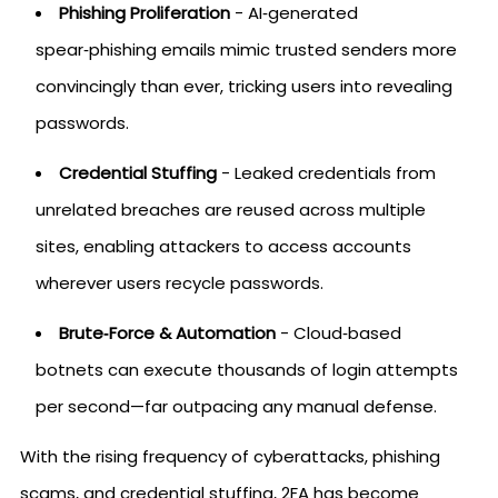
Phishing Proliferation
- AI‑generated
spear‑phishing emails mimic trusted senders more
convincingly than ever, tricking users into revealing
passwords.
Credential Stuffing
- Leaked credentials from
unrelated breaches are reused across multiple
sites, enabling attackers to access accounts
wherever users recycle passwords.
Brute‑Force & Automation
- Cloud‑based
botnets can execute thousands of login attempts
per second—far outpacing any manual defense.
With the rising frequency of cyberattacks, phishing
scams, and credential stuffing, 2FA has become