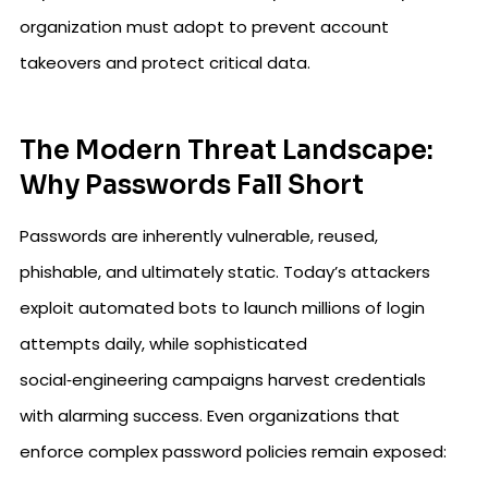
organization must adopt to prevent account
takeovers and protect critical data.
The Modern Threat Landscape:
Why Passwords Fall Short
Passwords are inherently vulnerable, reused,
phishable, and ultimately static. Today’s attackers
exploit automated bots to launch millions of login
attempts daily, while sophisticated
social‑engineering campaigns harvest credentials
with alarming success. Even organizations that
enforce complex password policies remain exposed: