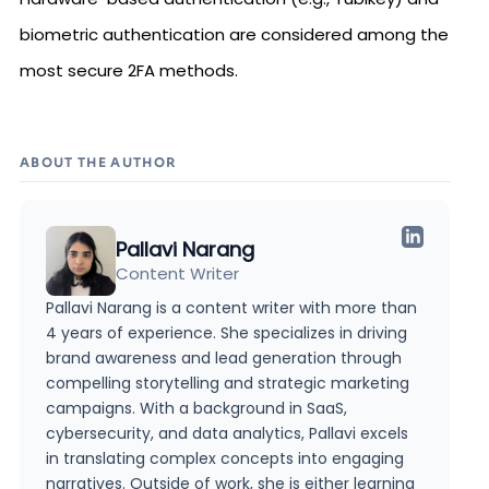
biometric authentication are considered among the
most secure 2FA methods.
ABOUT THE AUTHOR
Pallavi Narang
Content Writer
Pallavi Narang is a content writer with more than
4 years of experience. She specializes in driving
brand awareness and lead generation through
compelling storytelling and strategic marketing
campaigns. With a background in SaaS,
cybersecurity, and data analytics, Pallavi excels
in translating complex concepts into engaging
narratives. Outside of work, she is either learning