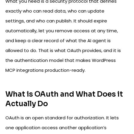
What you need is a security protocol that defines
exactly who can read data, who can update
settings, and who can publish. It should expire
automatically, let you remove access at any time,
and keep a clear record of what the AI agent is
allowed to do. That is what OAuth provides, and it is
the authentication model that makes WordPress
MCP integrations production-ready.
What is OAuth and What Does it
Actually Do
OAuth is an open standard for authorization. It lets
one application access another application’s