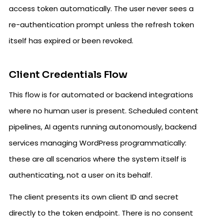
access token automatically. The user never sees a
re-authentication prompt unless the refresh token
itself has expired or been revoked.
Client Credentials Flow
This flow is for automated or backend integrations
where no human user is present. Scheduled content
pipelines, AI agents running autonomously, backend
services managing WordPress programmatically:
these are all scenarios where the system itself is
authenticating, not a user on its behalf.
The client presents its own client ID and secret
directly to the token endpoint. There is no consent