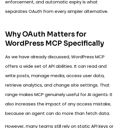
enforcement, and automatic expiry is what
separates OAuth from every simpler alternative.
Why OAuth Matters for
WordPress MCP Specifically
As we have already discussed, WordPress MCP
offers a wide set of API abilities. It can read and
write posts, manage media, access user data,
retrieve analytics, and change site settings. That
range makes MCP genuinely useful for AI agents. It
also increases the impact of any access mistake,
because an agent can do more than fetch data.
However, many teams still rely on static API keys or