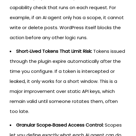
capability check that runs on each request. For
example, if an AI agent only has a scope, it cannot
write or delete posts. WordPress itself blocks the
action before any other logic runs.
Short‑Lived Tokens That Limit Risk:
Tokens issued
through the plugin expire automatically after the
time you configure. If a token is intercepted or
leaked, it only works for a short window. This is a
major improvement over static API keys, which
remain valid until someone rotates them, often
too late.
Granular Scope‑Based Access Control:
Scopes
let you define exactly what each AI agent can do.