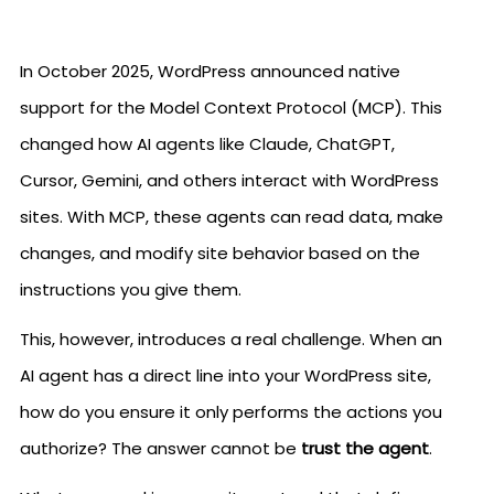
In October 2025, WordPress announced native
support for the Model Context Protocol (MCP). This
changed how AI agents like Claude, ChatGPT,
Cursor, Gemini, and others interact with WordPress
sites. With MCP, these agents can read data, make
changes, and modify site behavior based on the
instructions you give them.
This, however, introduces a real challenge. When an
AI agent has a direct line into your WordPress site,
how do you ensure it only performs the actions you
authorize? The answer cannot be
trust the agent
.