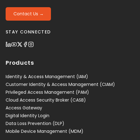
Contact Us →
STAY CONNECTED
Products
Identity & Access Management (IAM)
Customer Identity & Access Management (CIAM)
Privileged Access Management (PAM)
Cloud Access Security Broker (CASB)
Access Gateway
Digital Identity Login
Data Loss Prevention (DLP)
Mobile Device Management (MDM)