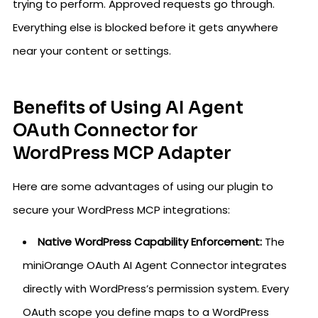
trying to perform. Approved requests go through.
Everything else is blocked before it gets anywhere
near your content or settings.
Benefits of Using AI Agent
OAuth Connector for
WordPress MCP Adapter
Here are some advantages of using our plugin to
secure your WordPress MCP integrations:
Native WordPress Capability Enforcement:
The
miniOrange OAuth AI Agent Connector integrates
directly with WordPress’s permission system. Every
OAuth scope you define maps to a WordPress