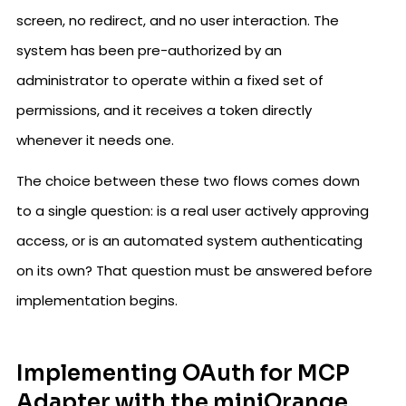
screen, no redirect, and no user interaction. The
system has been pre-authorized by an
administrator to operate within a fixed set of
permissions, and it receives a token directly
whenever it needs one.
The choice between these two flows comes down
to a single question: is a real user actively approving
access, or is an automated system authenticating
on its own? That question must be answered before
implementation begins.
Implementing OAuth for MCP
Adapter with the miniOrange