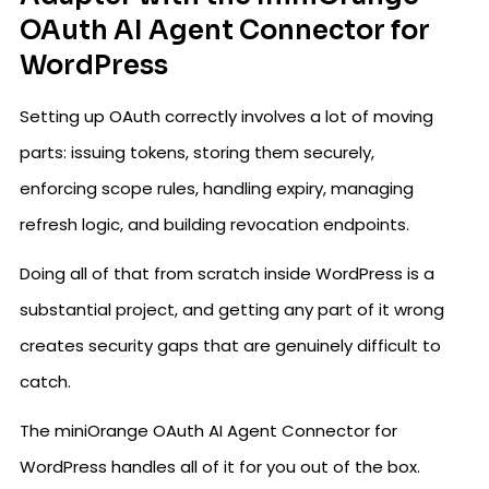
OAuth AI Agent Connector for
WordPress
Setting up OAuth correctly involves a lot of moving
parts: issuing tokens, storing them securely,
enforcing scope rules, handling expiry, managing
refresh logic, and building revocation endpoints.
Doing all of that from scratch inside WordPress is a
substantial project, and getting any part of it wrong
creates security gaps that are genuinely difficult to
catch.
The miniOrange OAuth AI Agent Connector for
WordPress handles all of it for you out of the box.