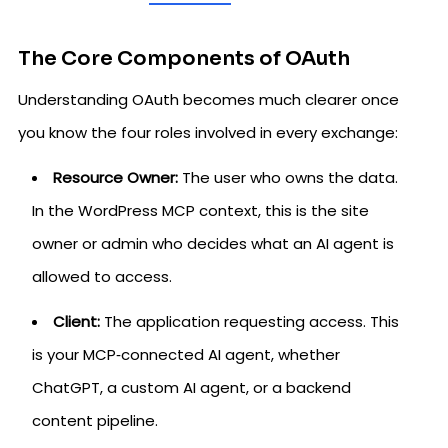
The Core Components of OAuth
Understanding OAuth becomes much clearer once
you know the four roles involved in every exchange:
Resource Owner:
The user who owns the data.
In the WordPress MCP context, this is the site
owner or admin who decides what an AI agent is
allowed to access.
Client:
The application requesting access. This
is your MCP‑connected AI agent, whether
ChatGPT, a custom AI agent, or a backend
content pipeline.