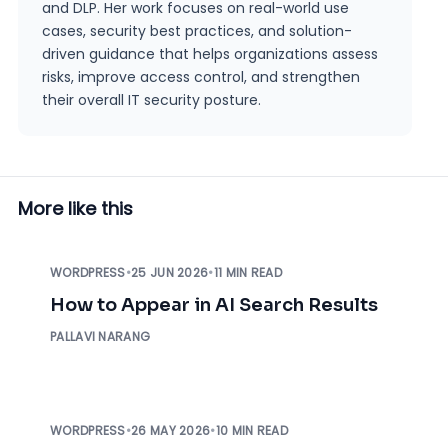
and DLP. Her work focuses on real-world use
cases, security best practices, and solution-
driven guidance that helps organizations assess
risks, improve access control, and strengthen
their overall IT security posture.
More like this
WORDPRESS
•
25 JUN 2026
•
11 MIN READ
How to Appear in AI Search Results
PALLAVI NARANG
WORDPRESS
•
26 MAY 2026
•
10 MIN READ