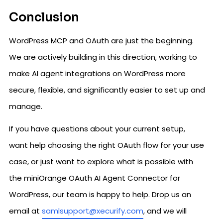
Conclusion
WordPress MCP and OAuth are just the beginning.
We are actively building in this direction, working to
make AI agent integrations on WordPress more
secure, flexible, and significantly easier to set up and
manage.
If you have questions about your current setup,
want help choosing the right OAuth flow for your use
case, or just want to explore what is possible with
the miniOrange OAuth AI Agent Connector for
WordPress, our team is happy to help. Drop us an
email at
samlsupport@xecurify.com
, and we will