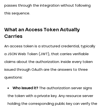
passes through the integration without following
this sequence.
What an Access Token Actually
Carries
An access token is a structured credential, typically
a JSON Web Token (JWT), that carries verifiable
claims about the authorization. Inside every token
issued through OAuth are the answers to three
questions:
Who issued it?
The authorization server signs
the token with a private key. Any resource server
holding the corresponding public key can verify the