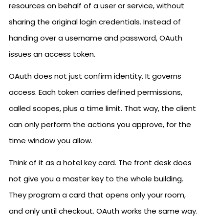
resources on behalf of a user or service, without
sharing the original login credentials. Instead of
handing over a username and password, OAuth
issues an access token.
OAuth does not just confirm identity. It governs
access. Each token carries defined permissions,
called scopes, plus a time limit. That way, the client
can only perform the actions you approve, for the
time window you allow.
Think of it as a hotel key card. The front desk does
not give you a master key to the whole building.
They program a card that opens only your room,
and only until checkout. OAuth works the same way.