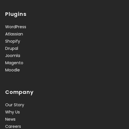
Plugins
WordPress
Atlassian
Shopify
Drupal
Joomla
Magento
Moodle
Company
Our Story
Why Us
News
Careers