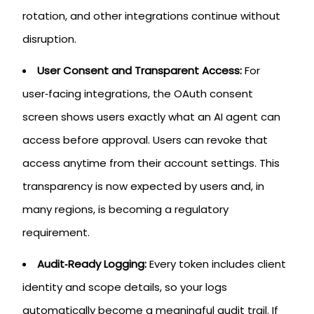
rotation, and other integrations continue without
disruption.
User Consent and Transparent Access:
For
user‑facing integrations, the OAuth consent
screen shows users exactly what an AI agent can
access before approval. Users can revoke that
access anytime from their account settings. This
transparency is now expected by users and, in
many regions, is becoming a regulatory
requirement.
Audit‑Ready Logging:
Every token includes client
identity and scope details, so your logs
automatically become a meaningful audit trail. If