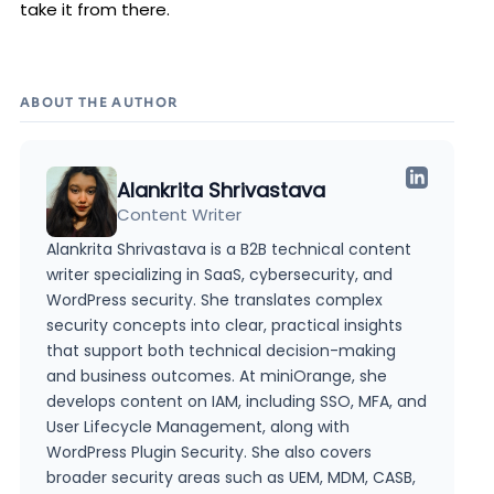
take it from there.
ABOUT THE AUTHOR
Alankrita Shrivastava
Content Writer
Alankrita Shrivastava is a B2B technical content
writer specializing in SaaS, cybersecurity, and
WordPress security. She translates complex
security concepts into clear, practical insights
that support both technical decision-making
and business outcomes. At miniOrange, she
develops content on IAM, including SSO, MFA, and
User Lifecycle Management, along with
WordPress Plugin Security. She also covers
broader security areas such as UEM, MDM, CASB,