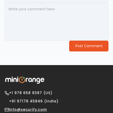
Post Comment
+1 978 658 9387 (US)
+91 97178 45846 (India)
info@xecurify.com