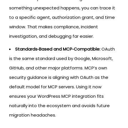
something unexpected happens, you can trace it
to a specific agent, authorization grant, and time
window. That makes compliance, incident
investigation, and debugging far easier.
Standards‑Based and MCP‑Compatible:
OAuth
is the same standard used by Google, Microsoft,
GitHub, and other major platforms. MCP’s own
security guidance is aligning with OAuth as the
default model for MCP servers. Using it now
ensures your WordPress MCP integration fits
naturally into the ecosystem and avoids future
migration headaches.