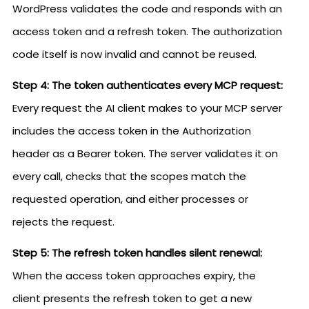
WordPress validates the code and responds with an
access token and a refresh token. The authorization
code itself is now invalid and cannot be reused.
Step 4: The token authenticates every MCP request:
Every request the AI client makes to your MCP server
includes the access token in the Authorization
header as a Bearer token. The server validates it on
every call, checks that the scopes match the
requested operation, and either processes or
rejects the request.
Step 5: The refresh token handles silent renewal:
When the access token approaches expiry, the
client presents the refresh token to get a new