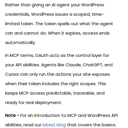
Rather than giving an AI agent your WordPress
credentials, WordPress issues a scoped, time-
limited token. The token spells out what the agent
can and cannot do. When it expires, access ends
automatically.
In MCP terms, OAuth acts as the control layer for
your API abilities. Agents like Claude, ChatGPT, and
Cursor can only run the actions your site exposes
when their token includes the right scopes. This
keeps MCP access predictable, traceable, and
ready for real deployment.
Note -
For an introduction to MCP and WordPress API
abilities, read our
latest blog
that covers the basics.