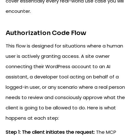
cover essentially every real-world use case you will
encounter.
Authorization Code Flow
This flow is designed for situations where a human
user is actively granting access. A site owner
connecting their WordPress account to an AI
assistant, a developer tool acting on behalf of a
logged-in user, or any scenario where a real person
needs to review and consciously approve what the
client is going to be allowed to do. Here is what
happens at each step:
Step 1: The client initiates the request:
The MCP