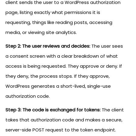
client sends the user to a WordPress authorization
page, listing exactly what permissions it is
requesting, things like reading posts, accessing
media, or viewing site analytics.
Step 2: The user reviews and decides:
The user sees
a consent screen with a clear breakdown of what
access is being requested. They approve or deny. If
they deny, the process stops. If they approve,
WordPress generates a short-lived, single-use
authorization code.
Step 3: The code is exchanged for tokens:
The client
takes that authorization code and makes a secure,
server-side POST request to the token endpoint.