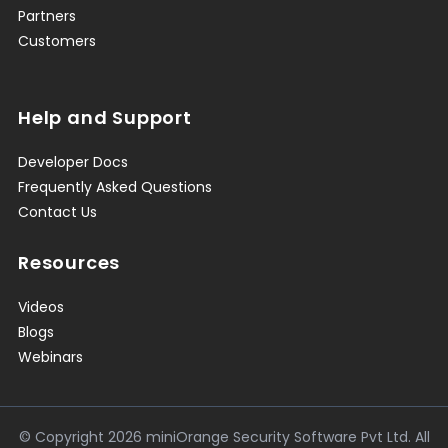
Partners
Customers
Help and Support
Developer Docs
Frequently Asked Questions
Contact Us
Resources
Videos
Blogs
Webinars
© Copyright
2026
miniOrange Security Software Pvt Ltd. All