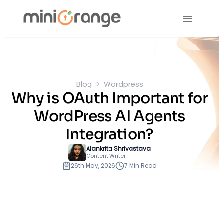
Blog
Wordpress
Why is OAuth Important for
WordPress AI Agents
Integration?
Alankrita Shrivastava
Content Writer
26th May, 2026
7 Min Read