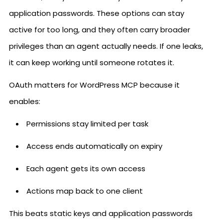
application passwords. These options can stay
active for too long, and they often carry broader
privileges than an agent actually needs. If one leaks,
it can keep working until someone rotates it.
OAuth matters for WordPress MCP because it
enables:
Permissions stay limited per task
Access ends automatically on expiry
Each agent gets its own access
Actions map back to one client
This beats static keys and application passwords