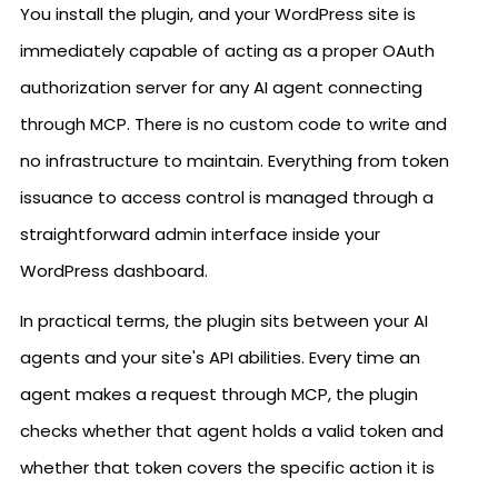
You install the plugin, and your WordPress site is
immediately capable of acting as a proper OAuth
authorization server for any AI agent connecting
through MCP. There is no custom code to write and
no infrastructure to maintain. Everything from token
issuance to access control is managed through a
straightforward admin interface inside your
WordPress dashboard.
In practical terms, the plugin sits between your AI
agents and your site's API abilities. Every time an
agent makes a request through MCP, the plugin
checks whether that agent holds a valid token and
whether that token covers the specific action it is