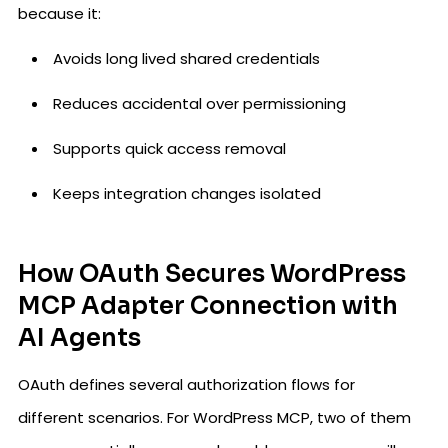
because it:
Avoids long lived shared credentials
Reduces accidental over permissioning
Supports quick access removal
Keeps integration changes isolated
How OAuth Secures WordPress
MCP Adapter Connection with
AI Agents
OAuth defines several authorization flows for
different scenarios. For WordPress MCP, two of them