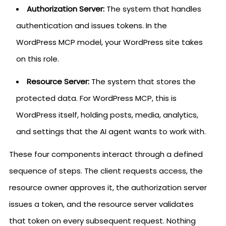
Authorization Server:
The system that handles
authentication and issues tokens. In the
WordPress MCP model, your WordPress site takes
on this role.
Resource Server:
The system that stores the
protected data. For WordPress MCP, this is
WordPress itself, holding posts, media, analytics,
and settings that the AI agent wants to work with.
These four components interact through a defined
sequence of steps. The client requests access, the
resource owner approves it, the authorization server
issues a token, and the resource server validates
that token on every subsequent request. Nothing