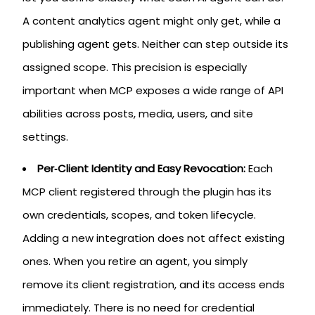
A content analytics agent might only get, while a
publishing agent gets. Neither can step outside its
assigned scope. This precision is especially
important when MCP exposes a wide range of API
abilities across posts, media, users, and site
settings.
Per‑Client Identity and Easy Revocation:
Each
MCP client registered through the plugin has its
own credentials, scopes, and token lifecycle.
Adding a new integration does not affect existing
ones. When you retire an agent, you simply
remove its client registration, and its access ends
immediately. There is no need for credential