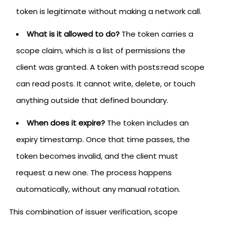
token is legitimate without making a network call.
What is it allowed to do?
The token carries a
scope claim, which is a list of permissions the
client was granted. A token with posts:read scope
can read posts. It cannot write, delete, or touch
anything outside that defined boundary.
When does it expire?
The token includes an
expiry timestamp. Once that time passes, the
token becomes invalid, and the client must
request a new one. The process happens
automatically, without any manual rotation.
This combination of issuer verification, scope