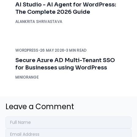
AI Studio - AI Agent for WordPress:
The Complete 2026 Guide
ALANKRITA SHRIVASTAVA
WORDPRESS
•
26 MAY 2026
•
3 MIN READ
Secure Azure AD Multi-Tenant SSO
for Businesses using WordPress
MINIORANGE
Leave a Comment