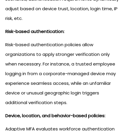
adjust based on device trust, location, login time, IP
risk, etc.
Risk-based authentication:
Risk-based authentication policies allow
organizations to apply stronger verification only
when necessary. For instance, a trusted employee
logging in from a corporate-managed device may
experience seamless access, while an unfamiliar
device or unusual geographic login triggers
additional verification steps.
Device, location, and behavior-based policies:
Adaptive MFA evaluates workforce authentication