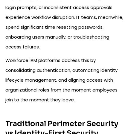
login prompts, or inconsistent access approvals
experience workflow disruption. IT teams, meanwhile,
spend significant time resetting passwords,
onboarding users manually, or troubleshooting
access failures.
Workforce IAM platforms address this by
consolidating authentication, automating identity
lifecycle management, and aligning access with
organizational roles from the moment employees
join to the moment they leave.
Traditional Perimeter Security
vs Identity-First Security