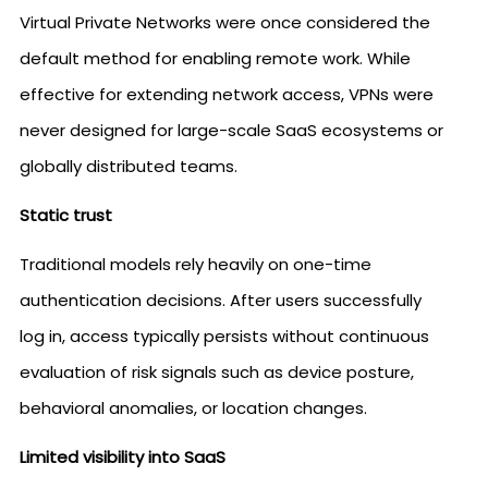
Virtual Private Networks were once considered the
default method for enabling remote work. While
effective for extending network access, VPNs were
never designed for large-scale SaaS ecosystems or
globally distributed teams.
Static trust
Traditional models rely heavily on one-time
authentication decisions. After users successfully
log in, access typically persists without continuous
evaluation of risk signals such as device posture,
behavioral anomalies, or location changes.
Limited visibility into SaaS