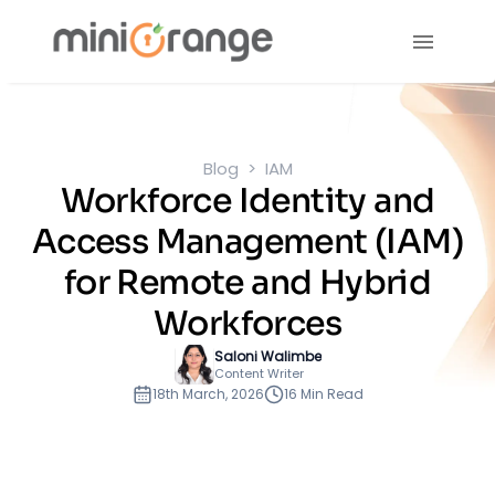
Blog
IAM
Workforce Identity and
Access Management (IAM)
for Remote and Hybrid
Workforces
Saloni Walimbe
Content Writer
18th March, 2026
16 Min Read