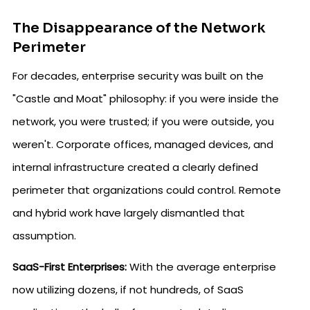
The Disappearance of the Network
Perimeter
For decades, enterprise security was built on the
"Castle and Moat" philosophy: if you were inside the
network, you were trusted; if you were outside, you
weren't. Corporate offices, managed devices, and
internal infrastructure created a clearly defined
perimeter that organizations could control. Remote
and hybrid work have largely dismantled that
assumption.
SaaS-First Enterprises:
With the average enterprise
now utilizing dozens, if not hundreds, of SaaS