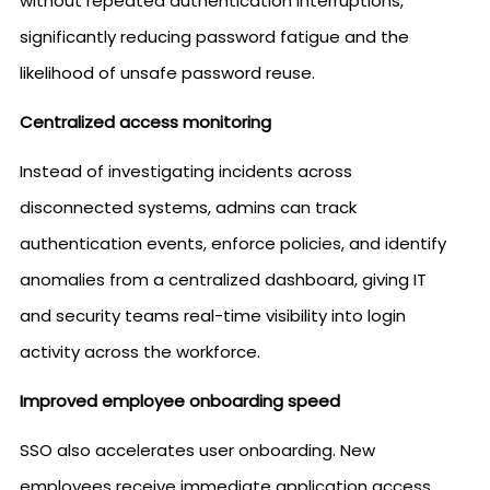
without repeated authentication interruptions,
significantly reducing password fatigue and the
likelihood of unsafe password reuse.
Centralized access monitoring
Instead of investigating incidents across
disconnected systems, admins can track
authentication events, enforce policies, and identify
anomalies from a centralized dashboard, giving IT
and security teams real-time visibility into login
activity across the workforce.
Improved employee onboarding speed
SSO also accelerates user onboarding. New
employees receive immediate application access