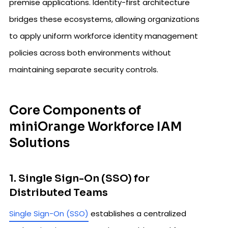
premise applications. Identity-first architecture
bridges these ecosystems, allowing organizations
to apply uniform workforce identity management
policies across both environments without
maintaining separate security controls.
Core Components of
miniOrange Workforce IAM
Solutions
1. Single Sign-On (SSO) for
Distributed Teams
Single Sign-On (SSO)
establishes a centralized