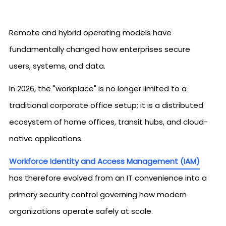
Remote and hybrid operating models have
fundamentally changed how enterprises secure
users, systems, and data.
In 2026, the "workplace" is no longer limited to a
traditional corporate office setup; it is a distributed
ecosystem of home offices, transit hubs, and cloud-
native applications.
Workforce Identity and Access Management (IAM)
has therefore evolved from an IT convenience into a
primary security control governing how modern
organizations operate safely at scale.