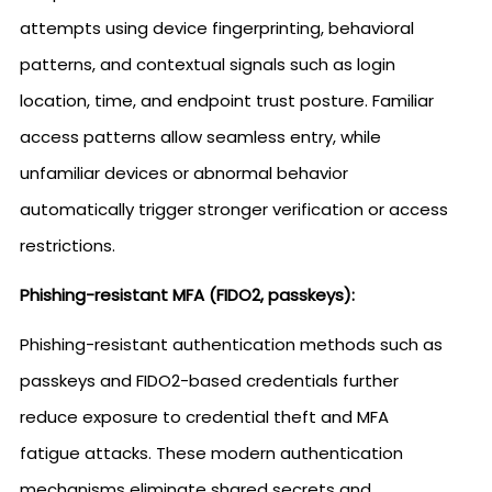
attempts using device fingerprinting, behavioral
patterns, and contextual signals such as login
location, time, and endpoint trust posture. Familiar
access patterns allow seamless entry, while
unfamiliar devices or abnormal behavior
automatically trigger stronger verification or access
restrictions.
Phishing-resistant MFA (FIDO2, passkeys):
Phishing-resistant authentication methods such as
passkeys and FIDO2-based credentials further
reduce exposure to credential theft and MFA
fatigue attacks. These modern authentication
mechanisms eliminate shared secrets and