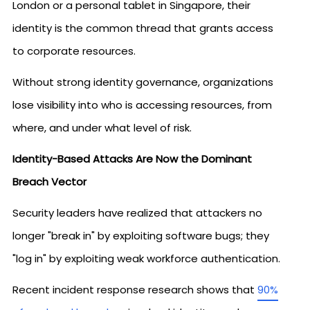
London or a personal tablet in Singapore, their
identity is the common thread that grants access
to corporate resources.
Without strong identity governance, organizations
lose visibility into who is accessing resources, from
where, and under what level of risk.
Identity-Based Attacks Are Now the Dominant
Breach Vector
Security leaders have realized that attackers no
longer "break in" by exploiting software bugs; they
"log in" by exploiting weak workforce authentication.
Recent incident response research shows that
90%