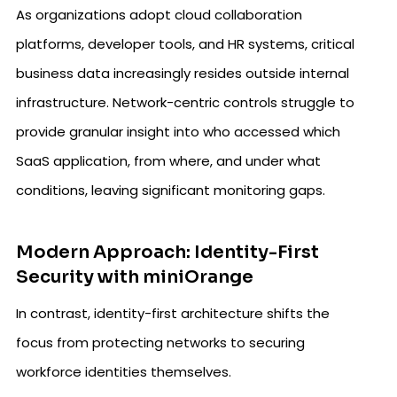
As organizations adopt cloud collaboration
platforms, developer tools, and HR systems, critical
business data increasingly resides outside internal
infrastructure. Network-centric controls struggle to
provide granular insight into who accessed which
SaaS application, from where, and under what
conditions, leaving significant monitoring gaps.
Modern Approach: Identity-First
Security with miniOrange
In contrast, identity-first architecture shifts the
focus from protecting networks to securing
workforce identities themselves.