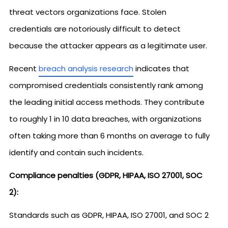
threat vectors organizations face. Stolen
credentials are notoriously difficult to detect
because the attacker appears as a legitimate user.
Recent
breach analysis research
indicates that
compromised credentials consistently rank among
the leading initial access methods. They contribute
to roughly 1 in 10 data breaches, with organizations
often taking more than 6 months on average to fully
identify and contain such incidents.
Compliance penalties (GDPR, HIPAA, ISO 27001, SOC
2):
Standards such as GDPR, HIPAA, ISO 27001, and SOC 2