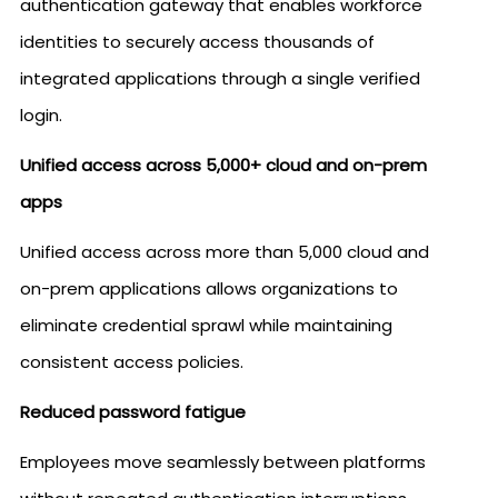
authentication gateway that enables workforce
identities to securely access thousands of
integrated applications through a single verified
login.
Unified access across 5,000+ cloud and on-prem
apps
Unified access across more than 5,000 cloud and
on-prem applications allows organizations to
eliminate credential sprawl while maintaining
consistent access policies.
Reduced password fatigue
Employees move seamlessly between platforms