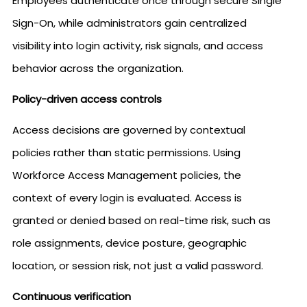
Employees authenticate once through secure Single
Sign-On, while administrators gain centralized
visibility into login activity, risk signals, and access
behavior across the organization.
Policy-driven access controls
Access decisions are governed by contextual
policies rather than static permissions. Using
Workforce Access Management policies, the
context of every login is evaluated. Access is
granted or denied based on real-time risk, such as
role assignments, device posture, geographic
location, or session risk, not just a valid password.
Continuous verification