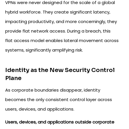
VPNs were never designed for the scale of a global
hybrid workforce. They create significant latency,
impacting productivity, and more concerningly, they
provide flat network access. During a breach, this
flat access model enables lateral movement across
systems, significantly amplifying risk.
Identity as the New Security Control
Plane
As corporate boundaries disappear, identity
becomes the only consistent control layer across
users, devices, and applications.
Users, devices, and applications outside corporate