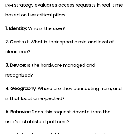
IAM strategy evaluates access requests in real-time
based on five critical pillars:
1. Identity:
Who is the user?
2. Context:
What is their specific role and level of
clearance?
3. Device:
Is the hardware managed and
recognized?
4. Geography:
Where are they connecting from, and
is that location expected?
5. Behavior:
Does this request deviate from the
user's established patterns?