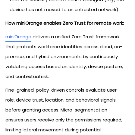
device has not moved to an untrusted network).
How miniOrange enables Zero Trust for remote work:
miniOrange
delivers a unified Zero Trust framework
that protects workforce identities across cloud, on-
premise, and hybrid environments by continuously
validating access based on identity, device posture,
and contextual risk.
Fine-grained, policy-driven controls evaluate user
role, device trust, location, and behavioral signals
before granting access. Micro-segmentation
ensures users receive only the permissions required,
limiting lateral movement during potential