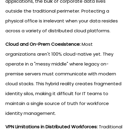
applications, the bulk of corporate data lives
outside the traditional perimeter. Protecting a
physical office is irrelevant when your data resides
across a variety of distributed cloud platforms.
Cloud and On-Prem Coexistence:
Most
organizations aren't 100% cloud-native yet. They
operate in a "messy middle" where legacy on-
premise servers must communicate with modern
cloud stacks. This hybrid reality creates fragmented
identity silos, making it difficult for IT teams to
maintain a single source of truth for workforce
identity management.
VPN Limitations in Distributed Workforces:
Traditional