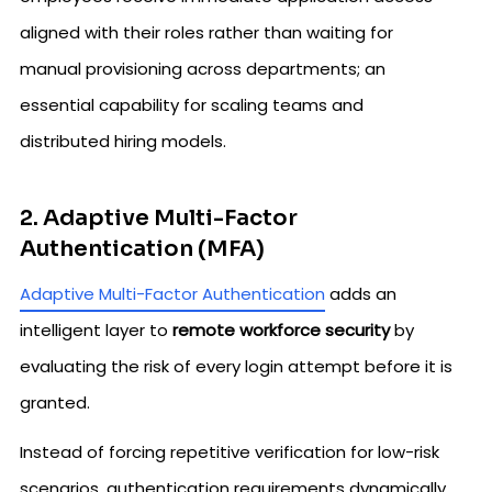
aligned with their roles rather than waiting for
manual provisioning across departments; an
essential capability for scaling teams and
distributed hiring models.
2. Adaptive Multi-Factor
Authentication (MFA)
Adaptive Multi-Factor Authentication
adds an
intelligent layer to
remote workforce security
by
evaluating the risk of every login attempt before it is
granted.
Instead of forcing repetitive verification for low-risk
scenarios, authentication requirements dynamically