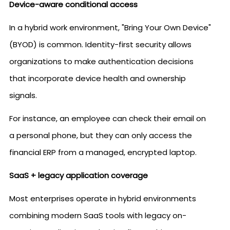
Device-aware conditional access
In a hybrid work environment, "Bring Your Own Device"
(BYOD) is common. Identity-first security allows
organizations to make authentication decisions
that incorporate device health and ownership
signals.
For instance, an employee can check their email on
a personal phone, but they can only access the
financial ERP from a managed, encrypted laptop.
SaaS + legacy application coverage
Most enterprises operate in hybrid environments
combining modern SaaS tools with legacy on-