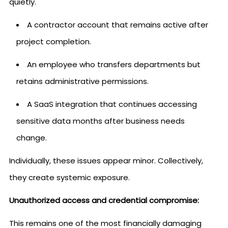
quietly.
A contractor account that remains active after
project completion.
An employee who transfers departments but
retains administrative permissions.
A SaaS integration that continues accessing
sensitive data months after business needs
change.
Individually, these issues appear minor. Collectively,
they create systemic exposure.
Unauthorized access and credential compromise:
This remains one of the most financially damaging