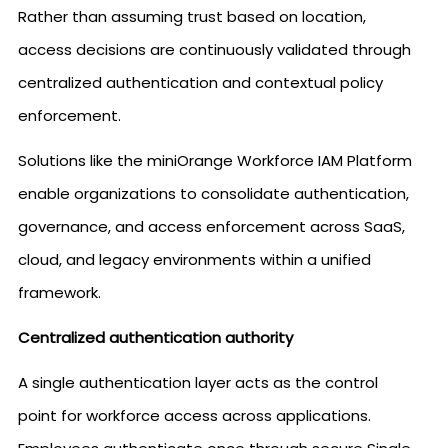
Rather than assuming trust based on location,
access decisions are continuously validated through
centralized authentication and contextual policy
enforcement.
Solutions like the miniOrange Workforce IAM Platform
enable organizations to consolidate authentication,
governance, and access enforcement across SaaS,
cloud, and legacy environments within a unified
framework.
Centralized authentication authority
A single authentication layer acts as the control
point for workforce access across applications.