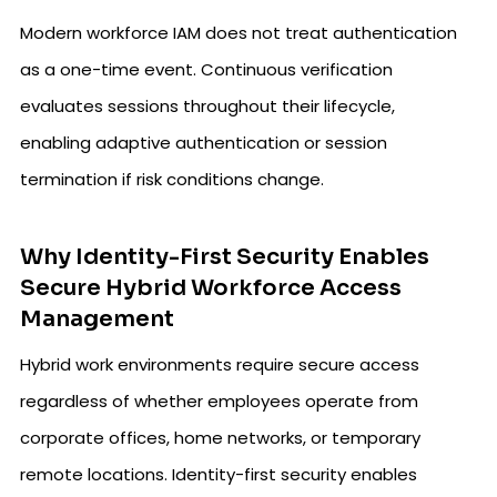
Modern workforce IAM does not treat authentication
as a one-time event. Continuous verification
evaluates sessions throughout their lifecycle,
enabling adaptive authentication or session
termination if risk conditions change.
Why Identity-First Security Enables
Secure Hybrid Workforce Access
Management
Hybrid work environments require secure access
regardless of whether employees operate from
corporate offices, home networks, or temporary
remote locations. Identity-first security enables