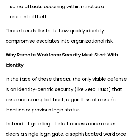
some attacks occurring within minutes of
credential theft.
These trends illustrate how quickly identity
compromise escalates into organizational risk.
Why Remote Workforce Security Must Start With
Identity
In the face of these threats, the only viable defense
is an identity-centric security (like Zero Trust) that
assumes no implicit trust, regardless of a user's
location or previous login status.
Instead of granting blanket access once a user
clears a single login gate, a sophisticated workforce