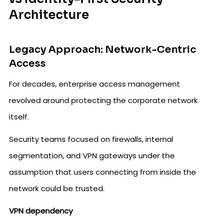
Architecture
Legacy Approach: Network-Centric
Access
For decades, enterprise access management
revolved around protecting the corporate network
itself.
Security teams focused on firewalls, internal
segmentation, and VPN gateways under the
assumption that users connecting from inside the
network could be trusted.
VPN dependency