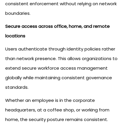
consistent enforcement without relying on network
boundaries.
Secure access across office, home, and remote
locations
Users authenticate through identity policies rather
than network presence. This allows organizations to
extend secure workforce access management
globally while maintaining consistent governance
standards.
Whether an employee is in the corporate
headquarters, at a coffee shop, or working from
home, the security posture remains consistent.