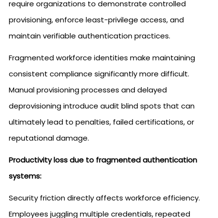
require organizations to demonstrate controlled
provisioning, enforce least-privilege access, and
maintain verifiable authentication practices.
Fragmented workforce identities make maintaining
consistent compliance significantly more difficult.
Manual provisioning processes and delayed
deprovisioning introduce audit blind spots that can
ultimately lead to penalties, failed certifications, or
reputational damage.
Productivity loss due to fragmented authentication
systems:
Security friction directly affects workforce efficiency.
Employees juggling multiple credentials, repeated