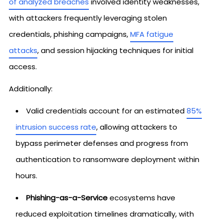
of analyzed breaches
involved identity weaknesses,
with attackers frequently leveraging stolen
credentials, phishing campaigns,
MFA fatigue
attacks
, and session hijacking techniques for initial
access.
Additionally:
Valid credentials account for an estimated
85%
intrusion success rate
, allowing attackers to
bypass perimeter defenses and progress from
authentication to ransomware deployment within
hours.
Phishing-as-a-Service
ecosystems have
reduced exploitation timelines dramatically, with