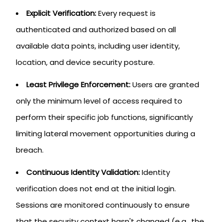
Explicit Verification:
Every request is
authenticated and authorized based on all
available data points, including user identity,
location, and device security posture.
Least Privilege Enforcement:
Users are granted
only the minimum level of access required to
perform their specific job functions, significantly
limiting lateral movement opportunities during a
breach.
Continuous Identity Validation:
Identity
verification does not end at the initial login.
Sessions are monitored continuously to ensure
that the security context hasn't changed (e.g., the