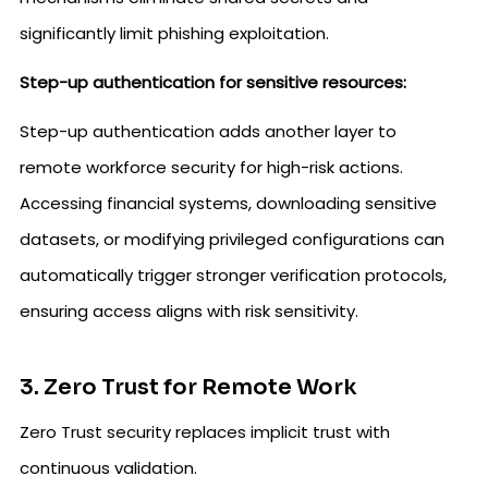
significantly limit phishing exploitation.
Step-up authentication for sensitive resources:
Step-up authentication adds another layer to
remote workforce security for high-risk actions.
Accessing financial systems, downloading sensitive
datasets, or modifying privileged configurations can
automatically trigger stronger verification protocols,
ensuring access aligns with risk sensitivity.
3. Zero Trust for Remote Work
Zero Trust security replaces implicit trust with
continuous validation.