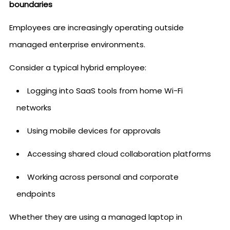
boundaries
Employees are increasingly operating outside
managed enterprise environments.
Consider a typical hybrid employee:
Logging into SaaS tools from home Wi-Fi
networks
Using mobile devices for approvals
Accessing shared cloud collaboration platforms
Working across personal and corporate
endpoints
Whether they are using a managed laptop in