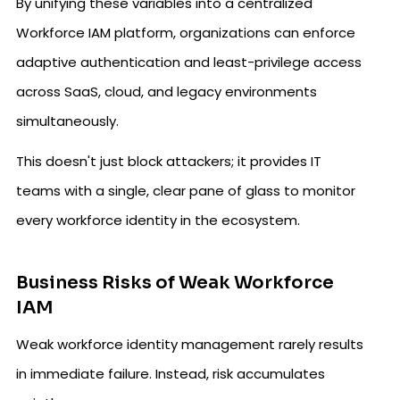
By unifying these variables into a centralized
Workforce IAM platform, organizations can enforce
adaptive authentication and least-privilege access
across SaaS, cloud, and legacy environments
simultaneously.
This doesn't just block attackers; it provides IT
teams with a single, clear pane of glass to monitor
every workforce identity in the ecosystem.
Business Risks of Weak Workforce
IAM
Weak workforce identity management rarely results
in immediate failure. Instead, risk accumulates