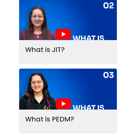
What is JIT?
What is PEDM?