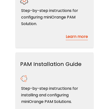
Step-by-step instructions for
configuring miniOrange PAM
Solution.
Learn more
PAM Installation Guide
Step-by-step instructions for
installing and configuring
miniOrange PAM Solutions.