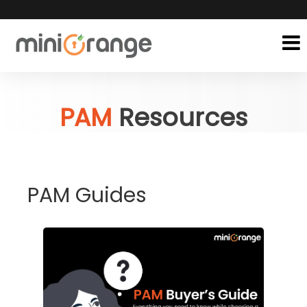
PAM
Resources
PAM Guides