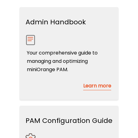
Admin Handbook
Your comprehensive guide to
managing and optimizing
miniOrange PAM.
Learn more
PAM Configuration Guide