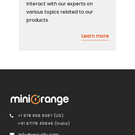
Interact with our experts on
various topics related to our
products.
Learn more
+1 978 658 9387 (US)
+91 97178 45846 (India)
info@xecurify.com