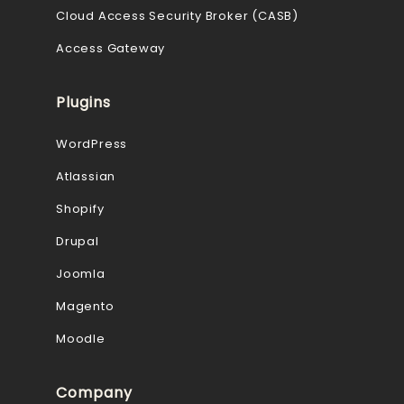
Cloud Access Security Broker (CASB)
Access Gateway
Plugins
WordPress
Atlassian
Shopify
Drupal
Joomla
Magento
Moodle
Company