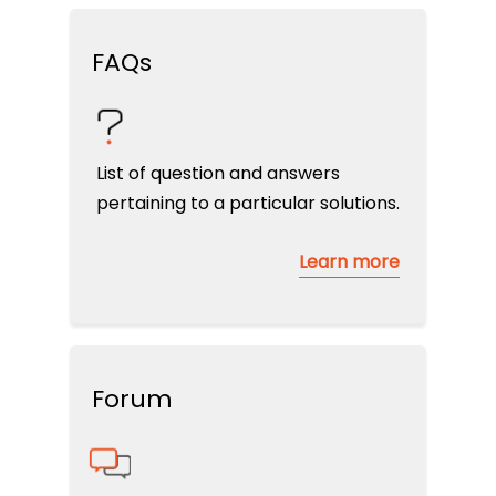
FAQs
List of question and answers
pertaining to a particular solutions.
Learn more
Forum