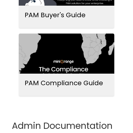
PAM Buyer's Guide
PAM Compliance Guide
Admin Documentation