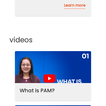
Learn more
videos
What is PAM?