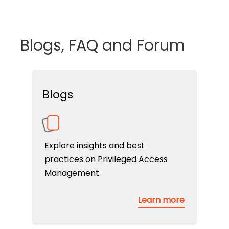
Blogs, FAQ and Forum
Blogs
Explore insights and best
practices on Privileged Access
Management.
Learn more