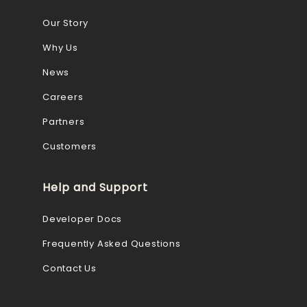
Our Story
Why Us
News
Careers
Partners
Customers
Help and Support
Developer Docs
Frequently Asked Questions
Contact Us