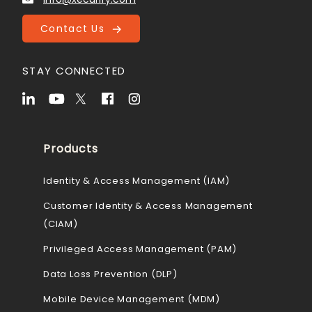
Contact Us
STAY CONNECTED
Products
Identity & Access Management (IAM)
Customer Identity & Access Management
(CIAM)
Privileged Access Management (PAM)
Data Loss Prevention (DLP)
Mobile Device Management (MDM)