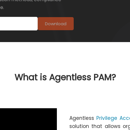
e.
Download
What is Agentless PAM?
Agentless
Privilege A
solution that allows o