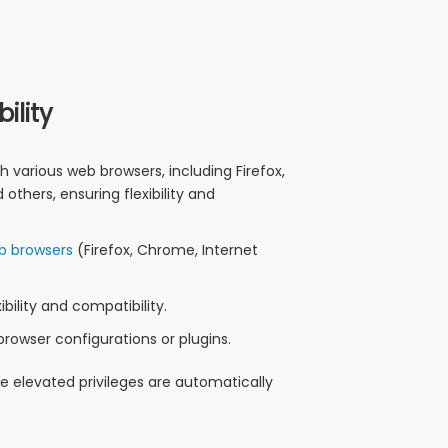
ility
h various web browsers, including Firefox,
others, ensuring flexibility and
b browsers
(Firefox, Chrome, Internet
bility and compatibility.
browser configurations or plugins.
he elevated privileges are automatically