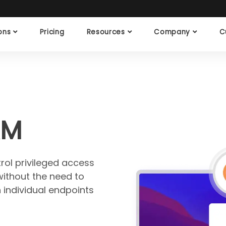
ions
Pricing
Resources
Company
C
AM
ol privileged access
without the need to
 individual endpoints