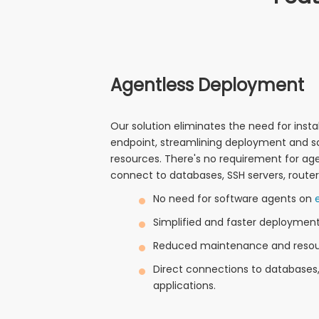
Agentless Deployment
Our solution eliminates the need for inst
endpoint, streamlining deployment and s
resources. There's no requirement for ag
connect to databases, SSH servers, routers
No need for software agents on
Simplified and faster deployment
Reduced maintenance and resou
Direct connections to databases, 
applications.