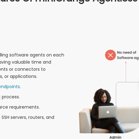
alling software agents on each
aving valuable time and
ents or connectors to
, or applications.
endpoints
.
 process.
rce requirements.
SSH servers, routers, and