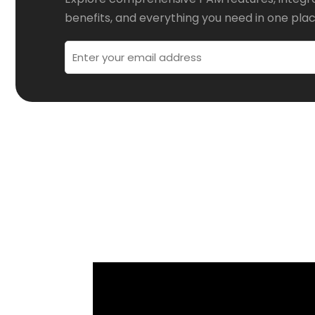
benefits, and everything you need in one plac