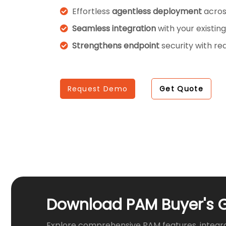
Effortless
agentless deployment
acros
Seamless integration
with your existing
Strengthens endpoint
security with re
Request Demo
Get Quote
Download PAM Buyer's 
Explore comprehensive PAM features, integr