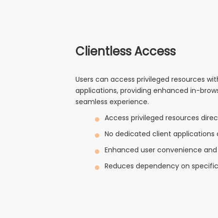
Clientless Access
Users can access privileged resources wit
applications, providing enhanced in-bro
seamless experience.
Access privileged resources direc
No dedicated client applications 
Enhanced user convenience and 
Reduces dependency on specific 