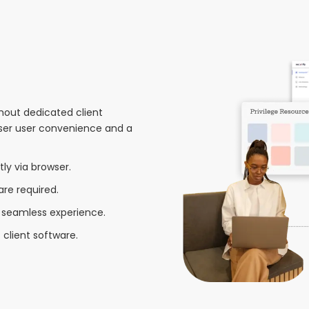
hout dedicated client
wser user convenience and a
tly via browser.
are required.
seamless experience.
client software.