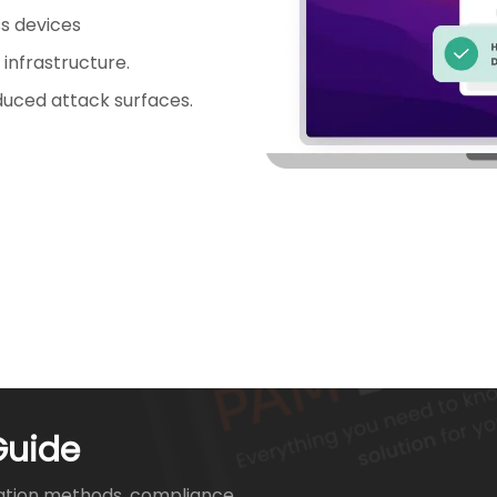
s devices
 infrastructure.
duced attack surfaces.
Guide
ation methods, compliance