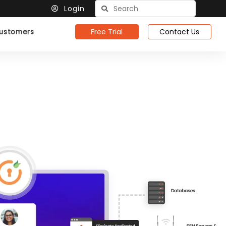
Login
Free Trial
Contact Us
ustomers