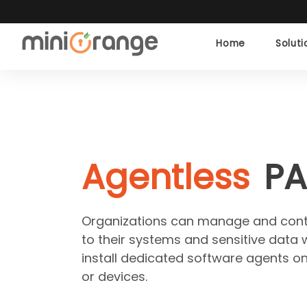
Home
Solut
Agentless
P
Organizations can manage and contr
to their systems and sensitive data 
install dedicated software agents on
or devices.