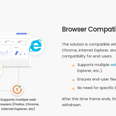
Browser Compatib
The solution is compatible wit
Chrome, Internet Explorer, and 
compatibility for end-users.
Supports multiple
we
Explorer, etc.).
Ensures end-user flexi
No need for specific 
After this time frame ends, t
withdrawn.