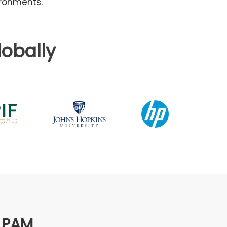
ironments.
obally
s PAM