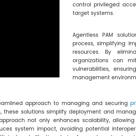
control privileged acce
target systems.
Agentless PAM soluti
process, simplifying i
resources. By elimi
organizations can mi
vulnerabilities, ensur
management environm
treamlined approach to managing and securing
pr
, these solutions simplify deployment and manag
 approach not only enhances scalability, allowin
uces system impact, avoiding potential interopera