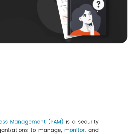
ccess Management (PAM)
is a security
rganizations to manage,
monitor
, and