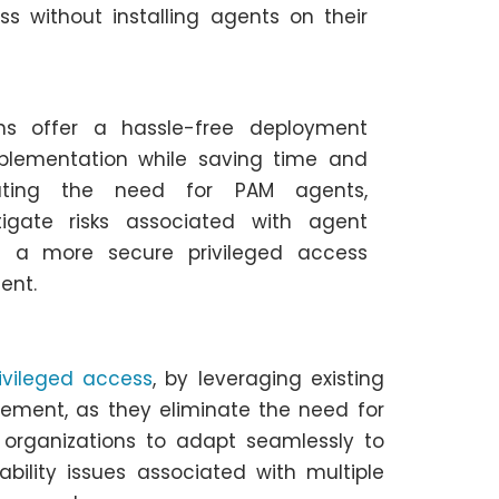
ss without installing agents on their
ons offer a hassle-free deployment
mplementation while saving time and
nating the need for PAM agents,
tigate risks associated with agent
ing a more secure privileged access
ent.
ivileged access
, by leveraging existing
ement, as they eliminate the need for
g organizations to adapt seamlessly to
bility issues associated with multiple