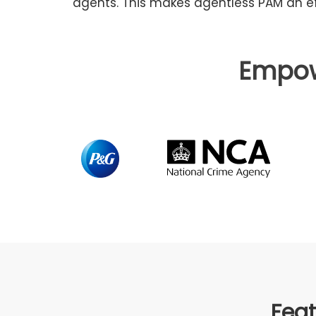
agents. This makes agentless PAM an ef
Empo
Feat