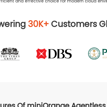
ficient and effective choice for modern cloud env
wering
30K+
Customers Gl
ures Of miniOrange Agentles