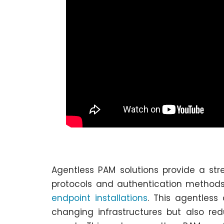
Agentless PAM solutions provide a s
protocols and authentication methods
endpoint installations
. This agentless
changing infrastructures but also red