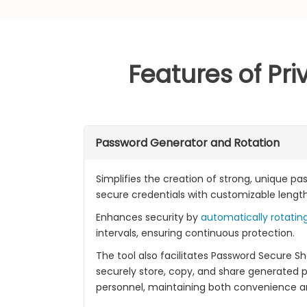
Features of Pr
Password Generator and Rotation
Simplifies the creation of strong, unique p
secure credentials with customizable lengt
Enhances security by
automatically rotatin
intervals, ensuring continuous protection.
The tool also facilitates Password Secure Sha
securely store, copy, and share generated 
personnel, maintaining both convenience an