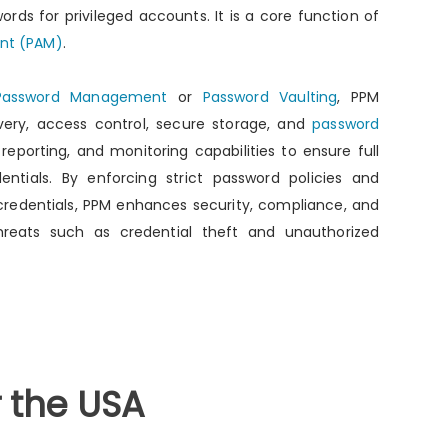
rds for privileged accounts. It is a core function of
nt (PAM)
.
 Password Management
or
Password Vaulting
, PPM
very, access control, secure storage, and
password
, reporting, and monitoring capabilities to ensure full
dentials. By enforcing strict password policies and
 credentials, PPM enhances security, compliance, and
hreats such as credential theft and unauthorized
 the USA