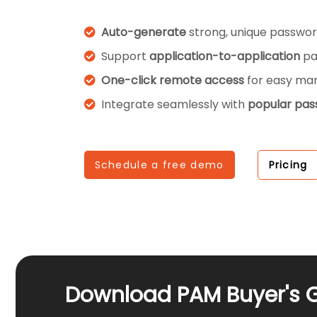
Auto-generate
strong, unique passwor
Support
application-to-application
pa
One-click remote access
for easy m
Integrate seamlessly with
popular pa
Schedule a free demo
Pricing
Download PAM Buyer's 