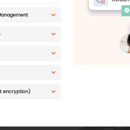
 Management
n
t encryption)