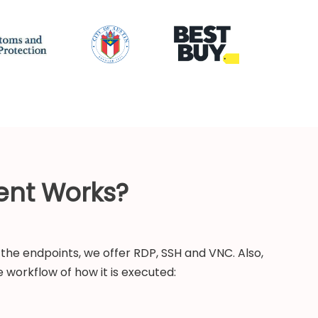
ent Works?
the endpoints, we offer RDP, SSH and VNC. Also,
 workflow of how it is executed: