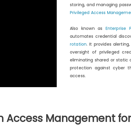
storing, and managing passwo
Privileged Access Manageme
Also known as
Enterprise
automates credential disco
rotation
. It provides alerting
oversight of privileged cre
eliminating shared or static
protection against cyber t
access.
in Access Management for