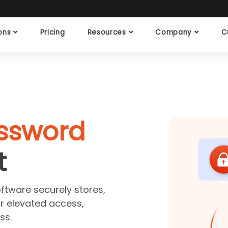
ions
Pricing
Resources
Company
C
assword
t
tware securely stores,
r elevated access,
ss.