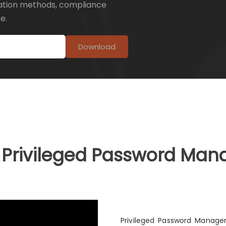
ation methods, compliance
e.
Download
a Privileged Password Ma
Privileged Password Managem