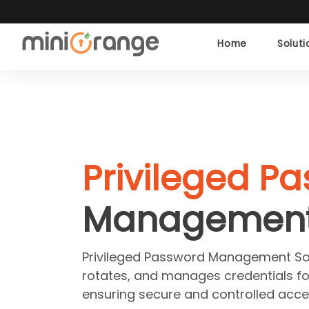
Home
Solut
Privileged P
Managemen
Privileged Password Management Sof
rotates, and manages credentials fo
ensuring secure and controlled acce