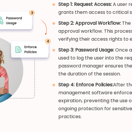
Step 1: Request Access:
A user r
grants them access to critical 
Step 2: Approval Workflow:
The 
approval workflow. This process
verifying their access rights to
Step 3: Password Usage:
Once ap
used to log the user into the re
password manager ensures the p
the duration of the session.
Step 4: Enforce Policies:
After th
management software enforces 
expiration, preventing the use o
ongoing protection for sensitiv
practices.