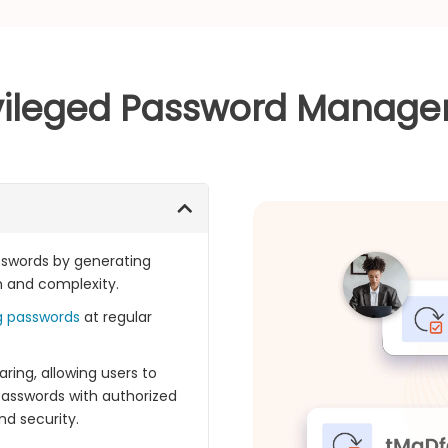
ivileged Password Manager 
asswords by generating
h and complexity.
g passwords
at regular
ring, allowing users to
passwords with authorized
d security.