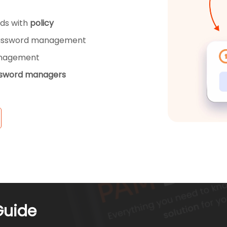
ds with
policy
ssword management
anagement
ssword managers
Guide