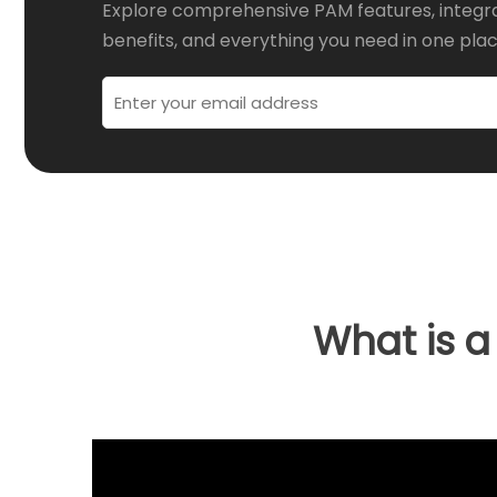
Explore comprehensive PAM features, integr
benefits, and everything you need in one plac
What is 