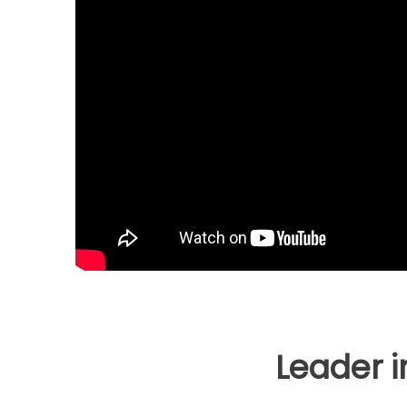
Leader 