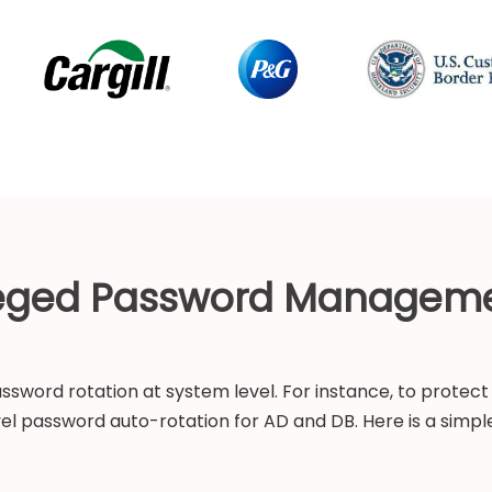
leged Password Managem
sword rotation at system level. For instance, to protect 
vel password auto-rotation for AD and DB. Here is a simple