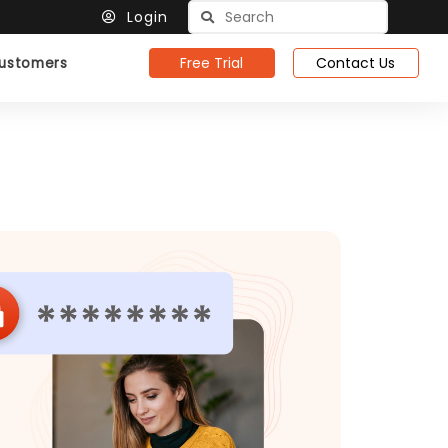
Login
Free Trial
Contact Us
ustomers