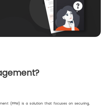
nagement?
ent (PPM) is a solution that focuses on securing,