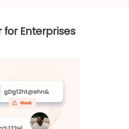
for Enterprises