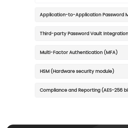
Application-to-Application Password
Third-party Password Vault Integratio
Multi-Factor Authentication (MFA)
HSM (Hardware security module)
Compliance and Reporting (AES-256 bi