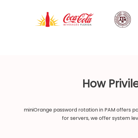
How Privi
miniOrange password rotation in PAM offers pas
for servers, we offer system le