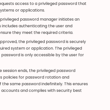
equests access to a privileged password that
systems or applications.
privileged password manager initiates an
 includes authenticating the user and
 ensure they meet the required criteria.
proved, the privileged password is securely
quired system or application. The privileged
assword is only accessible by the user for
e session ends, the privileged password
policies for password rotation and
f the same password indefinitely. This ensures
e accounts and complies with security best