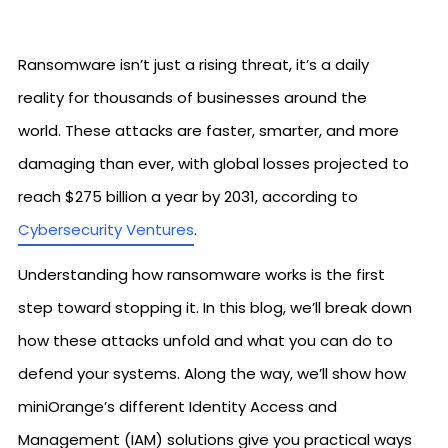
Ransomware isn’t just a rising threat, it’s a daily
reality for thousands of businesses around the
world. These attacks are faster, smarter, and more
damaging than ever, with global losses projected to
reach $275 billion a year by 2031, according to
Cybersecurity Ventures
.
Understanding how ransomware works is the first
step toward stopping it. In this blog, we’ll break down
how these attacks unfold and what you can do to
defend your systems. Along the way, we’ll show how
miniOrange’s different Identity Access and
Management (IAM) solutions give you practical ways