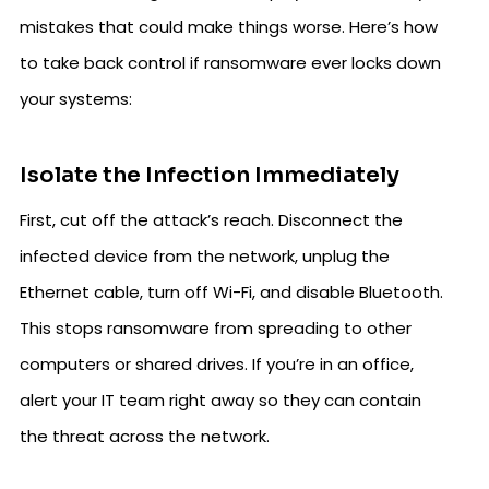
mistakes that could make things worse. Here’s how
to take back control if ransomware ever locks down
your systems:
Isolate the Infection Immediately
First, cut off the attack’s reach. Disconnect the
infected device from the network, unplug the
Ethernet cable, turn off Wi-Fi, and disable Bluetooth.
This stops ransomware from spreading to other
computers or shared drives. If you’re in an office,
alert your IT team right away so they can contain
the threat across the network.