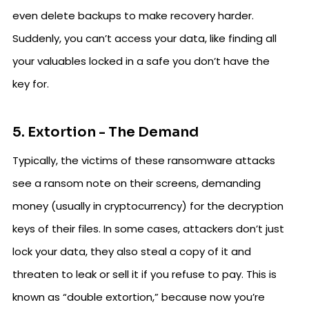
even delete backups to make recovery harder.
Suddenly, you can’t access your data, like finding all
your valuables locked in a safe you don’t have the
key for.
5. Extortion - The Demand
Typically, the victims of these ransomware attacks
see a ransom note on their screens, demanding
money (usually in cryptocurrency) for the decryption
keys of their files. In some cases, attackers don’t just
lock your data, they also steal a copy of it and
threaten to leak or sell it if you refuse to pay. This is
known as “double extortion,” because now you’re