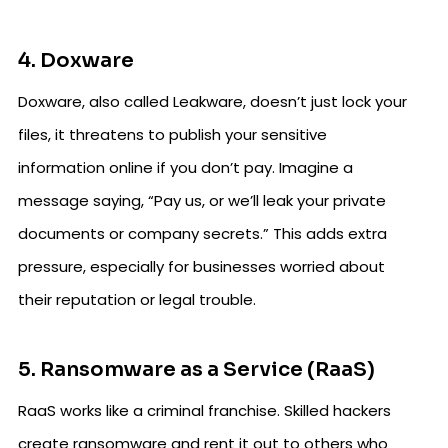
4. Doxware
Doxware, also called Leakware, doesn’t just lock your
files, it threatens to publish your sensitive
information online if you don’t pay. Imagine a
message saying, “Pay us, or we’ll leak your private
documents or company secrets.” This adds extra
pressure, especially for businesses worried about
their reputation or legal trouble.
5. Ransomware as a Service (RaaS)
RaaS works like a criminal franchise. Skilled hackers
create ransomware and rent it out to others who