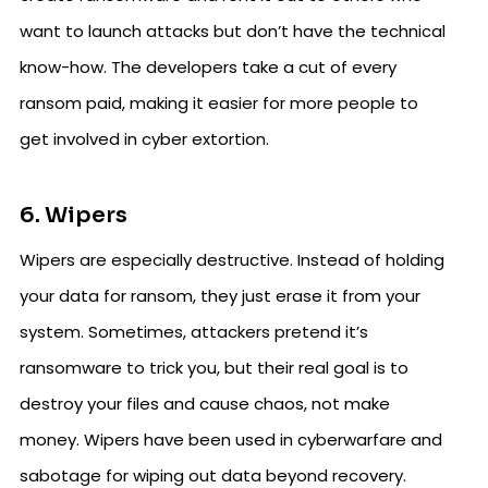
want to launch attacks but don’t have the technical
know-how. The developers take a cut of every
ransom paid, making it easier for more people to
get involved in cyber extortion.
6. Wipers
Wipers are especially destructive. Instead of holding
your data for ransom, they just erase it from your
system. Sometimes, attackers pretend it’s
ransomware to trick you, but their real goal is to
destroy your files and cause chaos, not make
money. Wipers have been used in cyberwarfare and
sabotage for wiping out data beyond recovery.