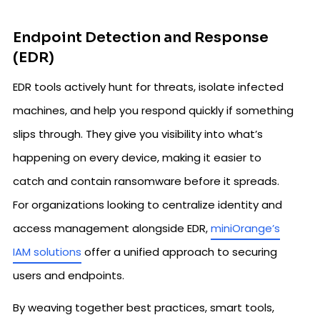
Endpoint Detection and Response
(EDR)
EDR tools actively hunt for threats, isolate infected
machines, and help you respond quickly if something
slips through. They give you visibility into what’s
happening on every device, making it easier to
catch and contain ransomware before it spreads.
For organizations looking to centralize identity and
access management alongside EDR,
miniOrange’s
IAM solutions
offer a unified approach to securing
users and endpoints.
By weaving together best practices, smart tools,