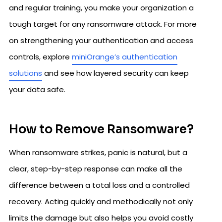
and regular training, you make your organization a
tough target for any ransomware attack. For more
on strengthening your authentication and access
controls, explore
miniOrange’s authentication
solutions
and see how layered security can keep
your data safe.
How to Remove Ransomware?
When ransomware strikes, panic is natural, but a
clear, step-by-step response can make all the
difference between a total loss and a controlled
recovery. Acting quickly and methodically not only
limits the damage but also helps you avoid costly