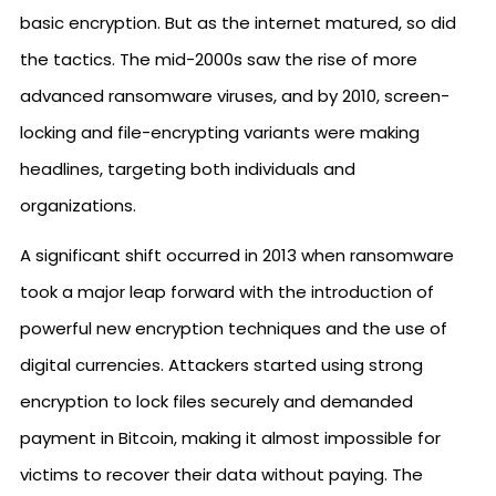
basic encryption. But as the internet matured, so did
the tactics. The mid-2000s saw the rise of more
advanced ransomware viruses, and by 2010, screen-
locking and file-encrypting variants were making
headlines, targeting both individuals and
organizations.
A significant shift occurred in 2013 when ransomware
took a major leap forward with the introduction of
powerful new encryption techniques and the use of
digital currencies. Attackers started using strong
encryption to lock files securely and demanded
payment in Bitcoin, making it almost impossible for
victims to recover their data without paying. The