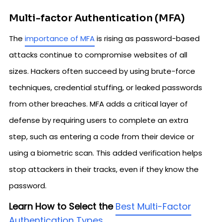
Multi-factor Authentication (MFA)
The
importance of MFA
is rising as password-based
attacks continue to compromise websites of all
sizes. Hackers often succeed by using brute-force
techniques, credential stuffing, or leaked passwords
from other breaches. MFA adds a critical layer of
defense by requiring users to complete an extra
step, such as entering a code from their device or
using a biometric scan. This added verification helps
stop attackers in their tracks, even if they know the
password.
Learn How to Select the
Best Multi-Factor
Authentication Types