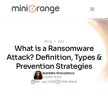
Blog
IAM
What is a Ransomware
Attack? Definition, Types &
Prevention Strategies
Alankrita Shrivastava
Content Writer
6th July, 2026
12 Min Read