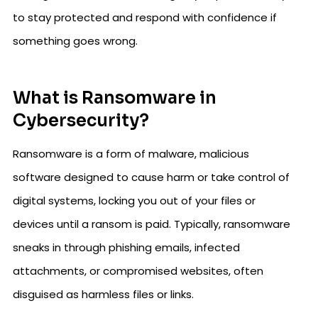
to stay protected and respond with confidence if
something goes wrong.
What is Ransomware in
Cybersecurity?
Ransomware is a form of malware, malicious
software designed to cause harm or take control of
digital systems, locking you out of your files or
devices until a ransom is paid. Typically, ransomware
sneaks in through phishing emails, infected
attachments, or compromised websites, often
disguised as harmless files or links.