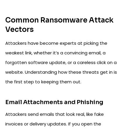
Common Ransomware Attack
Vectors
Attackers have become experts at picking the
weakest link, whether it’s a convincing email, a
forgotten software update, or a careless click on a
website. Understanding how these threats get in is
the first step to keeping them out.
Email Attachments and Phishing
Attackers send emails that look real, like fake
invoices or delivery updates. If you open the