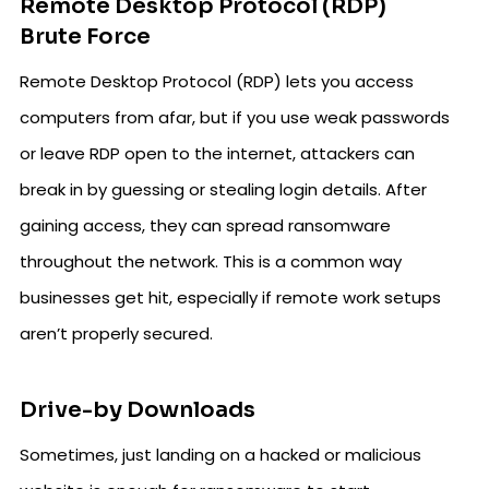
Remote Desktop Protocol (RDP)
Brute Force
Remote Desktop Protocol (RDP) lets you access
computers from afar, but if you use weak passwords
or leave RDP open to the internet, attackers can
break in by guessing or stealing login details. After
gaining access, they can spread ransomware
throughout the network. This is a common way
businesses get hit, especially if remote work setups
aren’t properly secured.
Drive-by Downloads
Sometimes, just landing on a hacked or malicious