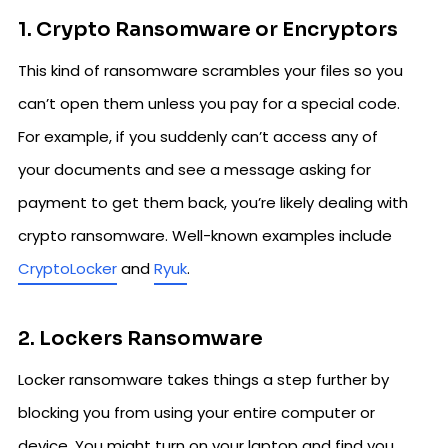
1. Crypto Ransomware or Encryptors
This kind of ransomware scrambles your files so you
can’t open them unless you pay for a special code.
For example, if you suddenly can’t access any of
your documents and see a message asking for
payment to get them back, you’re likely dealing with
crypto ransomware. Well-known examples include
CryptoLocker
and
Ryuk
.
2. Lockers Ransomware
Locker ransomware takes things a step further by
blocking you from using your entire computer or
device. You might turn on your laptop and find you