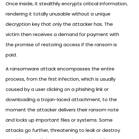
Once inside, it stealthily encrypts critical information,
rendering it totally unusable without a unique
decryption key that only the attacker has. The
victim then receives a demand for payment with
the promise of restoring access if the ransom is
paid.
A ransomware attack encompasses the entire
process, from the first infection, which is usually
caused by a user clicking on a phishing link or
downloading a trojan-laced attachment, to the
moment the attacker delivers their ransom note
and locks up important files or systems. Some
attacks go further, threatening to leak or destroy