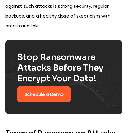
against such attacks is strong security, regular
backups, and a healthy dose of skepticism with
emails and links.
Stop Ransomware
Attacks Before They
Encrypt Your Data!
Schedule a Demo