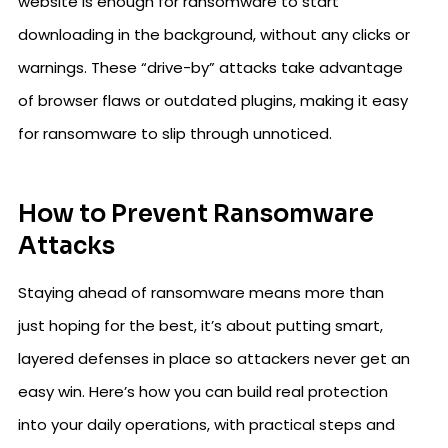
website is enough for ransomware to start
downloading in the background, without any clicks or
warnings. These “drive-by” attacks take advantage
of browser flaws or outdated plugins, making it easy
for ransomware to slip through unnoticed.
How to Prevent Ransomware
Attacks
Staying ahead of ransomware means more than
just hoping for the best, it’s about putting smart,
layered defenses in place so attackers never get an
easy win. Here’s how you can build real protection
into your daily operations, with practical steps and