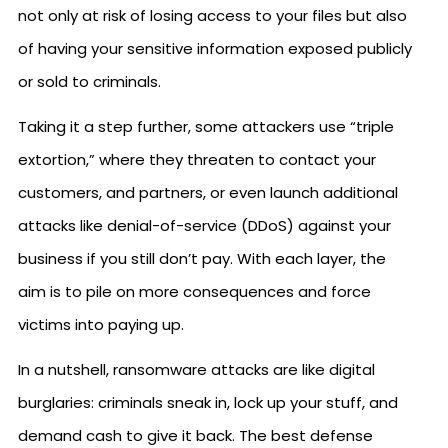
not only at risk of losing access to your files but also
of having your sensitive information exposed publicly
or sold to criminals.
Taking it a step further, some attackers use “triple
extortion,” where they threaten to contact your
customers, and partners, or even launch additional
attacks like denial-of-service (DDoS) against your
business if you still don’t pay. With each layer, the
aim is to pile on more consequences and force
victims into paying up.
In a nutshell, ransomware attacks are like digital
burglaries: criminals sneak in, lock up your stuff, and
demand cash to give it back. The best defense