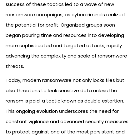
success of these tactics led to a wave of new
ransomware campaigns, as cybercriminals realized
the potential for profit. Organized groups soon
began pouring time and resources into developing
more sophisticated and targeted attacks, rapidly
advancing the complexity and scale of ransomware
threats.
Today, modern ransomware not only locks files but
also threatens to leak sensitive data unless the
ransom is paid, a tactic known as double extortion.
This ongoing evolution underscores the need for
constant vigilance and advanced security measures
to protect against one of the most persistent and