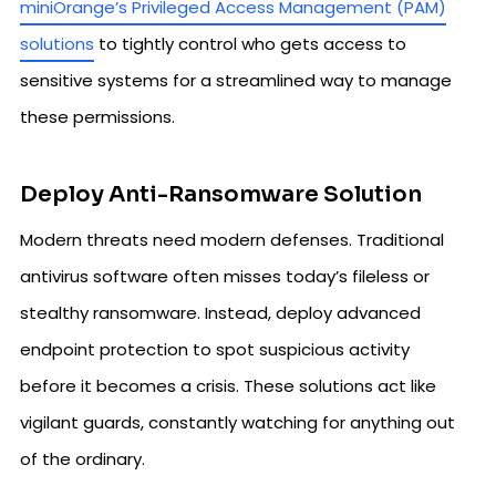
miniOrange’s Privileged Access Management (PAM)
solutions
to tightly control who gets access to
sensitive systems for a streamlined way to manage
these permissions.
Deploy Anti-Ransomware Solution
Modern threats need modern defenses. Traditional
antivirus software often misses today’s fileless or
stealthy ransomware. Instead, deploy advanced
endpoint protection to spot suspicious activity
before it becomes a crisis. These solutions act like
vigilant guards, constantly watching for anything out
of the ordinary.