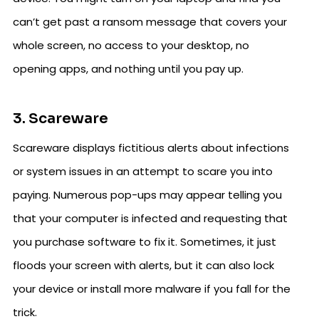
can’t get past a ransom message that covers your
whole screen, no access to your desktop, no
opening apps, and nothing until you pay up.
3. Scareware
Scareware displays fictitious alerts about infections
or system issues in an attempt to scare you into
paying. Numerous pop-ups may appear telling you
that your computer is infected and requesting that
you purchase software to fix it. Sometimes, it just
floods your screen with alerts, but it can also lock
your device or install more malware if you fall for the
trick.