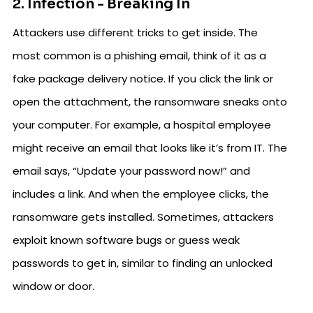
2. Infection - Breaking In
Attackers use different tricks to get inside. The
most common is a phishing email, think of it as a
fake package delivery notice. If you click the link or
open the attachment, the ransomware sneaks onto
your computer. For example, a hospital employee
might receive an email that looks like it’s from IT. The
email says, “Update your password now!” and
includes a link. And when the employee clicks, the
ransomware gets installed. Sometimes, attackers
exploit known software bugs or guess weak
passwords to get in, similar to finding an unlocked
window or door.