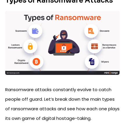
Types of Ransomware Attacks
Ransomware attacks constantly evolve to catch
people off guard. Let’s break down the main types
of ransomware attacks and see how each one plays
its own game of digital hostage-taking.