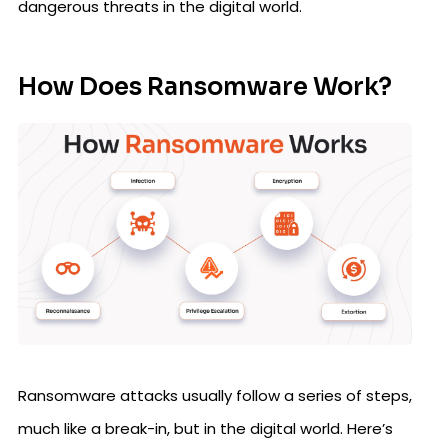
dangerous threats in the digital world.
How Does Ransomware Work?
Ransomware attacks usually follow a series of steps,
much like a break-in, but in the digital world. Here’s