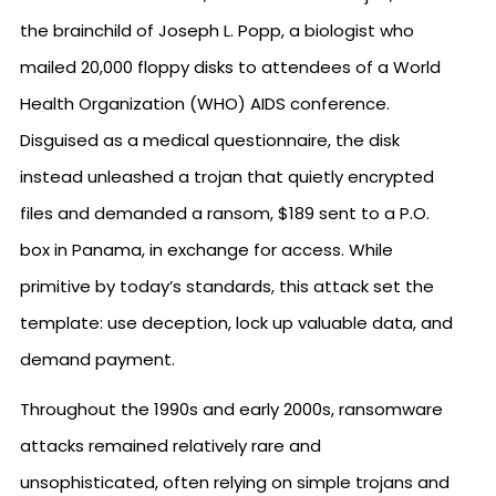
the brainchild of Joseph L. Popp, a biologist who
mailed 20,000 floppy disks to attendees of a World
Health Organization (WHO) AIDS conference.
Disguised as a medical questionnaire, the disk
instead unleashed a trojan that quietly encrypted
files and demanded a ransom, $189 sent to a P.O.
box in Panama, in exchange for access. While
primitive by today’s standards, this attack set the
template: use deception, lock up valuable data, and
demand payment.
Throughout the 1990s and early 2000s, ransomware
attacks remained relatively rare and
unsophisticated, often relying on simple trojans and