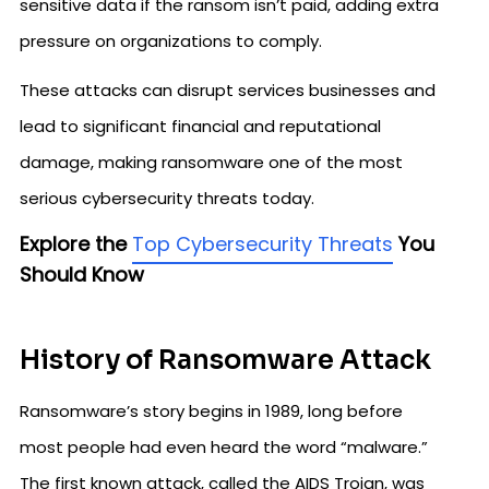
sensitive data if the ransom isn’t paid, adding extra
pressure on organizations to comply.
These attacks can disrupt services businesses and
lead to significant financial and reputational
damage, making ransomware one of the most
serious cybersecurity threats today.
Explore the
Top Cybersecurity Threats
You
Should Know
History of Ransomware Attack
Ransomware’s story begins in 1989, long before
most people had even heard the word “malware.”
The first known attack, called the AIDS Trojan, was