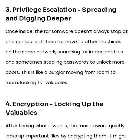
3. Privilege Escalation - Spreading
and Digging Deeper
Once inside, the ransomware doesn’t always stop at
one computer. It tries to move to other machines
on the same network, searching for important files
and sometimes stealing passwords to unlock more
doors. This is like a burglar moving from room to
room, looking for valuables.
4. Encryption - Locking Up the
Valuables
After finding what it wants, the ransomware quietly
locks up important files by encrypting them. It might