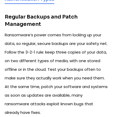
Regular Backups and Patch
Management
Ransomware’s power comes from locking up your
data, so regular, secure backups are your safety net.
Follow the 3-2-1 rule: keep three copies of your data,
on two different types of media, with one stored
offline or in the cloud. Test your backups often to
make sure they actually work when you need them.
At the same time, patch your software and systems
as soon as updates are available, many
ransomware attacks exploit known bugs that
already have fixes.