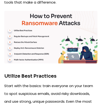
tools that make a difference.
Utilize Best Practices
Start with the basics: train everyone on your team
to spot suspicious emails, avoid risky downloads,
and use strong, unique passwords. Even the most