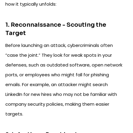
how it typically unfolds:
1. Reconnaissance - Scouting the
Target
Before launching an attack, cybercriminals often
“case the joint.” They look for weak spots in your
defenses, such as outdated software, open network
ports, or employees who might fall for phishing
emails. For example, an attacker might search
LinkedIn for new hires who may not be familiar with
company security policies, making them easier
targets.