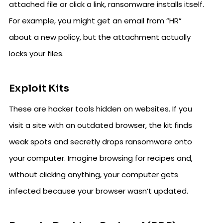
attached file or click a link, ransomware installs itself.
For example, you might get an email from “HR”
about a new policy, but the attachment actually
locks your files.
Exploit Kits
These are hacker tools hidden on websites. If you
visit a site with an outdated browser, the kit finds
weak spots and secretly drops ransomware onto
your computer. Imagine browsing for recipes and,
without clicking anything, your computer gets
infected because your browser wasn’t updated.