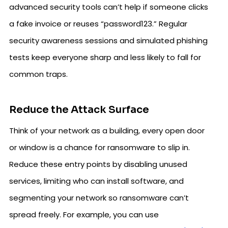
advanced security tools can’t help if someone clicks
a fake invoice or reuses “password123.” Regular
security awareness sessions and simulated phishing
tests keep everyone sharp and less likely to fall for
common traps.
Reduce the Attack Surface
Think of your network as a building, every open door
or window is a chance for ransomware to slip in.
Reduce these entry points by disabling unused
services, limiting who can install software, and
segmenting your network so ransomware can’t
spread freely. For example, you can use