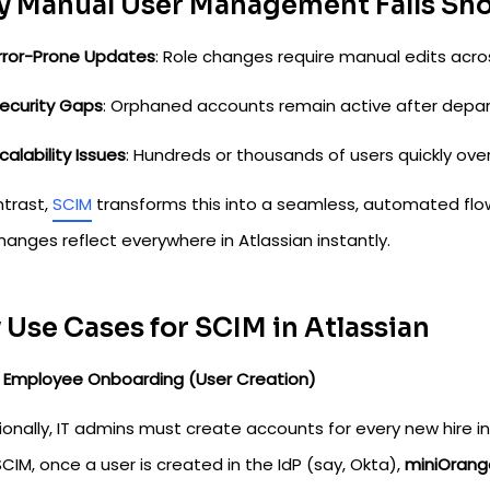
 Manual User Management Falls Sho
rror-Prone Updates
: Role changes require manual edits acro
ecurity Gaps
: Orphaned accounts remain active after depar
calability Issues
: Hundreds or thousands of users quickly o
ntrast,
SCIM
transforms this into a seamless, automated flow:
anges reflect everywhere in Atlassian instantly.
 Use Cases for SCIM in Atlassian
w Employee Onboarding (User Creation)
ionally, IT admins must create accounts for every new hire in
CIM, once a user is created in the IdP (say, Okta),
miniOrang