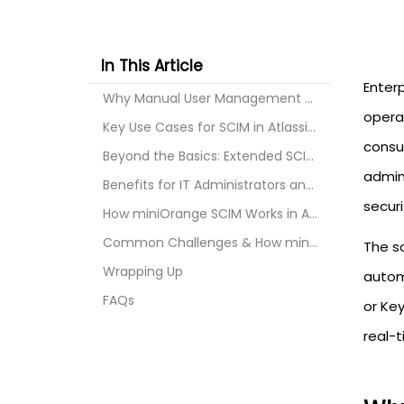
In This Article
Enterp
Why Manual User Management Falls Short
opera
Key Use Cases for SCIM in Atlassian
consu
Beyond the Basics: Extended SCIM Use Cases
admin
Benefits for IT Administrators and Enterprises
securi
How miniOrange SCIM Works in Atlassian
Common Challenges & How miniOrange Solves Them
The s
Wrapping Up
automa
FAQs
or Key
real-t