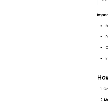
Impac
E
R
C
I
How
Co
M