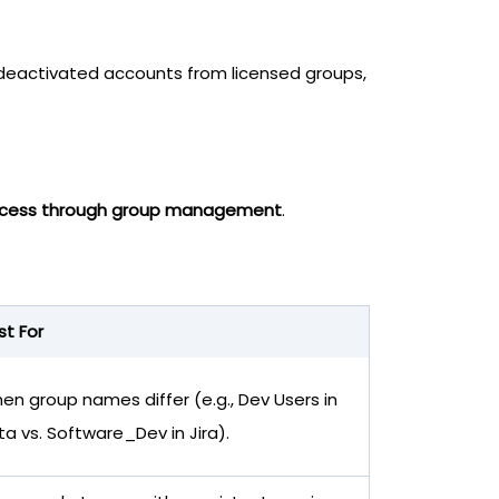
 deactivated accounts from licensed groups,
 access through group management
.
st For
en group names differ (e.g., Dev Users in
ta vs. Software_Dev in Jira).