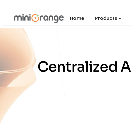
Home
Products
Centralized 