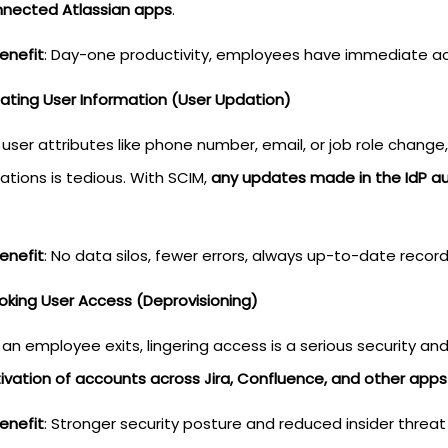
onnected Atlassian apps
.
enefit
: Day-one productivity, employees have immediate ac
dating User Information (User Updation)
user attributes like phone number, email, or job role change
ations is tedious. With SCIM,
any updates made in the IdP aut
enefit
: No data silos, fewer errors, always up-to-date record
voking User Access (Deprovisioning)
an employee exits, lingering access is a serious security a
ivation of accounts across Jira, Confluence, and other apps
enefit
: Stronger security posture and reduced insider threat