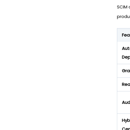
SCIM 
produc
Fea
Aut
Dep
Gra
Rea
Aud
Hyb
Cen