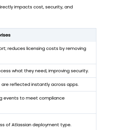
rectly impacts cost, security, and
rises
rt; reduces licensing costs by removing
cess what they need, improving security.
 are reflected instantly across apps.
ioning events to meet compliance
ss of Atlassian deployment type.