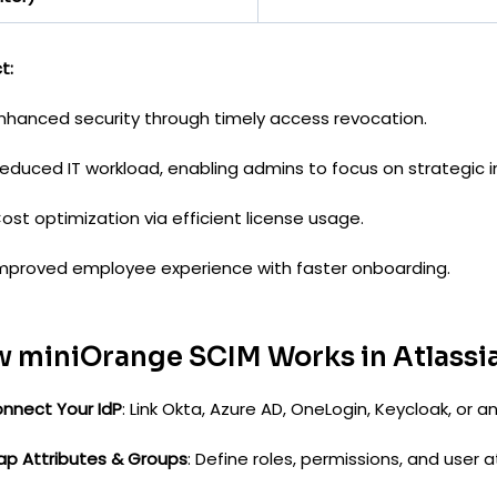
t:
nhanced security through timely access revocation.
educed IT workload, enabling admins to focus on strategic in
ost optimization via efficient license usage.
mproved employee experience with faster onboarding.
 miniOrange SCIM Works in Atlassi
nnect Your IdP
: Link Okta, Azure AD, OneLogin, Keycloak, or 
ap Attributes & Groups
: Define roles, permissions, and user a