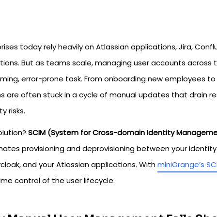
rises today rely heavily on Atlassian applications, Jira, Confl
tions. But as teams scale, managing user accounts across
ming, error-prone task. From onboarding new employees to
s are often stuck in a cycle of manual updates that drain r
ty risks.
olution?
SCIM (System for Cross-domain Identity Managem
tes provisioning and deprovisioning between your identity pr
cloak, and your Atlassian applications. With
miniOrange’s SC
ime control of the user lifecycle.