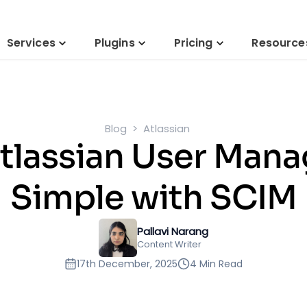
Services
Plugins
Pricing
Resource
Blog
Atlassian
Atlassian User Ma
Simple with SCIM
Pallavi Narang
Content Writer
17th December, 2025
4 Min Read