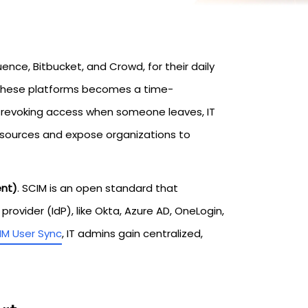
uence, Bitbucket, and Crowd, for their daily
 these platforms becomes a time-
 revoking access when someone leaves, IT
esources and expose organizations to
ent)
. SCIM is an open standard that
ovider (IdP), like Okta, Azure AD, OneLogin,
IM User Sync
, IT admins gain centralized,