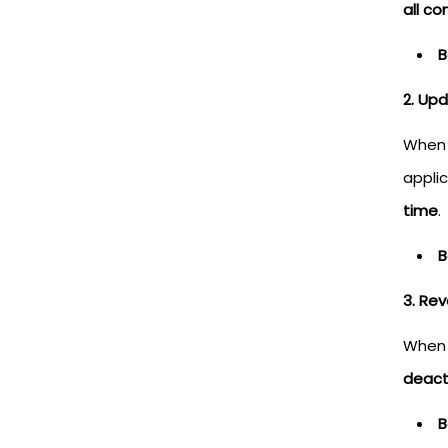
all c
B
2. Up
When 
applic
time
.
B
3. Re
When 
deact
B