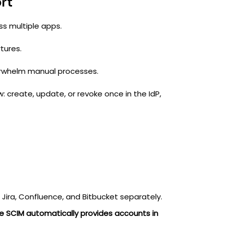
rt
ss multiple apps.
tures.
verwhelm manual processes.
 create, update, or revoke once in the IdP,
 Jira, Confluence, and Bitbucket separately.
e SCIM automatically provides accounts in