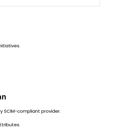
itiatives.
an
any SCIM-compliant provider.
ttributes.