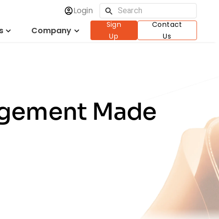
Login
Sign
Contact
s
Company
Up
Us
nagement Made