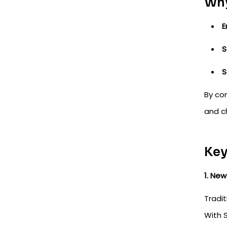
Why
E
S
S
By co
and ch
Key
1. Ne
Tradit
With S