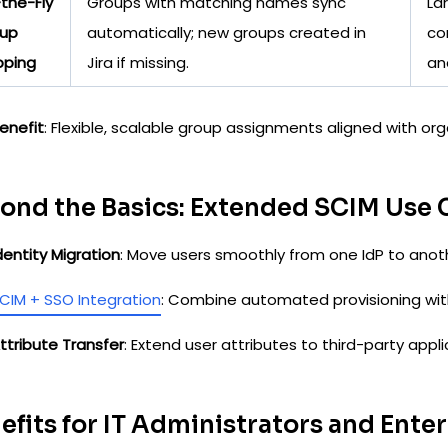
the-Fly
Groups with matching names sync
La
up
automatically; new groups created in
co
ping
Jira if missing.
and
enefit
: Flexible, scalable group assignments aligned with org
ond the Basics: Extended SCIM Use 
dentity Migration
: Move users smoothly from one IdP to anot
CIM + SSO Integration
: Combine automated provisioning wit
ttribute Transfer
: Extend user attributes to third-party app
efits for IT Administrators and Ente