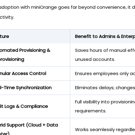
adoption with miniOrange goes far beyond convenience, it di
tivity.
ture
Benefit to Admins & Enterp
omated Provisioning &
Saves hours of manual effo
rovisioning
unused accounts.
nular Access Control
Ensures employees only ac
l-Time Synchronization
Eliminates delays; changes
Full visibility into provis
it Logs & Compliance
requirements.
rid Support (Cloud + Data
Works seamlessly regardle
ter)