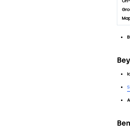
On-
Gro
Map
B
Bey
I
S
A
Ben