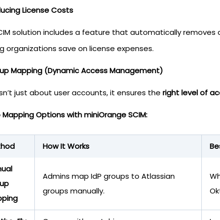
ducing License Costs
CIM solution includes a feature that automatically removes
ng organizations save on license expenses.
oup Mapping (Dynamic Access Management)
sn’t just about user accounts, it ensures the
right level of
 Mapping Options with miniOrange SCIM:
thod
How It Works
Be
ual
Admins map IdP groups to Atlassian
Wh
up
groups manually.
Ok
ping