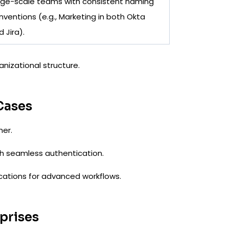
rge-scale teams with consistent naming
nventions (e.g., Marketing in both Okta
 Jira).
anizational structure.
Cases
her.
h seamless authentication.
lications for advanced workflows.
rprises