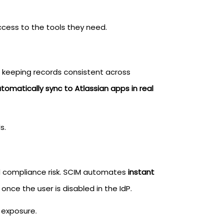
cess to the tools they need.
, keeping records consistent across
omatically sync to Atlassian apps in real
s.
nd compliance risk. SCIM automates
instant
once the user is disabled in the IdP.
 exposure.