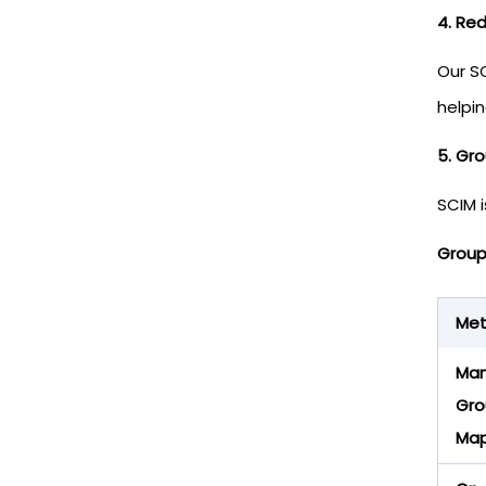
4. Re
Our S
helpi
5. Gr
SCIM i
Group
Me
Man
Gro
Map