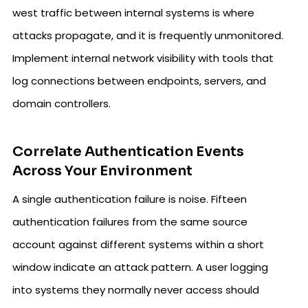
west traffic between internal systems is where
attacks propagate, and it is frequently unmonitored.
Implement internal network visibility with tools that
log connections between endpoints, servers, and
domain controllers.
Correlate Authentication Events
Across Your Environment
A single authentication failure is noise. Fifteen
authentication failures from the same source
account against different systems within a short
window indicate an attack pattern. A user logging
into systems they normally never access should