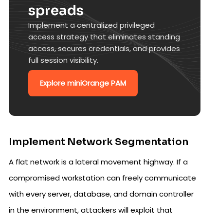
spreads
Implement a centralized privileged
access strategy that eliminates standing
access, secures credentials, and provides
full session visibility.
Explore miniOrange PAM
Implement Network Segmentation
A flat network is a lateral movement highway. If a
compromised workstation can freely communicate
with every server, database, and domain controller
in the environment, attackers will exploit that