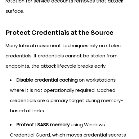
rotation for service accounts removes that attack
surface.
Protect Credentials at the Source
Many lateral movement techniques rely on stolen
credentials. If credentials cannot be stolen from
endpoints, the attack lifecycle breaks early.
Disable credential caching
on workstations
where it is not operationally required. Cached
credentials are a primary target during memory-
based attacks.
Protect LSASS memory
using Windows
Credential Guard, which moves credential secrets