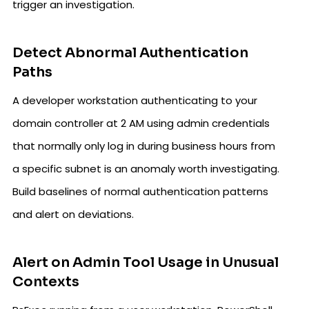
trigger an investigation.
Detect Abnormal Authentication
Paths
A developer workstation authenticating to your
domain controller at 2 AM using admin credentials
that normally only log in during business hours from
a specific subnet is an anomaly worth investigating.
Build baselines of normal authentication patterns
and alert on deviations.
Alert on Admin Tool Usage in Unusual
Contexts