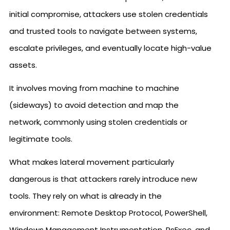
initial compromise, attackers use stolen credentials
and trusted tools to navigate between systems,
escalate privileges, and eventually locate high-value
assets.
It involves moving from machine to machine
(sideways) to avoid detection and map the
network, commonly using stolen credentials or
legitimate tools.
What makes lateral movement particularly
dangerous is that attackers rarely introduce new
tools. They rely on what is already in the
environment: Remote Desktop Protocol, PowerShell,
Windows Management Instrumentation, PsExec, and