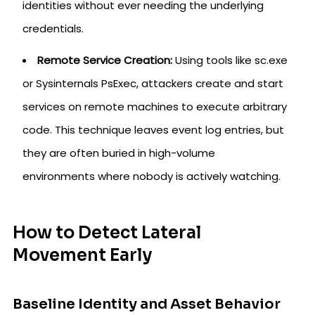
identities without ever needing the underlying
credentials.
Remote Service Creation:
Using tools like sc.exe
or Sysinternals PsExec, attackers create and start
services on remote machines to execute arbitrary
code. This technique leaves event log entries, but
they are often buried in high-volume
environments where nobody is actively watching.
How to Detect Lateral
Movement Early
Baseline Identity and Asset Behavior