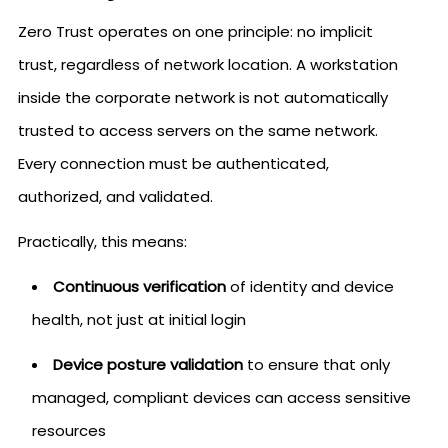
Zero Trust operates on one principle: no implicit
trust, regardless of network location. A workstation
inside the corporate network is not automatically
trusted to access servers on the same network.
Every connection must be authenticated,
authorized, and validated.
Practically, this means:
Continuous verification
of identity and device
health, not just at initial login
Device posture validation
to ensure that only
managed, compliant devices can access sensitive
resources