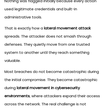
Nothing was flagged initially because every action
used legitimate credentials and built-in
administrative tools.
That is exactly how a
lateral movement attack
spreads. The attacker does not smash through
defenses. They quietly move from one trusted
system to another until they reach something
valuable.
Most breaches do not become catastrophic during
the initial compromise. They become catastrophic
during
lateral movement in cybersecurity
environments
, where attackers expand their access
across the network. The real challenge is not