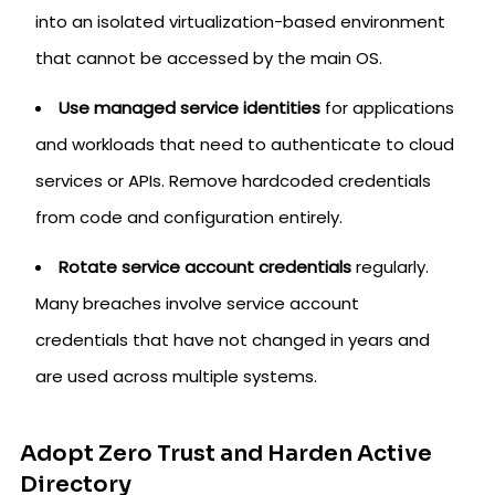
into an isolated virtualization-based environment
that cannot be accessed by the main OS.
Use managed service identities
for applications
and workloads that need to authenticate to cloud
services or APIs. Remove hardcoded credentials
from code and configuration entirely.
Rotate service account credentials
regularly.
Many breaches involve service account
credentials that have not changed in years and
are used across multiple systems.
Adopt Zero Trust and Harden Active
Directory