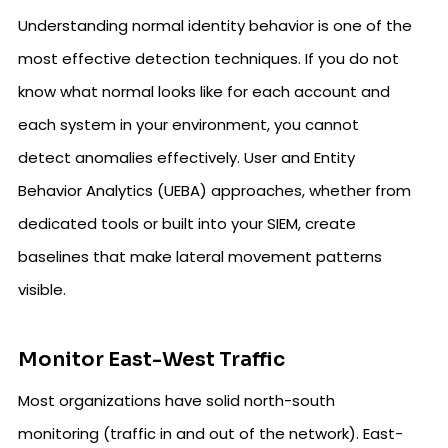
Understanding normal identity behavior is one of the
most effective detection techniques. If you do not
know what normal looks like for each account and
each system in your environment, you cannot
detect anomalies effectively. User and Entity
Behavior Analytics (UEBA) approaches, whether from
dedicated tools or built into your SIEM, create
baselines that make lateral movement patterns
visible.
Monitor East-West Traffic
Most organizations have solid north-south
monitoring (traffic in and out of the network). East-