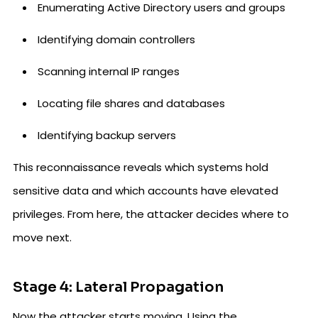
Enumerating Active Directory users and groups
Identifying domain controllers
Scanning internal IP ranges
Locating file shares and databases
Identifying backup servers
This reconnaissance reveals which systems hold
sensitive data and which accounts have elevated
privileges. From here, the attacker decides where to
move next.
Stage 4: Lateral Propagation
Now the attacker starts moving. Using the