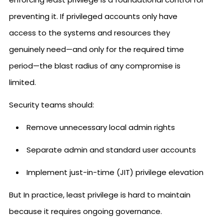
preventing it. If privileged accounts only have
access to the systems and resources they
genuinely need—and only for the required time
period—the blast radius of any compromise is
limited.
Security teams should:
Remove unnecessary local admin rights
Separate admin and standard user accounts
Implement just-in-time (JIT) privilege elevation
But In practice, least privilege is hard to maintain
because it requires ongoing governance.