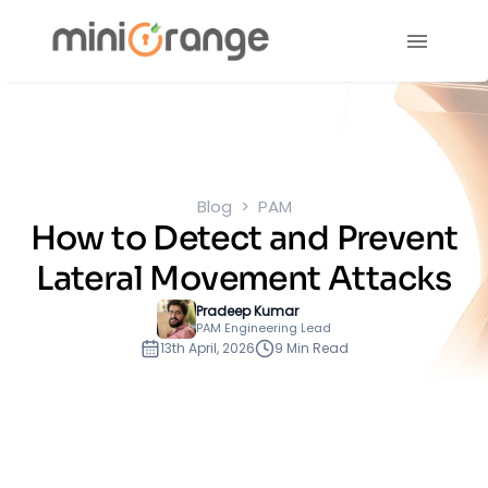
Blog
PAM
How to Detect and Prevent
Lateral Movement Attacks
Pradeep Kumar
PAM Engineering Lead
13th April, 2026
9 Min Read