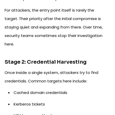
For attackers, the entry point itself is rarely the
target. Their priority after the initial compromise is
staying quiet and expanding from there. Over time,
security teams sometimes stop their investigation
here.
Stage 2: Credential Harvesting
Once inside a single system, attackers try to find
credentials. Common targets here include:
Cached domain credentials
Kerberos tickets