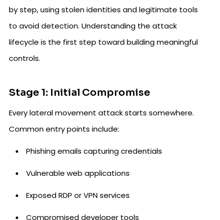
by step, using stolen identities and legitimate tools
to avoid detection. Understanding the attack
lifecycle is the first step toward building meaningful
controls.
Stage 1: Initial Compromise
Every lateral movement attack starts somewhere.
Common entry points include:
Phishing emails capturing credentials
Vulnerable web applications
Exposed RDP or VPN services
Compromised developer tools