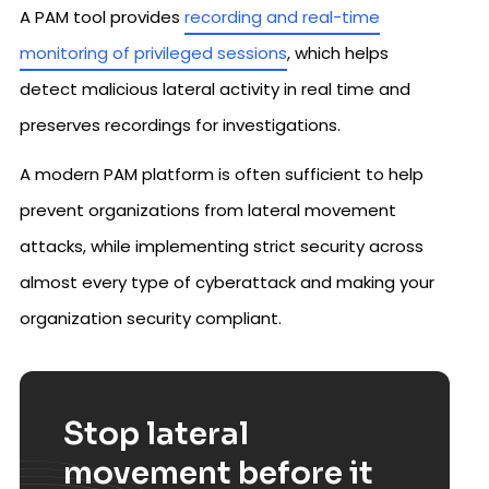
A PAM tool provides
recording and real-time
monitoring of privileged sessions
, which helps
detect malicious lateral activity in real time and
preserves recordings for investigations.
A modern PAM platform is often sufficient to help
prevent organizations from lateral movement
attacks, while implementing strict security across
almost every type of cyberattack and making your
organization security compliant.
Stop lateral
movement before it