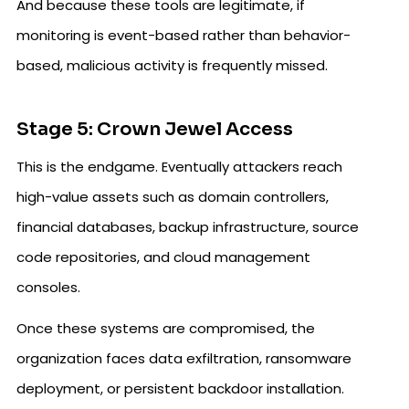
And because these tools are legitimate, if
monitoring is event-based rather than behavior-
based, malicious activity is frequently missed.
Stage 5: Crown Jewel Access
This is the endgame. Eventually attackers reach
high-value assets such as domain controllers,
financial databases, backup infrastructure, source
code repositories, and cloud management
consoles.
Once these systems are compromised, the
organization faces data exfiltration, ransomware
deployment, or persistent backdoor installation.