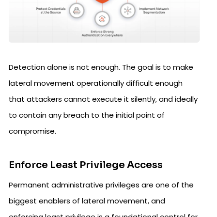
Detection alone is not enough. The goal is to make
lateral movement operationally difficult enough
that attackers cannot execute it silently, and ideally
to contain any breach to the initial point of
compromise.
Enforce Least Privilege Access
Permanent administrative privileges are one of the
biggest enablers of lateral movement, and
enforcing least privilege is a foundational control for