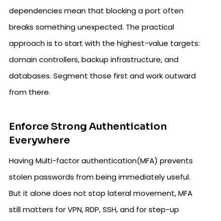
dependencies mean that blocking a port often
breaks something unexpected. The practical
approach is to start with the highest-value targets:
domain controllers, backup infrastructure, and
databases. Segment those first and work outward
from there.
Enforce Strong Authentication
Everywhere
Having Multi-factor authentication(MFA) prevents
stolen passwords from being immediately useful.
But it alone does not stop lateral movement, MFA
still matters for VPN, RDP, SSH, and for step-up