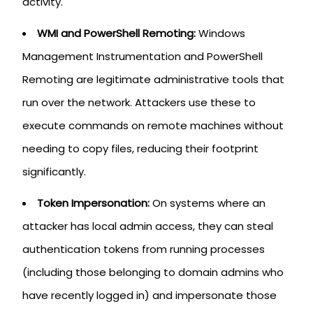
activity.
WMI and PowerShell Remoting:
Windows
Management Instrumentation and PowerShell
Remoting are legitimate administrative tools that
run over the network. Attackers use these to
execute commands on remote machines without
needing to copy files, reducing their footprint
significantly.
Token Impersonation:
On systems where an
attacker has local admin access, they can steal
authentication tokens from running processes
(including those belonging to domain admins who
have recently logged in) and impersonate those