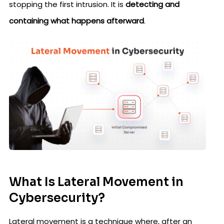
stopping the first intrusion. It is
detecting and
containing what happens afterward
.
What Is Lateral Movement in
Cybersecurity?
Lateral movement is a technique where, after an