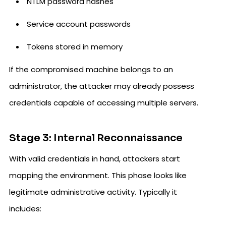
NTLM password hashes
Service account passwords
Tokens stored in memory
If the compromised machine belongs to an
administrator, the attacker may already possess
credentials capable of accessing multiple servers.
Stage 3: Internal Reconnaissance
With valid credentials in hand, attackers start
mapping the environment. This phase looks like
legitimate administrative activity. Typically it
includes: