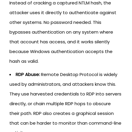
Instead of cracking a captured NTLM hash, the
attacker uses it directly to authenticate against
other systems. No password needed. This
bypasses authentication on any system where
that account has access, and it works silently
because Windows authentication accepts the
hash as valid.
RDP Abuse:
Remote Desktop Protocol is widely
used by administrators, and attackers know this.
They use harvested credentials to RDP into servers
directly, or chain multiple RDP hops to obscure
their path. RDP also creates a graphical session
that can be harder to monitor than command-line