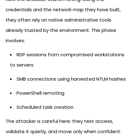
credentials and the network map they have built,
they often rely on native administrative tools
already trusted by the environment. This phase
involves:
RDP sessions from compromised workstations
to servers
SMB connections using harvested NTLM hashes
PowerShell remoting
Scheduled task creation
The attacker is careful here: they test access,
validate it quietly, and move only when confident.