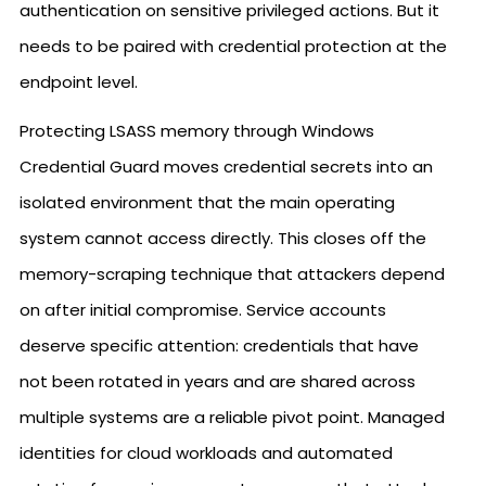
authentication on sensitive privileged actions. But it
needs to be paired with credential protection at the
endpoint level.
Protecting LSASS memory through Windows
Credential Guard moves credential secrets into an
isolated environment that the main operating
system cannot access directly. This closes off the
memory-scraping technique that attackers depend
on after initial compromise. Service accounts
deserve specific attention: credentials that have
not been rotated in years and are shared across
multiple systems are a reliable pivot point. Managed
identities for cloud workloads and automated