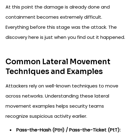
At this point the damage is already done and
containment becomes extremely difficult.
Everything before this stage was the attack. The
discovery here is just when you find out it happened.
Common Lateral Movement
Techniques and Examples
Attackers rely on well-known techniques to move
across networks. Understanding these lateral
movement examples helps security teams
recognize suspicious activity earlier.
Pass-the-Hash (PtH) / Pass-the-Ticket (PtT):