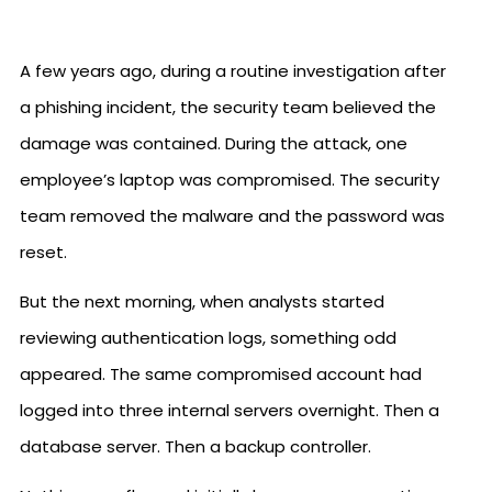
A few years ago, during a routine investigation after
a phishing incident, the security team believed the
damage was contained. During the attack, one
employee’s laptop was compromised. The security
team removed the malware and the password was
reset.
But the next morning, when analysts started
reviewing authentication logs, something odd
appeared. The same compromised account had
logged into three internal servers overnight. Then a
database server. Then a backup controller.