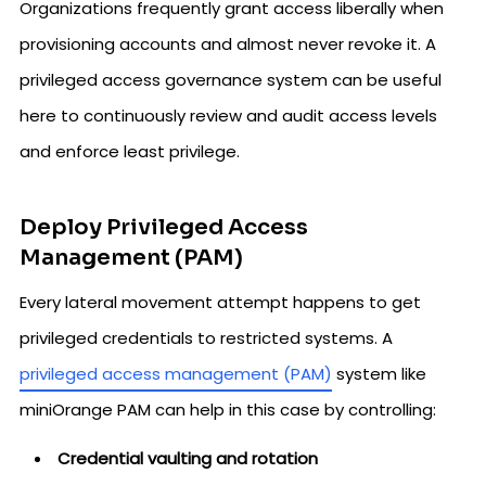
Organizations frequently grant access liberally when
provisioning accounts and almost never revoke it. A
privileged access governance system can be useful
here to continuously review and audit access levels
and enforce least privilege.
Deploy Privileged Access
Management (PAM)
Every lateral movement attempt happens to get
privileged credentials to restricted systems. A
privileged access management (PAM)
system like
miniOrange PAM can help in this case by controlling:
Credential vaulting and rotation