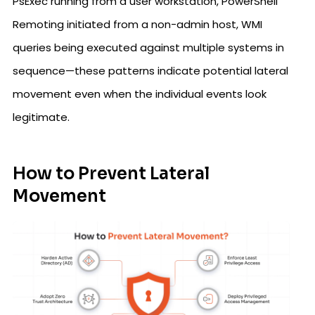
PsExec running from a user workstation, PowerShell
Remoting initiated from a non-admin host, WMI
queries being executed against multiple systems in
sequence—these patterns indicate potential lateral
movement even when the individual events look
legitimate.
How to Prevent Lateral
Movement