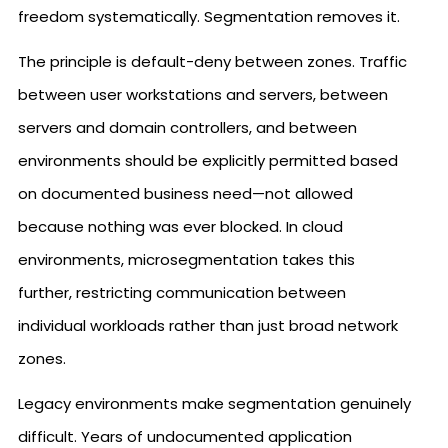
freedom systematically. Segmentation removes it.
The principle is default-deny between zones. Traffic
between user workstations and servers, between
servers and domain controllers, and between
environments should be explicitly permitted based
on documented business need—not allowed
because nothing was ever blocked. In cloud
environments, microsegmentation takes this
further, restricting communication between
individual workloads rather than just broad network
zones.
Legacy environments make segmentation genuinely
difficult. Years of undocumented application