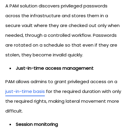
A PAM solution discovers privileged passwords
across the infrastructure and stores them in a
secure vault where they are checked out only when
needed, through a controlled workflow. Passwords
are rotated on a schedule so that even if they are
stolen, they become invalid quickly.
Just-in-time access management
PAM allows admins to grant privileged access on a
just-in-time basis
for the required duration with only
the required rights, making lateral movement more
difficult.
Session monitoring