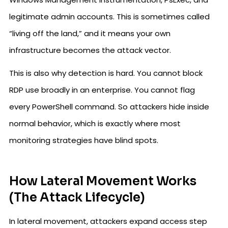
legitimate admin accounts. This is sometimes called
“living off the land,” and it means your own
infrastructure becomes the attack vector.
This is also why detection is hard. You cannot block
RDP use broadly in an enterprise. You cannot flag
every PowerShell command. So attackers hide inside
normal behavior, which is exactly where most
monitoring strategies have blind spots.
How Lateral Movement Works
(The Attack Lifecycle)
In lateral movement, attackers expand access step