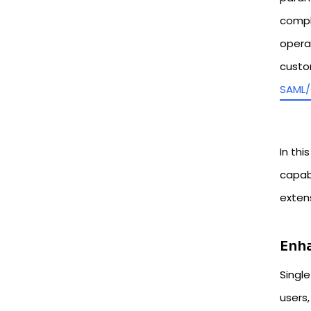
compl
opera
custo
SAML/
In thi
capab
exten
Enha
Singl
users