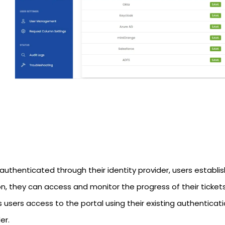
uthenticated through their identity provider, users establis
n, they can access and monitor the progress of their tickets
 users access to the portal using their existing authenticati
er.