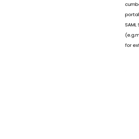
cumbe
portal
SAML S
(e.g.
for e