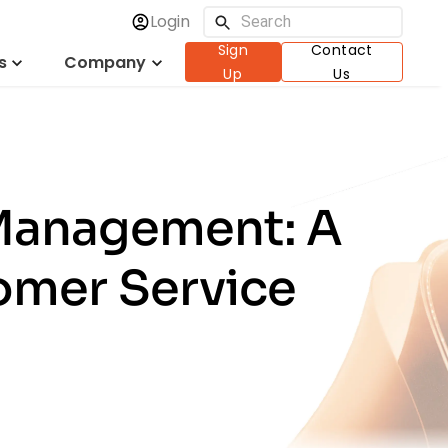
Login
Sign
Contact
s
Company
Up
Us
 Management: A
omer Service