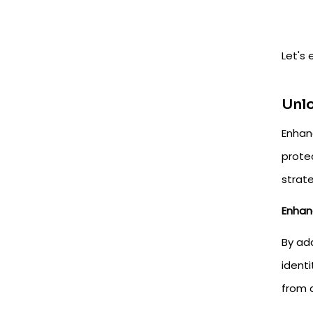
Let's
Unlo
Enhan
prote
strat
Enhan
By add
ident
from 