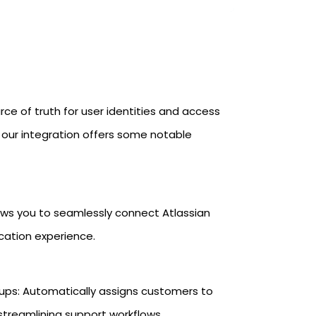
rce of truth for user identities and access
, our integration offers some notable
ows you to seamlessly connect Atlassian
cation experience.
ps: Automatically assigns customers to
streamlining support workflows.