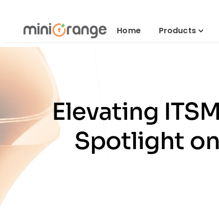
Home
Products
Elevating ITS
Spotlight o