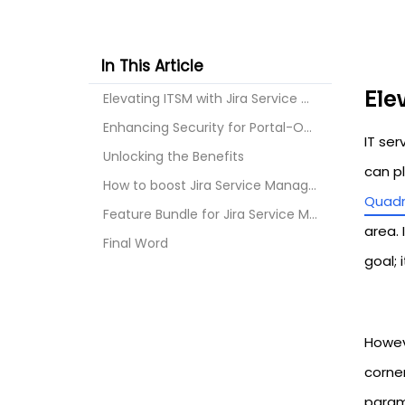
In This Article
Ele
Elevating ITSM with Jira Service Management
Enhancing Security for Portal-Only Customers in JS...
IT se
Unlocking the Benefits
can p
How to boost Jira Service Management
Quadr
Feature Bundle for Jira Service Management
area. 
Final Word
goal; 
Howeve
corner
param