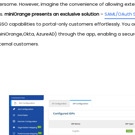
rsome. However, imagine the convenience of allowing extern
s.
miniOrange presents an exclusive solution
–
SAML/OAuth 
SO capabilities to portal-only customers effortlessly. You o
miniOrange,Okta, AzureAD) through the app, enabling a secu
xternal customers.