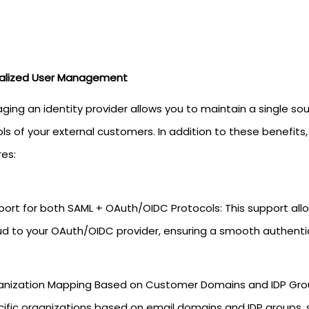
alized User Management
ging an identity provider allows you to maintain a single sou
ls of your external customers. In addition to these benefits
res:
ort for both SAML + OAuth/OIDC Protocols: This support all
ud to your OAuth/OIDC provider, ensuring a smooth authenti
anization Mapping Based on Customer Domains and IDP Grou
ific organizations based on email domains and IDP groups, 