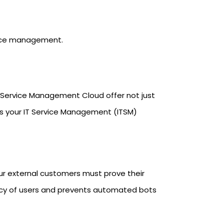
vice management.
a Service Management Cloud offer not just
es your IT Service Management (ITSM)
our external customers must prove their
imacy of users and prevents automated bots