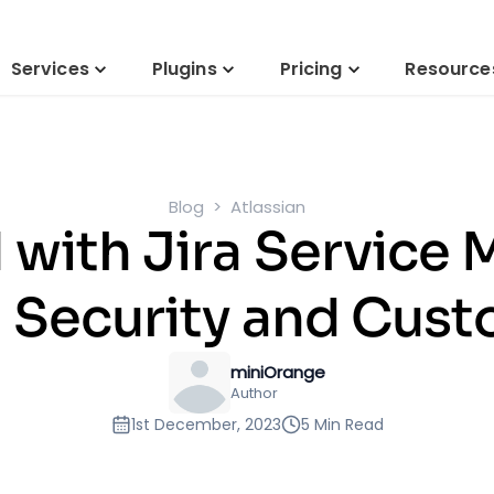
Services
Plugins
Pricing
Resource
Blog
Atlassian
M with Jira Service
n Security and Cust
miniOrange
Author
1st December, 2023
5 Min Read