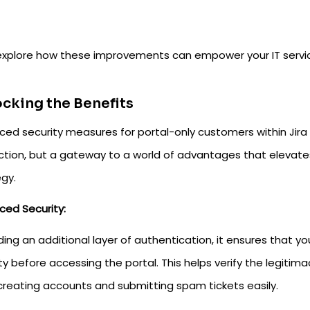
 explore how these improvements can empower your IT ser
cking the Benefits
ced security measures for portal-only customers within Jir
ction, but a gateway to a world of advantages that elevat
egy.
ced Security:
ing an additional layer of authentication, it ensures that y
ity before accessing the portal. This helps verify the legit
creating accounts and submitting spam tickets easily.