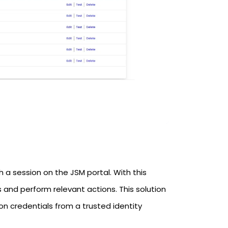
h a session on the JSM portal. With this
 and perform relevant actions. This solution
on credentials from a trusted identity