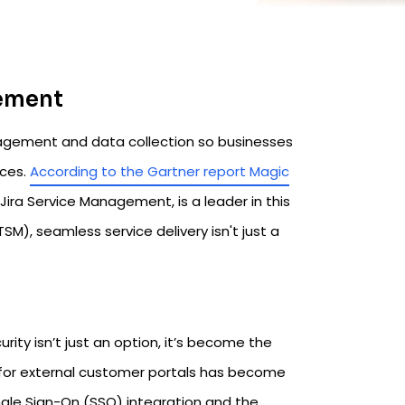
gement
agement and data collection so businesses
nces.
According to the Gartner report Magic
ts Jira Service Management, is a leader in this
M), seamless service delivery isn't just a
ity isn’t just an option, it’s become the
ty for external customer portals has become
ngle Sign-On (SSO) integration and the