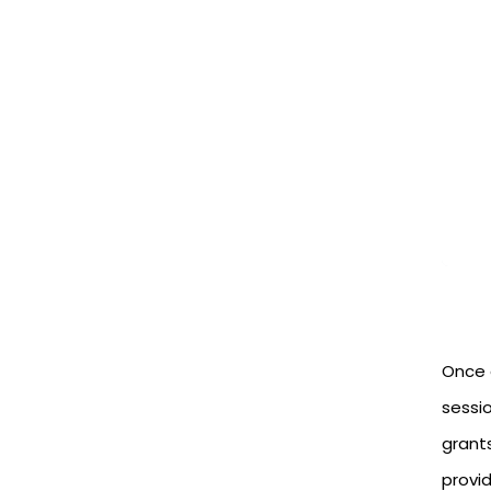
Once a
sessio
grants
provid