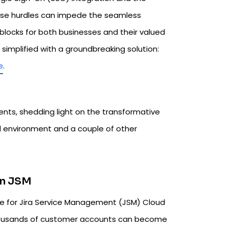
ese hurdles can impede the seamless
locks for both businesses and their valued
mplified with a groundbreaking solution:
e
.
ents, shedding light on the transformative
ud environment and a couple of other
in JSM
nge for Jira Service Management (JSM) Cloud
 thousands of customer accounts can become