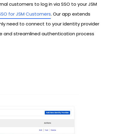
al customers to log in via SSO to your JSM
SSO for JSM Customers
. Our app extends
nly need to connect to your identity provider
re and streamlined authentication process