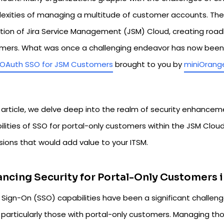
exities of managing a multitude of customer accounts. Th
tion of Jira Service Management (JSM) Cloud, creating roadb
mers. What was once a challenging endeavor has now been si
OAuth SSO for JSM Customers
brought to you by
miniOrang
s article, we delve deep into the realm of security enhancem
ilities of SSO for portal-only customers within the JSM Clo
sions that would add value to your ITSM.
ncing Security for Portal-Only Customers 
e Sign-On (SSO) capabilities have been a significant challe
, particularly those with portal-only customers. Managing