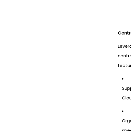
Centr
Levera
contro
featu
Supp
Clo
Org
spec