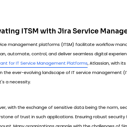
vating ITSM with Jira Service Mana
rvice management platforms (ITSM) facilitate workflow man
lan, automate, control, and deliver seamless digital experie
ant for IT Service Management Platforms
, Atlassian, with i
In the ever-evolving landscape of IT service management (ITS
it's a necessity.
r, with the exchange of sensitive data being the norm, secur
stone of trust in such applications. Ensuring robust securi
ount. Many organizations grapple with the challenges of Si