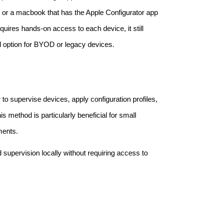
 or a macbook that has the Apple Configurator app
quires hands-on access to each device, it still
d option for BYOD or legacy devices.
o supervise devices, apply configuration profiles,
is method is particularly beneficial for small
ments.
 supervision locally without requiring access to