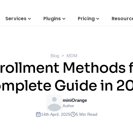
Services
Plugins
Pricing
Resourc
Blog
MDM
rollment Methods f
mplete Guide in 2
miniOrange
Author
14th April, 2025
5 Min Read