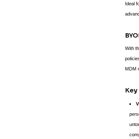
Ideal f
advanc
BYO
With t
policie
MDM mu
Key 
V
pers
unto
comp