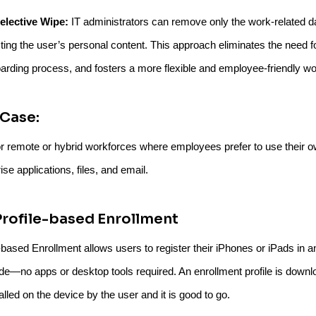
elective Wipe:
IT administrators can remove only the work-related da
cting the user’s personal content. This approach eliminates the need for
arding process, and fosters a more flexible and employee-friendly wo
Case:
or remote or hybrid workforces where employees prefer to use their ow
ise applications, files, and email.
Profile-based Enrollment
e-based Enrollment allows users to register their iPhones or iPads in
e—no apps or desktop tools required. An enrollment profile is down
alled on the device by the user and it is good to go.