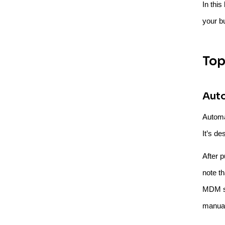
In thi
your b
Top
Aut
Automa
It’s de
After 
note t
MDM so
manual 