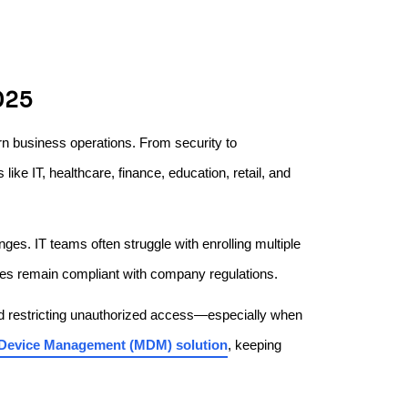
025
n business operations. From security to
like IT, healthcare, finance, education, retail, and
es. IT teams often struggle with enrolling multiple
ices remain compliant with company regulations.
nd restricting unauthorized access—especially when
 Device Management (MDM) solution
, keeping