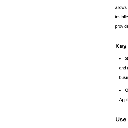
allows
install
provid
Key 
S
and r
busi
O
Appl
Use 