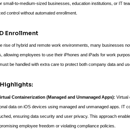
or small-to-medium-sized businesses, education institutions, or IT team
ed control without automated enrollment.
D Enrollment
he rise of hybrid and remote work environments, many businesses 
s, allowing employees to use their iPhones and iPads for work purposes
st be handled with extra care to protect both company data and use
Highlights:
irtual Containerization (Managed and Unmanaged Apps):
Virtual
onal data on iOS devices using managed and unmanaged apps. IT con
uched, ensuring data security and user privacy. This approach enabl
romising employee freedom or violating compliance policies.