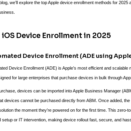
s blog, we’ll explore the top Apple device enrollment methods for 2025
usiness.
 iOS Device Enrollment in 2025
omated Device Enrollment (ADE using Appl
ted Device Enrollment (ADE) is Apple’s most efficient and scalable 
signed for large enterprises that purchase devices in bulk through Appl
purchase, devices can be imported into Apple Business Manager (AB
hat devices cannot be purchased directly from ABM. Once added, the d
lution the moment they’re powered on for the first time. This zero-t
setup or IT intervention, making device rollout fast, secure, and hass