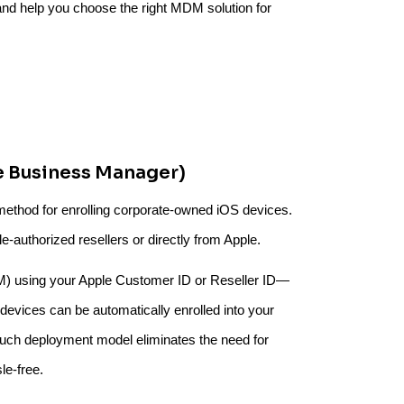
 and help you choose the right MDM solution for
e Business Manager)
method for enrolling corporate-owned iOS devices.
e-authorized resellers or directly from Apple.
M) using your Apple Customer ID or Reseller ID—
evices can be automatically enrolled into your
ouch deployment model eliminates the need for
le-free.