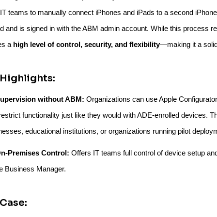
 IT teams to manually connect iPhones and iPads to a second iPhone
ed and is signed in with the ABM admin account. While this process re
es a
high level of control, security, and flexibility
—making it a soli
Highlights:
upervision without ABM:
Organizations can use Apple Configurator t
estrict functionality just like they would with ADE-enrolled devices. Th
nesses, educational institutions, or organizations running pilot deploy
n-Premises Control:
Offers IT teams full control of device setup and
e Business Manager.
Case: