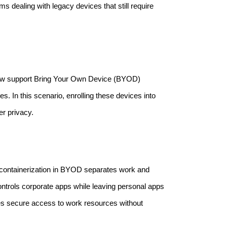
s dealing with legacy devices that still require
now support Bring Your Own Device (BYOD)
. In this scenario, enrolling these devices into
r privacy.
 containerization in BYOD separates work and
trols corporate apps while leaving personal apps
es secure access to work resources without