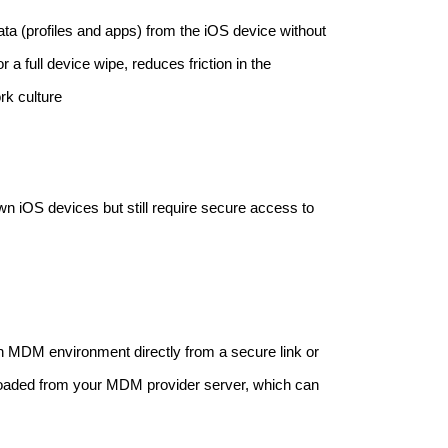
ta (profiles and apps) from the iOS device without
 a full device wipe, reduces friction in the
rk culture
n iOS devices but still require secure access to
 an MDM environment directly from a secure link or
loaded from your MDM provider server, which can