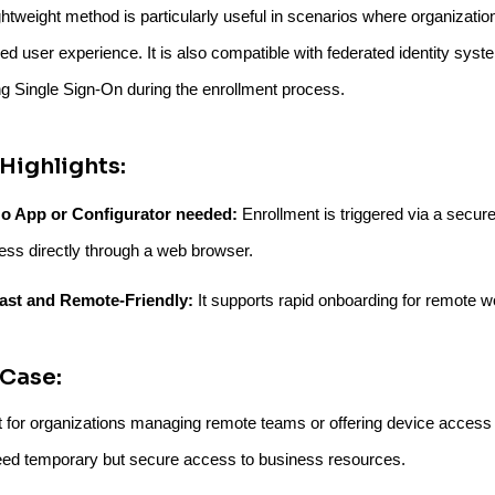
ghtweight method is particularly useful in scenarios where organizatio
ied user experience. It is also compatible with federated identity sys
ng Single Sign-On during the enrollment process.
Highlights:
o App or Configurator needed:
Enrollment is triggered via a secure
ess directly through a web browser.
ast and Remote-Friendly:
It supports rapid onboarding for remote w
Case:
t for organizations managing remote teams or offering device access 
ed temporary but secure access to business resources.