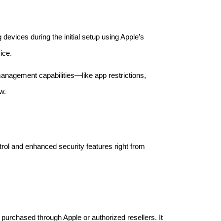
devices during the initial setup using Apple’s
ice.
agement capabilities—like app restrictions,
w.
rol and enhanced security features right from
t purchased through Apple or authorized resellers. It