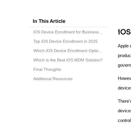
In This Article
iOS
iOS Device Enrollment for Business in 2025
Top iOS Device Enrollment in 2025
Apple 
Which iOS Device Enrollment Option to Choose?
product
Which is the Best iOS MDM Solution?
govern
Final Thoughts
Howeve
Additional Resources
device
There'
device
contro