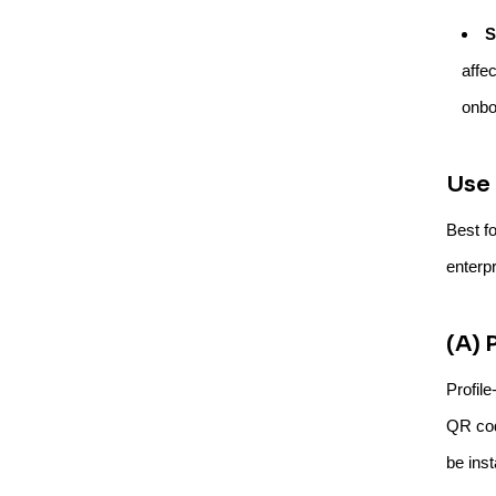
S
affe
onbo
Use 
Best f
enterpr
(A) 
Profil
QR cod
be inst