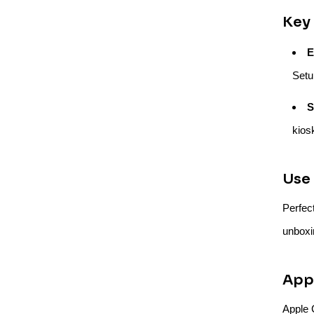
Key 
E
Setu
S
kios
Use 
Perfec
unboxi
Appl
Apple C