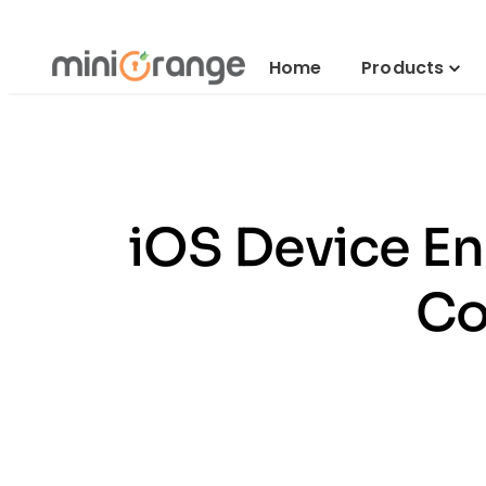
Home
Products
iOS Device En
Co