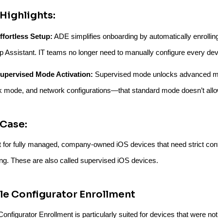
Highlights:
ffortless Setup:
ADE simplifies onboarding by automatically enrolling 
p Assistant. IT teams no longer need to manually configure every dev
upervised Mode Activation:
Supervised mode unlocks advanced man
k mode, and network configurations—that standard mode doesn’t allo
Case:
t for fully managed, company-owned iOS devices that need strict cont
ng. These are also called supervised iOS devices.
e Configurator Enrollment
onfigurator Enrollment is particularly suited for devices that were no