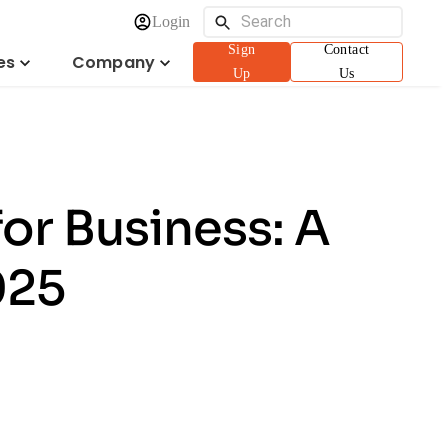
Login
Sign
Contact
es
Company
Up
Us
or Business: A
025