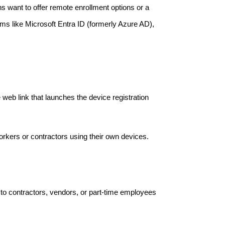
ns want to offer remote enrollment options or a
tems like Microsoft Entra ID (formerly Azure AD),
 web link that launches the device registration
orkers or contractors using their own devices.
to contractors, vendors, or part-time employees