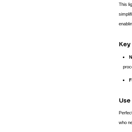
This li
simplif
enabli
Key 
N
proc
F
Use 
Perfec
who ne