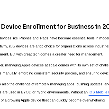
 Device Enrollment for Business in 2
devices like iPhones and iPads have become essential tools in moder
ivity, iOS devices are a top choice for organizations across industries 
ment. But with great tech comes a greater need for management.
r, managing Apple devices at scale comes with its own set of challeng
s manually, enforcing consistent security policies, and ensuring dev
s also the challenge of remotely managing apps, pushing updates, a
s are used in BYOD or hybrid environments. Without an
iOS Mobile
l of a growing Apple device fleet can quickly become overwhelming.