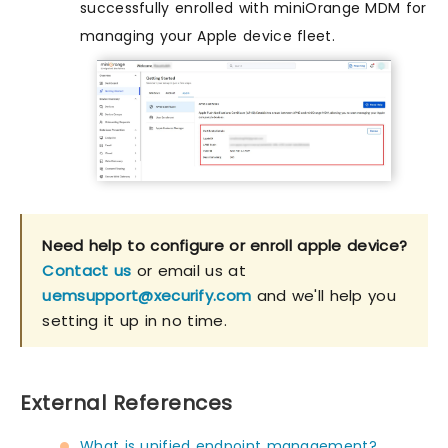
successfully enrolled with miniOrange MDM for
managing your Apple device fleet.
Need help to configure or enroll apple device?
Contact us
or email us at
uemsupport@xecurify.com
and we'll help you
setting it up in no time.
External References
What is unified endpoint management?