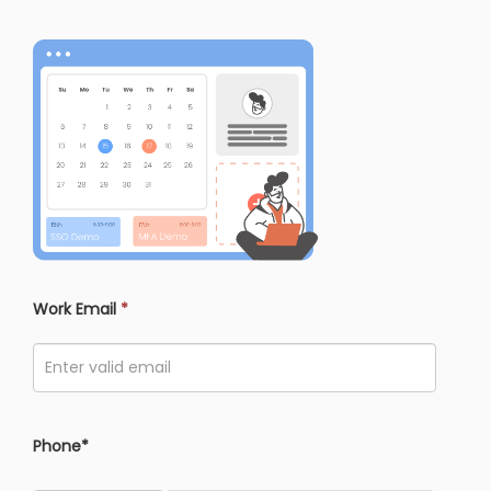
Work Email
*
Phone*