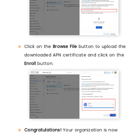
Click on the
Browse File
button to upload the
downloaded APN certificate and click on the
Enroll
button.
Congratulations!
Your organization is now