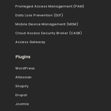
Privileged Access Management (PAM)
Data Loss Prevention (DLP)
Mobile Device Management (MDM)
Cloud Access Security Broker (CASB)
Access Gateway
Plugins
WordPress
Atlassian
Shopify
Drupal
Joomla