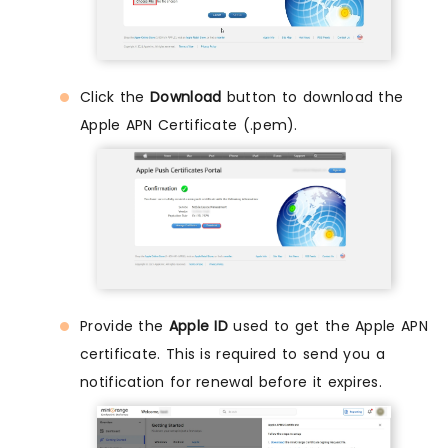
Click the
Download
button to download the
Apple APN Certificate (.pem).
Provide the
Apple ID
used to get the Apple APN
certificate. This is required to send you a
notification for renewal before it expires.