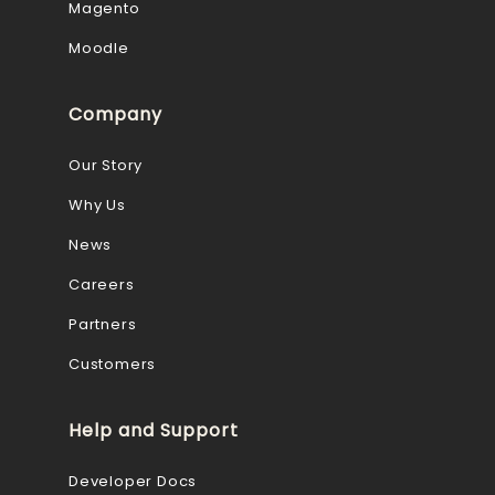
Magento
Moodle
Company
Our Story
Why Us
News
Careers
Partners
Customers
Help and Support
Developer Docs