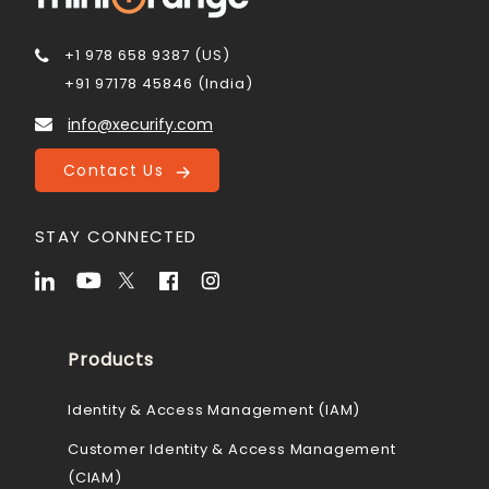
+1 978 658 9387 (US)
+91 97178 45846 (India)
info@xecurify.com
Contact Us
STAY CONNECTED
Products
Identity & Access Management (IAM)
Customer Identity & Access Management
(CIAM)