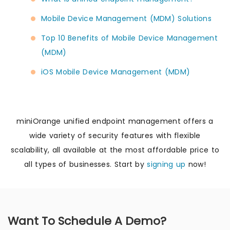
Mobile Device Management (MDM) Solutions
Top 10 Benefits of Mobile Device Management
(MDM)
iOS Mobile Device Management (MDM)
miniOrange unified endpoint management offers a
wide variety of security features with flexible
scalability, all available at the most affordable price to
all types of businesses. Start by
signing up
now!
Want To Schedule A Demo?