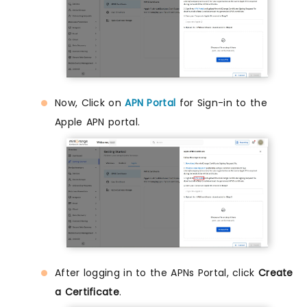
Now, Click on
APN Portal
for Sign-in to the
Apple APN portal.
After logging in to the APNs Portal, click
Create
a Certificate
.