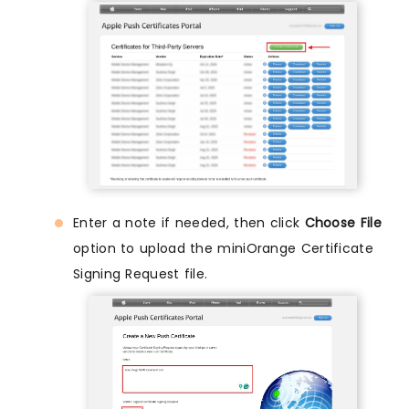
Enter a note if needed, then click
Choose File
option to upload the miniOrange Certificate
Signing Request file.