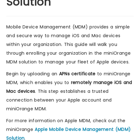
Solution
Mobile Device Management (MDM) provides a simple
and secure way to manage iOS and Mac devices
within your organization. This guide will walk you
through enrolling your organization in the miniOrange
MDM solution to manage your fleet of Apple devices.
Begin by uploading an
APNs certificate
to miniOrange
MDM, which enables you to
remotely manage iOS and
Mac devices
. This step establishes a trusted
connection between your Apple account and
miniOrange MDM.
For more information on Apple MDM, check out the
miniOrange
Apple Mobile Device Management (MDM)
Solution
.