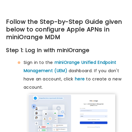
Follow the Step-by-Step Guide given
below to configure Apple APNs in
miniOrange MDM
Step 1: Log in with miniOrange
Sign in to the
miniOrange Unified Endpoint
Management (UEM)
dashboard. If you don't
have an account, click
here
to create a new
account.