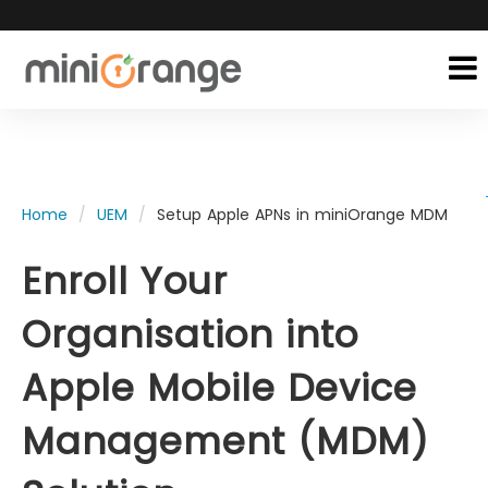
Home
UEM
Setup Apple APNs in miniOrange MDM
Enroll Your
Organisation into
Apple Mobile Device
Management (MDM)