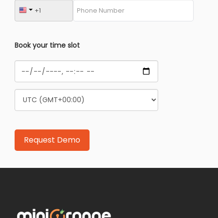
Book your time slot