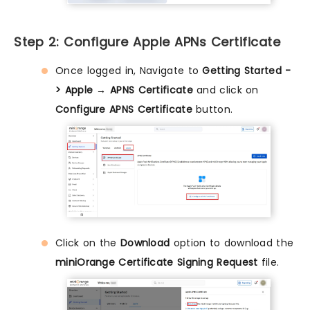
Step 2: Configure Apple APNs Certificate
Once logged in, Navigate to
Getting Started -
> Apple → APNS Certificate
and click on
Configure APNS Certificate
button.
Click on the
Download
option to download the
miniOrange Certificate Signing Request
file.