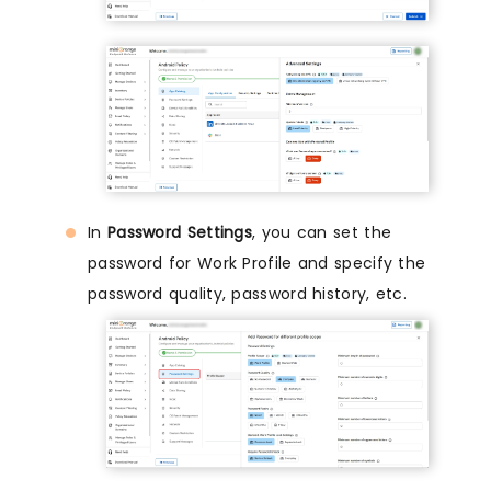
In
Password Settings
, you can set the
password for Work Profile and specify the
password quality, password history, etc.