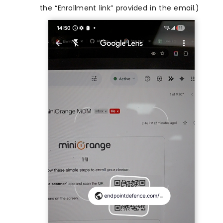
the “Enrollment link” provided in the email.)