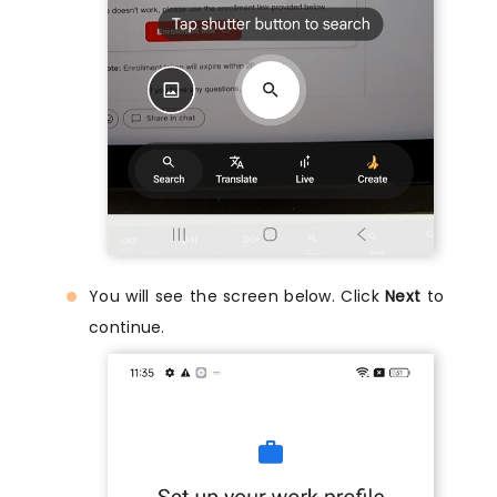
You will see the screen below. Click
Next
to
continue.