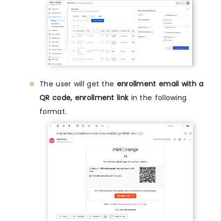
The user will get the
enrollment email with a
QR code, enrollment link
in the following
format.