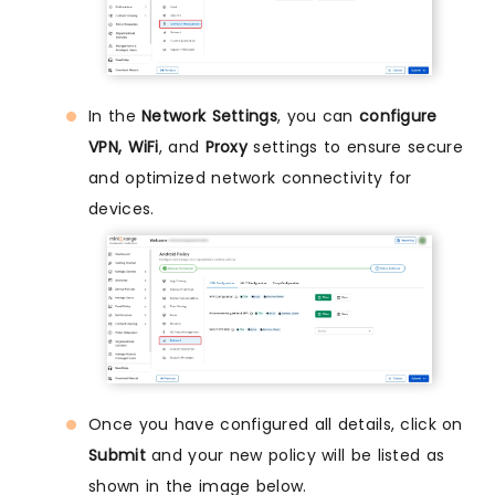
In the
Network Settings
, you can
configure
VPN, WiFi
, and
Proxy
settings to ensure secure
and optimized network connectivity for
devices.
Once you have configured all details, click on
Submit
and your new policy will be listed as
shown in the image below.