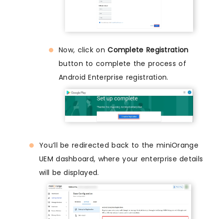
Now, click on
Complete Registration
button to complete the process of
Android Enterprise registration.
You’ll be redirected back to the miniOrange
UEM dashboard, where your enterprise details
will be displayed.