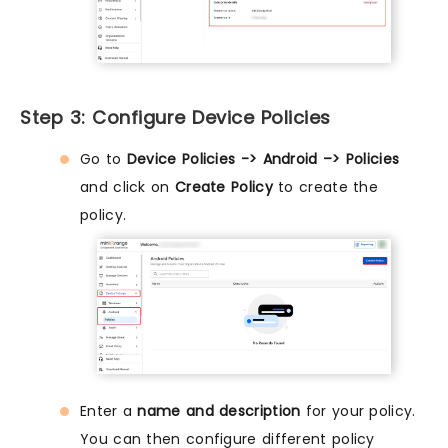
Step 3: Configure Device Policies
Go to
Device Policies -> Android –> Policies
and click on
Create Policy
to create the
policy.
Enter a
name and description
for your policy.
You can then configure different policy