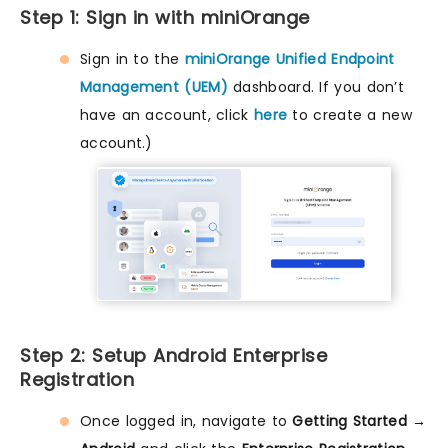
Step 1: Sign in with miniOrange
Sign in to the
miniOrange Unified Endpoint
Management (UEM)
dashboard. If you don’t
have an account, click
here
to create a new
account.)
Step 2: Setup Android Enterprise
Registration
Once logged in, navigate to
Getting Started →