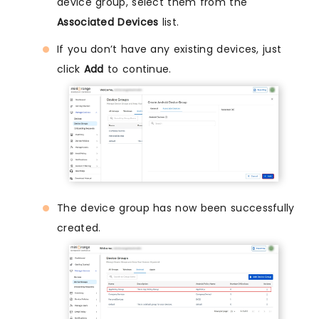
device group, select them from the
Associated Devices
list.
If you don’t have any existing devices, just
click
Add
to continue.
The device group has now been successfully
created.