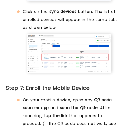
Click on the
sync devices
button. The list of
enrolled devices will appear in the same tab,
as shown below.
Step 7: Enroll the Mobile Device
On your mobile device, open any
QR code
scanner app
and
scan the QR code
. After
scanning,
tap the link
that appears to
proceed. (If the QR code does not work, use