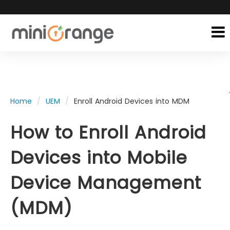
Home
UEM
Enroll Android Devices into MDM
How to Enroll Android
Devices into Mobile
Device Management
(MDM)