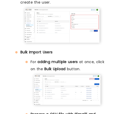
create the user.
Bulk Import Users
For
adding multiple users
at once, click
on the
Bulk Upload
button.