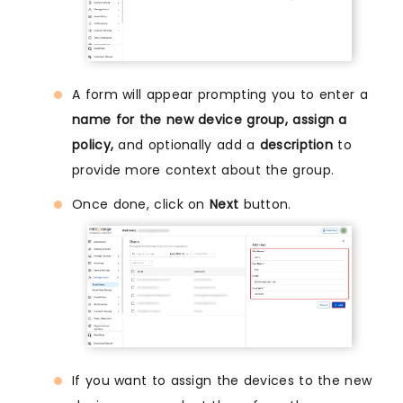
A form will appear prompting you to enter a
name for the new device group, assign a
policy,
and optionally add a
description
to
provide more context about the group.
Once done, click on
Next
button.
If you want to assign the devices to the new