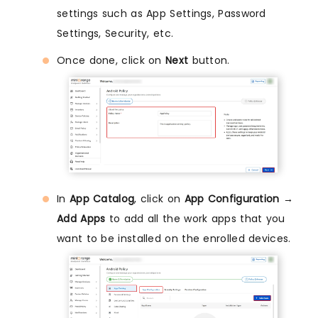
settings such as App Settings, Password
Settings, Security, etc.
Once done, click on
Next
button.
In
App Catalog
, click on
App Configuration →
Add Apps
to add all the work apps that you
want to be installed on the enrolled devices.