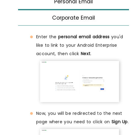
Personal Email
Corporate Email
Enter the
personal email address
you'd
like to link to your Android Enterprise
account, then click
Next
.
Now, you will be redirected to the next
page where you need to click on
Sign Up
.