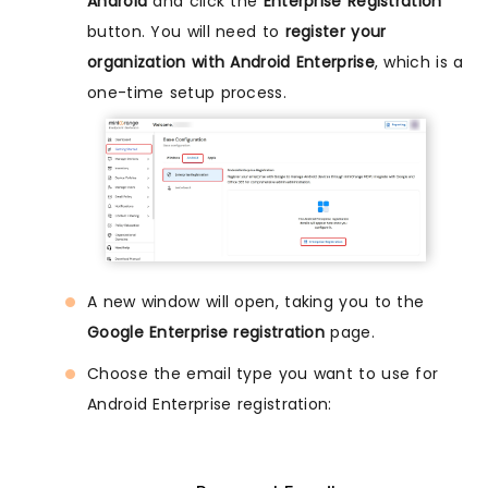
Android
and click the
Enterprise Registration
button. You will need to
register your
organization with Android Enterprise
, which is a
one-time setup process.
A new window will open, taking you to the
Google Enterprise registration
page.
Choose the email type you want to use for
Android Enterprise registration: