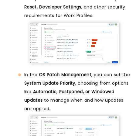
Reset, Developer Settings
, and other security
requirements for Work Profiles.
In the
OS Patch Management
, you can set the
System Update Priority
, choosing from options
like
Automatic, Postponed, or Windowed
updates
to manage when and how updates
are applied.