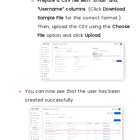
Prepare a CSV file with “Email” and
“Username” columns
. (Click
Download
Sample File
for the correct format.)
Then, upload the CSV using the
Choose
File
option and click
Upload
.
You can now see that the user has been
created successfully.