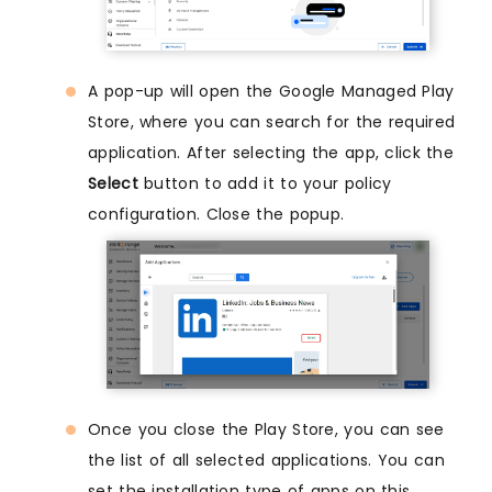
A pop-up will open the Google Managed Play
Store, where you can search for the required
application. After selecting the app, click the
Select
button to add it to your policy
configuration. Close the popup.
Once you close the Play Store, you can see
the list of all selected applications. You can
set the installation type of apps on this