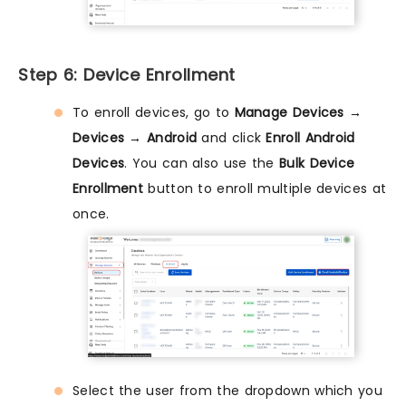
Step 6: Device Enrollment
To enroll devices, go to
Manage Devices →
Devices → Android
and click
Enroll Android
Devices
. You can also use the
Bulk Device
Enrollment
button to enroll multiple devices at
once.
Select the user from the dropdown which you