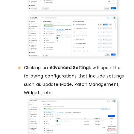
Clicking on
Advanced Settings
will open the
following configurations that include settings
such as Update Mode, Patch Management,
Widgets, etc.