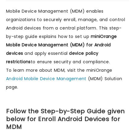
Mobile Device Management (MDM) enables
organizations to securely enroll, manage, and control
Android devices from a central platform. This step-
by-step guide explains how to set up
miniOrange
Mobile Device Management (MDM) for Android
devices
and apply essential
device policy
restrictions
to ensure security and compliance.
To learn more about MDM, visit the miniOrange
Android Mobile Device Management
(MDM) Solution
page.
Follow the Step-by-Step Guide given
below for Enroll Android Devices for
MDM