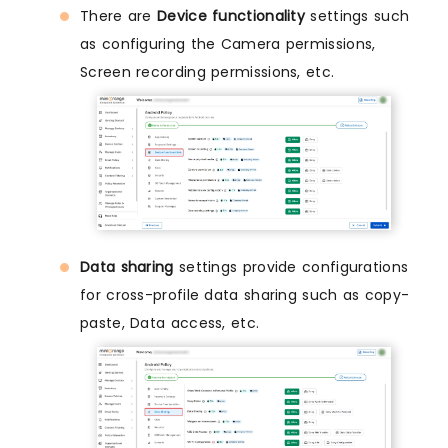
There are
Device functionality
settings such
as configuring the Camera permissions,
Screen recording permissions, etc.
Data sharing
settings provide configurations
for cross-profile data sharing such as copy-
paste, Data access, etc.