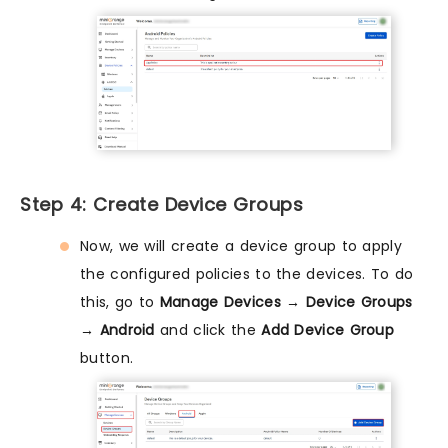
Step 4: Create Device Groups
Now, we will create a device group to apply
the configured policies to the devices. To do
this, go to
Manage Devices → Device Groups
→ Android
and click the
Add Device Group
button.