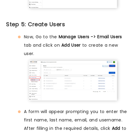
Step 5: Create Users
Now, Go to the
Manage Users -> Email Users
tab and click on
Add User
to create a new
user.
A form will appear prompting you to enter the
first name, last name, email, and username.
After filling in the required details, click
Add
to