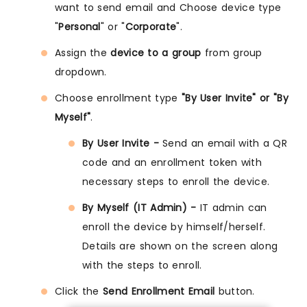
want to send email and Choose device type
"
Personal
" or "
Corporate
".
Assign the
device to a group
from group
dropdown.
Choose enrollment type
"By User Invite" or "By
Myself"
.
By User Invite -
Send an email with a QR
code and an enrollment token with
necessary steps to enroll the device.
By Myself (IT Admin) -
IT admin can
enroll the device by himself/herself.
Details are shown on the screen along
with the steps to enroll.
Click the
Send Enrollment Email
button.