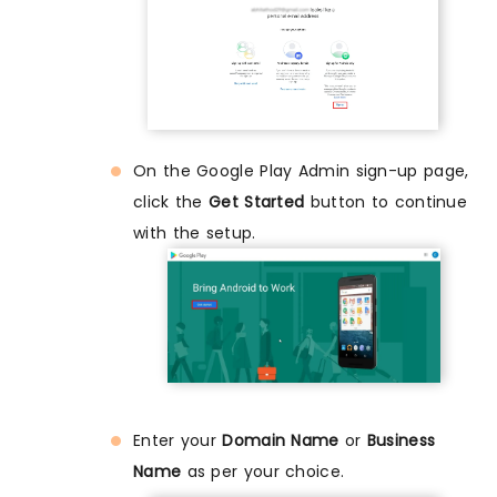
On the Google Play Admin sign-up page,
click the
Get Started
button to continue
with the setup.
Enter your
Domain Name
or
Business
Name
as per your choice.