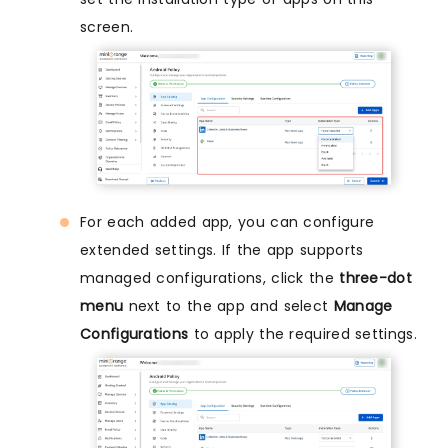
screen.
For each added app, you can configure
extended settings. If the app supports
managed configurations, click the
three-dot
menu
next to the app and select
Manage
Configurations
to apply the required settings.