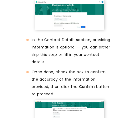
In the Contact Details section, providing
information is optional — you can either
skip this step or fill in your contact
details.
Once done, check the box to confirm
the accuracy of the information
provided, then click the
Confirm
button
to proceed.