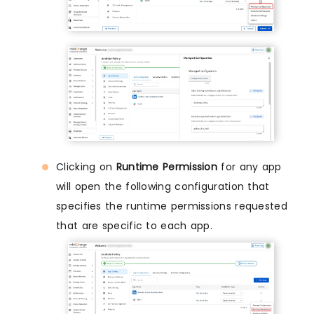
Clicking on
Runtime Permission
for any app
will open the following configuration that
specifies the runtime permissions requested
that are specific to each app.