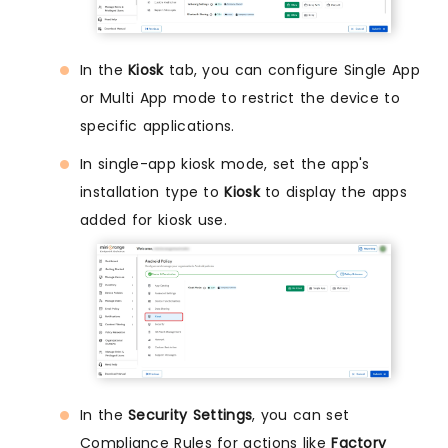
In the
Kiosk
tab, you can configure Single App
or Multi App mode to restrict the device to
specific applications.
In single-app kiosk mode, set the app's
installation type to
Kiosk
to display the apps
added for kiosk use.
In the
Security Settings
, you can set
Compliance Rules for actions like
Factory