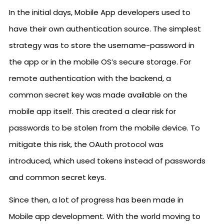
In the initial days, Mobile App developers used to
have their own authentication source. The simplest
strategy was to store the username-password in
the app or in the mobile OS’s secure storage. For
remote authentication with the backend, a
common secret key was made available on the
mobile app itself. This created a clear risk for
passwords to be stolen from the mobile device. To
mitigate this risk, the OAuth protocol was
introduced, which used tokens instead of passwords
and common secret keys.
Since then, a lot of progress has been made in
Mobile app development. With the world moving to