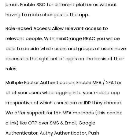
proof. Enable SSO for different platforms without
having to make changes to the app.
Role-Based Access: Allow relevant access to
relevant people. With miniOrange RBAC you will be
able to decide which users and groups of users have
access to the right set of apps on the basis of their
roles.
Multiple Factor Authentication: Enable MFA / 2FA for
all of your users while logging into your mobile app
irrespective of which user store or IDP they choose.
We offer support for 15+ MFA methods (this can be
a link) like OTP over SMS & Email, Google
Authenticator, Authy Authenticator, Push