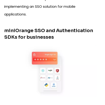
implementing an SSO solution for mobile
applications.
miniOrange SSO and Authentication
SDKs for businesses