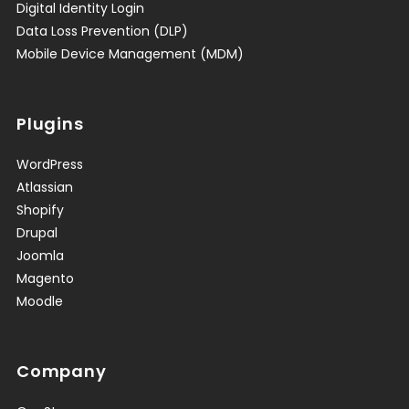
Digital Identity Login
Data Loss Prevention (DLP)
Mobile Device Management (MDM)
Plugins
WordPress
Atlassian
Shopify
Drupal
Joomla
Magento
Moodle
Company