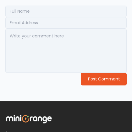
Post Comment