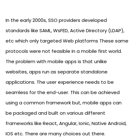
In the early 2000s, SSO providers developed
standards like SAML, WsFED, Active Directory (LDAP),
etc which only targeted Web platforms These same
protocols were not feasible in a mobile first world.
The problem with mobile apps is that unlike
websites, apps run as separate standalone
applications. The user experience needs to be
seamless for the end-user. This can be achieved
using a common framework but, mobile apps can
be packaged and built on various different
frameworks like React, Angular, Ionic, Native Android,
IOS etc. There are many choices out there.