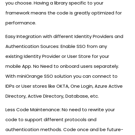
you choose. Having a library specific to your
framework means the code is greatly optimized for
performance.
Easy Integration with different Identity Providers and
Authentication Sources: Enable SSO from any
existing Identity Provider or User Store for your
mobile App. No Need to onboard users separately.
With miniOrange SSO solution you can connect to
IDPs or User stores like OKTA, One Login, Azure Active
Directory, Active Directory, Database, etc.
Less Code Maintenance: No need to rewrite your
code to support different protocols and
authentication methods. Code once and be future-