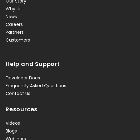
Our Story
Why Us
News
Careers
Partners
Customers
Help and Support
Developer Docs
Frequently Asked Questions
Contact Us
Resources
Videos
Blogs
Webinars