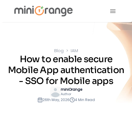
Blog
IAM
How to enable secure
Mobile App authentication
- SSO for Mobile apps
miniOrange
Author
26th May, 2026
4 Min Read