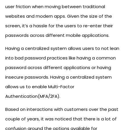
user friction when moving between traditional
websites and modern apps. Given the size of the
screen, it’s a hassle for the users to re-enter their
passwords across different mobile applications.
Having a centralized system allows users to not lean
into bad password practices like having a common
password across different applications or having
insecure passwords. Having a centralized system
allows us to enable Multi-Factor
Authentication(MFA/2FA).
Based on interactions with customers over the past
couple of years, it was noticed that there is a lot of
confusion around the options available for