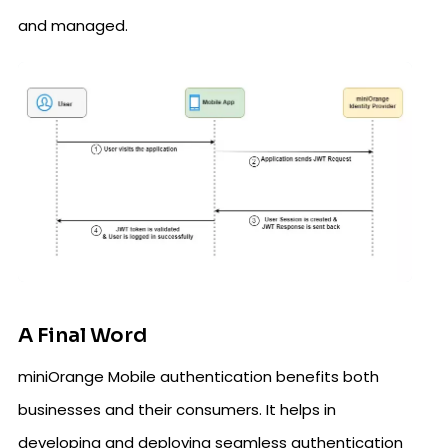
and managed.
A Final Word
miniOrange Mobile authentication benefits both
businesses and their consumers. It helps in
developing and deploying seamless authentication