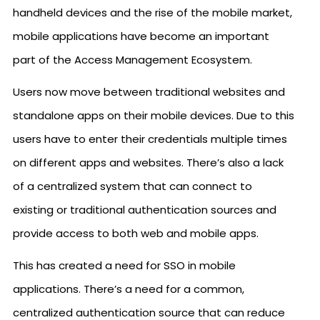
handheld devices and the rise of the mobile market,
mobile applications have become an important
part of the Access Management Ecosystem.
Users now move between traditional websites and
standalone apps on their mobile devices. Due to this
users have to enter their credentials multiple times
on different apps and websites. There’s also a lack
of a centralized system that can connect to
existing or traditional authentication sources and
provide access to both web and mobile apps.
This has created a need for SSO in mobile
applications. There’s a need for a common,
centralized authentication source that can reduce