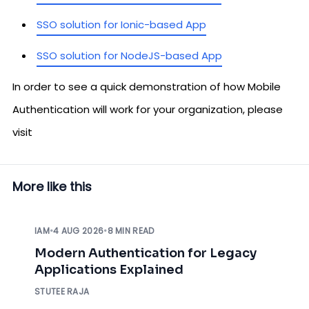
SSO solution for Ionic-based App
SSO solution for NodeJS-based App
In order to see a quick demonstration of how Mobile
Authentication will work for your organization, please
visit
More like this
IAM
•
4 AUG 2026
•
8 MIN READ
Modern Authentication for Legacy
Applications Explained
STUTEE RAJA