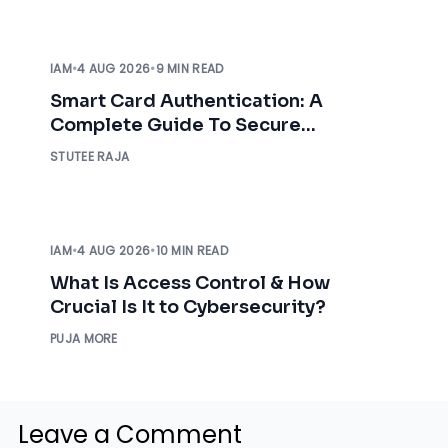
IAM
•
4 AUG 2026
•
9 MIN READ
Smart Card Authentication: A
Complete Guide To Secure
Enterprise Access
STUTEE RAJA
IAM
•
4 AUG 2026
•
10 MIN READ
What Is Access Control & How
Crucial Is It to Cybersecurity?
PUJA MORE
Leave a Comment