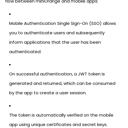
flow between miniOrange and mobile apps:
Mobile Authentication Single Sign-On (SSO) allows
you to authenticate users and subsequently
inform applications that the user has been
authenticated.
On successful authentication, a JWT token is
generated and returned, which can be consumed
by the app to create a user session.
The token is automatically verified on the mobile
app using unique certificates and secret keys.