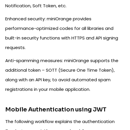
Notification, Soft Token, etc.
Enhanced security: miniOrange provides
performance-optimized codes for all libraries and
built-in security functions with HTTPS and API signing
requests.
Anti-spamming measures: miniOrange supports the
additional token – SOTT (Secure One Time Token),
along with an API key, to avoid automated spam
registrations in your mobile application.
Mobile Authentication using JWT
The following workflow explains the authentication