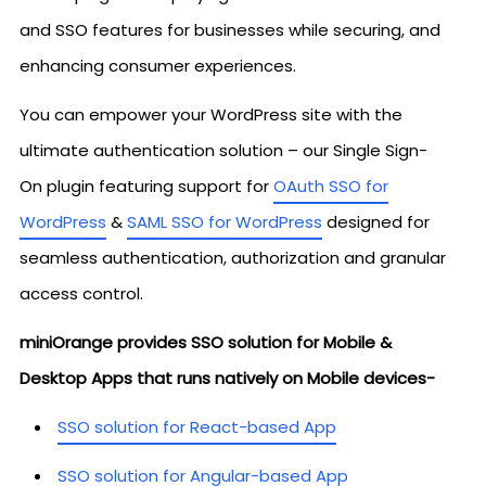
and SSO features for businesses while securing, and
enhancing consumer experiences.
You can empower your WordPress site with the
ultimate authentication solution – our Single Sign-
On plugin featuring support for
OAuth SSO for
WordPress
&
SAML SSO for WordPress
designed for
seamless authentication, authorization and granular
access control.
miniOrange provides SSO solution for Mobile &
Desktop Apps that runs natively on Mobile devices-
SSO solution for React-based App
SSO solution for Angular-based App