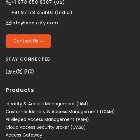
+1 978 658 9387 (US)
+91 97178 45846 (India)
info@xecurify.com
Contact Us →
STAY CONNECTED
Products
Identity & Access Management (IAM)
Customer Identity & Access Management (CIAM)
Privileged Access Management (PAM)
Cloud Access Security Broker (CASB)
Access Gateway