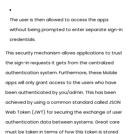
The user is then allowed to access the apps
without being prompted to enter separate sign-in
credentials.
This security mechanism allows applications to trust
the sign-in requests it gets from the centralized
authentication system. Furthermore, these Mobile
apps will only grant access to the users who have
been authenticated by you/admin. This has been
achieved by using a common standard called JSON
Web Token (JWT) for securing the exchange of user
authentication data between systems. Great care
must be taken in terms of how this token is stored