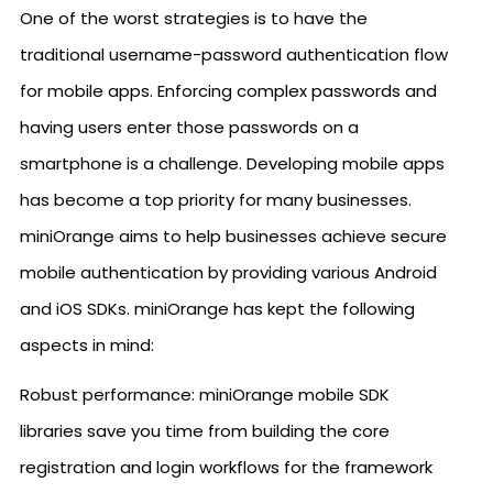
One of the worst strategies is to have the
traditional username-password authentication flow
for mobile apps. Enforcing complex passwords and
having users enter those passwords on a
smartphone is a challenge. Developing mobile apps
has become a top priority for many businesses.
miniOrange aims to help businesses achieve secure
mobile authentication by providing various Android
and iOS SDKs. miniOrange has kept the following
aspects in mind:
Robust performance: miniOrange mobile SDK
libraries save you time from building the core
registration and login workflows for the framework