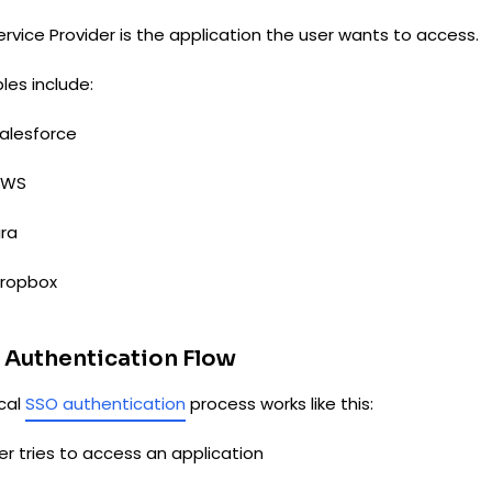
rvice Provider is the application the user wants to access.
les include:
alesforce
AWS
ira
ropbox
 Authentication Flow
ical
SSO authentication
process works like this:
ser tries to access an application