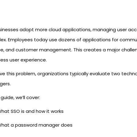
sinesses adopt more cloud applications, managing user acc
ex. Employees today use dozens of applications for communi
ce, and customer management. This creates a major challeng
ess user experience.
lve this problem, organizations typically evaluate two tech
ers.
s guide, we’ll cover:
hat SSO is and how it works
hat a password manager does