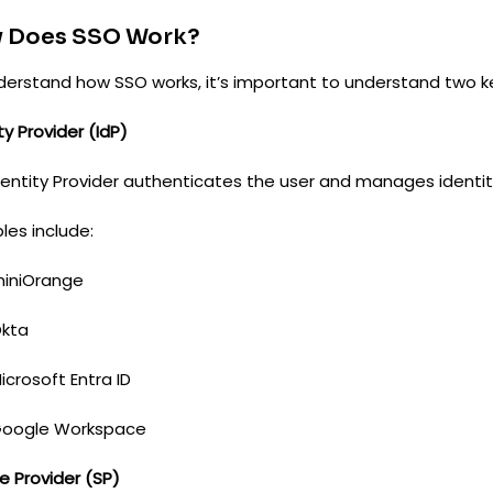
 Does SSO Work?
derstand how SSO works, it’s important to understand two 
ty Provider (IdP)
entity Provider authenticates the user and manages identity
les include:
iniOrange
kta
icrosoft Entra ID
oogle Workspace
e Provider (SP)