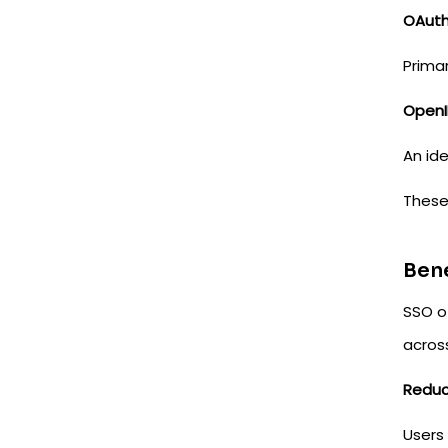
OAut
Prima
OpenI
An ide
Thes
Bene
SSO o
across
Reduc
Users