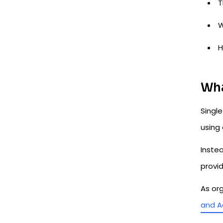
T
W
H
Wha
Singl
using 
Instea
provi
As or
and A