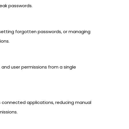
 weak passwords.
esetting forgotten passwords, or managing
ions.
 and user permissions from a single
s connected applications, reducing manual
missions.