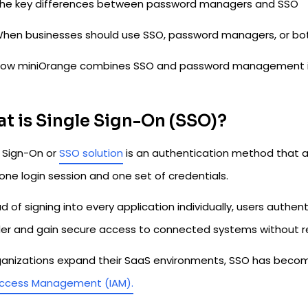
he key differences between password managers and SSO
hen businesses should use SSO, password managers, or bo
ow miniOrange combines SSO and password management into
t is Single Sign-On (SSO)?
e Sign-On or
SSO solution
is an authentication method that al
one login session and one set of credentials.
d of signing into every application individually, users authe
der and gain secure access to connected systems without r
ganizations expand their SaaS environments, SSO has beco
ccess Management (IAM).