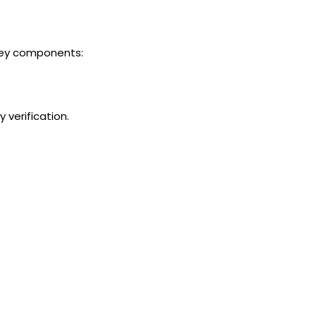
key components:
 verification.