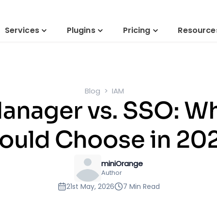
Services
Plugins
Pricing
Resource
Blog
IAM
anager vs. SSO: Wh
ould Choose in 20
miniOrange
Author
21st May, 2026
7 Min Read