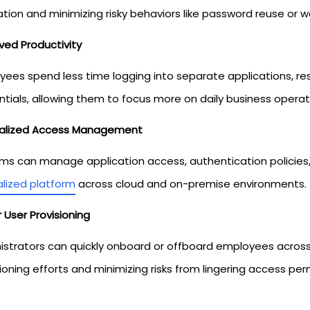
ation and minimizing risky behaviors like password reuse or
ved Productivity
yees spend less time logging into separate applications, r
ntials, allowing them to focus more on daily business operat
alized Access Management
ams can manage application access, authentication policies,
alized platform
across cloud and on-premise environments.
 User Provisioning
istrators can quickly onboard or offboard employees acros
ioning efforts and minimizing risks from lingering access per