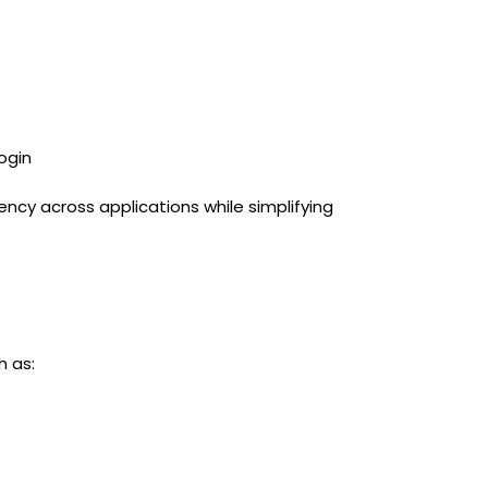
ogin
cy across applications while simplifying
h as: