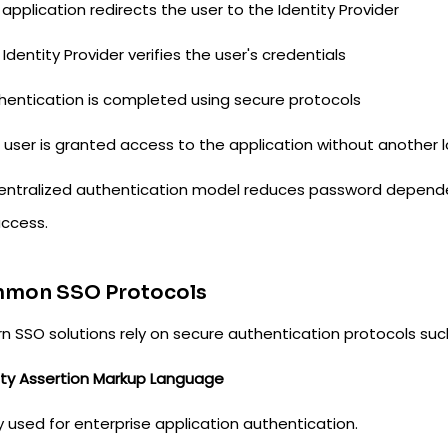
 application redirects the user to the Identity Provider
 Identity Provider verifies the user's credentials
thentication is completed using secure protocols
 user is granted access to the application without another l
centralized authentication model reduces password dependen
access.
mon SSO Protocols
n SSO solutions rely on secure authentication protocols suc
ity Assertion Markup Language
 used for enterprise application authentication.