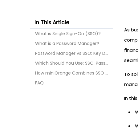
In This Article
As bu
What is Single Sign-On (SSO)?
compl
What is a Password Manager?
finan
Password Manager vs SSO: Key Differences
seaml
Which Should You Use: SSO, Password Manager, or Bo...
How miniOrange Combines SSO and Password Managemen...
To so
FAQ
manag
In thi
W
W