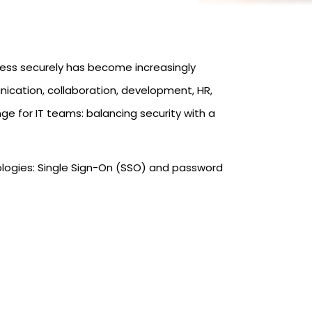
ess securely has become increasingly
cation, collaboration, development, HR,
e for IT teams: balancing security with a
nologies: Single Sign-On (SSO) and password