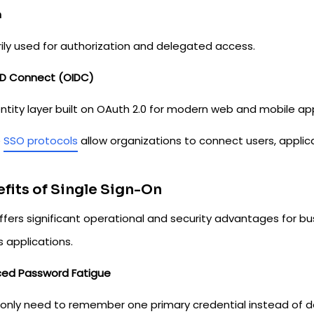
h
rily used for authorization and delegated access.
D Connect (OIDC)
ntity layer built on OAuth 2.0 for modern web and mobile app
e
SSO protocols
allow organizations to connect users, applica
fits of Single Sign-On
ffers significant operational and security advantages for bu
 applications.
ed Password Fatigue
 only need to remember one primary credential instead of d