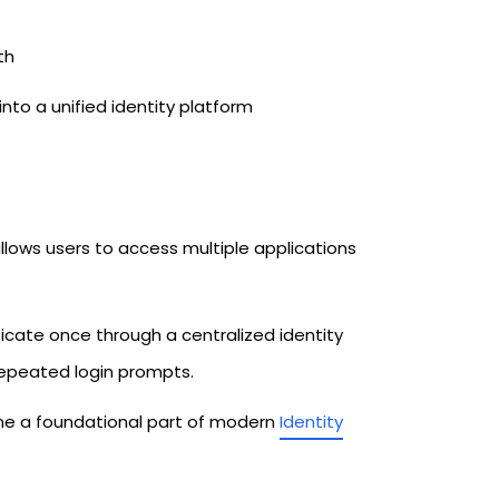
th
 a unified identity platform
lows users to access multiple applications
nticate once through a centralized identity
epeated login prompts.
me a foundational part of modern
Identity