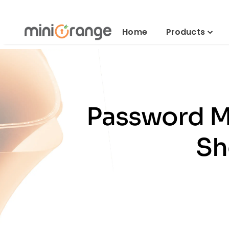
Home
Products
Password M
Sh