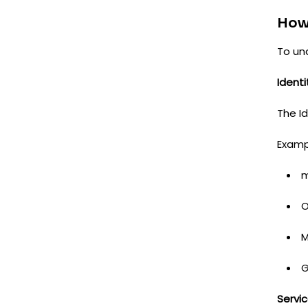
How
To un
Identi
The Id
Examp
m
O
M
G
Servic