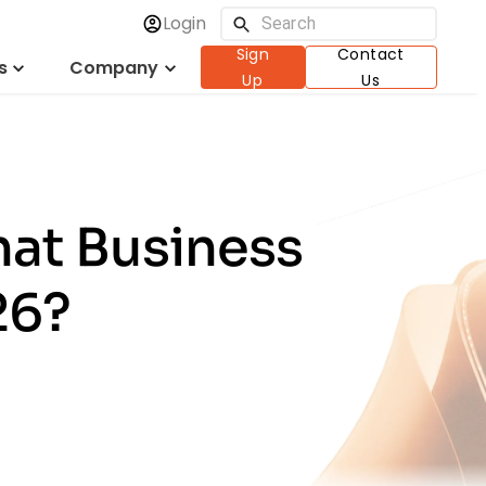
Login
Sign
Contact
s
Company
Up
Us
at Business
26?