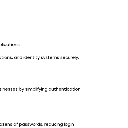
lications.
tions, and identity systems securely.
sinesses by simplifying authentication
ozens of passwords, reducing login