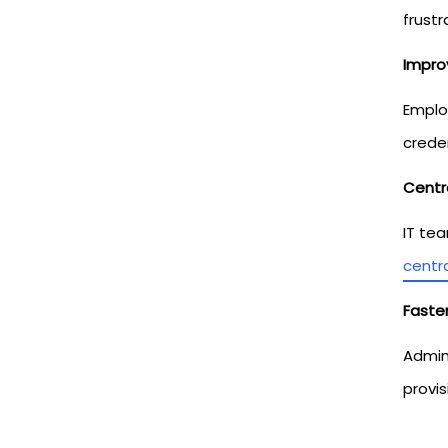
frustr
Impro
Emplo
crede
Centr
IT te
centr
Faster
Admin
provis