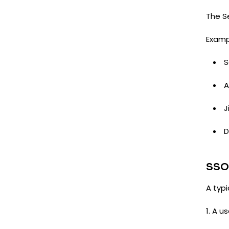
The Se
Examp
S
J
D
SSO
A typ
1. A u