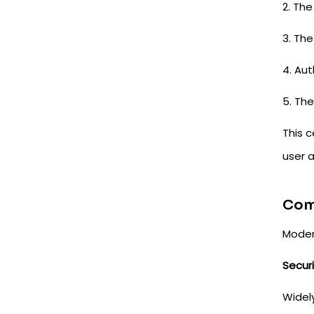
2. The
3. The
4. Au
5. The
This 
user 
Com
Moder
Secur
Widely