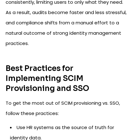
consistently, limiting users to only what they need.
As a result, audits become faster and less stressful,
and compliance shifts from a manual effort to a
natural outcome of strong identity management
practices.
Best Practices for
Implementing SCIM
Provisioning and SSO
To get the most out of SCIM provisioning vs. SSO,
follow these practices:
Use HR systems as the source of truth for
identity data.