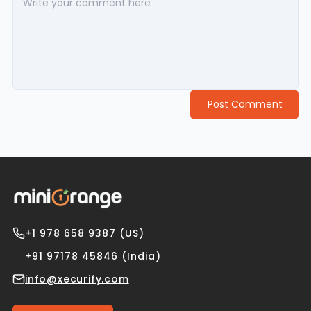
Post Comment
+1 978 658 9387 (US)
+91 97178 45846 (India)
info@xecurify.com