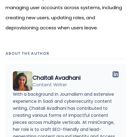
managing user accounts across systems, including
creating new users, updating roles, and
deprovisioning access when users leave.
ABOUT THE AUTHOR
Chaitali Avadhani
Content Writer
With a background in Journalism and extensive
experience in SaaS and cybersecurity content
writing, Chaitali Avadhani has contributed to
creating various forms of impactful content
pieces across multiple verticals. At miniOrange,
her role is to craft SEO-friendly and lead-
generating content around Identity and Access