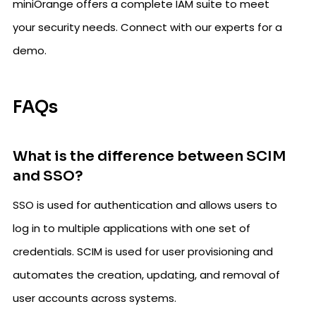
miniOrange offers a complete IAM suite to meet
your security needs. Connect with our experts for a
demo.
FAQs
What is the difference between SCIM
and SSO?
SSO is used for authentication and allows users to
log in to multiple applications with one set of
credentials. SCIM is used for user provisioning and
automates the creation, updating, and removal of
user accounts across systems.