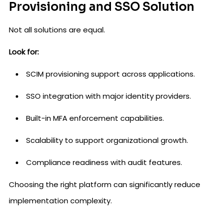
Provisioning and SSO Solution
Not all solutions are equal.
Look for:
SCIM provisioning support across applications.
SSO integration with major identity providers.
Built-in MFA enforcement capabilities.
Scalability to support organizational growth.
Compliance readiness with audit features.
Choosing the right platform can significantly reduce
implementation complexity.