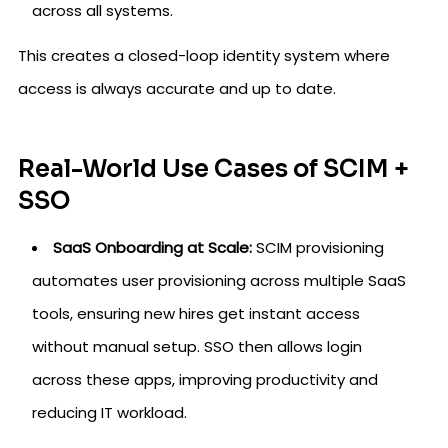
across all systems.
This creates a closed-loop identity system where
access is always accurate and up to date.
Real-World Use Cases of SCIM +
SSO
SaaS Onboarding at Scale:
SCIM provisioning
automates user provisioning across multiple SaaS
tools, ensuring new hires get instant access
without manual setup. SSO then allows login
across these apps, improving productivity and
reducing IT workload.