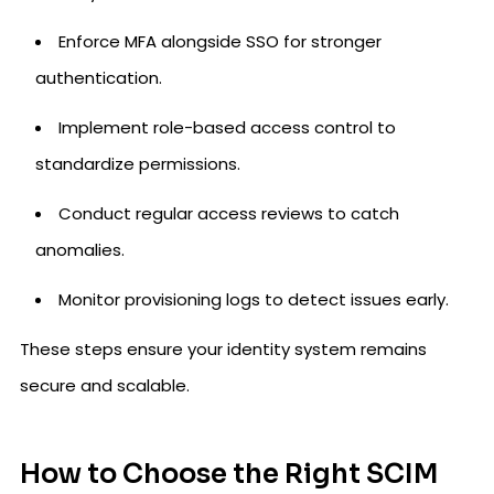
Enforce MFA alongside SSO for stronger
authentication.
Implement role-based access control to
standardize permissions.
Conduct regular access reviews to catch
anomalies.
Monitor provisioning logs to detect issues early.
These steps ensure your identity system remains
secure and scalable.
How to Choose the Right SCIM