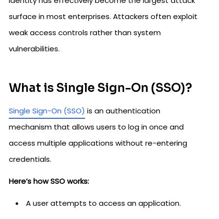
Identity has effectively become the largest attack
surface in most enterprises. Attackers often exploit
weak access controls rather than system
vulnerabilities.
What is Single Sign-On (SSO)?
Single Sign-On (SSO)
is an authentication
mechanism that allows users to log in once and
access multiple applications without re-entering
credentials.
Here’s how SSO works:
A user attempts to access an application.