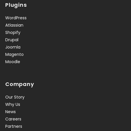
Plugins
WordPress
Atlassian
Shopify
Drupal
Joomla
Magento
Moodle
Company
Our Story
Why Us
News
Careers
Partners