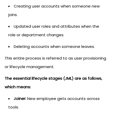
Creating user accounts when someone new
joins.
Updated user roles and attributes when the
role or department changes.
Deleting accounts when someone leaves.
This entire process is referred to as user provisioning
or lifecycle management.
The essential lifecycle stages (JML) are as follows,
which means:
Joiner:
New employee gets accounts across
tools.