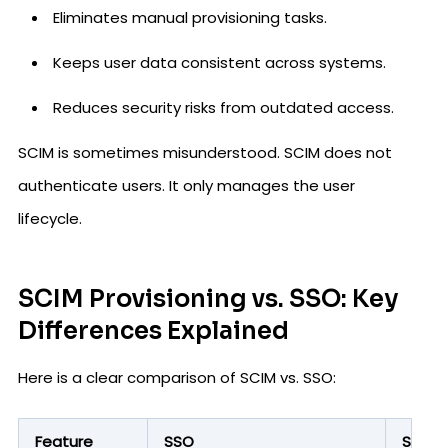
Eliminates manual provisioning tasks.
Keeps user data consistent across systems.
Reduces security risks from outdated access.
SCIM is sometimes misunderstood. SCIM does not
authenticate users. It only manages the user
lifecycle.
SCIM Provisioning vs. SSO: Key
Differences Explained
Here is a clear comparison of SCIM vs. SSO:
Feature
SSO
SCIM P