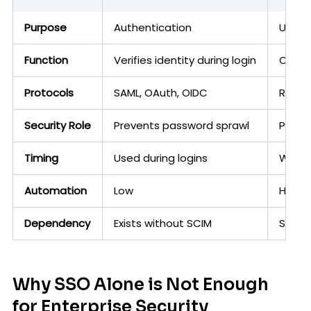
Purpose
Authentication
User p
Function
Verifies identity during login
Creat
Protocols
SAML, OAuth, OIDC
REST 
Security Role
Prevents password sprawl
Preve
Timing
Used during logins
Works
Automation
Low
High
Dependency
Exists without SCIM
SCIM 
Why SSO Alone is Not Enough
for Enterprise Security