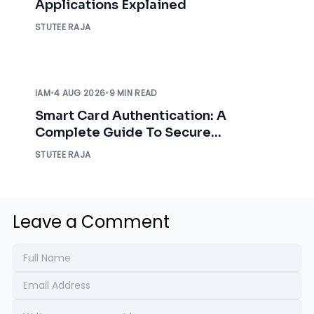
Applications Explained
STUTEE RAJA
IAM
•
4 AUG 2026
•
9 MIN READ
Smart Card Authentication: A
Complete Guide To Secure
Enterprise Access
STUTEE RAJA
Leave a Comment