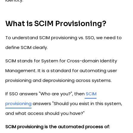
What is SCIM Provisioning?
To understand SCIM provisioning vs. SSO, we need to
define SCIM clearly.
SCIM stands for System for Cross-domain Identity
Management. It is a standard for automating user
provisioning and deprovisioning across systems.
If SSO answers "Who are you?", then
SCIM
provisioning
answers "Should you exist in this system,
and what access should you have?"
SCIM provisioning is the automated process of: