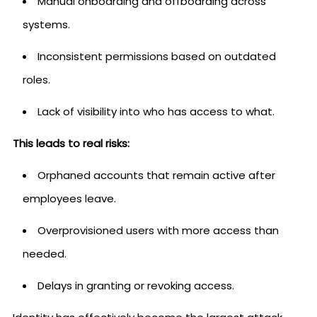
Manual onboarding and offboarding across
systems.
Inconsistent permissions based on outdated
roles.
Lack of visibility into who has access to what.
This leads to real risks:
Orphaned accounts that remain active after
employees leave.
Overprovisioned users with more access than
needed.
Delays in granting or revoking access.