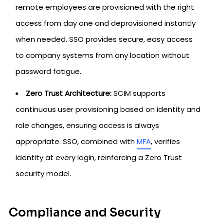
remote employees are provisioned with the right
access from day one and deprovisioned instantly
when needed. SSO provides secure, easy access
to company systems from any location without
password fatigue.
Zero Trust Architecture:
SCIM supports
continuous user provisioning based on identity and
role changes, ensuring access is always
appropriate. SSO, combined with
MFA
, verifies
identity at every login, reinforcing a Zero Trust
security model.
Compliance and Security