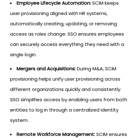
Employee Lifecycle Automation:
SCIM keeps
user provisioning aligned with HR systems,
automatically creating, updating, or removing
access as roles change. SSO ensures employees
can securely access everything they need with a
single login.
Mergers and Acquisitions:
During M&A, SCIM
provisioning helps unify user provisioning across
different organizations quickly and consistently.
SSO simplifies access by enabling users from both
entities to log in through a centralized identity
system.
Remote Workforce Management:
SCIM ensures