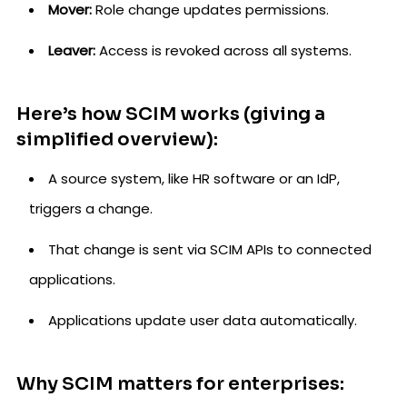
Mover:
Role change updates permissions.
Leaver:
Access is revoked across all systems.
Here’s how SCIM works (giving a
simplified overview):
A source system, like HR software or an IdP,
triggers a change.
That change is sent via SCIM APIs to connected
applications.
Applications update user data automatically.
Why SCIM matters for enterprises: