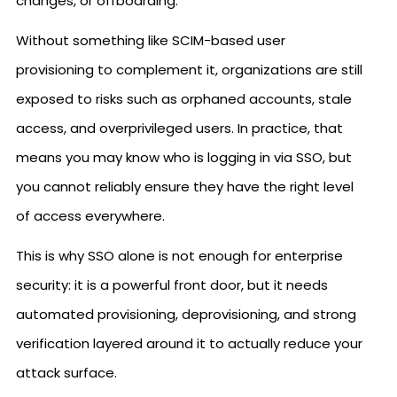
changes, or offboarding.
Without something like SCIM-based user
provisioning to complement it, organizations are still
exposed to risks such as orphaned accounts, stale
access, and overprivileged users. In practice, that
means you may know who is logging in via SSO, but
you cannot reliably ensure they have the right level
of access everywhere.
This is why SSO alone is not enough for enterprise
security: it is a powerful front door, but it needs
automated provisioning, deprovisioning, and strong
verification layered around it to actually reduce your
attack surface.