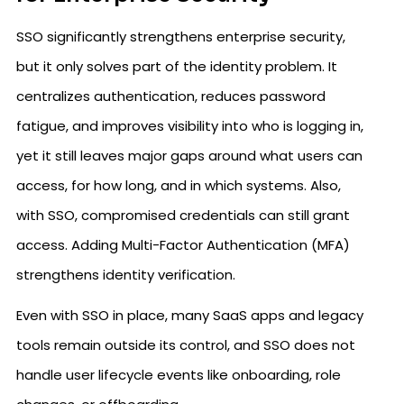
SSO significantly strengthens enterprise security,
but it only solves part of the identity problem. It
centralizes authentication, reduces password
fatigue, and improves visibility into who is logging in,
yet it still leaves major gaps around what users can
access, for how long, and in which systems. Also,
with SSO, compromised credentials can still grant
access. Adding Multi-Factor Authentication (MFA)
strengthens identity verification.
Even with SSO in place, many SaaS apps and legacy
tools remain outside its control, and SSO does not
handle user lifecycle events like onboarding, role