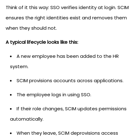
Think of it this way: SSO verifies identity at login. SCIM
ensures the right identities exist and removes them
when they should not.
A typical lifecycle looks like this:
A new employee has been added to the HR
system.
SCIM provisions accounts across applications.
The employee logs in using SSO.
If their role changes, SCIM updates permissions
automatically.
When they leave, SCIM deprovisions access