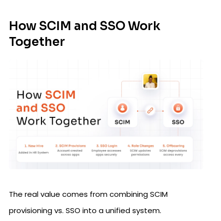
How SCIM and SSO Work
Together
The real value comes from combining SCIM
provisioning vs. SSO into a unified system.