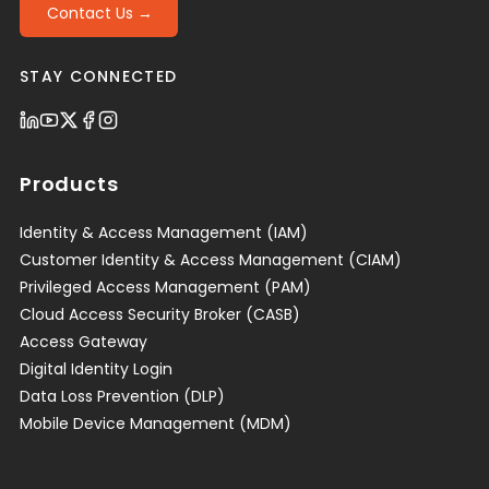
Contact Us →
STAY CONNECTED
Products
Identity & Access Management (IAM)
Customer Identity & Access Management (CIAM)
Privileged Access Management (PAM)
Cloud Access Security Broker (CASB)
Access Gateway
Digital Identity Login
Data Loss Prevention (DLP)
Mobile Device Management (MDM)