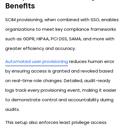
Benefits
SCIM provisioning, when combined with SSO, enables
organizations to meet key compliance frameworks
such as GDPR, HIPAA, PCI DSS, SAMA, and more with
greater efficiency and accuracy.
Automated user provisioning
reduces human error
by ensuring access is granted and revoked based
on real-time role changes. Detailed, audit-ready
logs track every provisioning event, making it easier
to demonstrate control and accountability during
audits.
This setup also enforces least privilege access