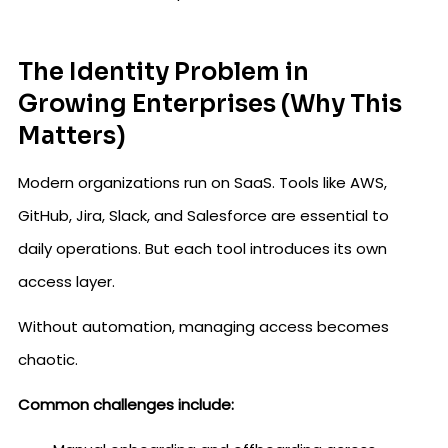
The Identity Problem in
Growing Enterprises (Why This
Matters)
Modern organizations run on SaaS. Tools like AWS,
GitHub, Jira, Slack, and Salesforce are essential to
daily operations. But each tool introduces its own
access layer.
Without automation, managing access becomes
chaotic.
Common challenges include: