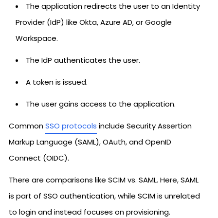
The application redirects the user to an Identity
Provider (IdP) like Okta, Azure AD, or Google
Workspace.
The IdP authenticates the user.
A token is issued.
The user gains access to the application.
Common
SSO protocols
include Security Assertion
Markup Language (SAML), OAuth, and OpenID
Connect (OIDC).
There are comparisons like SCIM vs. SAML. Here, SAML
is part of SSO authentication, while SCIM is unrelated
to login and instead focuses on provisioning.