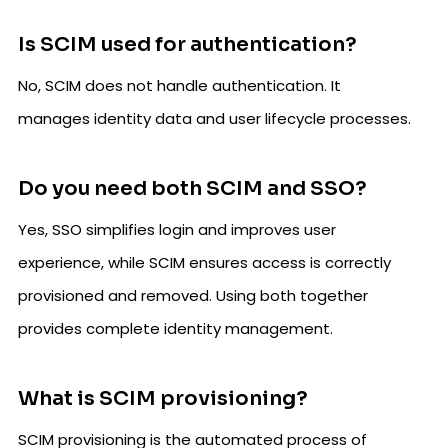
Is SCIM used for authentication?
No, SCIM does not handle authentication. It
manages identity data and user lifecycle processes.
Do you need both SCIM and SSO?
Yes, SSO simplifies login and improves user
experience, while SCIM ensures access is correctly
provisioned and removed. Using both together
provides complete identity management.
What is SCIM provisioning?
SCIM provisioning is the automated process of