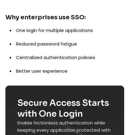
Why enterprises use SSO:
One login for multiple applications
Reduced password fatigue
Centralized authentication policies
Better user experience
Secure Access Starts
with One Login
Enable frictionless authentication while
keeping every application protected with