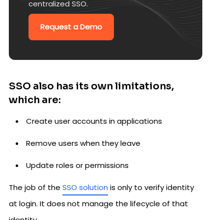
centralized SSO.
Request a Demo
SSO also has its own limitations,
which are:
Create user accounts in applications
Remove users when they leave
Update roles or permissions
The job of the
SSO solution
is only to verify identity
at login. It does not manage the lifecycle of that
identity.