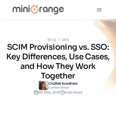
Blog
IAM
SCIM Provisioning vs. SSO:
Key Differences, Use Cases,
and How They Work
Together
Chaitali Avadhani
Content Writer
8th May, 2026
6 Min Read