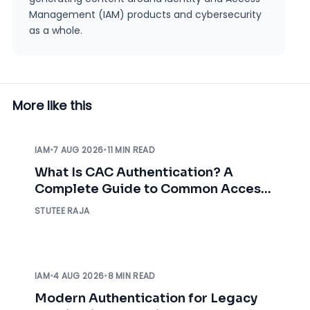
Management (IAM) products and cybersecurity
as a whole.
More like this
IAM
•
7 AUG 2026
•
11 MIN READ
What Is CAC Authentication? A
Complete Guide to Common Access
Card Authentication
STUTEE RAJA
IAM
•
4 AUG 2026
•
8 MIN READ
Modern Authentication for Legacy