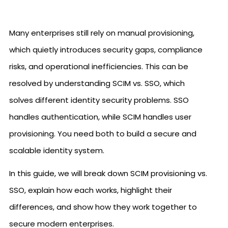
Many enterprises still rely on manual provisioning,
which quietly introduces security gaps, compliance
risks, and operational inefficiencies. This can be
resolved by understanding SCIM vs. SSO, which
solves different identity security problems. SSO
handles authentication, while SCIM handles user
provisioning. You need both to build a secure and
scalable identity system.
In this guide, we will break down SCIM provisioning vs.
SSO, explain how each works, highlight their
differences, and show how they work together to
secure modern enterprises.