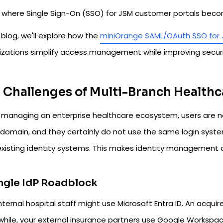
is where Single Sign-On (SSO) for JSM customer portals beco
s blog, we'll explore how the
miniOrange SAML/OAuth SSO for
izations simplify access management while improving securit
 Challenges of Multi-Branch Healthc
managing an enterprise healthcare ecosystem, users are n
 domain, and they certainly do not use the same login syst
 existing identity systems. This makes identity management 
ingle IdP Roadblock
nternal hospital staff might use Microsoft Entra ID. An acquire
hile, your external insurance partners use Google Workspace