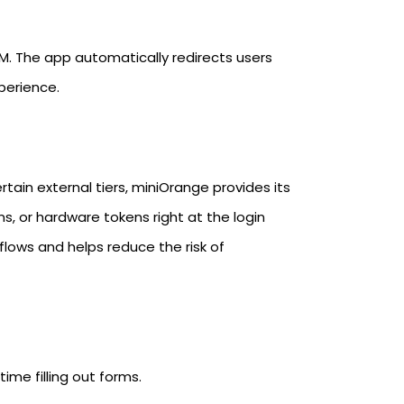
M. The app automatically redirects users
perience.
rtain external tiers, miniOrange provides its
s, or hardware tokens right at the login
kflows and helps reduce the risk of
ime filling out forms.