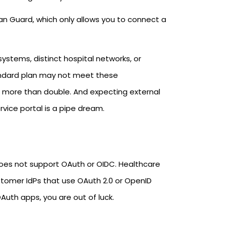
ian Guard, which only allows you to connect a
systems, distinct hospital networks, or
Standard plan may not meet these
ts more than double. And expecting external
rvice portal is a pipe dream.
 does not support OAuth or OIDC. Healthcare
stomer IdPs that use OAuth 2.0 or OpenID
Auth apps, you are out of luck.