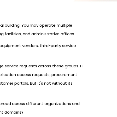
tal building. You may operate multiple
g facilities, and administrative offices.
 equipment vendors, third-party service
e service requests across these groups. IT
plication access requests, procurement
omer portals. But it's not without its
pread across different organizations and
ent domains?