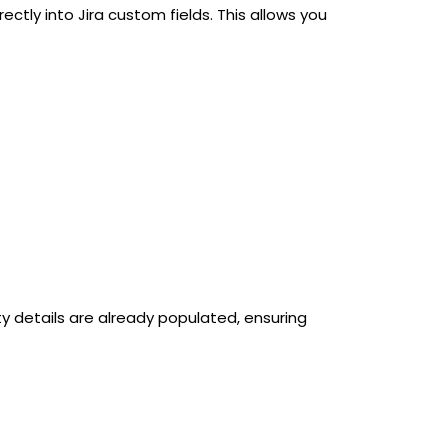
tly into Jira custom fields. This allows you
ty details are already populated, ensuring