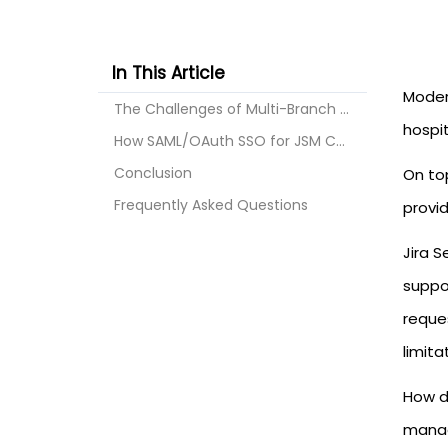
In This Article
Modern
The Challenges of Multi-Branch Healthcare Portals
hospit
How SAML/OAuth SSO for JSM Customers Solves the Pr...
Conclusion
On top
Frequently Asked Questions
provid
Jira 
suppo
reques
limita
How d
manag