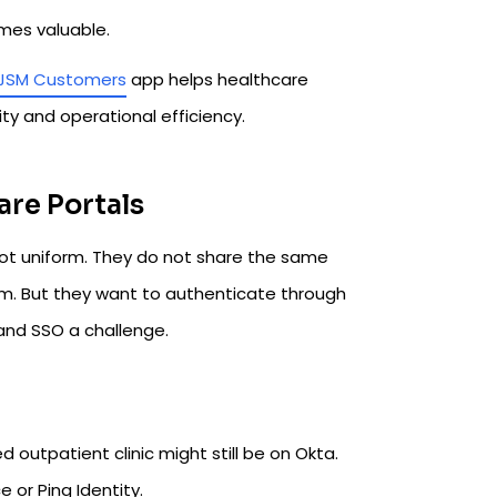
mes valuable.
 JSM Customers
app helps healthcare
y and operational efficiency.
are Portals
ot uniform. They do not share the same
em. But they want to authenticate through
and SSO a challenge.
d outpatient clinic might still be on Okta.
 or Ping Identity.