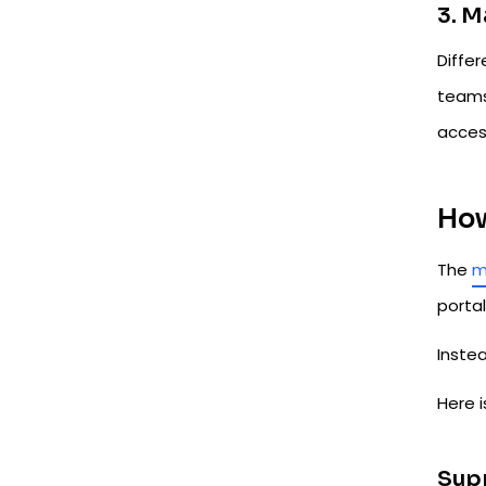
3. 
Diffe
teams
acces
How
The
m
portal
Instea
Here i
Supp