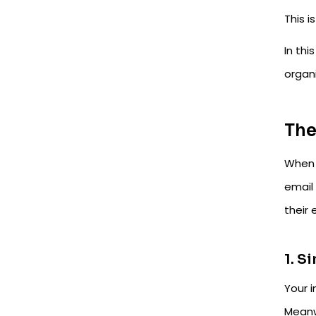
This 
In thi
organ
The
When 
email
their
1. S
Your i
Meanw