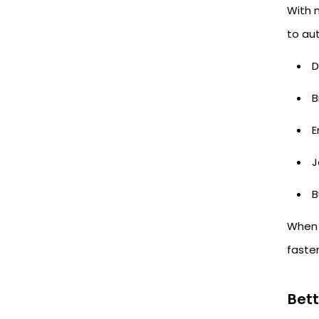
With m
to au
D
B
E
J
B
When a
faste
Bet