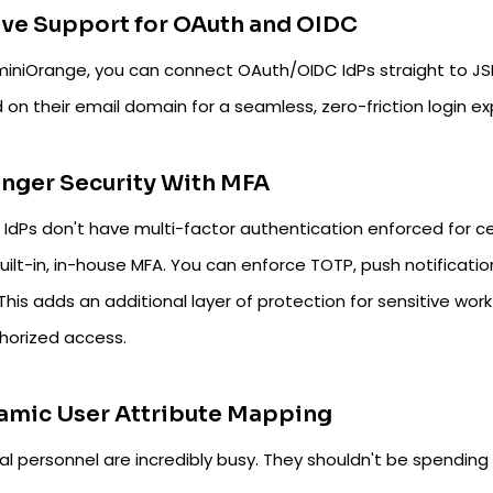
ve Support for OAuth and OIDC
miniOrange, you can connect OAuth/OIDC IdPs straight to JS
on their email domain for a seamless, zero-friction login ex
nger Security With MFA
r IdPs don't have multi-factor authentication enforced for ce
ilt-in, in-house MFA. You can enforce TOTP, push notification
This adds an additional layer of protection for sensitive wor
horized access.
amic User Attribute Mapping
l personnel are incredibly busy. They shouldn't be spending t