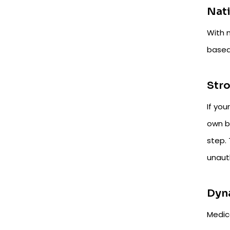
Nati
With 
based 
Stro
If you
own bu
step. 
unaut
Dyn
Medica