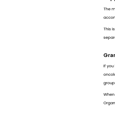
The m
accom
This i
separa
Gra
If you
oncolo
group
When 
Organ