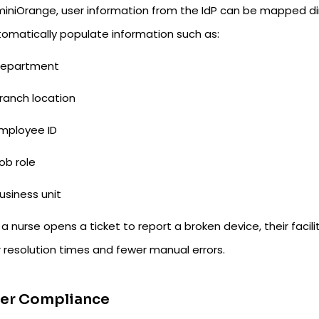
iniOrange, user information from the IdP can be mapped direc
tomatically populate information such as:
epartment
ranch location
mployee ID
ob role
usiness unit
 nurse opens a ticket to report a broken device, their facili
r resolution times and fewer manual errors.
ter Compliance