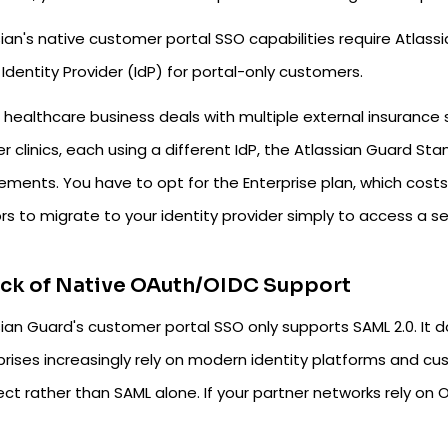
ian's native customer portal SSO capabilities require Atlass
 Identity Provider (IdP) for portal-only customers.
r healthcare business deals with multiple external insurance 
er clinics, each using a different IdP, the Atlassian Guard 
rements. You have to opt for the Enterprise plan, which cos
s to migrate to your identity provider simply to access a se
ack of Native OAuth/OIDC Support
sian Guard's customer portal SSO only supports SAML 2.0. It
prises increasingly rely on modern identity platforms and cu
t rather than SAML alone. If your partner networks rely on O