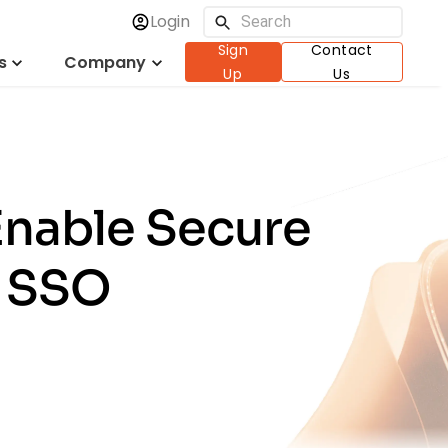
Login
Sign
Contact
s
Company
Up
Us
Enable Secure
h SSO