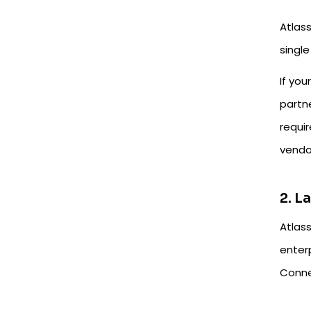
Atlass
single
If you
partn
requi
vendor
2. L
Atlas
enter
Connec