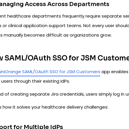
Managing Access Across Departments
rent healthcare departments frequently require separate ser
 or clinical application support teams. Not every user shou
s manually becomes difficult as organizations grow.
 SAML/OAuth SSO for JSM Customer
iniOrange SAML/OAuth SSO for JSM Customers
app enables 
 users through their existing IdPs.
d of creating separate Jira credentials, users simply log in u
s how it solves your healthcare delivery challenges:
ort for Multiple IdPs