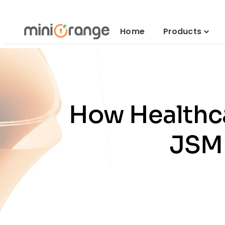
Home
Products
How Healthca
JSM 