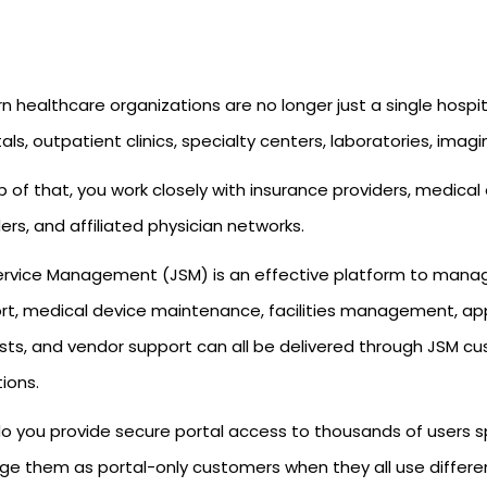
 healthcare organizations are no longer just a single hospi
als, outpatient clinics, specialty centers, laboratories, imagin
 of that, you work closely with insurance providers, medical
ers, and affiliated physician networks.
Service Management (JSM) is an effective platform to manag
rt, medical device maintenance, facilities management, ap
ts, and vendor support can all be delivered through JSM cust
tions.
o you provide secure portal access to thousands of users s
e them as portal-only customers when they all use differ