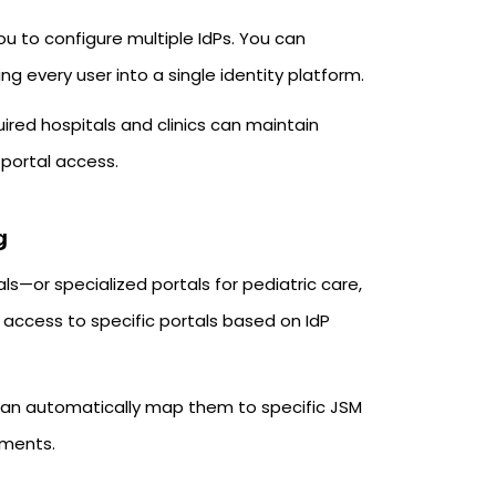
 to configure multiple IdPs. You can
every user into a single identity platform.
uired hospitals and clinics can maintain
 portal access.
g
als—or specialized portals for pediatric care,
t access to specific portals based on IdP
t can automatically map them to specific JSM
nments.