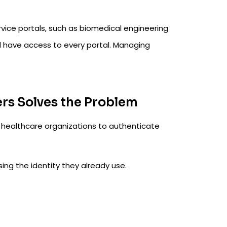
vice portals, such as biomedical engineering
ld have access to every portal. Managing
s Solves the Problem
healthcare organizations to authenticate
sing the identity they already use.