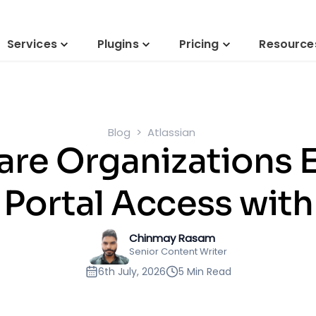
Services
Plugins
Pricing
Resource
Blog
Atlassian
re Organizations 
Portal Access wit
Chinmay Rasam
Senior Content Writer
6th July, 2026
5 Min Read