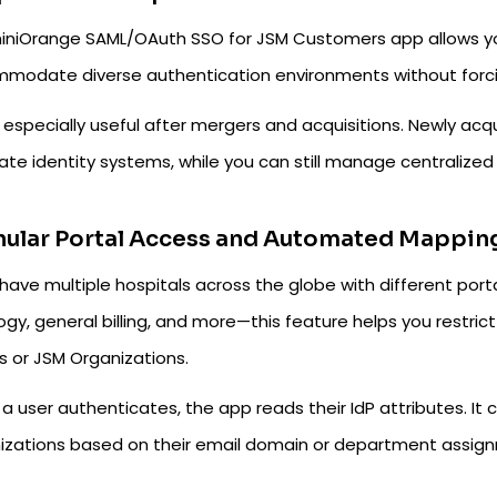
iniOrange SAML/OAuth SSO for JSM Customers app allows you
modate diverse authentication environments without forcing 
s especially useful after mergers and acquisitions. Newly acq
te identity systems, while you can still manage centralized
nular Portal Access and Automated Mappin
 have multiple hospitals across the globe with different port
gy, general billing, and more—this feature helps you restric
s or JSM Organizations.
a user authenticates, the app reads their IdP attributes. I
izations based on their email domain or department assig