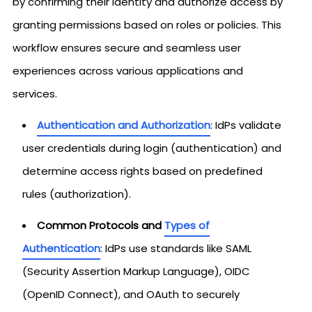
by confirming their identity and authorize access by
granting permissions based on roles or policies. This
workflow ensures secure and seamless user
experiences across various applications and
services.
Authentication and Authorization
: IdPs validate
user credentials during login (authentication) and
determine access rights based on predefined
rules (authorization).
Common Protocols and
Types of
Authentication
: IdPs use standards like SAML
(Security Assertion Markup Language), OIDC
(OpenID Connect), and OAuth to securely