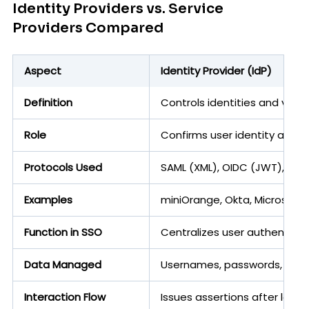
Identity Providers vs. Service
Providers Compared
Aspect
Identity Provider (IdP)
Definition
Controls identities and verif
Role
Confirms user identity and 
Protocols Used
SAML (XML), OIDC (JWT), OAu
Examples
miniOrange, Okta, Microsoft
Function in SSO
Centralizes user authenticat
Data Managed
Usernames, passwords, attrib
Interaction Flow
Issues assertions after login