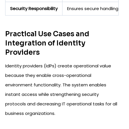
Security Responsibility
Ensures secure handling of 
Practical Use Cases and
Integration of Identity
Providers
Identity providers (IdPs) create operational value
because they enable cross-operational
environment functionality. The system enables
instant access while strengthening security
protocols and decreasing IT operational tasks for all
business organizations.