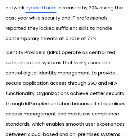
network
cyberattacks
increased by 30% during the
past year while security and IT professionals
reported they lacked sufficient skills to handle
contemporary threats at a rate of 77%.
Identity Providers (IdPs) operate as centralized
authentication systems that verify users and
control digital identity management to provide
secure application access through SSO and MFA
functionality. Organizations achieve better security
through IdP implementation because it streamlines
access management and maintains compliance
standards, which enables smooth user experiences
between cloud-based and on-premises systems.