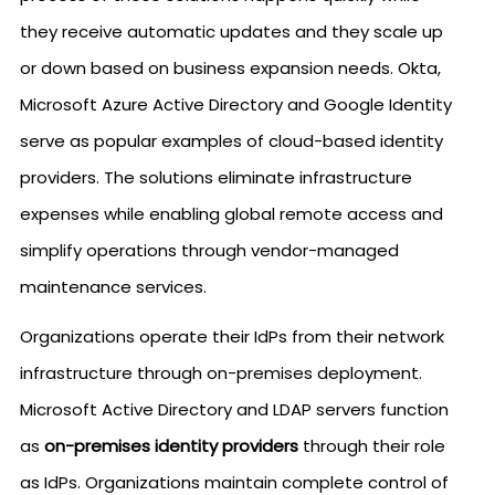
they receive automatic updates and they scale up
or down based on business expansion needs. Okta,
Microsoft Azure Active Directory and Google Identity
serve as popular examples of cloud-based identity
providers. The solutions eliminate infrastructure
expenses while enabling global remote access and
simplify operations through vendor-managed
maintenance services.
Organizations operate their IdPs from their network
infrastructure through on-premises deployment.
Microsoft Active Directory and LDAP servers function
as
on-premises identity providers
through their role
as IdPs. Organizations maintain complete control of