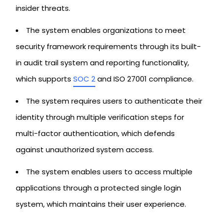
insider threats.
The system enables organizations to meet
security framework requirements through its built-
in audit trail system and reporting functionality,
which supports
SOC 2
and ISO 27001 compliance.
The system requires users to authenticate their
identity through multiple verification steps for
multi-factor authentication, which defends
against unauthorized system access.
The system enables users to access multiple
applications through a protected single login
system, which maintains their user experience.