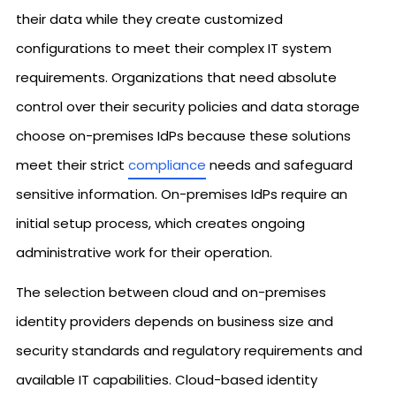
their data while they create customized
configurations to meet their complex IT system
requirements. Organizations that need absolute
control over their security policies and data storage
choose on-premises IdPs because these solutions
meet their strict
compliance
needs and safeguard
sensitive information. On-premises IdPs require an
initial setup process, which creates ongoing
administrative work for their operation.
The selection between cloud and on-premises
identity providers depends on business size and
security standards and regulatory requirements and
available IT capabilities. Cloud-based identity