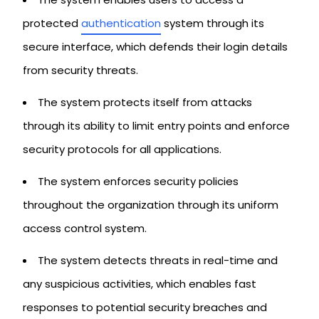
protected
authentication
system through its
secure interface, which defends their login details
from security threats.
The system protects itself from attacks
through its ability to limit entry points and enforce
security protocols for all applications.
The system enforces security policies
throughout the organization through its uniform
access control system.
The system detects threats in real-time and
any suspicious activities, which enables fast
responses to potential security breaches and