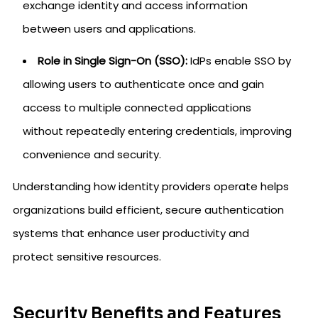
exchange identity and access information
between users and applications.
Role in Single Sign-On (SSO):
IdPs enable SSO by
allowing users to authenticate once and gain
access to multiple connected applications
without repeatedly entering credentials, improving
convenience and security.
Understanding how identity providers operate helps
organizations build efficient, secure authentication
systems that enhance user productivity and
protect sensitive resources.
Security Benefits and Features