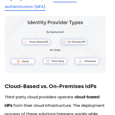
authentication (MFA)
.
Cloud-Based vs. On-Premises IdPs
Third-party cloud providers operate
cloud-based
IdPs
from their cloud infrastructure. The deployment
process of these solutions happens quickly while