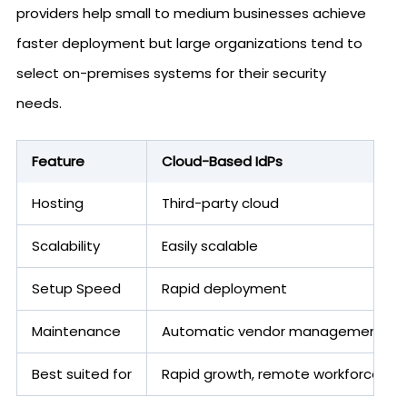
providers help small to medium businesses achieve
faster deployment but large organizations tend to
select on-premises systems for their security
needs.
Feature
Cloud-Based IdPs
Hosting
Third-party cloud
Scalability
Easily scalable
Setup Speed
Rapid deployment
Maintenance
Automatic vendor management
Best suited for
Rapid growth, remote workforce