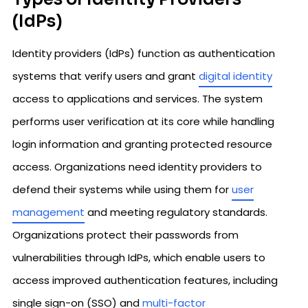
(IdPs)
Identity providers (IdPs) function as authentication
systems that verify users and grant
digital identity
access to applications and services. The system
performs user verification at its core while handling
login information and granting protected resource
access. Organizations need identity providers to
defend their systems while using them for
user
management
and meeting regulatory standards.
Organizations protect their passwords from
vulnerabilities through IdPs, which enable users to
access improved authentication features, including
single sign-on (SSO) and
multi-factor