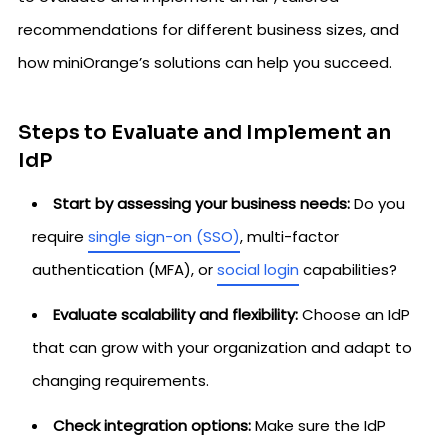
recommendations for different business sizes, and
how miniOrange’s solutions can help you succeed.
Steps to Evaluate and Implement an
IdP
Start by assessing your business needs:
Do you
require
single sign-on (SSO)
, multi-factor
authentication (MFA), or
social login
capabilities?
Evaluate scalability and flexibility:
Choose an IdP
that can grow with your organization and adapt to
changing requirements.
Check integration options:
Make sure the IdP