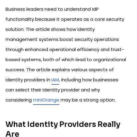
Business leaders need to understand IdP
functionality because it operates as a core security
solution. The article shows how identity
management systems boost security operations
through enhanced operational efficiency and trust-
based systems, both of which lead to organizational
success. The article explains various aspects of
identity providers in
IAM
, including how businesses
can select their identity provider and why
considering
miniOrange
may be a strong option.
What Identity Providers Really
Are