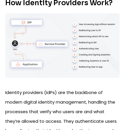
How Identity Providers Work?
Identity providers (IdPs) are the backbone of
modern digital identity management, handling the
processes that verify who users are and what
they’re allowed to access. They authenticate users