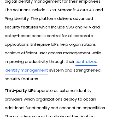
digital identity management for their employees.
The solutions include Okta, Microsoft Azure AD and
Ping Identity. The platform delivers advanced
security features which include SSO and MFA and
policy-based access control for all corporate
applications. Enterprise IdPs help organizations
achieve efficient user access management while
improving productivity through their
centralized
identity management
system and strengthened
security features.
Third-party IdPs
operate as external identity
providers which organizations deploy to obtain
additional functionality and connection capabilities.
The providers support multiple authentication