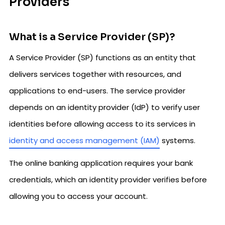
Providers
What is a Service Provider (SP)?
A Service Provider (SP) functions as an entity that
delivers services together with resources, and
applications to end-users. The service provider
depends on an identity provider (IdP) to verify user
identities before allowing access to its services in
identity and access management (IAM)
systems.
The online banking application requires your bank
credentials, which an identity provider verifies before
allowing you to access your account.