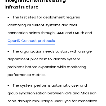
Integration with Existing
Infrastructure
The first step for deployment requires
identifying all current systems and their
connection points through SAML and OAuth and
OpenID Connect protocols
.
The organization needs to start with a single
department pilot test to identify system
problems before expansion while monitoring
performance metrics.
The system performs automatic user and
group synchronization between IdPs and Atlassian
tools through miniOrange User Sync for immediate