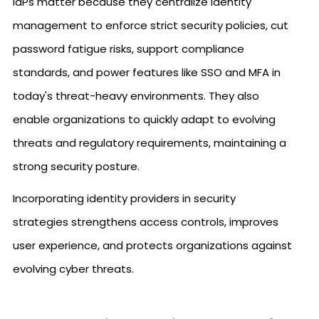
IdPs matter because they centralize identity
management to enforce strict security policies, cut
password fatigue risks, support compliance
standards, and power features like SSO and MFA in
today's threat-heavy environments. They also
enable organizations to quickly adapt to evolving
threats and regulatory requirements, maintaining a
strong security posture.
Incorporating identity providers in security
strategies strengthens access controls, improves
user experience, and protects organizations against
evolving cyber threats.