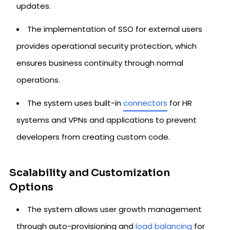
updates.
The implementation of SSO for external users
provides operational security protection, which
ensures business continuity through normal
operations.
The system uses built-in
connectors
for HR
systems and VPNs and applications to prevent
developers from creating custom code.
Scalability and Customization
Options
The system allows user growth management
through auto-provisioning and
load balancing
for