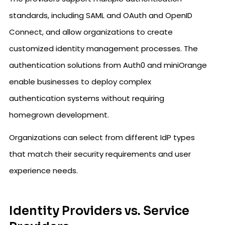
standards, including SAML and OAuth and OpenID
Connect, and allow organizations to create
customized identity management processes. The
authentication solutions from Auth0 and miniOrange
enable businesses to deploy complex
authentication systems without requiring
homegrown development.
Organizations can select from different IdP types
that match their security requirements and user
experience needs.
Identity Providers vs. Service