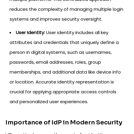
reduces the complexity of managing multiple login
systems and improves security oversight.
User Identity:
User identity includes all key
attributes and credentials that uniquely define a
person in digital systems, such as usernames,
passwords, email addresses, roles, group
memberships, and additional data like device info
or location. Accurate identity representation is
crucial for applying appropriate access controls
and personalized user experiences.
Importance of IdP in Modern Security