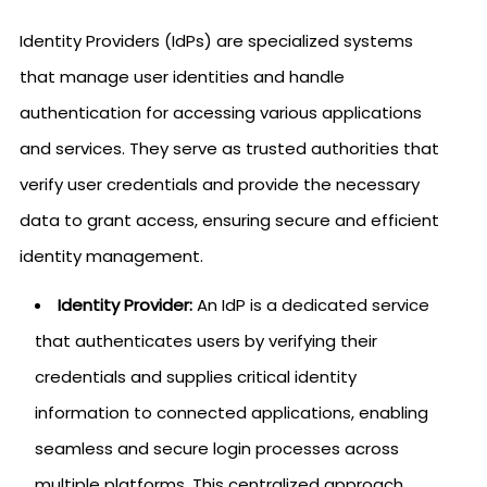
Identity Providers (IdPs) are specialized systems
that manage user identities and handle
authentication for accessing various applications
and services. They serve as trusted authorities that
verify user credentials and provide the necessary
data to grant access, ensuring secure and efficient
identity management.
Identity Provider:
An IdP is a dedicated service
that authenticates users by verifying their
credentials and supplies critical identity
information to connected applications, enabling
seamless and secure login processes across
multiple platforms. This centralized approach