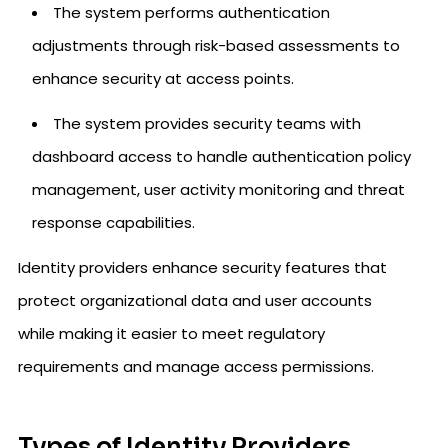
The system performs authentication
adjustments through risk-based assessments to
enhance security at access points.
The system provides security teams with
dashboard access to handle authentication policy
management, user activity monitoring and threat
response capabilities.
Identity providers enhance security features that
protect organizational data and user accounts
while making it easier to meet regulatory
requirements and manage access permissions.
Types of Identity Providers