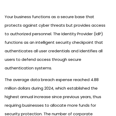
Your business functions as a secure base that
protects against cyber threats but provides access
to authorized personnel. The Identity Provider (IdP)
functions as an intelligent security checkpoint that
authenticates all user credentials and identifies all
users to defend access through secure
authentication systems.
The average data breach expense reached 4.88
million dollars during 2024, which established the
highest annual increase since previous years, thus
requiring businesses to allocate more funds for
security protection. The number of corporate