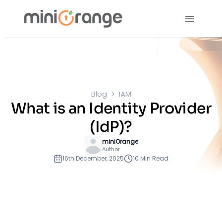
Blog
IAM
What is an Identity Provider
(IdP)?
miniOrange
Author
16th December, 2025
10 Min Read