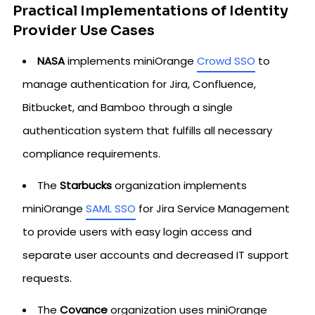
Practical Implementations of Identity
Provider Use Cases
NASA
implements miniOrange
Crowd SSO
to
manage authentication for Jira, Confluence,
Bitbucket, and Bamboo through a single
authentication system that fulfills all necessary
compliance requirements.
The
Starbucks
organization implements
miniOrange
SAML SSO
for Jira Service Management
to provide users with easy login access and
separate user accounts and decreased IT support
requests.
The
Covance
organization uses miniOrange