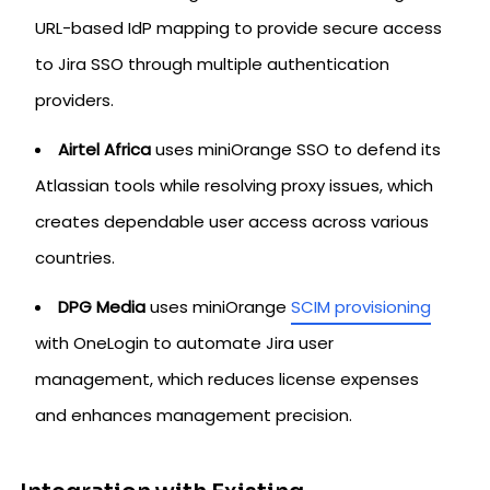
URL-based IdP mapping to provide secure access
to Jira SSO through multiple authentication
providers.
Airtel Africa
uses miniOrange SSO to defend its
Atlassian tools while resolving proxy issues, which
creates dependable user access across various
countries.
DPG Media
uses miniOrange
SCIM provisioning
with OneLogin to automate Jira user
management, which reduces license expenses
and enhances management precision.