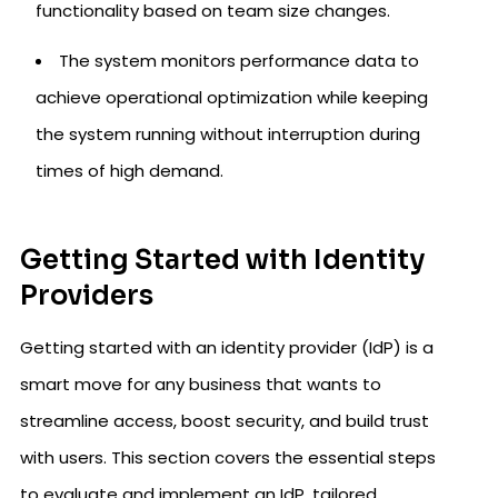
functionality based on team size changes.
The system monitors performance data to
achieve operational optimization while keeping
the system running without interruption during
times of high demand.
Getting Started with Identity
Providers
Getting started with an identity provider (IdP) is a
smart move for any business that wants to
streamline access, boost security, and build trust
with users. This section covers the essential steps
to evaluate and implement an IdP, tailored