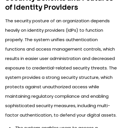
of Identity Providers
The security posture of an organization depends
heavily on identity providers (IdPs) to function
properly. The system unifies authentication
functions and access management controls, which
results in easier user administration and decreased
exposure to credential-related security threats. The
system provides a strong security structure, which
protects against unauthorized access while
maintaining regulatory compliance and enabling
sophisticated security measures, including multi-
factor authentication, to defend your digital assets.
The system enables users to access a