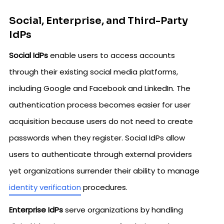
Social, Enterprise, and Third-Party
IdPs
Social IdPs
enable users to access accounts
through their existing social media platforms,
including Google and Facebook and LinkedIn. The
authentication process becomes easier for user
acquisition because users do not need to create
passwords when they register. Social IdPs allow
users to authenticate through external providers
yet organizations surrender their ability to manage
identity verification
procedures.
Enterprise IdPs
serve organizations by handling