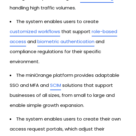
handling high traffic volumes.
The system enables users to create
customized workflows
that support
role-based
access
and
biometric authentication
and
compliance regulations for their specific
environment.
The miniOrange platform provides adaptable
SSO and MFA and
SCIM
solutions that support
businesses of all sizes, from small to large and
enable simple growth expansion.
The system enables users to create their own
access request portals, which adjust their