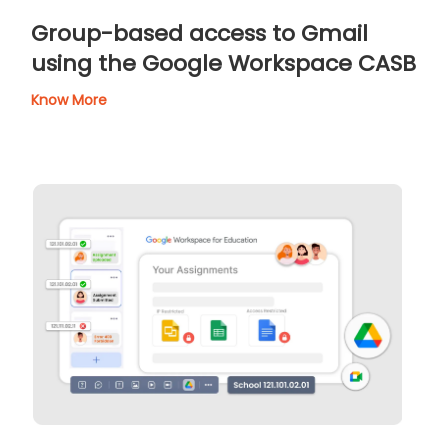
Group-based access to Gmail
using the Google Workspace CASB
Know More