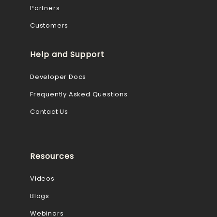
Partners
Customers
Help and Support
Developer Docs
Frequently Asked Questions
Contact Us
Resources
Videos
Blogs
Webinars