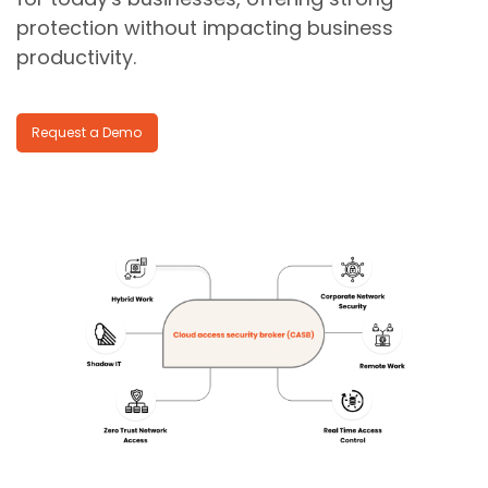
protection without impacting business
productivity.
Request a Demo