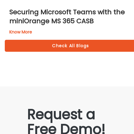
Securing Microsoft Teams with the
miniOrange MS 365 CASB
Know More
Check All Blogs
Request a
Free Demo!