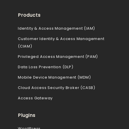
Products
Identity & Access Management (IAM)
Customer Identity & Access Management
(CIAM)
Privileged Access Management (PAM)
Data Loss Prevention (DLP)
Mobile Device Management (MDM)
Cloud Access Security Broker (CASB)
Access Gateway
Plugins
WordPress