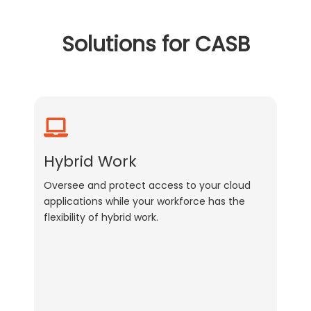
Solutions for CASB
Hybrid Work
Oversee and protect access to your cloud
applications while your workforce has the
flexibility of hybrid work.