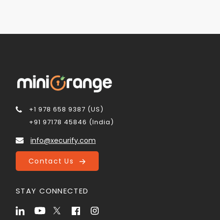
+1 978 658 9387 (US)
+91 97178 45846 (India)
info@xecurify.com
Contact Us
STAY CONNECTED