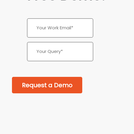
Request a Demo