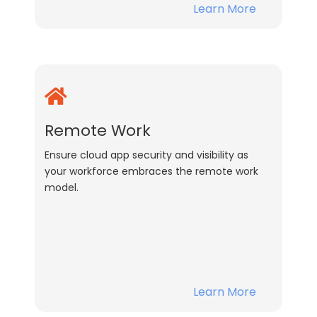
Learn More
Remote Work
Ensure cloud app security and visibility as
your workforce embraces the remote work
model.
Learn More