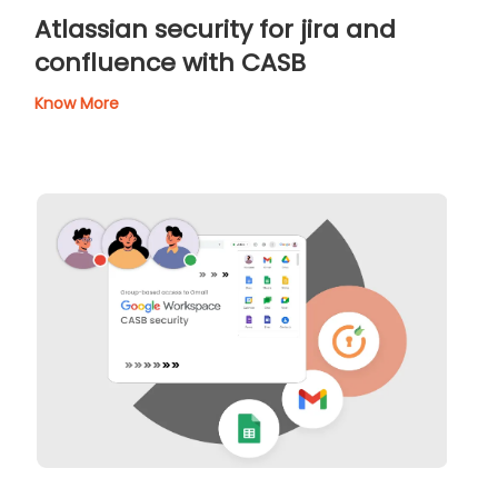
Atlassian security for jira and
confluence with CASB
Know More