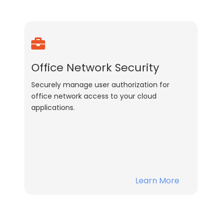
Office Network Security
Securely manage user authorization for
office network access to your cloud
applications.
Learn More