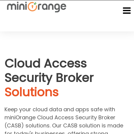
Cloud Access
Security Broker
Solutions
Keep your cloud data and apps safe with
miniOrange Cloud Access Security Broker
(CASB) solutions. Our CASB solution is made
for today's businesses, offering strong