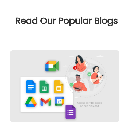
Read Our Popular Blogs