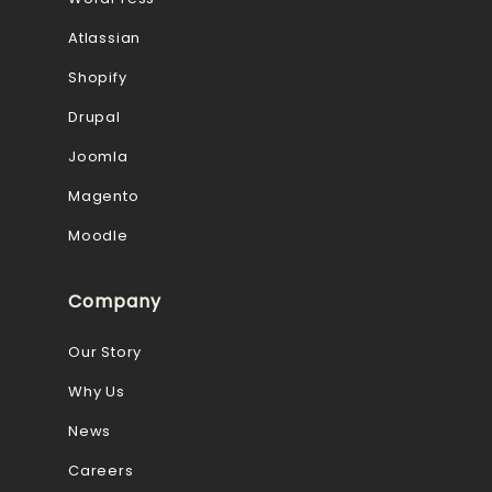
Atlassian
Shopify
Drupal
Joomla
Magento
Moodle
Company
Our Story
Why Us
News
Careers