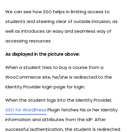
We can see how SSO helps in limiting access to
students and steering clear of outside intrusion, as
well as introduces an easy and seamless way of
accessing resources
As displayed in the picture above:
When a student tries to buy a course from a
WooCommerce site, he/she is redirected to the
Identity Provider login page for login.
When the student logs into the Identity Provider,
SSO for WordPress
Plugin fetches his or her identity
information and attributes from the IdP. After
successful authentication, the student is redirected