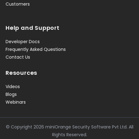
Customers
Help and Support
Developer Docs
Frequently Asked Questions
Contact Us
Resources
Videos
Blogs
Webinars
© Copyright
2026
miniOrange Security Software Pvt Ltd. All
Rights Reserved.