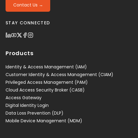
Contact Us →
STAY CONNECTED
Products
Identity & Access Management (IAM)
Customer Identity & Access Management (CIAM)
Privileged Access Management (PAM)
Cloud Access Security Broker (CASB)
Access Gateway
Digital Identity Login
Data Loss Prevention (DLP)
Mobile Device Management (MDM)