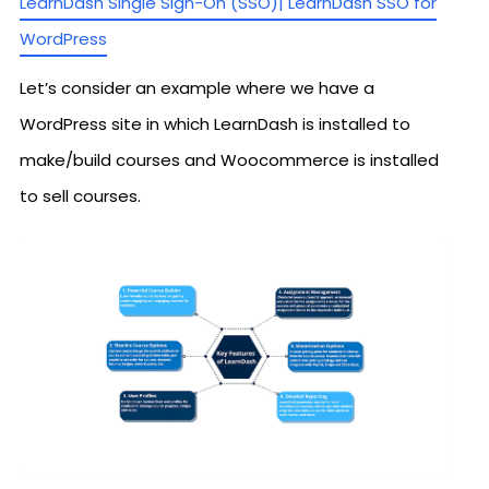
LearnDash Single Sign-On (SSO)| LearnDash SSO for
WordPress
Let’s consider an example where we have a
WordPress site in which LearnDash is installed to
make/build courses and Woocommerce is installed
to sell courses.