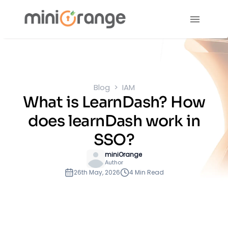
Blog
IAM
What is LearnDash? How
does learnDash work in
SSO?
miniOrange
Author
26th May, 2026
4 Min Read