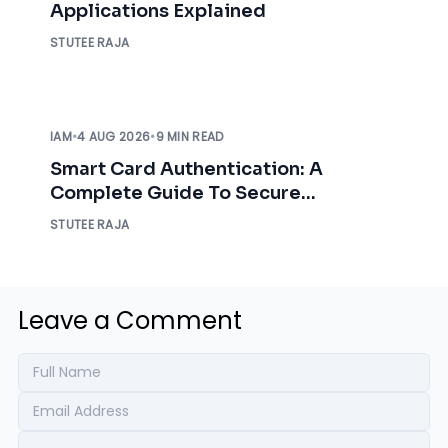
Applications Explained
STUTEE RAJA
IAM
•
4 AUG 2026
•
9 MIN READ
Smart Card Authentication: A
Complete Guide To Secure
Enterprise Access
STUTEE RAJA
Leave a Comment