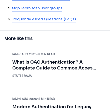
Map LearnDash user groups
Frequently Asked Questions (FAQs)
More like this
IAM
•
7 AUG 2026
•
11 MIN READ
What Is CAC Authentication? A
Complete Guide to Common Access
Card Authentication
STUTEE RAJA
IAM
•
4 AUG 2026
•
8 MIN READ
Modern Authentication for Legacy