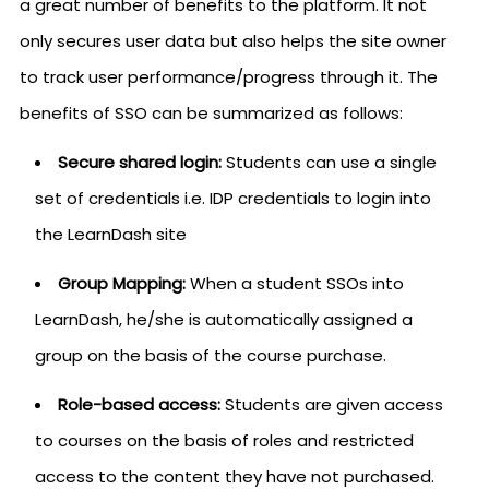
a great number of benefits to the platform. It not
only secures user data but also helps the site owner
to track user performance/progress through it. The
benefits of SSO can be summarized as follows:
Secure shared login:
Students can use a single
set of credentials i.e. IDP credentials to login into
the LearnDash site
Group Mapping:
When a student SSOs into
LearnDash, he/she is automatically assigned a
group on the basis of the course purchase.
Role-based access:
Students are given access
to courses on the basis of roles and restricted
access to the content they have not purchased.