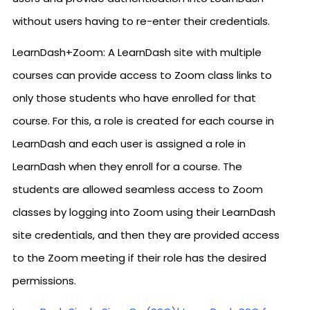
without users having to re-enter their credentials.
LearnDash+Zoom: A LearnDash site with multiple
courses can provide access to Zoom class links to
only those students who have enrolled for that
course. For this, a role is created for each course in
LearnDash and each user is assigned a role in
LearnDash when they enroll for a course. The
students are allowed seamless access to Zoom
classes by logging into Zoom using their LearnDash
site credentials, and then they are provided access
to the Zoom meeting if their role has the desired
permissions.