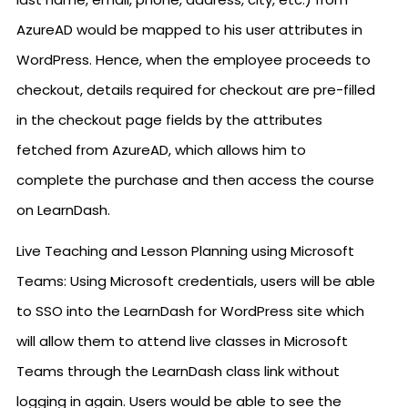
AzureAD would be mapped to his user attributes in
WordPress. Hence, when the employee proceeds to
checkout, details required for checkout are pre-filled
in the checkout page fields by the attributes
fetched from AzureAD, which allows him to
complete the purchase and then access the course
on LearnDash.
Live Teaching and Lesson Planning using Microsoft
Teams: Using Microsoft credentials, users will be able
to SSO into the LearnDash for WordPress site which
will allow them to attend live classes in Microsoft
Teams through the LearnDash class link without
logging in again. Users would be able to see the