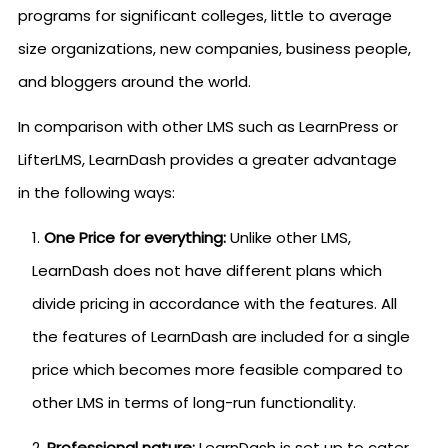
programs for significant colleges, little to average
size organizations, new companies, business people,
and bloggers around the world.
In comparison with other LMS such as LearnPress or
LifterLMS, LearnDash provides a greater advantage
in the following ways:
One Price for everything:
Unlike other LMS,
LearnDash does not have different plans which
divide pricing in accordance with the features. All
the features of LearnDash are included for a single
price which becomes more feasible compared to
other LMS in terms of long-run functionality.
Professional nature:
LearnDash is set up to cater