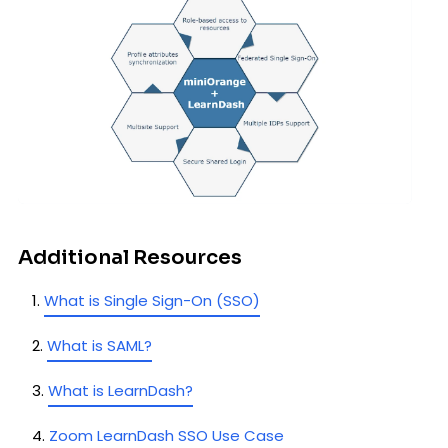
Additional Resources
What is Single Sign-On (SSO)
What is SAML?
What is LearnDash?
Zoom LearnDash SSO Use Case