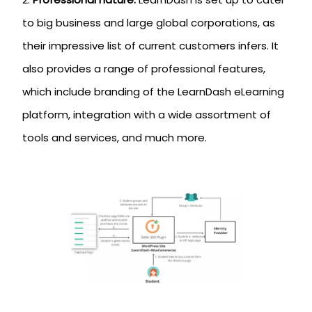
to big business and large global corporations, as
their impressive list of current customers infers. It
also provides a range of professional features,
which include branding of the LearnDash eLearning
platform, integration with a wide assortment of
tools and services, and much more.