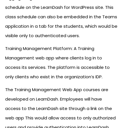
schedule on the LearnDash for WordPress site. This
class schedule can also be embedded in the Teams
application in a tab for the students, which would be
visible only to authenticated users.
Training Management Platform: A Training
Management web app where clients log in to
access its services. The platform is accessible to
only clients who exist in the organization’s IDP.
The Training Management Web App courses are
developed on LearnDash. Employees will have
access to the LearnDash site through a link on the
web app This would allow access to only authorized
users and provide authentication into LearnDash