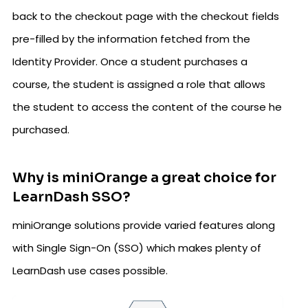
back to the checkout page with the checkout fields
pre-filled by the information fetched from the
Identity Provider. Once a student purchases a
course, the student is assigned a role that allows
the student to access the content of the course he
purchased.
Why is miniOrange a great choice for
LearnDash SSO?
miniOrange solutions provide varied features along
with Single Sign-On (SSO) which makes plenty of
LearnDash use cases possible.