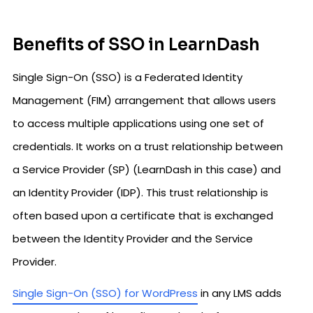
Benefits of SSO in LearnDash
Single Sign-On (SSO) is a Federated Identity
Management (FIM) arrangement that allows users
to access multiple applications using one set of
credentials. It works on a trust relationship between
a Service Provider (SP) (LearnDash in this case) and
an Identity Provider (IDP). This trust relationship is
often based upon a certificate that is exchanged
between the Identity Provider and the Service
Provider.
Single Sign-On (SSO) for WordPress
in any LMS adds