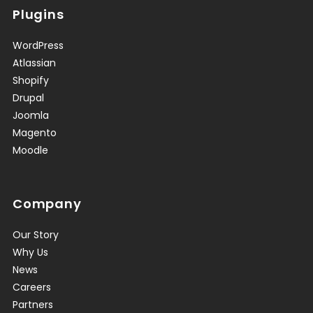
Plugins
WordPress
Atlassian
Shopify
Drupal
Joomla
Magento
Moodle
Company
Our Story
Why Us
News
Careers
Partners