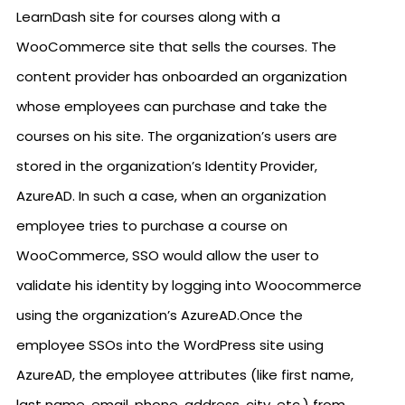
LearnDash site for courses along with a
WooCommerce site that sells the courses. The
content provider has onboarded an organization
whose employees can purchase and take the
courses on his site. The organization’s users are
stored in the organization’s Identity Provider,
AzureAD. In such a case, when an organization
employee tries to purchase a course on
WooCommerce, SSO would allow the user to
validate his identity by logging into Woocommerce
using the organization’s AzureAD.Once the
employee SSOs into the WordPress site using
AzureAD, the employee attributes (like first name,
last name, email, phone, address, city, etc.) from