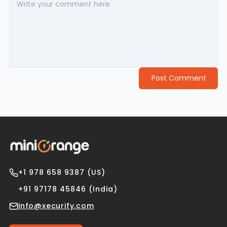
Post Comment
+1 978 658 9387 (US)
+91 97178 45846 (India)
info@xecurify.com