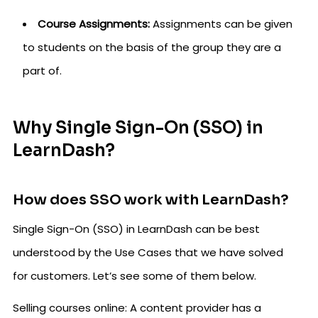
Course Assignments:
Assignments can be given
to students on the basis of the group they are a
part of.
Why Single Sign-On (SSO) in
LearnDash?
How does SSO work with LearnDash?
Single Sign-On (SSO) in LearnDash can be best
understood by the Use Cases that we have solved
for customers. Let’s see some of them below.
Selling courses online: A content provider has a