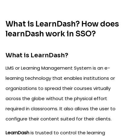
What is LearnDash? How does
learnDash work in SSO?
What is LearnDash?
LMS or Learning Management System is an e-
learning technology that enables institutions or
organizations to spread their courses virtually
across the globe without the physical effort
required in classrooms. It also allows the user to
configure their content suited for their clients.
LearnDash
is trusted to control the learning