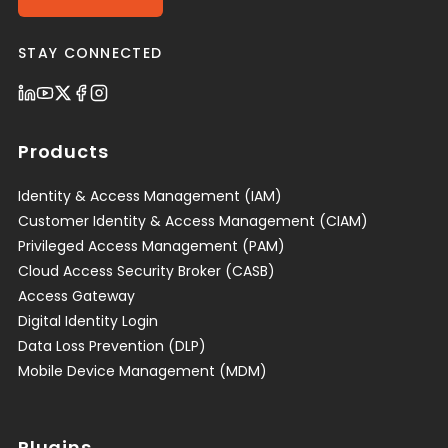
STAY CONNECTED
Products
Identity & Access Management (IAM)
Customer Identity & Access Management (CIAM)
Privileged Access Management (PAM)
Cloud Access Security Broker (CASB)
Access Gateway
Digital Identity Login
Data Loss Prevention (DLP)
Mobile Device Management (MDM)
Plugins