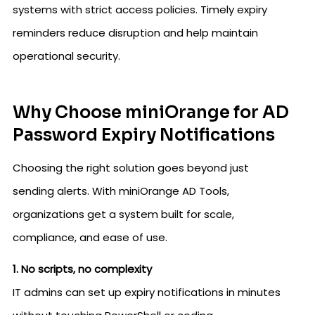
systems with strict access policies. Timely expiry
reminders reduce disruption and help maintain
operational security.
Why Choose miniOrange for AD
Password Expiry Notifications
Choosing the right solution goes beyond just
sending alerts. With miniOrange AD Tools,
organizations get a system built for scale,
compliance, and ease of use.
1. No scripts, no complexity
IT admins can set up expiry notifications in minutes