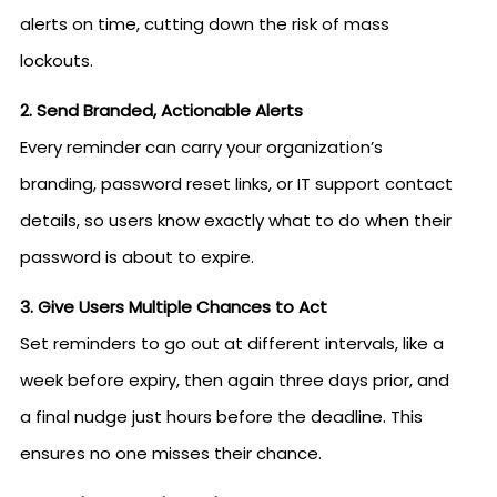
alerts on time, cutting down the risk of mass
lockouts.
2. Send Branded, Actionable Alerts
Every reminder can carry your organization’s
branding, password reset links, or IT support contact
details, so users know exactly what to do when their
password is about to expire.
3. Give Users Multiple Chances to Act
Set reminders to go out at different intervals, like a
week before expiry, then again three days prior, and
a final nudge just hours before the deadline. This
ensures no one misses their chance.