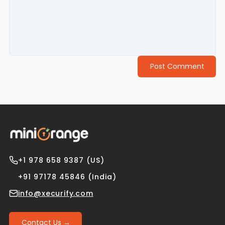
Post Comment
+1 978 658 9387 (US)
+91 97178 45846 (India)
info@xecurify.com
Contact Us →