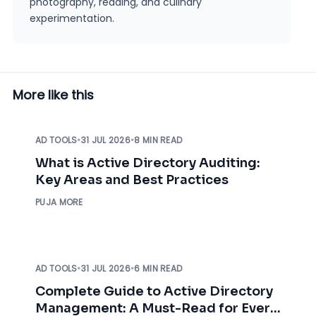
photography, reading, and culinary
experimentation.
More like this
AD TOOLS
•
31 JUL 2026
•
8 MIN READ
What is Active Directory Auditing:
Key Areas and Best Practices
PUJA MORE
AD TOOLS
•
31 JUL 2026
•
6 MIN READ
Complete Guide to Active Directory
Management: A Must-Read for Every