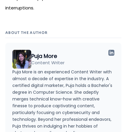
interruptions.
ABOUT THE AUTHOR
Puja More
Content Writer
Puja More is an experienced Content Writer with
almost a decade of expertise in the industry. A
certified digital marketer, Puja holds a Bachelor's
degree in Computer Science. She adeptly
merges technical know-how with creative
finesse to produce captivating content,
particularly focusing on cybersecurity and
technology. Beyond her professional endeavors,
Puja thrives on indulging in her hobbies of