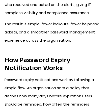
who received and acted on the alerts, giving IT
complete visibility and compliance assurance.
The result is simple: fewer lockouts, fewer helpdesk
tickets, and a smoother password management
experience across the organization.
How Password Expiry
Notification Works
Password expiry notifications work by following a
simple flow. An organization sets a policy that
defines how many days before expiration users
should be reminded, how often the reminders