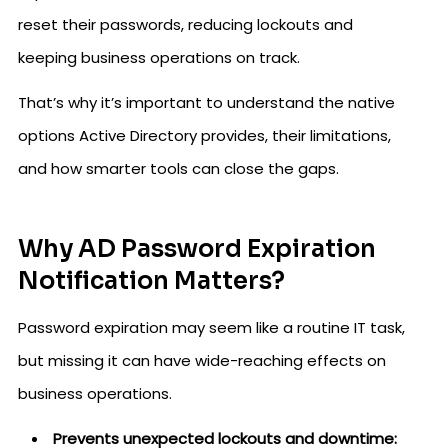
reset their passwords, reducing lockouts and
keeping business operations on track.
That’s why it’s important to understand the native
options Active Directory provides, their limitations,
and how smarter tools can close the gaps.
Why AD Password Expiration
Notification Matters?
Password expiration may seem like a routine IT task,
but missing it can have wide-reaching effects on
business operations.
Prevents unexpected lockouts and downtime: