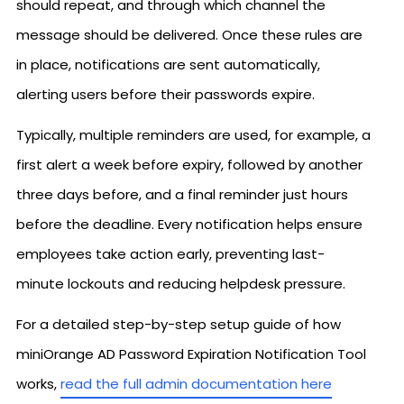
should repeat, and through which channel the
message should be delivered. Once these rules are
in place, notifications are sent automatically,
alerting users before their passwords expire.
Typically, multiple reminders are used, for example, a
first alert a week before expiry, followed by another
three days before, and a final reminder just hours
before the deadline. Every notification helps ensure
employees take action early, preventing last-
minute lockouts and reducing helpdesk pressure.
For a detailed step-by-step setup guide of how
miniOrange AD Password Expiration Notification Tool
works,
read the full admin documentation here