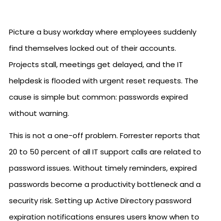
Picture a busy workday where employees suddenly
find themselves locked out of their accounts.
Projects stall, meetings get delayed, and the IT
helpdesk is flooded with urgent reset requests. The
cause is simple but common: passwords expired
without warning.
This is not a one-off problem. Forrester reports that
20 to 50 percent of all IT support calls are related to
password issues. Without timely reminders, expired
passwords become a productivity bottleneck and a
security risk. Setting up Active Directory password
expiration notifications ensures users know when to