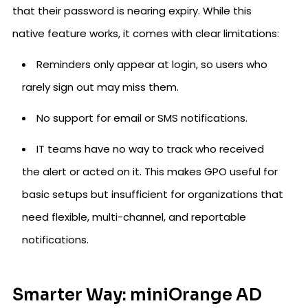
that their password is nearing expiry. While this
native feature works, it comes with clear limitations:
Reminders only appear at login, so users who
rarely sign out may miss them.
No support for email or SMS notifications.
IT teams have no way to track who received
the alert or acted on it. This makes GPO useful for
basic setups but insufficient for organizations that
need flexible, multi-channel, and reportable
notifications.
Smarter Way: miniOrange AD