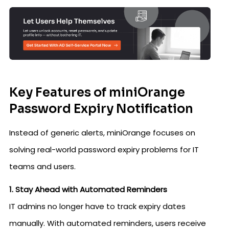
Key Features of miniOrange
Password Expiry Notification
Instead of generic alerts, miniOrange focuses on
solving real-world password expiry problems for IT
teams and users.
1. Stay Ahead with Automated Reminders
IT admins no longer have to track expiry dates
manually. With automated reminders, users receive