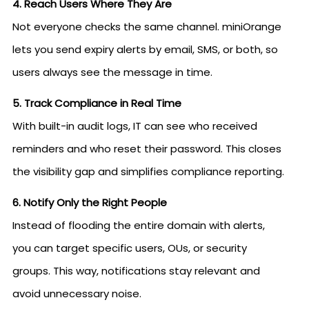
4. Reach Users Where They Are
Not everyone checks the same channel. miniOrange
lets you send expiry alerts by email, SMS, or both, so
users always see the message in time.
5. Track Compliance in Real Time
With built-in audit logs, IT can see who received
reminders and who reset their password. This closes
the visibility gap and simplifies compliance reporting.
6. Notify Only the Right People
Instead of flooding the entire domain with alerts,
you can target specific users, OUs, or security
groups. This way, notifications stay relevant and
avoid unnecessary noise.