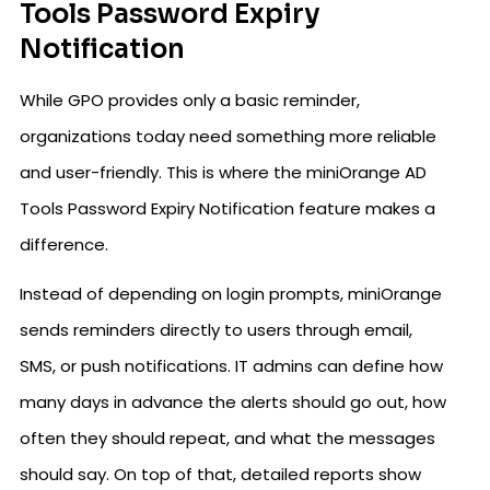
Tools Password Expiry
Notification
While GPO provides only a basic reminder,
organizations today need something more reliable
and user-friendly. This is where the miniOrange AD
Tools Password Expiry Notification feature makes a
difference.
Instead of depending on login prompts, miniOrange
sends reminders directly to users through email,
SMS, or push notifications. IT admins can define how
many days in advance the alerts should go out, how
often they should repeat, and what the messages
should say. On top of that, detailed reports show