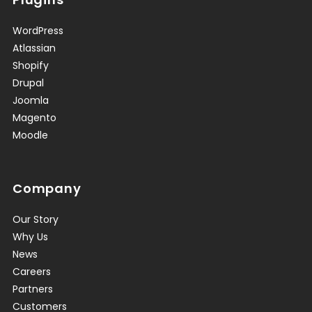
WordPress
Atlassian
Shopify
Drupal
Joomla
Magento
Moodle
Company
Our Story
Why Us
News
Careers
Partners
Customers