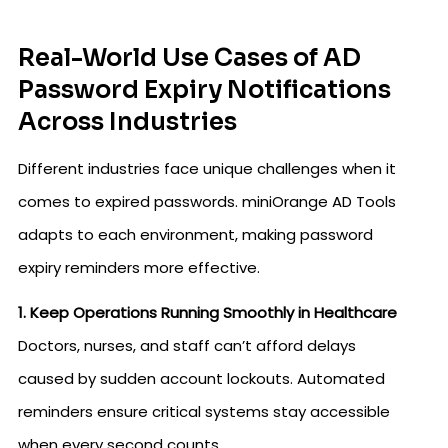
Real-World Use Cases of AD
Password Expiry Notifications
Across Industries
Different industries face unique challenges when it
comes to expired passwords. miniOrange AD Tools
adapts to each environment, making password
expiry reminders more effective.
1. Keep Operations Running Smoothly in Healthcare
Doctors, nurses, and staff can’t afford delays
caused by sudden account lockouts. Automated
reminders ensure critical systems stay accessible
when every second counts.