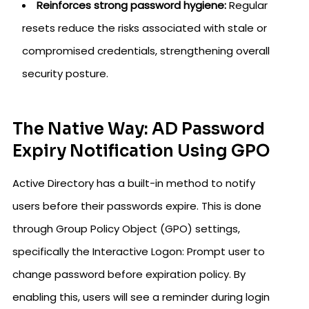
Reinforces strong password hygiene:
Regular
resets reduce the risks associated with stale or
compromised credentials, strengthening overall
security posture.
The Native Way: AD Password
Expiry Notification Using GPO
Active Directory has a built-in method to notify
users before their passwords expire. This is done
through Group Policy Object (GPO) settings,
specifically the Interactive Logon: Prompt user to
change password before expiration policy. By
enabling this, users will see a reminder during login