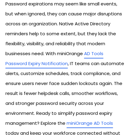
Password expirations may seem like small events,
but when ignored, they can cause major disruptions
across an organization. Native Active Directory
reminders help to some extent, but they lack the
flexibility, visibility, and reliability that modern
businesses need. With miniOrange
AD Tools
Password Expiry Notification
, IT teams can automate
alerts, customize schedules, track compliance, and
ensure users never face sudden lockouts again. The
result is fewer helpdesk calls, smoother workflows,
and stronger password security across your
environment. Ready to simplify password expiry
management? Explore the
miniOrange AD Tools
today and keep your workforce connected without