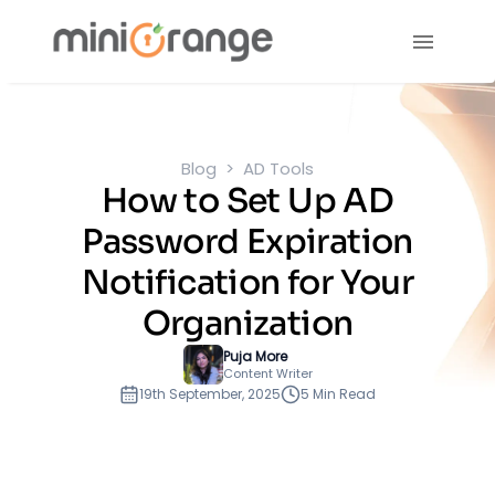
Blog
AD Tools
How to Set Up AD
Password Expiration
Notification for Your
Organization
Puja More
Content Writer
19th September, 2025
5 Min Read