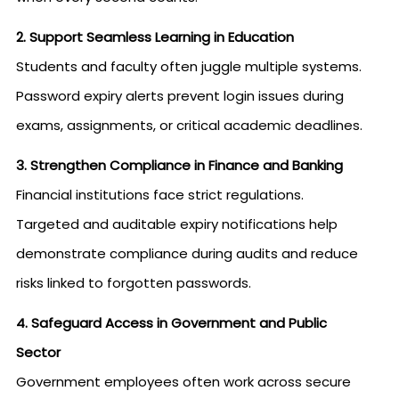
2. Support Seamless Learning in Education
Students and faculty often juggle multiple systems.
Password expiry alerts prevent login issues during
exams, assignments, or critical academic deadlines.
3. Strengthen Compliance in Finance and Banking
Financial institutions face strict regulations.
Targeted and auditable expiry notifications help
demonstrate compliance during audits and reduce
risks linked to forgotten passwords.
4. Safeguard Access in Government and Public
Sector
Government employees often work across secure