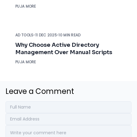
IT Admin
PUJA MORE
AD TOOLS
•
11 DEC 2025
•
10 MIN READ
Why Choose Active Directory
Management Over Manual Scripts
PUJA MORE
Leave a Comment