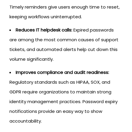
Timely reminders give users enough time to reset,
keeping workflows uninterrupted.
Reduces IT helpdesk calls:
Expired passwords
are among the most common causes of support
tickets, and automated alerts help cut down this
volume significantly.
Improves compliance and audit readiness:
Regulatory standards such as HIPAA, SOX, and
GDPR require organizations to maintain strong
identity management practices. Password expiry
notifications provide an easy way to show
accountability.