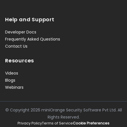
Help and Support
Developer Docs
Frequently Asked Questions
Contact Us
Resources
Videos
Blogs
Webinars
© Copyright
2026
miniOrange Security Software Pvt Ltd. All
Rights Reserved.
Privacy Policy
Terms of Service
Cookie Preferences