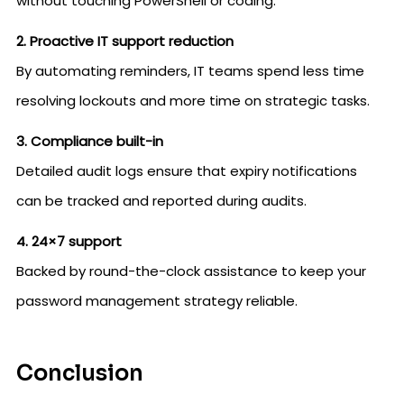
without touching PowerShell or coding.
2. Proactive IT support reduction
By automating reminders, IT teams spend less time
resolving lockouts and more time on strategic tasks.
3. Compliance built-in
Detailed audit logs ensure that expiry notifications
can be tracked and reported during audits.
4. 24×7 support
Backed by round-the-clock assistance to keep your
password management strategy reliable.
Conclusion