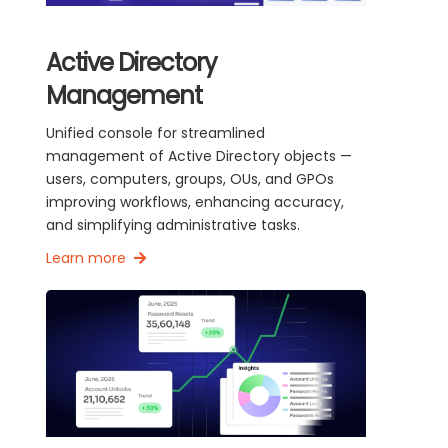
Active Directory
Management
Unified console for streamlined
management of Active Directory objects —
users, computers, groups, OUs, and GPOs
improving workflows, enhancing accuracy,
and simplifying administrative tasks.
Learn more