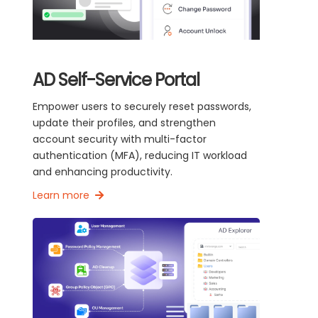
AD Self-Service Portal
Empower users to securely reset passwords,
update their profiles, and strengthen
account security with multi-factor
authentication (MFA), reducing IT workload
and enhancing productivity.
Learn more