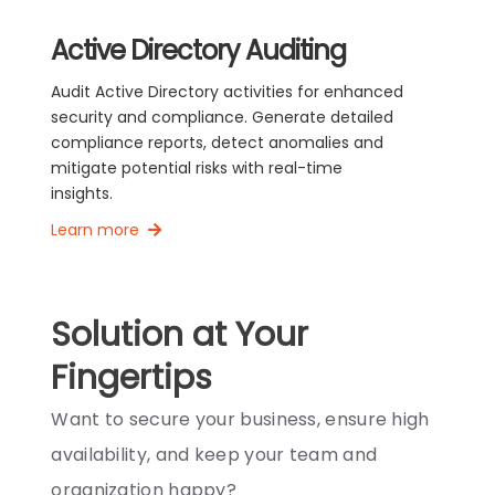
Active Directory Auditing
Audit Active Directory activities for enhanced
security and compliance. Generate detailed
compliance reports, detect anomalies and
mitigate potential risks with real-time
insights.
Learn more
Solution at Your
Fingertips
Want to secure your business, ensure high
availability, and keep your team and
organization happy?