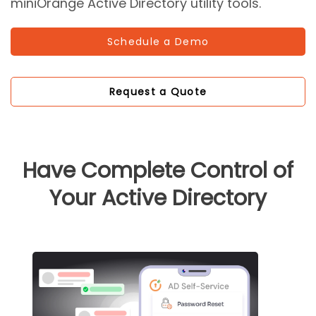
miniOrange Active Directory utility tools.
Schedule a Demo
Request a Quote
Have Complete Control of
Your Active Directory