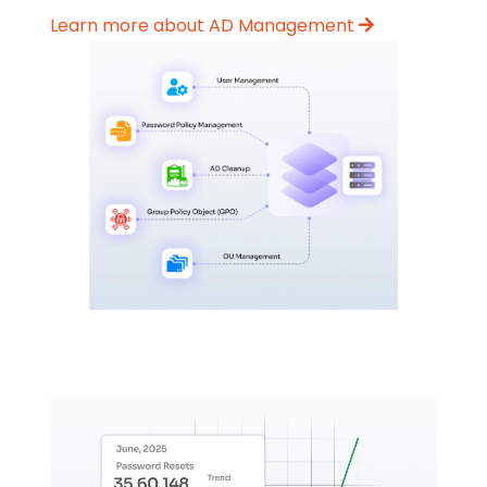
Learn more about AD Management