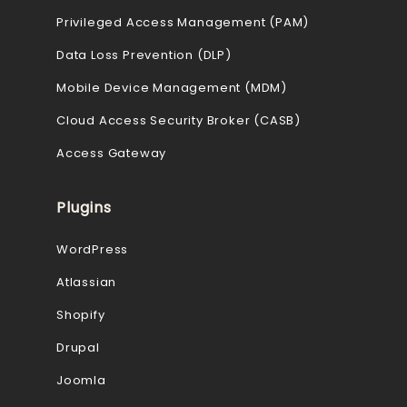
Privileged Access Management (PAM)
Data Loss Prevention (DLP)
Mobile Device Management (MDM)
Cloud Access Security Broker (CASB)
Access Gateway
Plugins
WordPress
Atlassian
Shopify
Drupal
Joomla