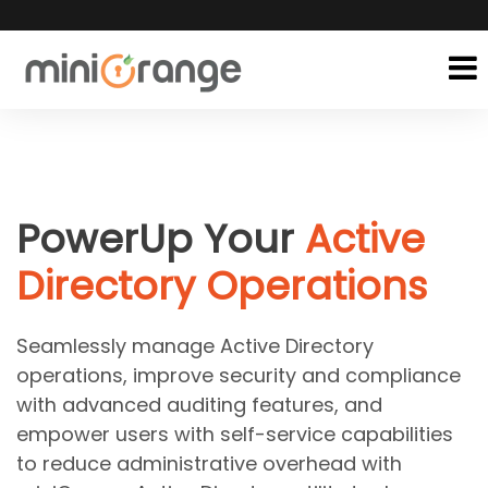
PowerUp Your
Active
Directory Operations
Seamlessly manage Active Directory
operations, improve security and compliance
with advanced auditing features, and
empower users with self-service capabilities
to reduce administrative overhead with