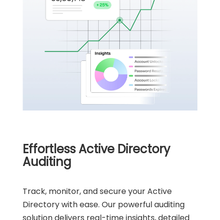
Effortless Active Directory
Auditing
Track, monitor, and secure your Active
Directory with ease. Our powerful auditing
solution delivers real-time insights, detailed