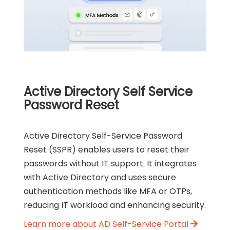
Active Directory Self Service
Password Reset
Active Directory Self-Service Password
Reset (SSPR) enables users to reset their
passwords without IT support. It integrates
with Active Directory and uses secure
authentication methods like MFA or OTPs,
reducing IT workload and enhancing security.
Learn more about AD Self-Service Portal