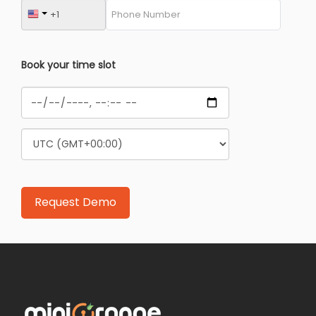
Book your time slot