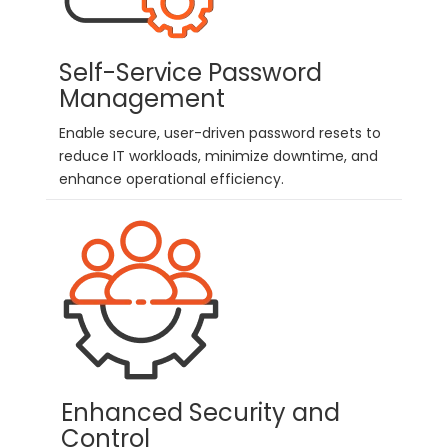
Self-Service Password
Management
Enable secure, user-driven password resets to
reduce IT workloads, minimize downtime, and
enhance operational efficiency.
Enhanced Security and
Control