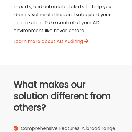
reports, and automated alerts to help you
identify vulnerabilities, and safeguard your
organization. Take control of your AD
environment like never before!
Learn more about AD Auditing
What makes our
solution different from
others?
Comprehensive Features: A broad range