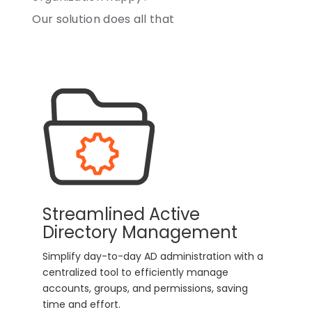
Our solution does all that
Streamlined Active
Directory Management
Simplify day-to-day AD administration with a
centralized tool to efficiently manage
accounts, groups, and permissions, saving
time and effort.