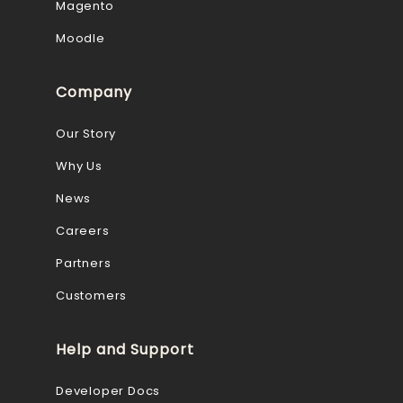
Magento
Moodle
Company
Our Story
Why Us
News
Careers
Partners
Customers
Help and Support
Developer Docs