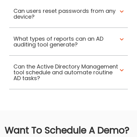
Can users reset passwords from any
device?
What types of reports can an AD
auditing tool generate?
Can the Active Directory Management
tool schedule and automate routine
AD tasks?
Want To Schedule A Demo?