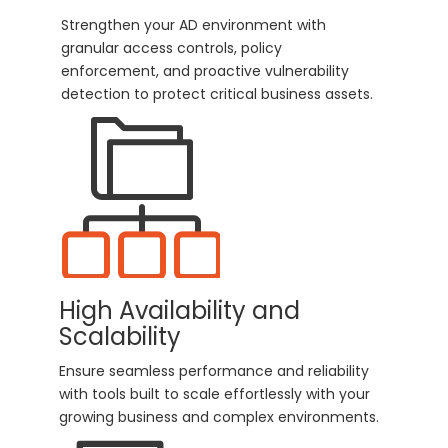
Strengthen your AD environment with
granular access controls, policy
enforcement, and proactive vulnerability
detection to protect critical business assets.
High Availability and
Scalability
Ensure seamless performance and reliability
with tools built to scale effortlessly with your
growing business and complex environments.