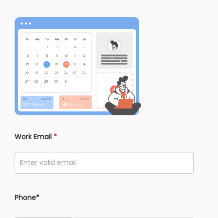
Work Email
*
Phone*