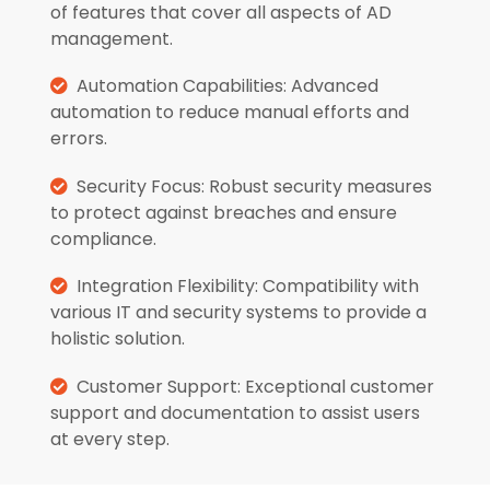
of features that cover all aspects of AD
management.
Automation Capabilities: Advanced
automation to reduce manual efforts and
errors.
Security Focus: Robust security measures
to protect against breaches and ensure
compliance.
Integration Flexibility: Compatibility with
various IT and security systems to provide a
holistic solution.
Customer Support: Exceptional customer
support and documentation to assist users
at every step.