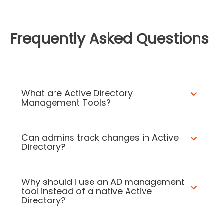
Frequently Asked Questions
What are Active Directory
Management Tools?
Can admins track changes in Active
Directory?
Why should I use an AD management
tool instead of a native Active
Directory?