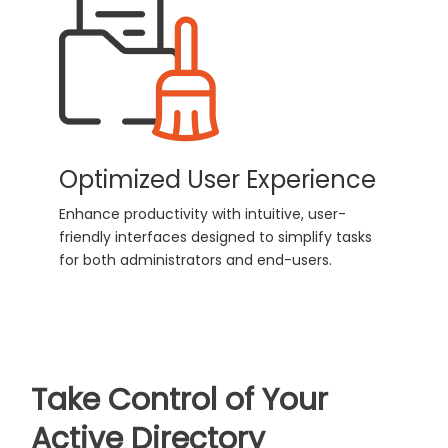
Optimized User Experience
Enhance productivity with intuitive, user-
friendly interfaces designed to simplify tasks
for both administrators and end-users.
Take Control of Your
Active Directory