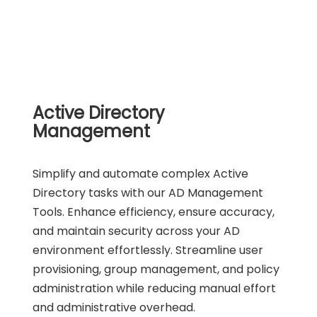
Active Directory
Management
Simplify and automate complex Active
Directory tasks with our AD Management
Tools. Enhance efficiency, ensure accuracy,
and maintain security across your AD
environment effortlessly. Streamline user
provisioning, group management, and policy
administration while reducing manual effort
and administrative overhead.