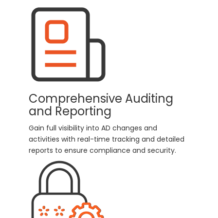
Comprehensive Auditing
and Reporting
Gain full visibility into AD changes and
activities with real-time tracking and detailed
reports to ensure compliance and security.