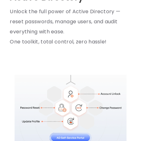
Unlock the full power of Active Directory —
reset passwords, manage users, and audit
everything with ease.
One toolkit, total control, zero hassle!