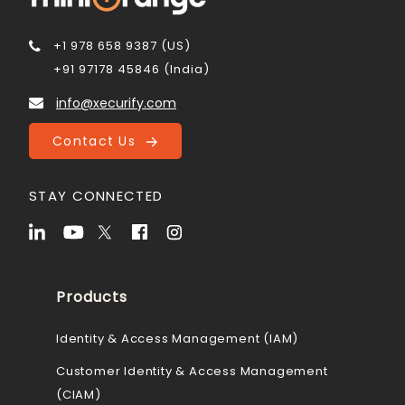
+1 978 658 9387 (US)
+91 97178 45846 (India)
info@xecurify.com
Contact Us
STAY CONNECTED
Products
Identity & Access Management (IAM)
Customer Identity & Access Management
(CIAM)