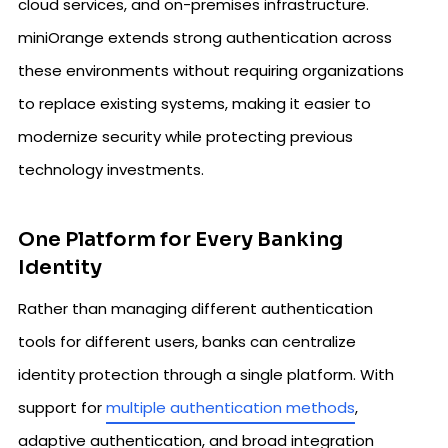
cloud services, and on-premises infrastructure.
miniOrange extends strong authentication across
these environments without requiring organizations
to replace existing systems, making it easier to
modernize security while protecting previous
technology investments.
One Platform for Every Banking
Identity
Rather than managing different authentication
tools for different users, banks can centralize
identity protection through a single platform. With
support for
multiple authentication methods
,
adaptive authentication, and broad integration