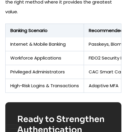
the right method where it provides the greatest
value.
Banking Scenario
Recommended Auth
Internet & Mobile Banking
Passkeys, Biometric
Workforce Applications
FIDO2 Security Keys
Privileged Administrators
CAC Smart Cards, C
High-Risk Logins & Transactions
Adaptive MFA
Ready to Strengthen
Authentication