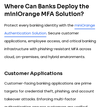
Where Can Banks Deploy the
miniOrange MFA Solution?
Protect every banking identity with the
miniOrange
Authentication Solution
. Secure customer
applications, employee access, and critical banking
infrastructure with phishing-resistant MFA across
cloud, on-premises, and hybrid environments.
Customer Applications
Customer-facing banking applications are prime
targets for credential theft, phishing, and account
takeover attacks. Enforcing multi-factor
authentication ensures customers are verified