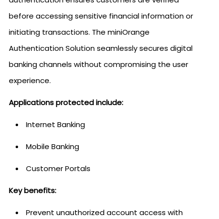
before accessing sensitive financial information or
initiating transactions. The miniOrange
Authentication Solution seamlessly secures digital
banking channels without compromising the user
experience.
Applications protected include:
Internet Banking
Mobile Banking
Customer Portals
Key benefits:
Prevent unauthorized account access with