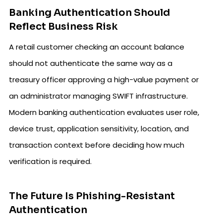
Banking Authentication Should
Reflect Business Risk
A retail customer checking an account balance
should not authenticate the same way as a
treasury officer approving a high-value payment or
an administrator managing SWIFT infrastructure.
Modern banking authentication evaluates user role,
device trust, application sensitivity, location, and
transaction context before deciding how much
verification is required.
The Future Is Phishing-Resistant
Authentication