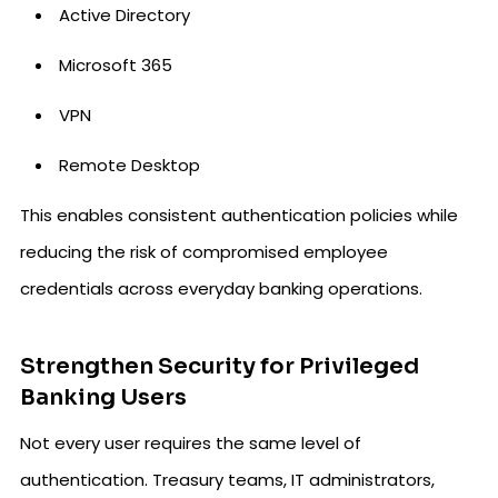
Active Directory
Microsoft 365
VPN
Remote Desktop
This enables consistent authentication policies while
reducing the risk of compromised employee
credentials across everyday banking operations.
Strengthen Security for Privileged
Banking Users
Not every user requires the same level of
authentication. Treasury teams, IT administrators,