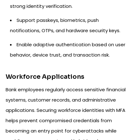
strong identity verification.
Support passkeys, biometrics, push
notifications, OTPs, and hardware security keys.
Enable adaptive authentication based on user
behavior, device trust, and transaction risk.
Workforce Applications
Bank employees regularly access sensitive financial
systems, customer records, and administrative
applications. Securing workforce identities with MFA
helps prevent compromised credentials from
becoming an entry point for cyberattacks while