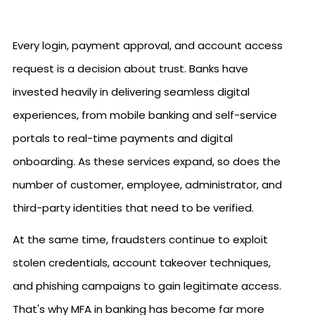
Every login, payment approval, and account access
request is a decision about trust. Banks have
invested heavily in delivering seamless digital
experiences, from mobile banking and self-service
portals to real-time payments and digital
onboarding. As these services expand, so does the
number of customer, employee, administrator, and
third-party identities that need to be verified.
At the same time, fraudsters continue to exploit
stolen credentials, account takeover techniques,
and phishing campaigns to gain legitimate access.
That's why MFA in banking has become far more