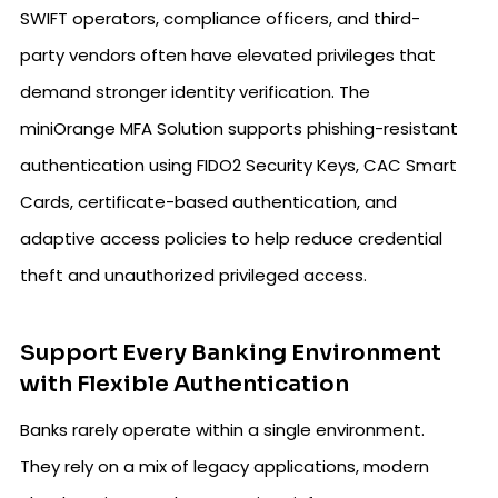
SWIFT operators, compliance officers, and third-
party vendors often have elevated privileges that
demand stronger identity verification. The
miniOrange MFA Solution supports phishing-resistant
authentication using FIDO2 Security Keys, CAC Smart
Cards, certificate-based authentication, and
adaptive access policies to help reduce credential
theft and unauthorized privileged access.
Support Every Banking Environment
with Flexible Authentication
Banks rarely operate within a single environment.
They rely on a mix of legacy applications, modern