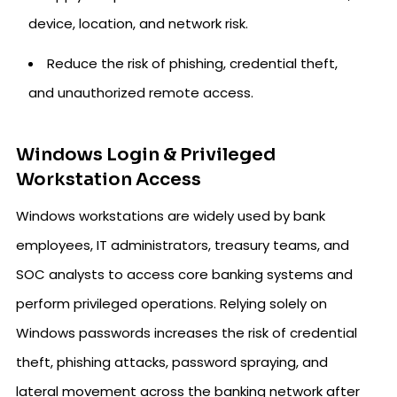
device, location, and network risk.
Reduce the risk of phishing, credential theft,
and unauthorized remote access.
Windows Login & Privileged
Workstation Access
Windows workstations are widely used by bank
employees, IT administrators, treasury teams, and
SOC analysts to access core banking systems and
perform privileged operations. Relying solely on
Windows passwords increases the risk of credential
theft, phishing attacks, password spraying, and
lateral movement across the banking network after