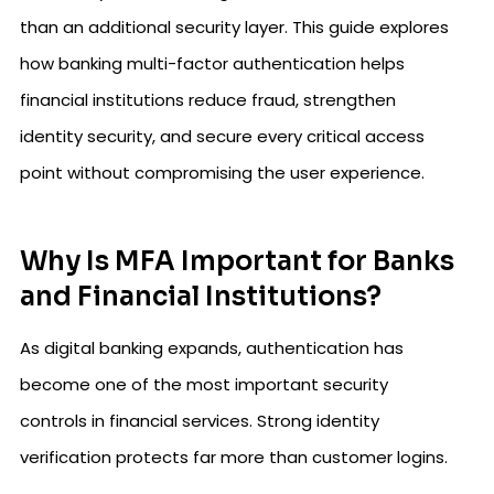
than an additional security layer. This guide explores
how banking multi-factor authentication helps
financial institutions reduce fraud, strengthen
identity security, and secure every critical access
point without compromising the user experience.
Why Is MFA Important for Banks
and Financial Institutions?
As digital banking expands, authentication has
become one of the most important security
controls in financial services. Strong identity
verification protects far more than customer logins.