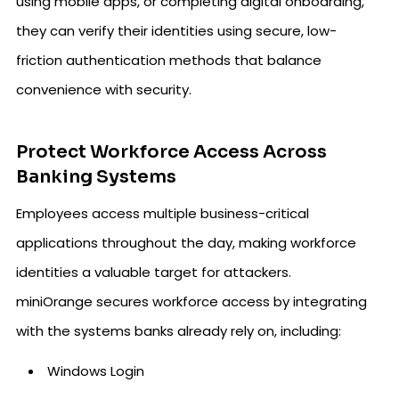
using mobile apps, or completing digital onboarding,
they can verify their identities using secure, low-
friction authentication methods that balance
convenience with security.
Protect Workforce Access Across
Banking Systems
Employees access multiple business-critical
applications throughout the day, making workforce
identities a valuable target for attackers.
miniOrange secures workforce access by integrating
with the systems banks already rely on, including:
Windows Login