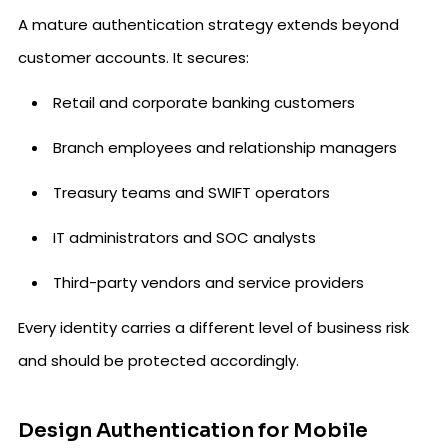
A mature authentication strategy extends beyond
customer accounts. It secures:
Retail and corporate banking customers
Branch employees and relationship managers
Treasury teams and SWIFT operators
IT administrators and SOC analysts
Third-party vendors and service providers
Every identity carries a different level of business risk
and should be protected accordingly.
Design Authentication for Mobile