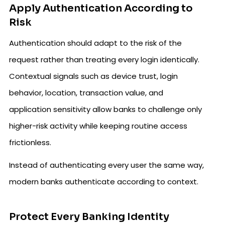
Apply Authentication According to
Risk
Authentication should adapt to the risk of the
request rather than treating every login identically.
Contextual signals such as device trust, login
behavior, location, transaction value, and
application sensitivity allow banks to challenge only
higher-risk activity while keeping routine access
frictionless.
Instead of authenticating every user the same way,
modern banks authenticate according to context.
Protect Every Banking Identity