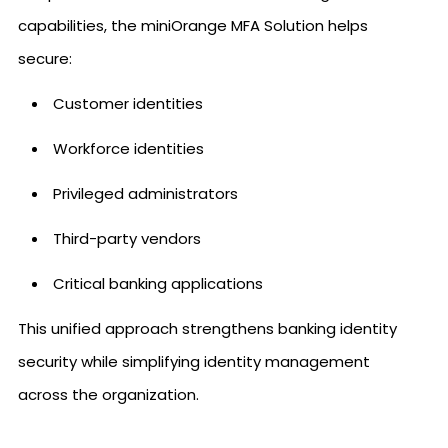
capabilities, the miniOrange MFA Solution helps
secure:
Customer identities
Workforce identities
Privileged administrators
Third-party vendors
Critical banking applications
This unified approach strengthens banking identity
security while simplifying identity management
across the organization.