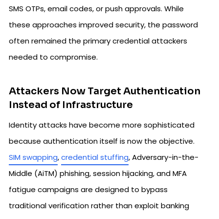
SMS OTPs, email codes, or push approvals. While
these approaches improved security, the password
often remained the primary credential attackers
needed to compromise.
Attackers Now Target Authentication
Instead of Infrastructure
Identity attacks have become more sophisticated
because authentication itself is now the objective.
SIM swapping
,
credential stuffing
, Adversary-in-the-
Middle (AiTM) phishing, session hijacking, and MFA
fatigue campaigns are designed to bypass
traditional verification rather than exploit banking