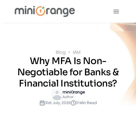
Blog
IAM
Why MFA Is Non-
Negotiable for Banks &
Financial Institutions?
miniOrange
Author
31st July, 2026
11 Min Read