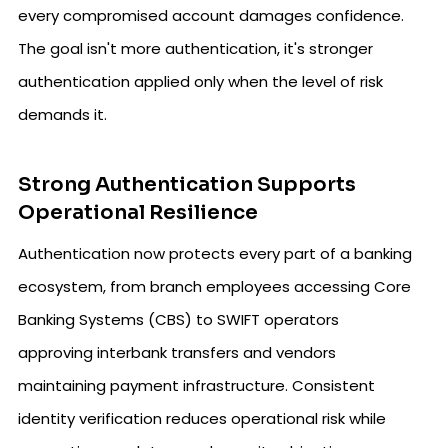
every compromised account damages confidence.
The goal isn't more authentication, it's stronger
authentication applied only when the level of risk
demands it.
Strong Authentication Supports
Operational Resilience
Authentication now protects every part of a banking
ecosystem, from branch employees accessing Core
Banking Systems (CBS) to SWIFT operators
approving interbank transfers and vendors
maintaining payment infrastructure. Consistent
identity verification reduces operational risk while