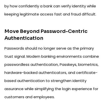
by how confidently a bank can verify identity while
keeping legitimate access fast and fraud difficult.
Move Beyond Password-Centric
Authentication
Passwords should no longer serve as the primary
trust signal. Modern banking environments combine
passwordless authentication, Passkeys, biometrics,
hardware-backed authenticators, and certificate-
based authentication to strengthen identity
assurance while simplifying the login experience for
customers and employees.