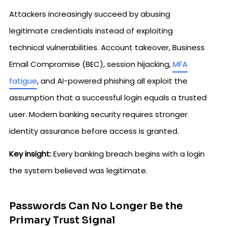
Attackers increasingly succeed by abusing
legitimate credentials instead of exploiting
technical vulnerabilities. Account takeover, Business
Email Compromise (BEC), session hijacking,
MFA
fatigue
, and AI-powered phishing all exploit the
assumption that a successful login equals a trusted
user. Modern banking security requires stronger
identity assurance before access is granted.
Key insight:
Every banking breach begins with a login
the system believed was legitimate.
Passwords Can No Longer Be the
Primary Trust Signal