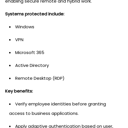
enabling secure remote and hybrid work.
Systems protected include:
Windows
VPN
Microsoft 365
Active Directory
Remote Desktop (RDP)
Key benefits:
Verify employee identities before granting
access to business applications.
Apply adaptive authentication based on user,