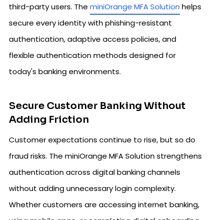
third-party users. The
miniOrange MFA Solution
helps
secure every identity with phishing-resistant
authentication, adaptive access policies, and
flexible authentication methods designed for
today's banking environments.
Secure Customer Banking Without
Adding Friction
Customer expectations continue to rise, but so do
fraud risks. The miniOrange MFA Solution strengthens
authentication across digital banking channels
without adding unnecessary login complexity.
Whether customers are accessing internet banking,