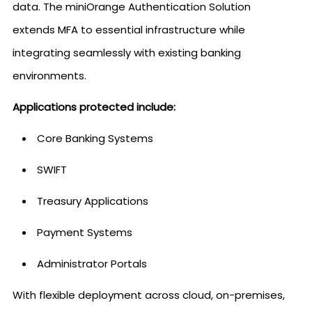
data. The miniOrange Authentication Solution
extends MFA to essential infrastructure while
integrating seamlessly with existing banking
environments.
Applications protected include:
Core Banking Systems
SWIFT
Treasury Applications
Payment Systems
Administrator Portals
With flexible deployment across cloud, on-premises,