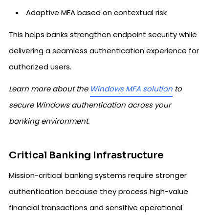
Adaptive MFA based on contextual risk
This helps banks strengthen endpoint security while
delivering a seamless authentication experience for
authorized users.
Learn more about the
Windows MFA solution
to
secure Windows authentication across your
banking environment.
Critical Banking Infrastructure
Mission-critical banking systems require stronger
authentication because they process high-value
financial transactions and sensitive operational