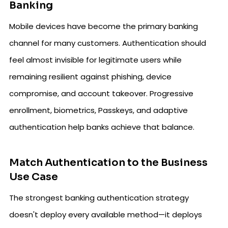
Banking
Mobile devices have become the primary banking
channel for many customers. Authentication should
feel almost invisible for legitimate users while
remaining resilient against phishing, device
compromise, and account takeover. Progressive
enrollment, biometrics, Passkeys, and adaptive
authentication help banks achieve that balance.
Match Authentication to the Business
Use Case
The strongest banking authentication strategy
doesn't deploy every available method—it deploys