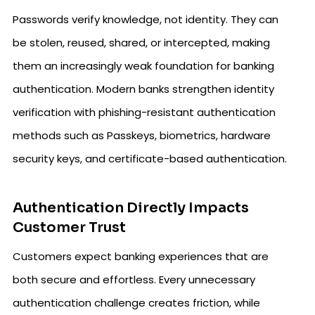
Passwords verify knowledge, not identity. They can
be stolen, reused, shared, or intercepted, making
them an increasingly weak foundation for banking
authentication. Modern banks strengthen identity
verification with phishing-resistant authentication
methods such as Passkeys, biometrics, hardware
security keys, and certificate-based authentication.
Authentication Directly Impacts
Customer Trust
Customers expect banking experiences that are
both secure and effortless. Every unnecessary
authentication challenge creates friction, while