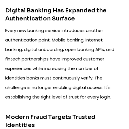
Digital Banking Has Expanded the
Authentication Surface
Every new banking service introduces another
authentication point. Mobile banking, internet
banking, digital onboarding, open banking APIs, and
fintech partnerships have improved customer
experiences while increasing the number of
identities banks must continuously verify. The
challenge is no longer enabling digital access. It's
establishing the right level of trust for every login.
Modern Fraud Targets Trusted
Identities