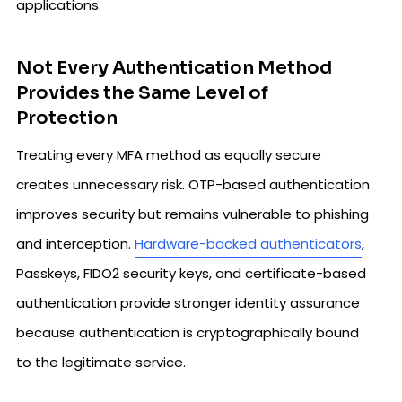
applications.
Not Every Authentication Method
Provides the Same Level of
Protection
Treating every MFA method as equally secure
creates unnecessary risk. OTP-based authentication
improves security but remains vulnerable to phishing
and interception.
Hardware-backed authenticators
,
Passkeys, FIDO2 security keys, and certificate-based
authentication provide stronger identity assurance
because authentication is cryptographically bound
to the legitimate service.