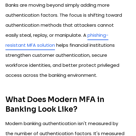
Banks are moving beyond simply adding more
authentication factors. The focus is shifting toward
authentication methods that attackers cannot
easily steal, replay, or manipulate. A
phishing-
resistant MFA solution
helps financial institutions
strengthen customer authentication, secure
workforce identities, and better protect privileged
access across the banking environment.
What Does Modern MFA in
Banking Look Like?
Modern banking authentication isn't measured by
the number of authentication factors. It's measured