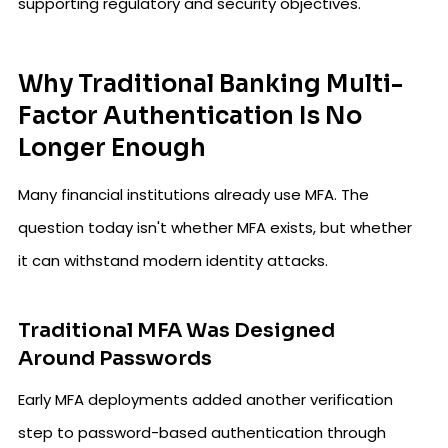
supporting regulatory and security objectives.
Why Traditional Banking Multi-
Factor Authentication Is No
Longer Enough
Many financial institutions already use MFA. The
question today isn't whether MFA exists, but whether
it can withstand modern identity attacks.
Traditional MFA Was Designed
Around Passwords
Early MFA deployments added another verification
step to password-based authentication through