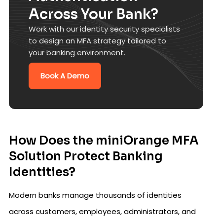
Across Your Bank?
Work with our identity security specialists
to design an MFA strategy tailored to
your banking environment.
Book A Demo
How Does the miniOrange MFA
Solution Protect Banking
Identities?
Modern banks manage thousands of identities
across customers, employees, administrators, and