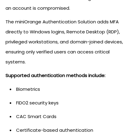
an account is compromised.
The miniOrange Authentication Solution adds MFA
directly to Windows logins, Remote Desktop (RDP),
privileged workstations, and domain-joined devices,
ensuring only verified users can access critical
systems.
Supported authentication methods include:
Biometrics
FIDO2 security keys
CAC Smart Cards
Certificate-based authentication