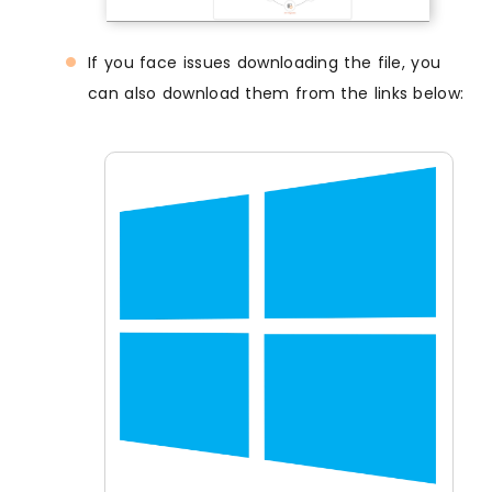
If you face issues downloading the file, you
can also download them from the links below: