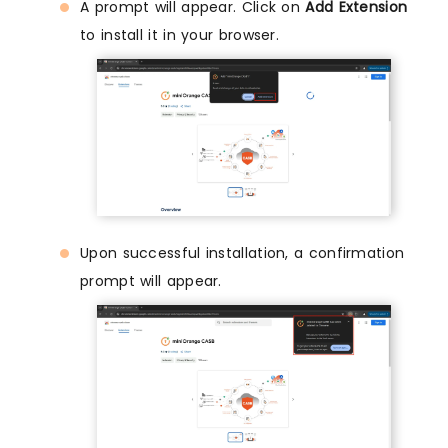
A prompt will appear. Click on
Add Extension
to install it in your browser.
Upon successful installation, a confirmation
prompt will appear.