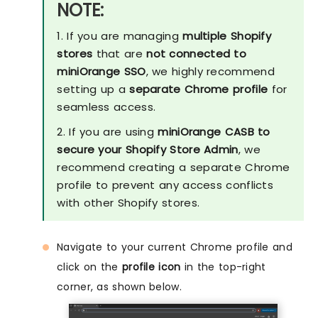
NOTE:
1. If you are managing
multiple Shopify
stores
that are
not connected to
miniOrange SSO
, we highly recommend
setting up a
separate Chrome profile
for
seamless access.
2. If you are using
miniOrange CASB to
secure your Shopify Store Admin
, we
recommend creating a separate Chrome
profile to prevent any access conflicts
with other Shopify stores.
Navigate to your current Chrome profile and
click on the
profile icon
in the top-right
corner, as shown below.