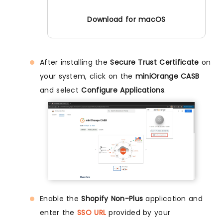
Download for macOS
After installing the
Secure Trust Certificate
on
your system, click on the
miniOrange CASB
and select
Configure Applications
.
Enable the
Shopify Non-Plus
application and
enter the
SSO URL
provided by your