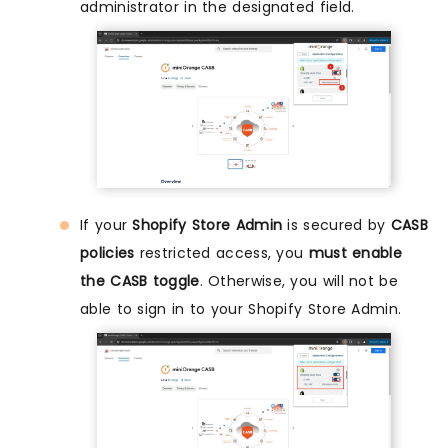
administrator in the designated field.
If your
Shopify Store Admin
is secured by
CASB
policies
restricted access, you
must enable
the CASB toggle
. Otherwise, you will not be
able to sign in to your Shopify Store Admin.