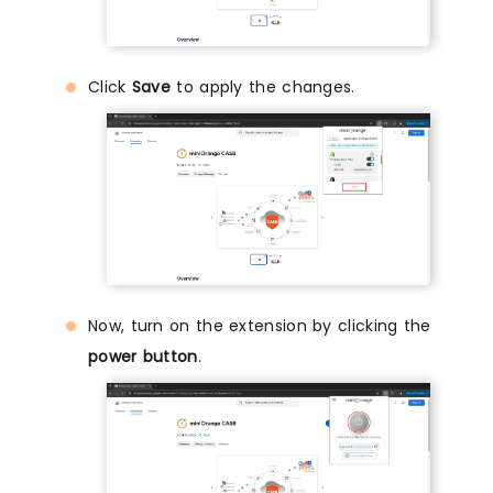
Click
Save
to apply the changes.
Now, turn on the extension by clicking the
power button
.