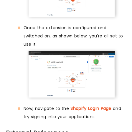
Once the extension is configured and
switched on, as shown below, you're all set to
use it.
Now, navigate to the
Shopify Login Page
and
try signing into your applications.