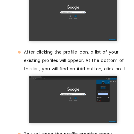
After clicking the profile icon, a list of your
existing profiles will appear. At the bottom of
this list, you will find an
Add
button, click on it.
This will open the profile creation menu,