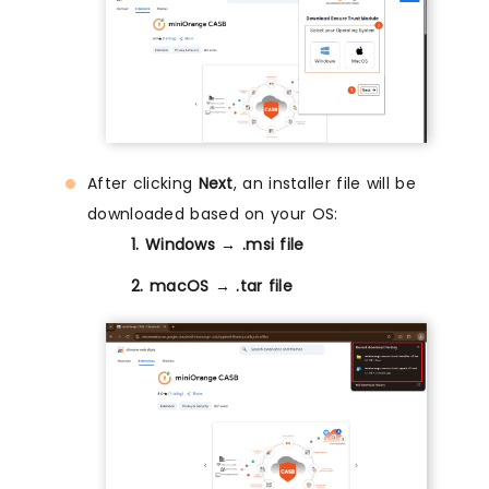
After clicking
Next
, an installer file will be
downloaded based on your OS:
1. Windows → .msi file
2. macOS → .tar file