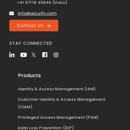
+91 97178 45846 (India)
info@xecurify.com
Contact Us
STAY CONNECTED
Products
Identity & Access Management (IAM)
Customer Identity & Access Management
(CIAM)
Privileged Access Management (PAM)
Data Loss Prevention (DLP)