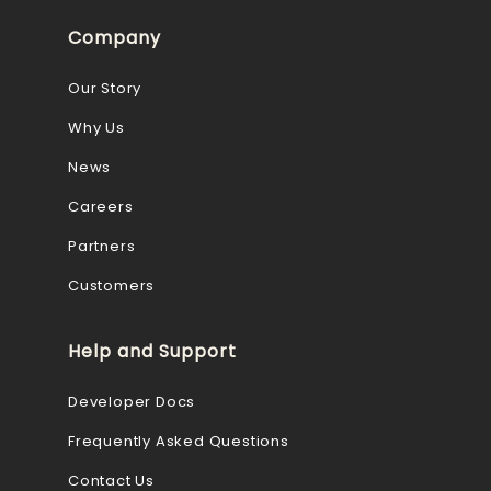
Company
Our Story
Why Us
News
Careers
Partners
Customers
Help and Support
Developer Docs
Frequently Asked Questions
Contact Us