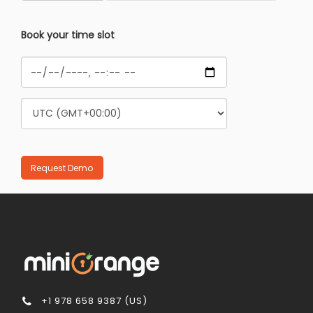
Book your time slot
+1 978 658 9387 (US)