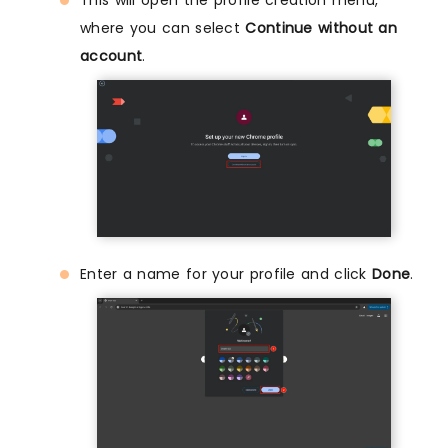
where you can select
Continue without an
account
.
Enter a name for your profile and click
Done
.