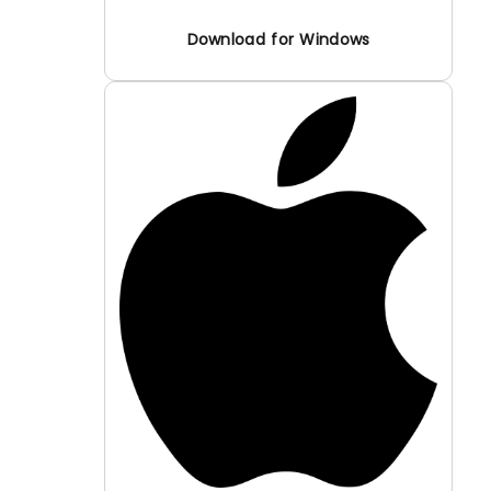
Download for Windows