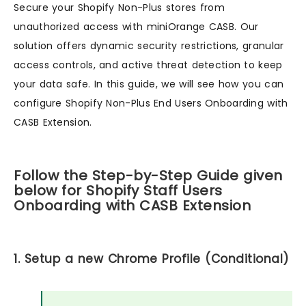
Secure your Shopify Non-Plus stores from
unauthorized access with miniOrange CASB. Our
solution offers dynamic security restrictions, granular
access controls, and active threat detection to keep
your data safe. In this guide, we will see how you can
configure Shopify Non-Plus End Users Onboarding with
CASB Extension.
Follow the Step-by-Step Guide given
below for Shopify Staff Users
Onboarding with CASB Extension
1. Setup a new Chrome Profile (Conditional)