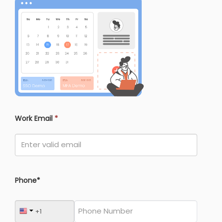
Work Email
*
Phone*