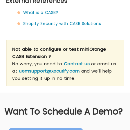
External References
What is a CASB?
Shopify Security with CASB Solutions
Not able to configure or test miniOrange
CASB Extension ?
No worry, you need to
Contact us
or email us
at
uemsupport@xecurify.com
and we'll help
you setting it up in no time.
Want To Schedule A Demo?