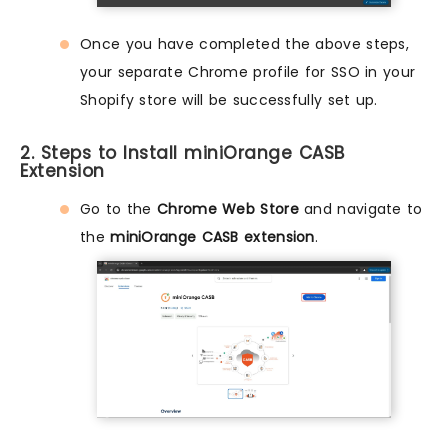
Once you have completed the above steps,
your separate Chrome profile for SSO in your
Shopify store will be successfully set up.
2. Steps to Install miniOrange CASB
Extension
Go to the
Chrome Web Store
and navigate to
the
miniOrange CASB extension
.