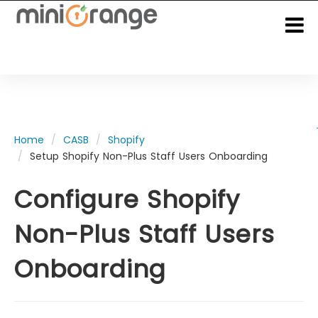
Home
CASB
Shopify
Setup Shopify Non-Plus Staff Users Onboarding
Configure Shopify
Non-Plus Staff Users
Onboarding