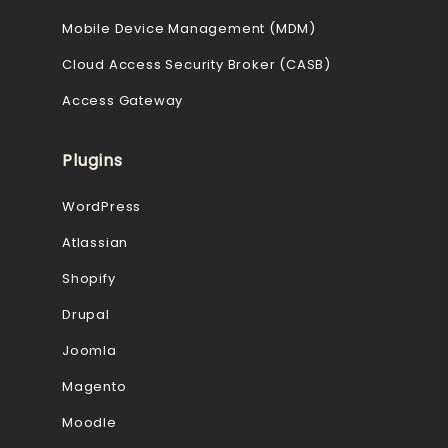
Mobile Device Management (MDM)
Cloud Access Security Broker (CASB)
Access Gateway
Plugins
WordPress
Atlassian
Shopify
Drupal
Joomla
Magento
Moodle