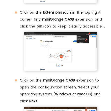
Click on the
Extensions
icon in the top-right
corner, find
miniOrange CASB
extension, and
click the
pin
icon to keep it easily accessible. .
Click on the
miniOrange CASB
extension to
open the configuration screen. Select your
operating system (
Windows
or
macOS
) and
click
Next
.