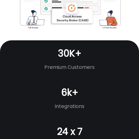
30K+
Premium Customers
6k+
Integrations
24 x 7