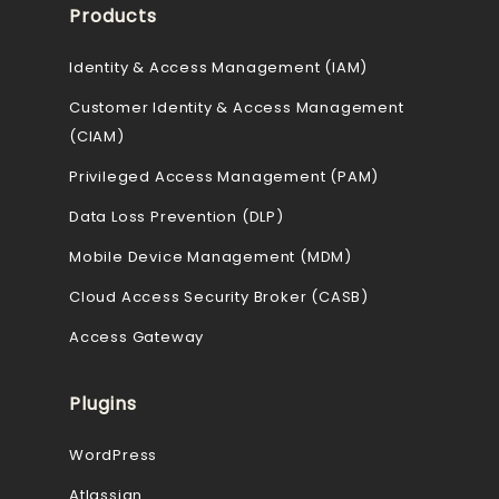
Products
Identity & Access Management (IAM)
Customer Identity & Access Management
(CIAM)
Privileged Access Management (PAM)
Data Loss Prevention (DLP)
Mobile Device Management (MDM)
Cloud Access Security Broker (CASB)
Access Gateway
Plugins
WordPress
Atlassian