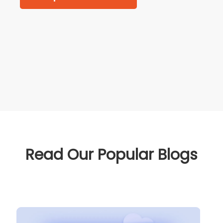
Read Our Popular Blogs