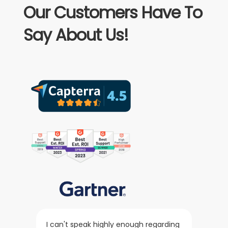
Our Customers Have To
Say About Us!
I can't speak highly enough regarding