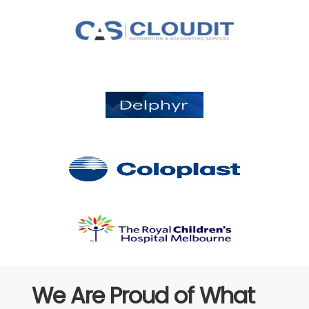
We Are Proud of What