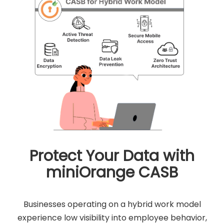
Protect Your Data with
miniOrange CASB
Businesses operating on a hybrid work model
experience low visibility into employee behavior,