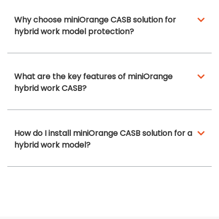
Why choose miniOrange CASB solution for
hybrid work model protection?
What are the key features of miniOrange
hybrid work CASB?
How do I install miniOrange CASB solution for a
hybrid work model?