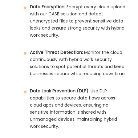
Data Encryption:
Encrypt every cloud upload
with our CASB solution and detect
unencrypted files to prevent sensitive data
leaks and ensure strong security with hybrid
work security.
Active Threat Detection:
Monitor the cloud
continuously with hybrid work security
solutions to spot potential threats and keep
businesses secure while reducing downtime.
Data Leak Prevention (DLP):
Use DLP
capabilities to secure data flows across
cloud apps and devices, ensuring no
sensitive information is shared with
unmanaged devices, maintaining hybrid
work security.