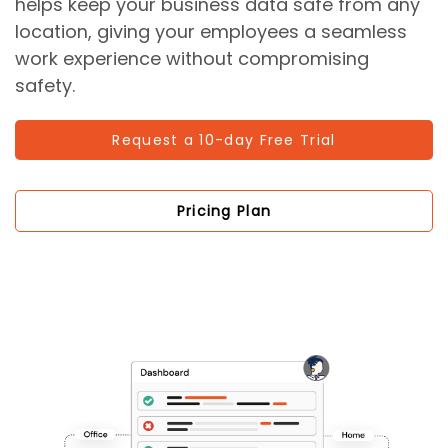
helps keep your business data safe from any
location, giving your employees a seamless
work experience without compromising
safety.
Request a 10-day Free Trial
Pricing Plan