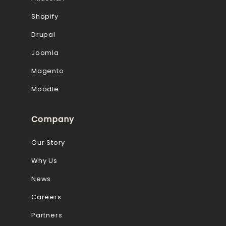
Shopify
Drupal
Joomla
Magento
Moodle
Company
Our Story
Why Us
News
Careers
Partners