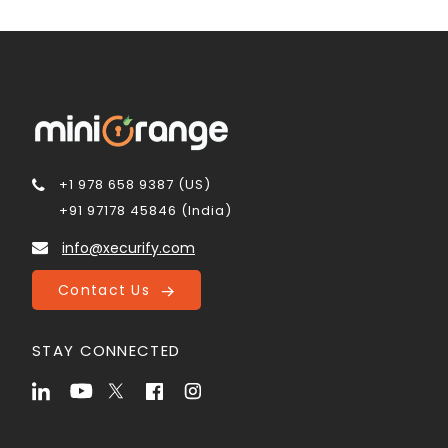
+1 978 658 9387 (US)
+91 97178 45846 (India)
info@xecurify.com
Contact Us
STAY CONNECTED