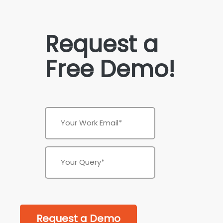
Request a
Free Demo!
Request a Demo