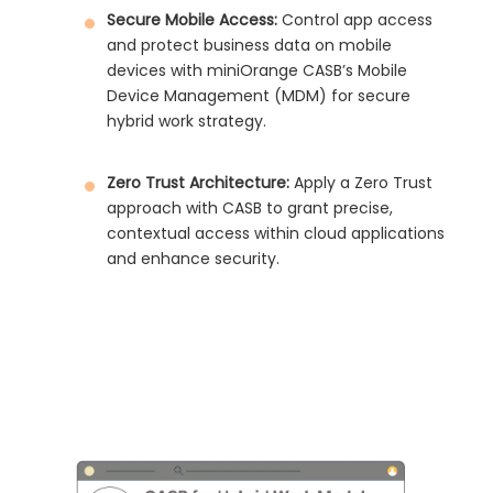
Secure Mobile Access:
Control app access
and protect business data on mobile
devices with miniOrange CASB’s Mobile
Device Management (MDM) for secure
hybrid work strategy.
Zero Trust Architecture:
Apply a Zero Trust
approach with CASB to grant precise,
contextual access within cloud applications
and enhance security.