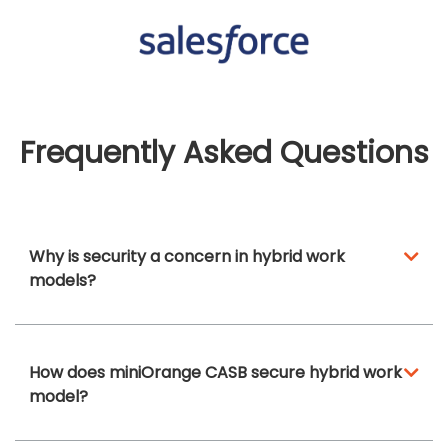
Frequently Asked Questions
Why is security a concern in hybrid work
models?
How does miniOrange CASB secure hybrid work
model?