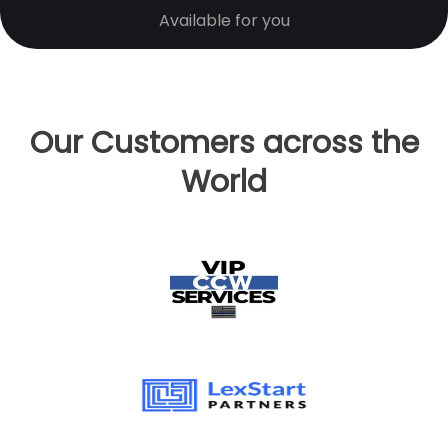
Available for you
Our Customers across the
World