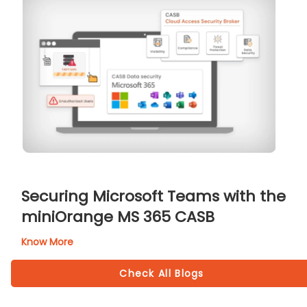
Securing Microsoft Teams with the
miniOrange MS 365 CASB
Know More
Check All Blogs