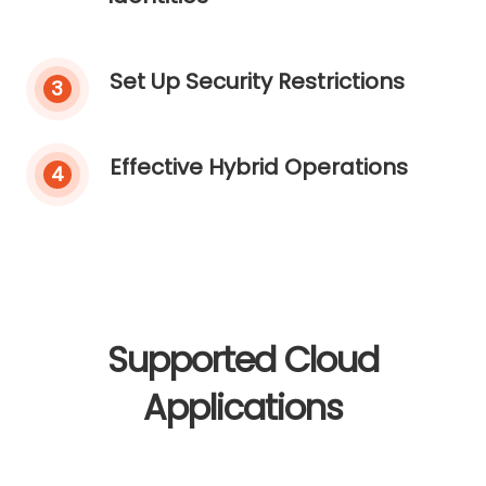
Set Up Security Restrictions
3
Effective Hybrid Operations
4
Supported Cloud
Applications