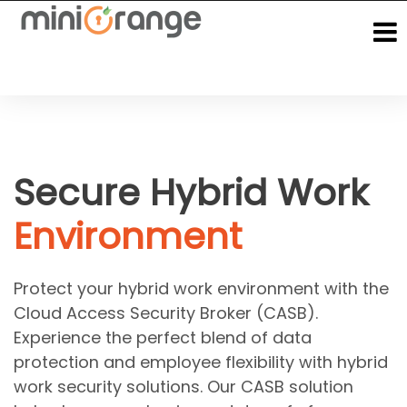
Secure Hybrid Work
Environment
Protect your hybrid work environment with the
Cloud Access Security Broker (CASB).
Experience the perfect blend of data
protection and employee flexibility with hybrid
work security solutions. Our CASB solution