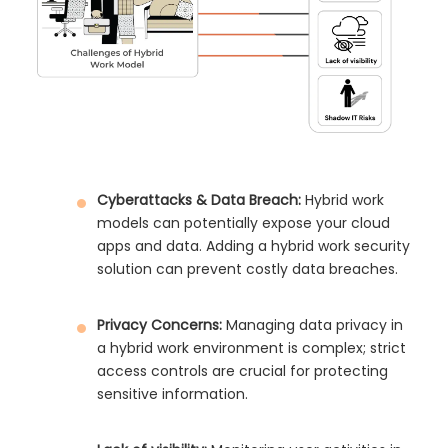
Cyberattacks & Data Breach:
Hybrid work
models can potentially expose your cloud
apps and data. Adding a hybrid work security
solution can prevent costly data breaches.
Privacy Concerns:
Managing data privacy in
a hybrid work environment is complex; strict
access controls are crucial for protecting
sensitive information.