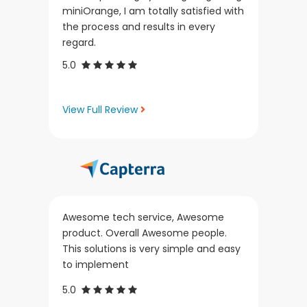
miniOrange, I am totally satisfied with
the process and results in every
regard.
5.0
View Full Review
Awesome tech service, Awesome
product. Overall Awesome people.
This solutions is very simple and easy
to implement
5.0