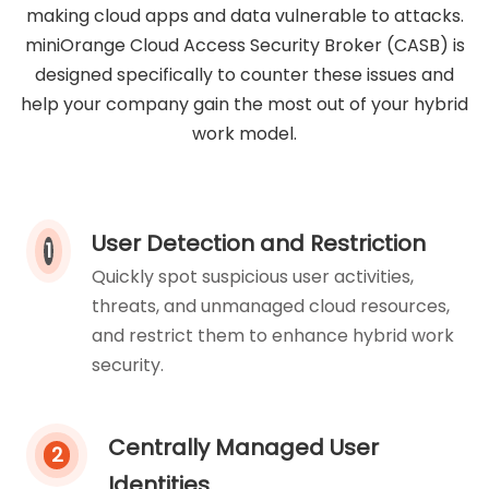
making cloud apps and data vulnerable to attacks.
miniOrange Cloud Access Security Broker (CASB) is
designed specifically to counter these issues and
help your company gain the most out of your hybrid
work model.
User Detection and Restriction
1
Quickly spot suspicious user activities,
threats, and unmanaged cloud resources,
and restrict them to enhance hybrid work
security.
Centrally Managed User
2
Identities