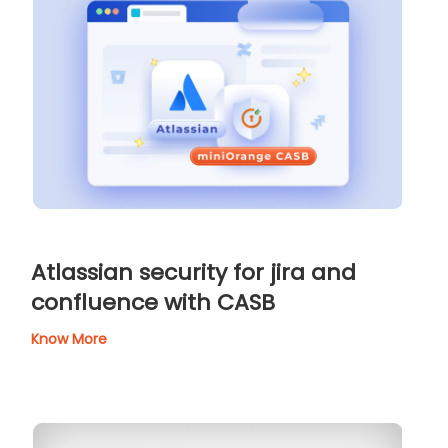
Atlassian security for jira and
confluence with CASB
Know More