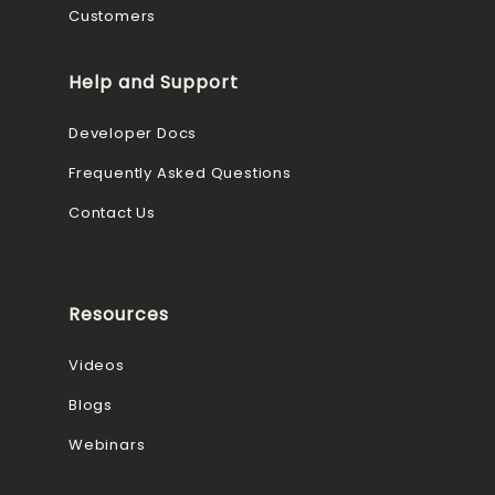
Customers
Help and Support
Developer Docs
Frequently Asked Questions
Contact Us
Resources
Videos
Blogs
Webinars