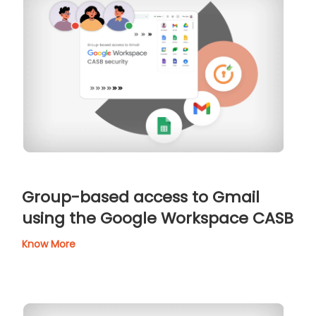
Group-based access to Gmail
using the Google Workspace CASB
Know More