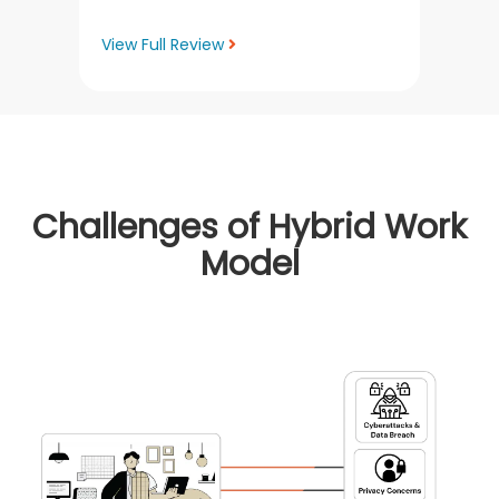
View Full Review
Challenges of Hybrid Work
Model