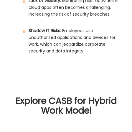
Lack of visibility:
Monitoring user activities in
cloud apps often becomes challenging,
increasing the risk of security breaches.
Shadow IT Risks:
Employees use
unauthorized applications and devices for
work, which can jeopardize corporate
security and data integrity.
Explore CASB for Hybrid
Work Model