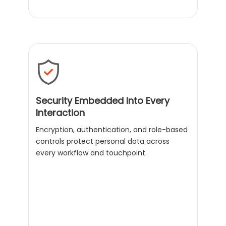
Security Embedded Into Every
Interaction
Encryption, authentication, and role-based
controls protect personal data across
every workflow and touchpoint.