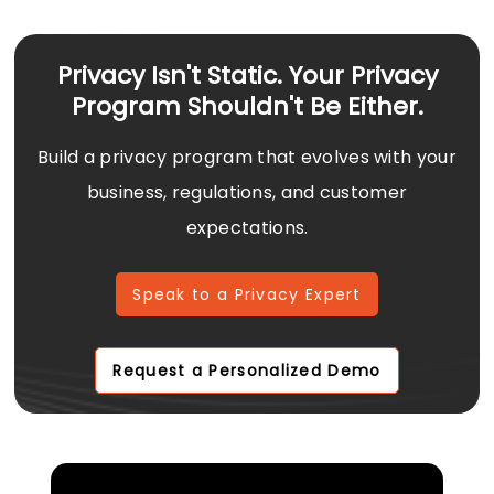
Privacy Isn't Static. Your Privacy
Program Shouldn't Be Either.
Build a privacy program that evolves with your
business, regulations, and customer
expectations.
Speak to a Privacy Expert
Request a Personalized Demo