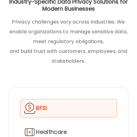
Industry-Specific Data Privacy Solutions for
Modern Businesses
Privacy challenges vary across industries. We
enable organizations to manage sensitive data,
meet regulatory obligations,
and build trust with customers, employees, and
stakeholders.
BFSI
Healthcare