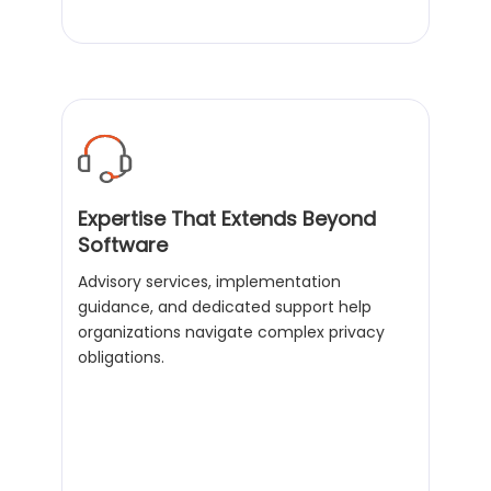
Expertise That Extends Beyond
Software
Advisory services, implementation
guidance, and dedicated support help
organizations navigate complex privacy
obligations.