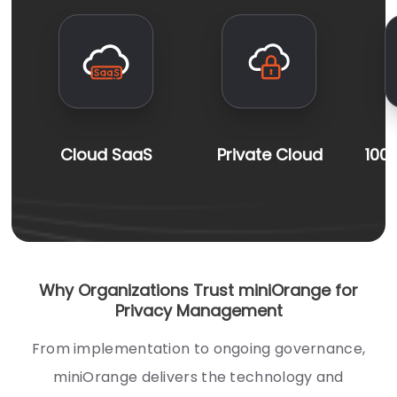
Cloud SaaS
Private Cloud
100
Why Organizations Trust miniOrange for
Privacy Management
From implementation to ongoing governance,
miniOrange delivers the technology and