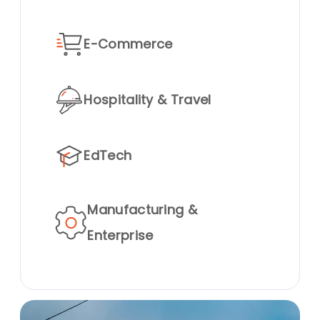
E-Commerce
Hospitality & Travel
EdTech
Manufacturing &
Enterprise