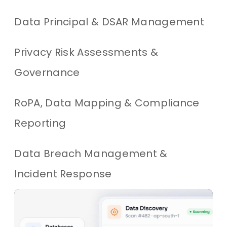
Data Principal & DSAR Management
Privacy Risk Assessments &
Governance
RoPA, Data Mapping & Compliance
Reporting
Data Breach Management &
Incident Response