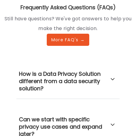
Frequently Asked Questions (FAQs)
Still have questions? We've got answers to help you
make the right decision.
More FAQ's →
How is a Data Privacy Solution
different from a data security
solution?
Can we start with specific
privacy use cases and expand
later?