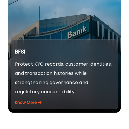
BFSI
Protect KYC records, customer identities,
and transaction histories while
strengthening governance and
regulatory accountability.
Know More