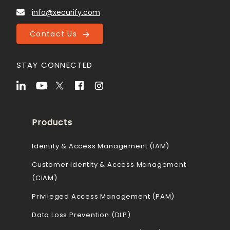
info@xecurify.com
Contact Us
STAY CONNECTED
Products
Identity & Access Management (IAM)
Customer Identity & Access Management
(CIAM)
Privileged Access Management (PAM)
Data Loss Prevention (DLP)