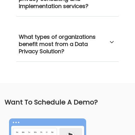
implementation services?
What types of organizations
benefit most from a Data
Privacy Solution?
Want To Schedule A Demo?