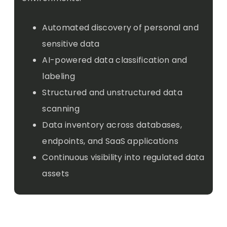
Automated discovery of personal and
sensitive data
AI-powered data classification and
labeling
Structured and unstructured data
scanning
Data inventory across databases,
endpoints, and SaaS applications
Continuous visibility into regulated data
assets