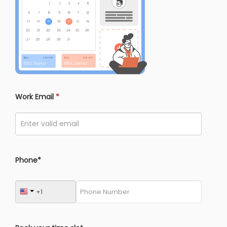
Work Email
*
Phone*