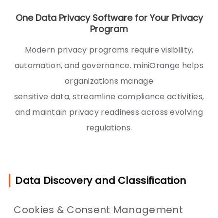
One Data Privacy Software for Your Privacy
Program
Modern privacy programs require visibility,
automation, and governance. miniOrange helps
organizations manage
sensitive data, streamline compliance activities,
and maintain privacy readiness across evolving
regulations.
Data Discovery and Classification
Cookies & Consent Management