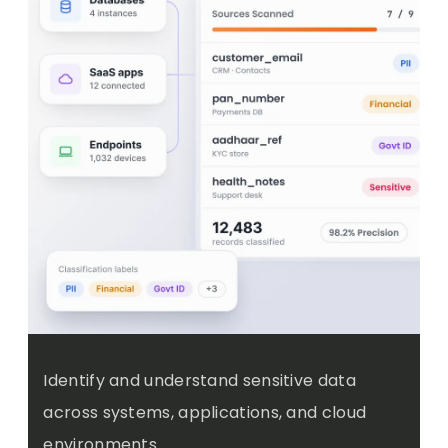
Identify and understand sensitive data
across systems, applications, and cloud
environments.