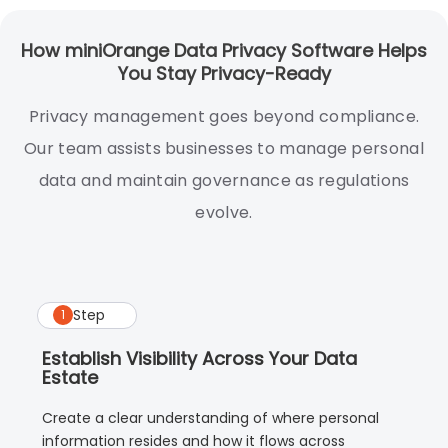
How miniOrange Data Privacy Software Helps
You Stay Privacy-Ready
Privacy management goes beyond compliance.
Our team assists businesses to manage personal
data and maintain governance as regulations
evolve.
Step
1
Establish Visibility Across Your Data
Estate
Create a clear understanding of where personal
information resides and how it flows across