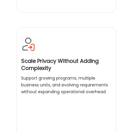
Scale Privacy Without Adding
Complexity
Support growing programs, multiple
business units, and evolving requirements
without expanding operational overhead.