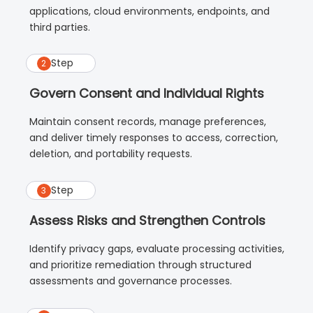
applications, cloud environments, endpoints, and
third parties.
Step
2
Govern Consent and Individual Rights
Maintain consent records, manage preferences,
and deliver timely responses to access, correction,
deletion, and portability requests.
Step
3
Assess Risks and Strengthen Controls
Identify privacy gaps, evaluate processing activities,
and prioritize remediation through structured
assessments and governance processes.