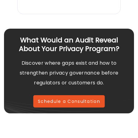
What Would an Audit Reveal
About Your Privacy Program?
Discover where gaps exist and how to
strengthen privacy governance before
regulators or customers do.
Schedule a Consultation