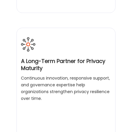
A Long-Term Partner for Privacy
Maturity
Continuous innovation, responsive support,
and governance expertise help
organizations strengthen privacy resilience
over time.