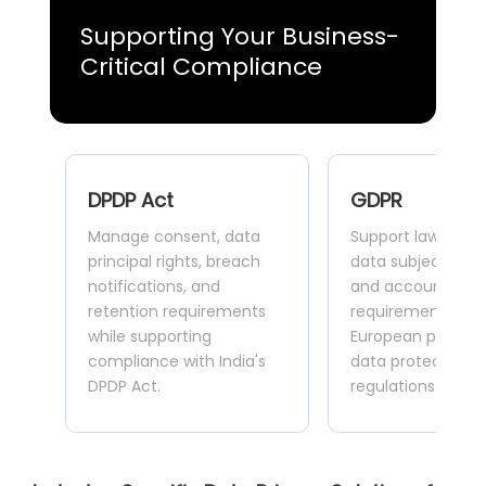
Supporting Your Business-
Critical Compliance
DPDP Act
GDPR
Manage consent, data
Support lawful pr
principal rights, breach
data subject right
notifications, and
and accountabilit
retention requirements
requirements acr
while supporting
European privacy
compliance with India's
data protection
DPDP Act.
regulations.