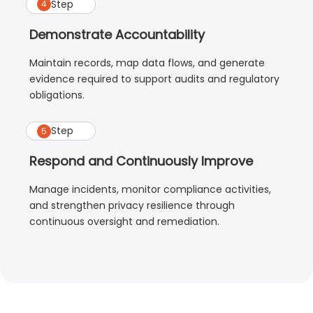
Step
4
Demonstrate Accountability
Maintain records, map data flows, and generate
evidence required to support audits and regulatory
obligations.
Step
5
Respond and Continuously Improve
Manage incidents, monitor compliance activities,
and strengthen privacy resilience through
continuous oversight and remediation.