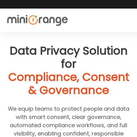
Data Privacy Solution
for
Compliance, Consent
& Governance
We equip teams to protect people and data
with smart consent, clear governance,
automated compliance workflows, and full
visibility, enabling confident, responsible