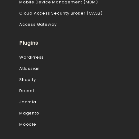
Mobile Device Management (MDM)
Cloud Access Security Broker (CASB)
Access Gateway
Plugins
WordPress
Atlassian
Shopify
Drupal
Joomla
Magento
Moodle