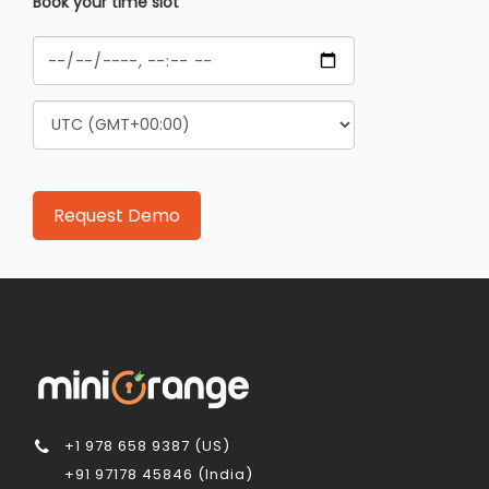
Book your time slot
+1 978 658 9387 (US)
+91 97178 45846 (India)