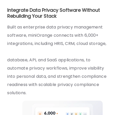
Integrate Data Privacy Software Without
Rebuilding Your Stack
Built as enterprise data privacy management
software, miniOrange connects with 6,000+
integrations, including HRIS, CRM, cloud storage,
database, API, and SaaS applications, to
automate privacy workflows, improve visibility
into personal data, and strengthen compliance
readiness with scalable privacy compliance
solutions.