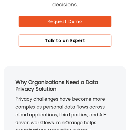
decisions.
Request Demo
Talk to an Expert
Why Organizations Need a Data
Privacy Solution
Privacy challenges have become more
complex as personal data flows across
cloud applications, third parties, and AI-
driven workflows. miniOrange helps