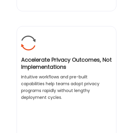
Accelerate Privacy Outcomes, Not
Implementations
Intuitive workflows and pre-built
capabilities help teams adopt privacy
programs rapidly without lengthy
deployment cycles.