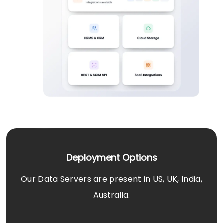
Deployment Options
Our Data Servers are present in US, UK, India,
Australia.