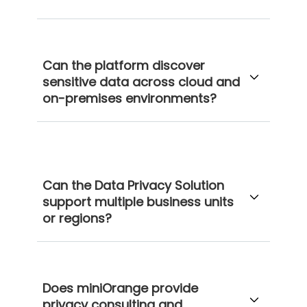
Can the platform discover
sensitive data across cloud and
on-premises environments?
Can the Data Privacy Solution
support multiple business units
or regions?
Does miniOrange provide
privacy consulting and