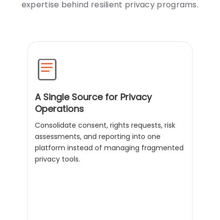
expertise behind resilient privacy programs.
A Single Source for Privacy
Operations
Consolidate consent, rights requests, risk
assessments, and reporting into one
platform instead of managing fragmented
privacy tools.