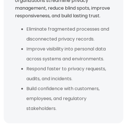
organizations streamline privacy
management, reduce blind spots, improve
responsiveness, and build lasting trust.
Eliminate fragmented processes and
disconnected privacy records.
Improve visibility into personal data
across systems and environments.
Respond faster to privacy requests,
audits, and incidents.
Build confidence with customers,
employees, and regulatory
stakeholders.