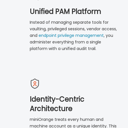
Unified PAM Platform
Instead of managing separate tools for
vaulting, privileged sessions, vendor access,
and
endpoint privilege management
, you
administer everything from a single
platform with a unified audit trail.
Identity-Centric
Architecture
miniOrange treats every human and
machine account as a unique identity. This