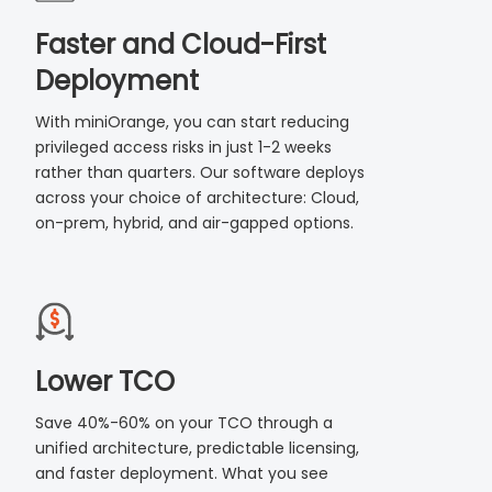
Faster and Cloud-First
Deployment
With miniOrange, you can start reducing
privileged access risks in just 1-2 weeks
rather than quarters. Our software deploys
across your choice of architecture: Cloud,
on-prem, hybrid, and air-gapped options.
Lower TCO
Save 40%-60% on your TCO through a
unified architecture, predictable licensing,
and faster deployment. What you see