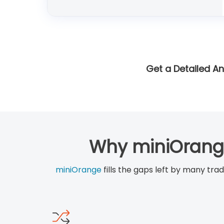
Get a Detailed An
Why miniOrange
miniOrange
fills the gaps left by many tra