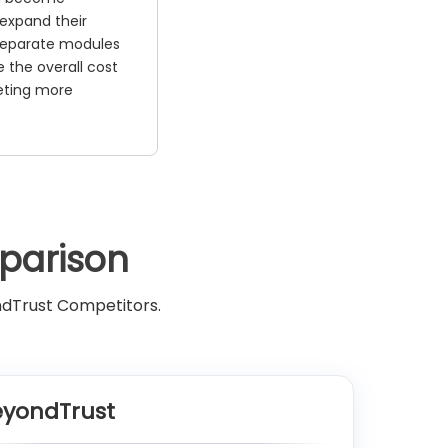
 expand their
 Separate modules
 the overall cost
eting more
parison
ndTrust Competitors.
eyondTrust