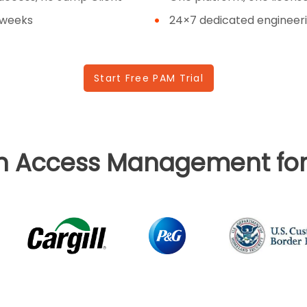
 weeks
24×7 dedicated engineeri
Start Free PAM Trial
in Access Management for