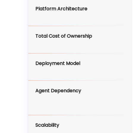
Platform Architecture
Total Cost of Ownership
Deployment Model
Agent Dependency
Scalability