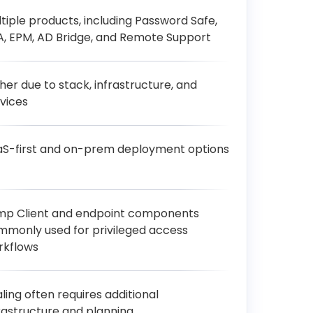
tiple products, including Password Safe,
, EPM, AD Bridge, and Remote Support
her due to stack, infrastructure, and
vices
aS-first and on-prem deployment options
mp Client and endpoint components
mmonly used for privileged access
rkflows
ling often requires additional
rastructure and planning