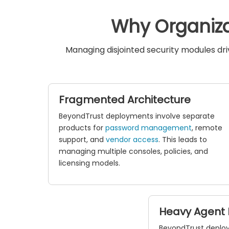
Why Organiza
Managing disjointed security modules dr
Fragmented Architecture
BeyondTrust deployments involve separate
products for
password management
, remote
support, and
vendor access
. This leads to
managing multiple consoles, policies, and
licensing models.
Heavy Agent 
BeyondTrust deplo