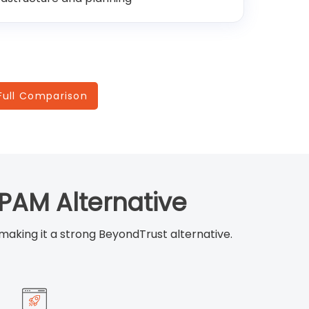
Full Comparison
PAM Alternative
 making it a strong BeyondTrust alternative.