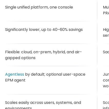
Single unified platform, one console
Mul
PRA
Significantly lower, up to 40–60% savings
Hig
ser
Flexible: cloud, on-prem, hybrid, and air-
Sa
gapped options
Agentless
by default; optional user-space
Ju
EPM agent
co
wo
Scales easily across users, systems, and
Sca
environments
inf