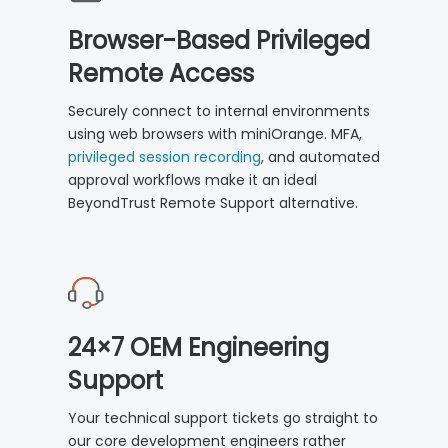
Browser-Based Privileged
Remote Access
Securely connect to internal environments
using web browsers with miniOrange. MFA,
privileged session recording
, and automated
approval workflows make it an ideal
BeyondTrust Remote Support alternative.
24×7 OEM Engineering
Support
Your technical support tickets go straight to
our core development engineers rather