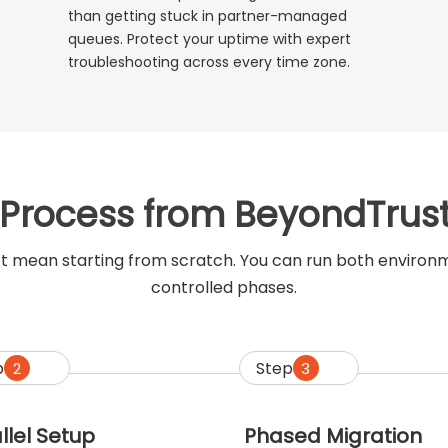
than getting stuck in partner-managed
queues. Protect your uptime with expert
troubleshooting across every time zone.
 Process from BeyondTrus
t mean starting from scratch. You can run both environmen
controlled phases.
p
Step
2
3
llel Setup
Phased Migration