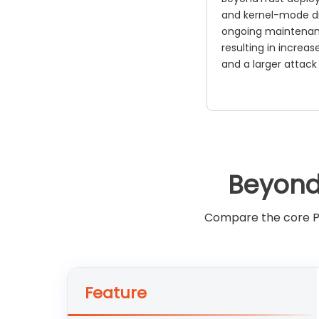
and kernel-mode dr
ongoing maintenan
resulting in increas
and a larger attack
Beyond
Compare the core PA
Feature