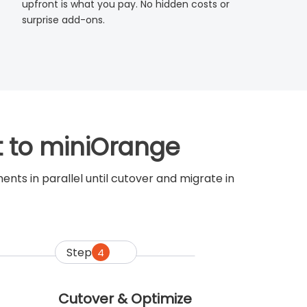
upfront is what you pay. No hidden costs or
surprise add-ons.
t to miniOrange
ts in parallel until cutover and migrate in
Step
4
Cutover & Optimize