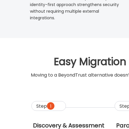
identity-first approach strengthens security
without requiring multiple external
integrations.
Easy Migration
Moving to a BeyondTrust alternative doesn’
Step
Ste
1
Discovery & Assessment
Para