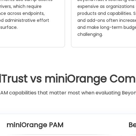
ivers, which require
expensive as organizations
ce across endpoints,
products and capabilities.
ed administrative effort
and add-ons often increase
 surface.
and make long-term budg
challenging.
Trust vs miniOrange Com
M capabilities that matter most when evaluating Beyo
miniOrange PAM
B