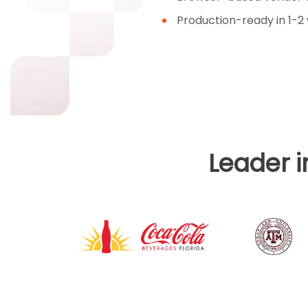
Production-ready in 1-2
Leader 