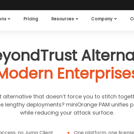
ions
Pricing
Resources
Company
C
eyondTrust Alternat
Modern Enterprise
alternative that doesn’t force you to stitch toget
ire lengthy deployments? miniOrange PAM unifies p
while reducing your attack surface.
ccess, no Jump Client
One platform, one licens