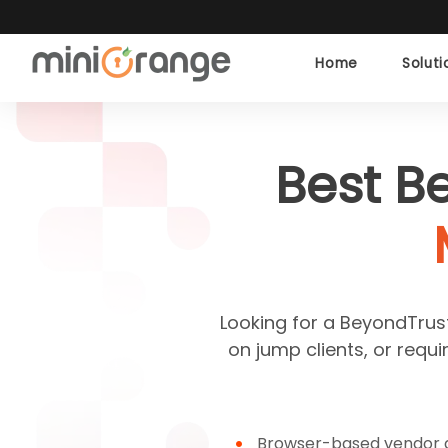
Home
Solut
Best B
Looking for a BeyondTrust 
on jump clients, or requ
Browser-based vendor a