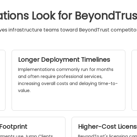
tions Look for BeyondTrust
ives infrastructure teams toward BeyondTrust competitors
Longer Deployment Timelines
Implementations commonly run for months
and often require professional services,
increasing overall costs and delaying time-to-
value.
Footprint
Higher-Cost Licen
yments use Jump Clients
BeyondTrust's licensing c