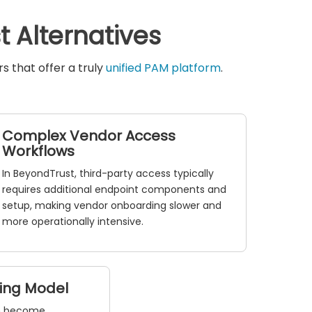
 Alternatives
 that offer a truly
unified PAM platform
.
Complex Vendor Access
Workflows
In BeyondTrust, third-party access typically
requires additional endpoint components and
setup, making vendor onboarding slower and
more operationally intensive.
sing Model
an become