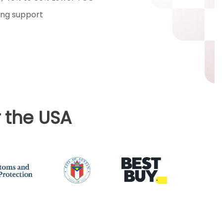
ng support
 the USA