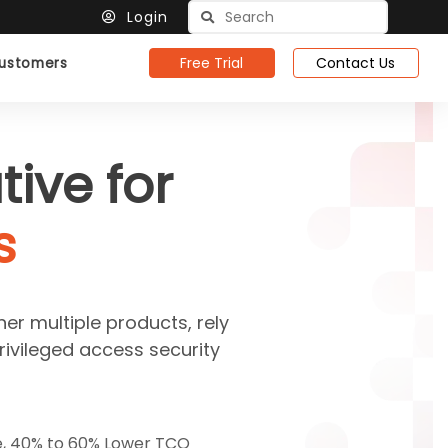
Login
Free Trial
Contact Us
ustomers
ive for
s
her multiple products, rely
rivileged access security
e, 40% to 60% Lower TCO