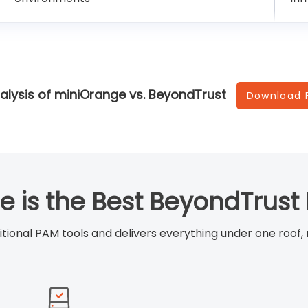
alysis of miniOrange vs. BeyondTrust
Download 
 is the Best BeyondTrust 
ditional PAM tools and delivers everything under one roof,