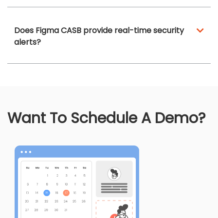
Does Figma CASB provide real-time security
alerts?
Want To Schedule A Demo?