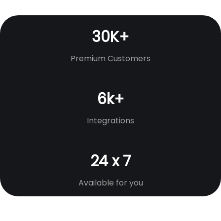
30K+
Premium Customers
6k+
Integrations
24 x 7
Available for you