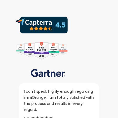
I can't speak highly enough regarding
miniOrange, I am totally satisfied with
the process and results in every
regard.