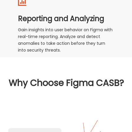
Reporting and Analyzing
Gain insights into user behavior on Figma with
real-time reporting. Analyze and detect
anomalies to take action before they turn
into security threats.
Why Choose Figma CASB?