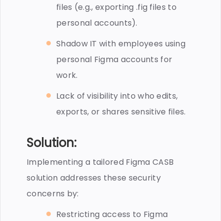
files (e.g., exporting .fig files to
personal accounts).
Shadow IT with employees using
personal Figma accounts for
work.
Lack of visibility into who edits,
exports, or shares sensitive files.
Solution:
Implementing a tailored Figma CASB
solution addresses these security
concerns by:
Restricting access to Figma