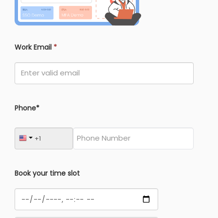
Work Email
*
Phone*
Book your time slot