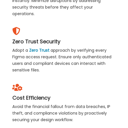
instantly. Minimize disruptions by addressing
security threats before they affect your
operations.
Zero Trust Security
Adopt a
Zero Trust
approach by verifying every
Figma access request. Ensure only authenticated
users and compliant devices can interact with
sensitive files.
Cost Efficiency
Avoid the financial fallout from data breaches, IP
theft, and compliance violations by proactively
securing your design workflow.