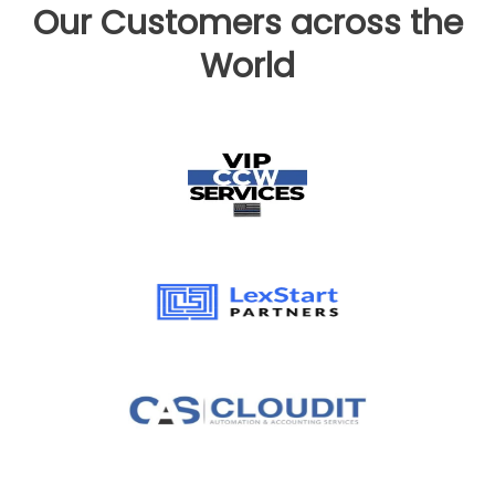
Our Customers across the
World