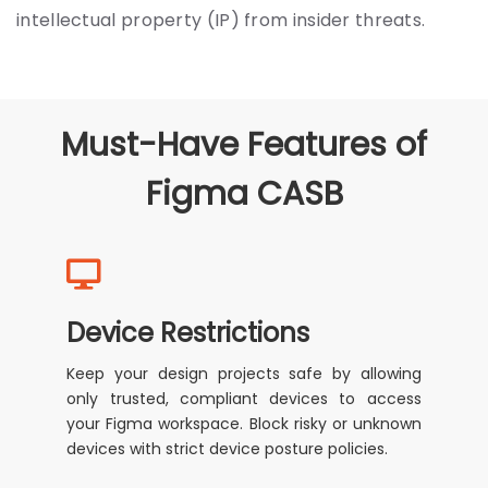
intellectual property (IP) from insider threats.
Must-Have Features of
Figma CASB
Device Restrictions
Keep your design projects safe by allowing
only trusted, compliant devices to access
your Figma workspace. Block risky or unknown
devices with strict device posture policies.