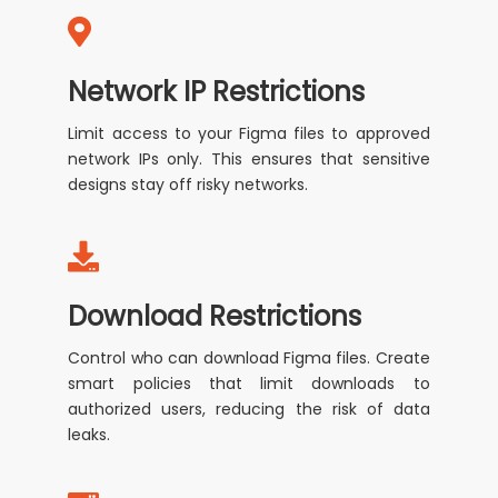
Network IP Restrictions
Limit access to your Figma files to approved
network IPs only. This ensures that sensitive
designs stay off risky networks.
Download Restrictions
Control who can download Figma files. Create
smart policies that limit downloads to
authorized users, reducing the risk of data
leaks.