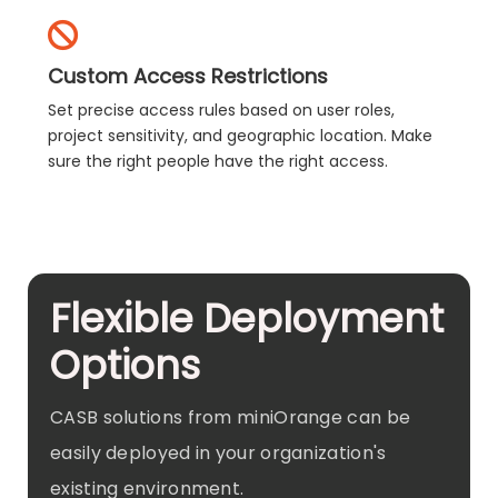
Custom Access Restrictions
Set precise access rules based on user roles,
project sensitivity, and geographic location. Make
sure the right people have the right access.
Flexible Deployment
Options
CASB solutions from miniOrange can be
easily deployed in your organization's
existing environment.