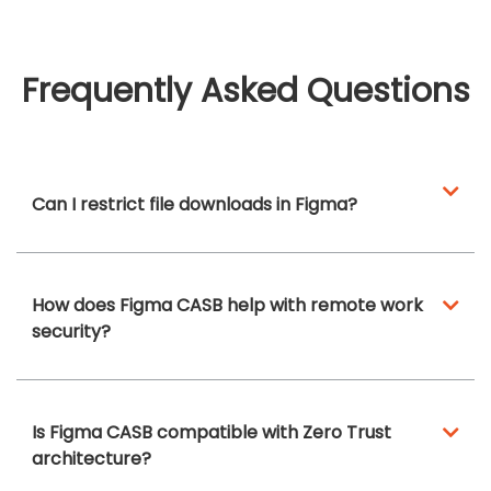
Frequently Asked Questions
Can I restrict file downloads in Figma?
How does Figma CASB help with remote work
security?
Is Figma CASB compatible with Zero Trust
architecture?