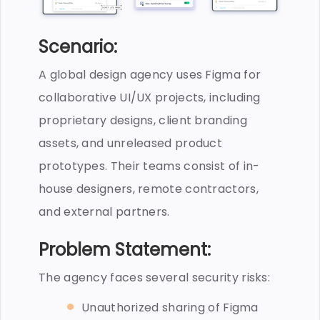
Scenario:
A global design agency uses Figma for
collaborative UI/UX projects, including
proprietary designs, client branding
assets, and unreleased product
prototypes. Their teams consist of in-
house designers, remote contractors,
and external partners.
Problem Statement:
The agency faces several security risks:
Unauthorized sharing of Figma