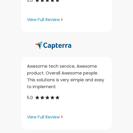
5.0
View Full Review
Awesome tech service, Awesome
product. Overall Awesome people.
This solutions is very simple and easy
to implement
5.0
View Full Review