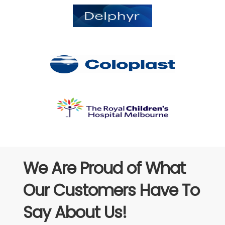
We Are Proud of What
Our Customers Have To
Say About Us!