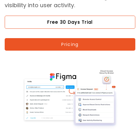
visibility into user activity.
Free 30 Days Trial
Pricing