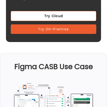
Try Cloud
Try On-Premise
Figma CASB Use Case