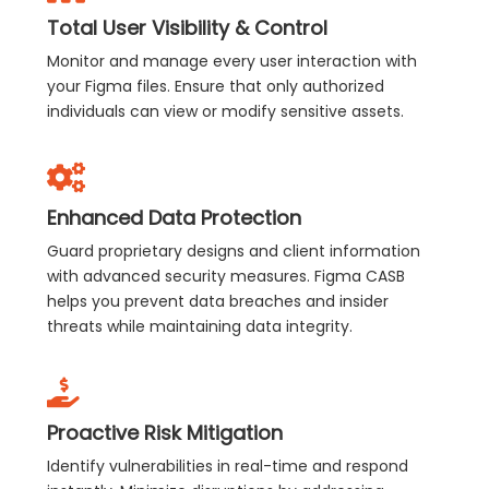
Total User Visibility & Control
Monitor and manage every user interaction with
your Figma files. Ensure that only authorized
individuals can view or modify sensitive assets.
Enhanced Data Protection
Guard proprietary designs and client information
with advanced security measures. Figma CASB
helps you prevent data breaches and insider
threats while maintaining data integrity.
Proactive Risk Mitigation
Identify vulnerabilities in real-time and respond