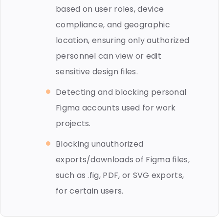
based on user roles, device
compliance, and geographic
location, ensuring only authorized
personnel can view or edit
sensitive design files.
Detecting and blocking personal
Figma accounts used for work
projects.
Blocking unauthorized
exports/downloads of Figma files,
such as .fig, PDF, or SVG exports,
for certain users.