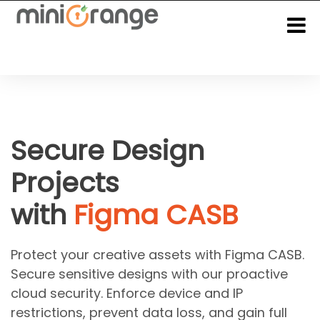
Secure Design
Projects
with
Figma CASB
Protect your creative assets with Figma CASB.
Secure sensitive designs with our proactive
cloud security. Enforce device and IP
restrictions, prevent data loss, and gain full