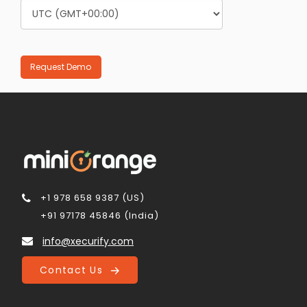
+1 978 658 9387 (US)
+91 97178 45846 (India)
info@xecurify.com
Contact Us