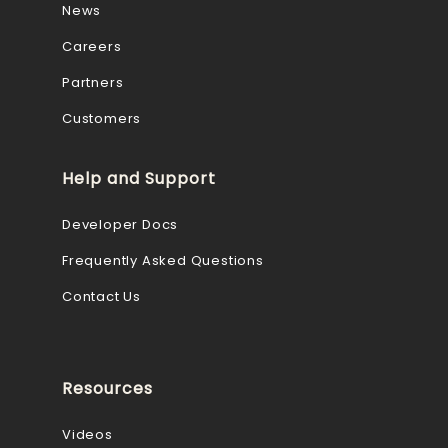
News
Careers
Partners
Customers
Help and Support
Developer Docs
Frequently Asked Questions
Contact Us
Resources
Videos