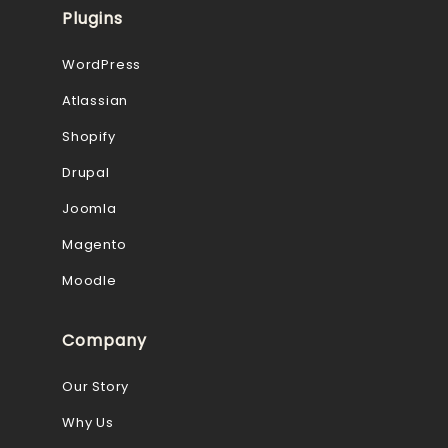
Plugins
WordPress
Atlassian
Shopify
Drupal
Joomla
Magento
Moodle
Company
Our Story
Why Us