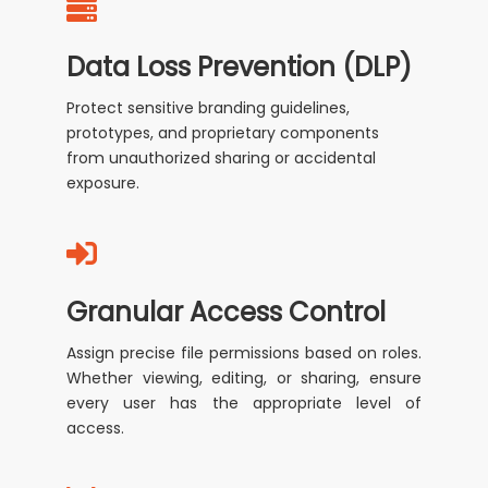
Data Loss Prevention (DLP)
Protect sensitive branding guidelines,
prototypes, and proprietary components
from unauthorized sharing or accidental
exposure.
Granular Access Control
Assign precise file permissions based on roles.
Whether viewing, editing, or sharing, ensure
every user has the appropriate level of
access.