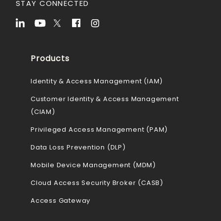
STAY CONNECTED
Products
Identity & Access Management (IAM)
Customer Identity & Access Management
(CIAM)
Privileged Access Management (PAM)
Data Loss Prevention (DLP)
Mobile Device Management (MDM)
Cloud Access Security Broker (CASB)
Access Gateway