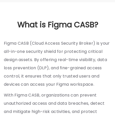
What is Figma CASB?
Figma CASB (Cloud Access Security Broker) is your
all-in-one security shield for protecting critical
design assets. By offering real-time visibility, data
loss prevention (DLP), and fine-grained access
control, it ensures that only trusted users and
devices can access your Figma workspace.
With Figma CASB, organizations can prevent
unauthorized access and data breaches, detect
and mitigate high-risk activities, and protect