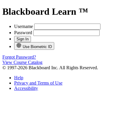
Blackboard Learn ™
Username
Password
Use Biometric ID
Forgot Password?
View Course Catalog
© 1997-2026 Blackboard Inc. All Rights Reserved.
Help
Privacy and Terms of Use
Accessibility