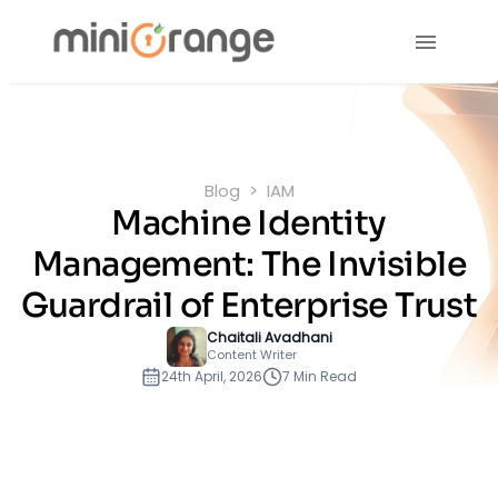
Blog
IAM
Machine Identity
Management: The Invisible
Guardrail of Enterprise Trust
Chaitali Avadhani
Content Writer
24th April, 2026
7 Min Read