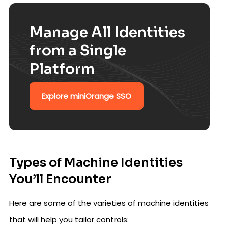
Manage All Identities
from a Single
Platform
Explore miniOrange SSO
Types of Machine Identities
You’ll Encounter
Here are some of the varieties of machine identities
that will help you tailor controls: