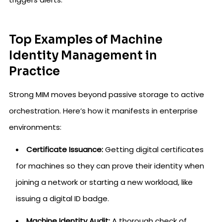
Top Examples of Machine
Identity Management in
Practice
Strong MIM moves beyond passive storage to active
orchestration. Here’s how it manifests in enterprise
environments:
Certificate Issuance:
Getting digital certificates
for machines so they can prove their identity when
joining a network or starting a new workload, like
issuing a digital ID badge.
Machine Identity Audit:
A thorough check of