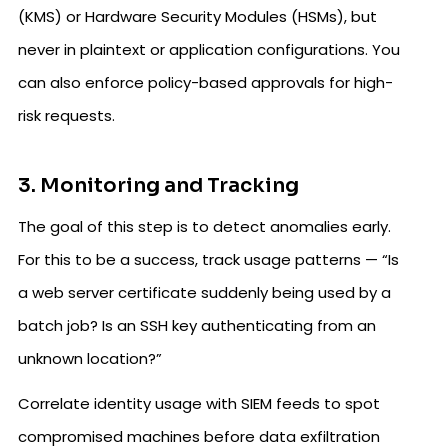
(KMS) or Hardware Security Modules (HSMs), but
never in plaintext or application configurations. You
can also enforce policy-based approvals for high-
risk requests.
3. Monitoring and Tracking
The goal of this step is to detect anomalies early.
For this to be a success, track usage patterns — “Is
a web server certificate suddenly being used by a
batch job? Is an SSH key authenticating from an
unknown location?”
Correlate identity usage with SIEM feeds to spot
compromised machines before data exfiltration