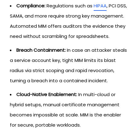
Compliance:
Regulations such as
HIPAA
, PCI DSS,
SAMA, and more require strong key management.
Automated MIM offers auditors the evidence they
need without scrambling for spreadsheets.
Breach Containment:
In case an attacker steals
a service account key, tight MIM limits its blast
radius via strict scoping and rapid revocation,
turning a breach into a contained incident.
Cloud-Native Enablement:
In multi-cloud or
hybrid setups, manual certificate management
becomes impossible at scale. MIM is the enabler
for secure, portable workloads.