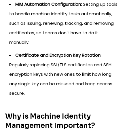
MIM Automation Configuration:
Setting up tools
to handle machine identity tasks automatically,
such as issuing, renewing, tracking, and removing
certificates, so teams don’t have to do it
manually.
Certificate and Encryption Key Rotation:
Regularly replacing SSL/TLS certificates and SSH
encryption keys with new ones to limit how long
any single key can be misused and keep access
secure.
Why is Machine Identity
Management Important?