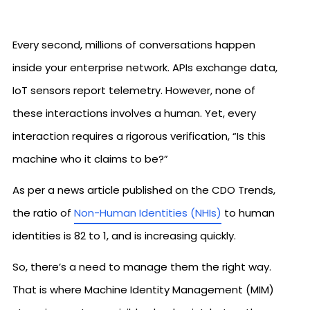
Every second, millions of conversations happen
inside your enterprise network. APIs exchange data,
IoT sensors report telemetry. However, none of
these interactions involves a human. Yet, every
interaction requires a rigorous verification, “Is this
machine who it claims to be?”
As per a news article published on the CDO Trends,
the ratio of
Non-Human Identities (NHIs)
to human
identities is 82 to 1, and is increasing quickly.
So, there’s a need to manage them the right way.
That is where Machine Identity Management (MIM)