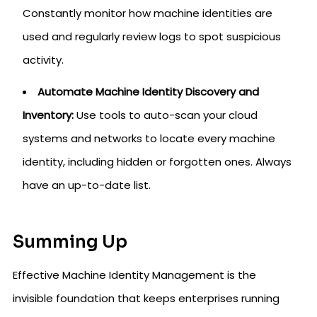
Constantly monitor how machine identities are
used and regularly review logs to spot suspicious
activity.
Automate Machine Identity Discovery and
Inventory:
Use tools to auto-scan your cloud
systems and networks to locate every machine
identity, including hidden or forgotten ones. Always
have an up-to-date list.
Summing Up
Effective Machine Identity Management is the
invisible foundation that keeps enterprises running