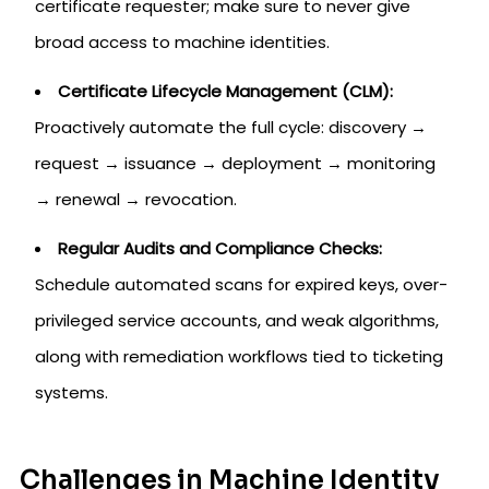
certificate requester; make sure to never give
broad access to machine identities.
Certificate Lifecycle Management (CLM):
Proactively automate the full cycle: discovery →
request → issuance → deployment → monitoring
→ renewal → revocation.
Regular Audits and Compliance Checks:
Schedule automated scans for expired keys, over-
privileged service accounts, and weak algorithms,
along with remediation workflows tied to ticketing
systems.
Challenges in Machine Identity