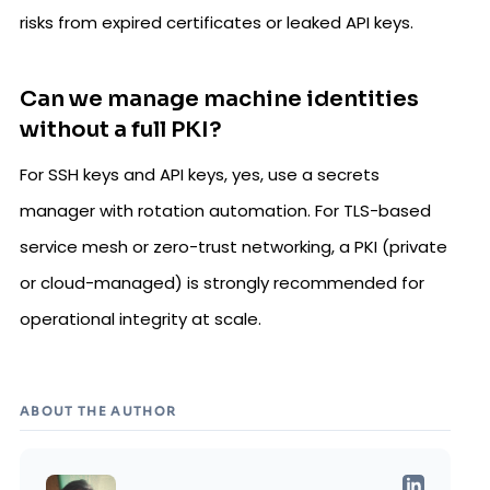
risks from expired certificates or leaked API keys.
Can we manage machine identities
without a full PKI?
For SSH keys and API keys, yes, use a secrets
manager with rotation automation. For TLS-based
service mesh or zero-trust networking, a PKI (private
or cloud-managed) is strongly recommended for
operational integrity at scale.
ABOUT THE AUTHOR