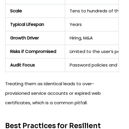
Scale
Tens to hundreds of thous
Typical Lifespan
Years
Growth Driver
Hiring, M&A
Risks if Compromised
Limited to the user’s permi
Audit Focus
Password policies and acce
Treating them as identical leads to over-
provisioned service accounts or expired web
certificates, which is a common pitfall.
Best Practices for Resilient