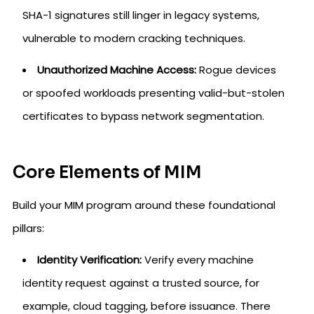
SHA-1 signatures still linger in legacy systems,
vulnerable to modern cracking techniques.
Unauthorized Machine Access:
Rogue devices
or spoofed workloads presenting valid-but-stolen
certificates to bypass network segmentation.
Core Elements of MIM
Build your MIM program around these foundational
pillars:
Identity Verification:
Verify every machine
identity request against a trusted source, for
example, cloud tagging, before issuance. There