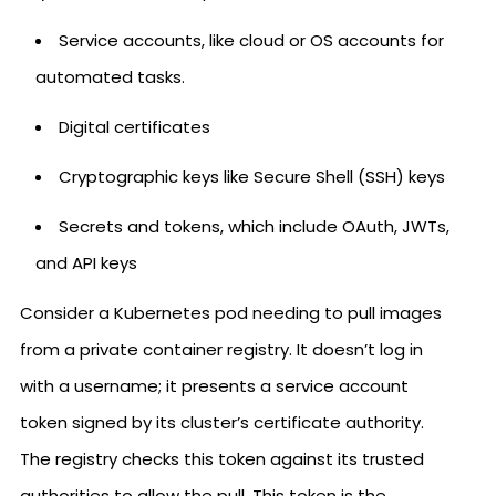
Service accounts, like cloud or OS accounts for
automated tasks.
Digital certificates
Cryptographic keys like Secure Shell (SSH) keys
Secrets and tokens, which include OAuth, JWTs,
and API keys
Consider a Kubernetes pod needing to pull images
from a private container registry. It doesn’t log in
with a username; it presents a service account
token signed by its cluster’s certificate authority.
The registry checks this token against its trusted
authorities to allow the pull. This token is the