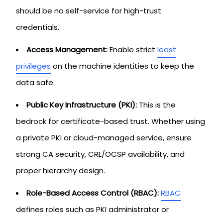
should be no self-service for high-trust
credentials.
Access Management:
Enable strict
least
privileges
on the machine identities to keep the
data safe.
Public Key Infrastructure (PKI):
This is the
bedrock for certificate-based trust. Whether using
a private PKI or cloud-managed service, ensure
strong CA security, CRL/OCSP availability, and
proper hierarchy design.
Role-Based Access Control (RBAC):
RBAC
defines roles such as PKI administrator or