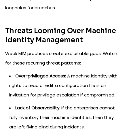
loopholes for breaches.
Threats Looming Over Machine
Identity Management
Weak MIM practices create exploitable gaps. Watch
for these recurring threat patterns:
Over-privileged Access:
A machine identity with
rights to read or edit a configuration file is an
invitation for privilege escalation if compromised.
Lack of Observability:
If the enterprises cannot
fully inventory their machine identities, then they
are left flying blind during incidents.