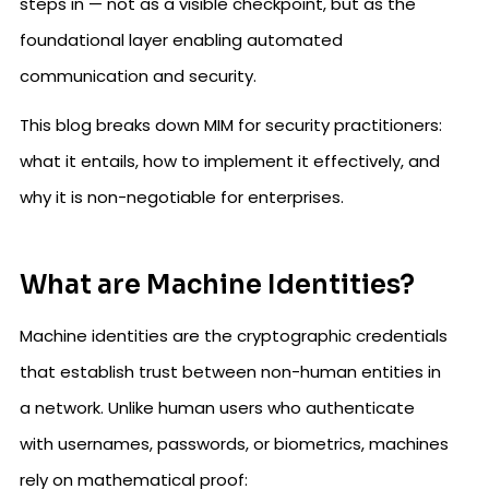
steps in — not as a visible checkpoint, but as the
foundational layer enabling automated
communication and security.
This blog breaks down MIM for security practitioners:
what it entails, how to implement it effectively, and
why it is non-negotiable for enterprises.
What are Machine Identities?
Machine identities are the cryptographic credentials
that establish trust between non-human entities in
a network. Unlike human users who authenticate
with usernames, passwords, or biometrics, machines
rely on mathematical proof: