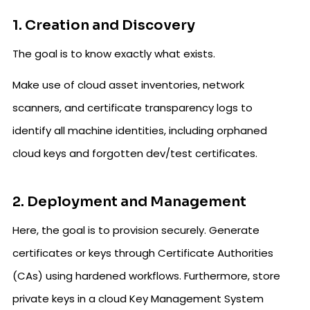
1. Creation and Discovery
The goal is to know exactly what exists.
Make use of cloud asset inventories, network
scanners, and certificate transparency logs to
identify all machine identities, including orphaned
cloud keys and forgotten dev/test certificates.
2. Deployment and Management
Here, the goal is to provision securely. Generate
certificates or keys through Certificate Authorities
(CAs) using hardened workflows. Furthermore, store
private keys in a cloud Key Management System