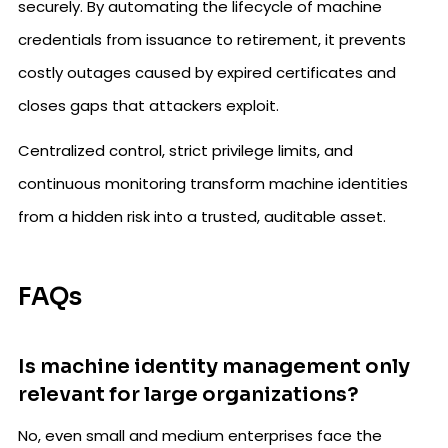
securely. By automating the lifecycle of machine
credentials from issuance to retirement, it prevents
costly outages caused by expired certificates and
closes gaps that attackers exploit.
Centralized control, strict privilege limits, and
continuous monitoring transform machine identities
from a hidden risk into a trusted, auditable asset.
FAQs
Is machine identity management only
relevant for large organizations?
No, even small and medium enterprises face the