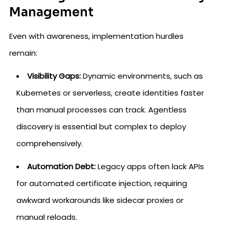
Management
Even with awareness, implementation hurdles
remain:
Visibility Gaps:
Dynamic environments, such as
Kubernetes or serverless, create identities faster
than manual processes can track. Agentless
discovery is essential but complex to deploy
comprehensively.
Automation Debt:
Legacy apps often lack APIs
for automated certificate injection, requiring
awkward workarounds like sidecar proxies or
manual reloads.