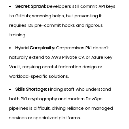
Secret Sprawl:
Developers still commit API keys
to GitHub; scanning helps, but preventing it
requires IDE pre-commit hooks and rigorous
training.
Hybrid Complexity:
On-premises PKI doesn’t
naturally extend to AWS Private CA or Azure Key
Vault, requiring careful federation design or
workload-specific solutions.
Skills Shortage:
Finding staff who understand
both PKI cryptography and modern DevOps
pipelines is difficult, driving reliance on managed
services or specialized platforms.