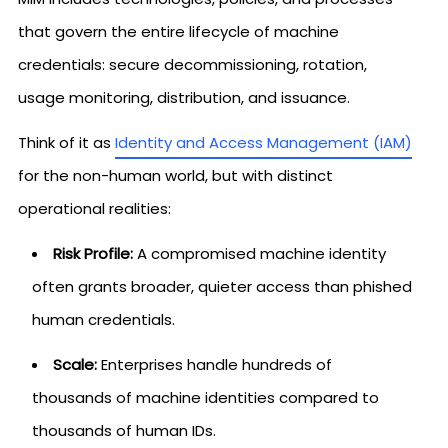
that govern the entire lifecycle of machine
credentials: secure decommissioning, rotation,
usage monitoring, distribution, and issuance.
Think of it as
Identity and Access Management (IAM)
for the non-human world, but with distinct
operational realities:
Risk Profile:
A compromised machine identity
often grants broader, quieter access than phished
human credentials.
Scale:
Enterprises handle hundreds of
thousands of machine identities compared to
thousands of human IDs.