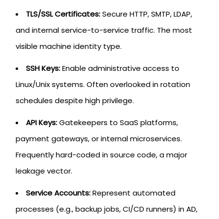
TLS/SSL Certificates:
Secure HTTP, SMTP, LDAP,
and internal service-to-service traffic. The most
visible machine identity type.
SSH Keys:
Enable administrative access to
Linux/Unix systems. Often overlooked in rotation
schedules despite high privilege.
API Keys:
Gatekeepers to SaaS platforms,
payment gateways, or internal microservices.
Frequently hard-coded in source code, a major
leakage vector.
Service Accounts:
Represent automated
processes (e.g., backup jobs, CI/CD runners) in AD,