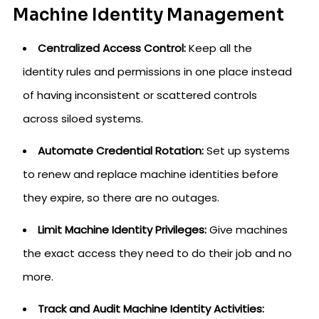
Machine Identity Management
Centralized Access Control:
Keep all the
identity rules and permissions in one place instead
of having inconsistent or scattered controls
across siloed systems.
Automate Credential Rotation:
Set up systems
to renew and replace machine identities before
they expire, so there are no outages.
Limit Machine Identity Privileges:
Give machines
the exact access they need to do their job and no
more.
Track and Audit Machine Identity Activities: