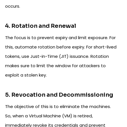
occurs.
4. Rotation and Renewal
The focus is to prevent expiry and limit exposure. For
this, automate rotation before expiry. For short-lived
tokens, use Just-in-Time (JIT) issuance. Rotation
makes sure to limit the window for attackers to
exploit a stolen key.
5. Revocation and Decommissioning
The objective of this is to eliminate the machines.
So, when a Virtual Machine (VM) is retired,
immediately revoke its credentials and prevent