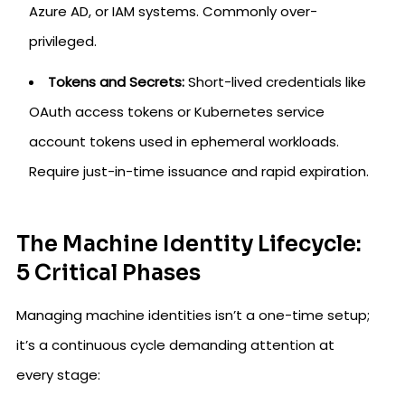
Azure AD, or IAM systems. Commonly over-
privileged.
Tokens and Secrets:
Short-lived credentials like
OAuth access tokens or Kubernetes service
account tokens used in ephemeral workloads.
Require just-in-time issuance and rapid expiration.
The Machine Identity Lifecycle:
5 Critical Phases
Managing machine identities isn’t a one-time setup;
it’s a continuous cycle demanding attention at
every stage: