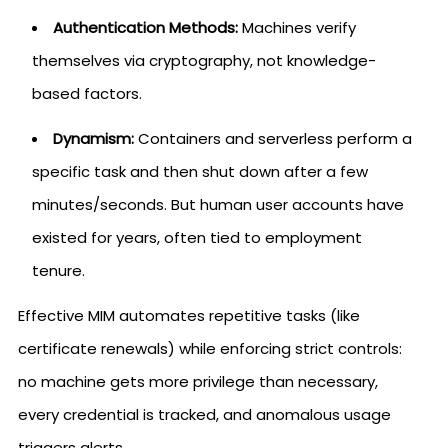
Authentication Methods:
Machines verify
themselves via cryptography, not knowledge-
based factors.
Dynamism:
Containers and serverless perform a
specific task and then shut down after a few
minutes/seconds. But human user accounts have
existed for years, often tied to employment
tenure.
Effective MIM automates repetitive tasks (like
certificate renewals) while enforcing strict controls:
no machine gets more privilege than necessary,
every credential is tracked, and anomalous usage
triggers alerts.