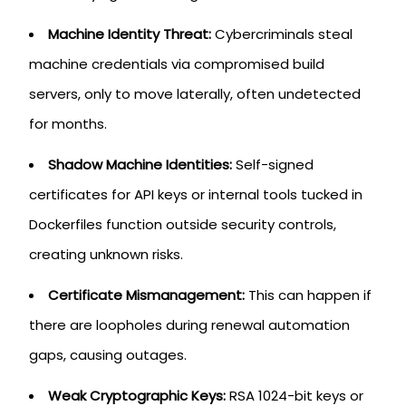
Machine Identity Threat:
Cybercriminals steal
machine credentials via compromised build
servers, only to move laterally, often undetected
for months.
Shadow Machine Identities:
Self-signed
certificates for API keys or internal tools tucked in
Dockerfiles function outside security controls,
creating unknown risks.
Certificate Mismanagement:
This can happen if
there are loopholes during renewal automation
gaps, causing outages.
Weak Cryptographic Keys:
RSA 1024-bit keys or