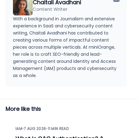
Chaitali Avadhani
Content Writer
With a background in Journalism and extensive
experience in SaaS and cybersecurity content
writing, Chaitali Avadhani has contributed to
creating various forms of impactful content
pieces across multiple verticals. At miniOrange,
her role is to craft SEO-friendly and lead-
generating content around Identity and Access
Management (IAM) products and cybersecurity
as a whole.
More like this
IAM
•
7 AUG 2026
•
11 MIN READ