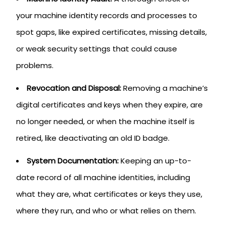
your machine identity records and processes to
spot gaps, like expired certificates, missing details,
or weak security settings that could cause
problems.
Revocation and Disposal:
Removing a machine’s
digital certificates and keys when they expire, are
no longer needed, or when the machine itself is
retired, like deactivating an old ID badge.
System Documentation:
Keeping an up-to-
date record of all machine identities, including
what they are, what certificates or keys they use,
where they run, and who or what relies on them.