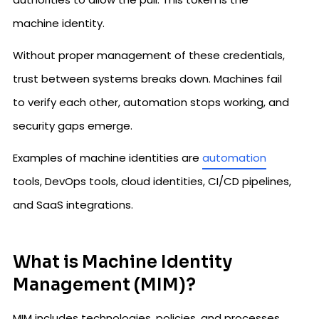
machine identity.
Without proper management of these credentials,
trust between systems breaks down. Machines fail
to verify each other, automation stops working, and
security gaps emerge.
Examples of machine identities are
automation
tools, DevOps tools, cloud identities, CI/CD pipelines,
and SaaS integrations.
What is Machine Identity
Management (MIM)?
MIM includes technologies, policies, and processes