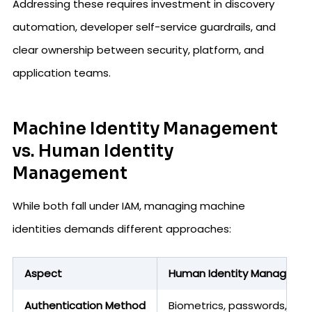
Addressing these requires investment in discovery
automation, developer self-service guardrails, and
clear ownership between security, platform, and
application teams.
Machine Identity Management
vs. Human Identity
Management
While both fall under IAM, managing machine
identities demands different approaches:
Aspect
Human Identity Manageme
Authentication Method
Biometrics, passwords, OTPs