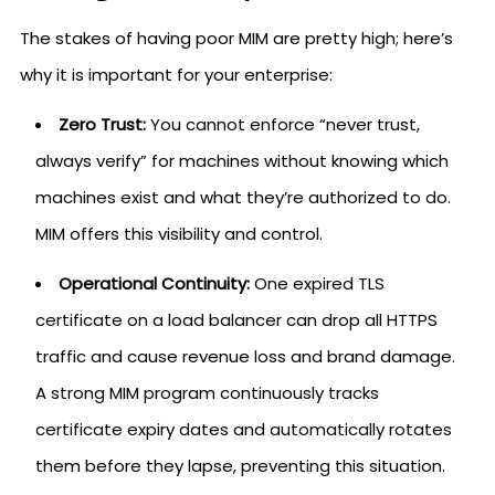
The stakes of having poor MIM are pretty high; here’s
why it is important for your enterprise:
Zero Trust:
You cannot enforce “never trust,
always verify” for machines without knowing which
machines exist and what they’re authorized to do.
MIM offers this visibility and control.
Operational Continuity:
One expired TLS
certificate on a load balancer can drop all HTTPS
traffic and cause revenue loss and brand damage.
A strong MIM program continuously tracks
certificate expiry dates and automatically rotates
them before they lapse, preventing this situation.