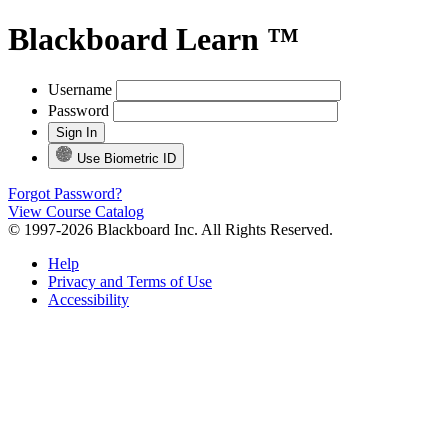
Blackboard Learn ™
Username
Password
Use Biometric ID
Forgot Password?
View Course Catalog
© 1997-2026 Blackboard Inc. All Rights Reserved.
Help
Privacy and Terms of Use
Accessibility