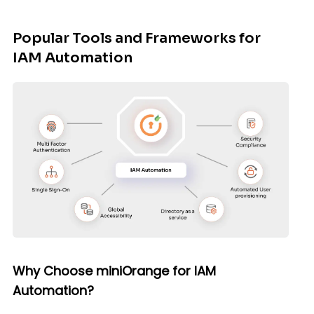
Popular Tools and Frameworks for
IAM Automation
Why Choose miniOrange for IAM
Automation?