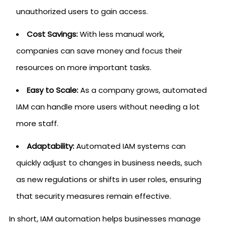
unauthorized users to gain access.
Cost Savings:
With less manual work,
companies can save money and focus their
resources on more important tasks.
Easy to Scale:
As a company grows, automated
IAM can handle more users without needing a lot
more staff.
Adaptability:
Automated IAM systems can
quickly adjust to changes in business needs, such
as new regulations or shifts in user roles, ensuring
that security measures remain effective.
In short, IAM automation helps businesses manage