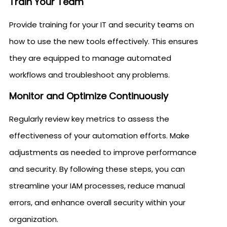
Train Your Team
Provide training for your IT and security teams on
how to use the new tools effectively. This ensures
they are equipped to manage automated
workflows and troubleshoot any problems.
Monitor and Optimize Continuously
Regularly review key metrics to assess the
effectiveness of your automation efforts. Make
adjustments as needed to improve performance
and security. By following these steps, you can
streamline your IAM processes, reduce manual
errors, and enhance overall security within your
organization.