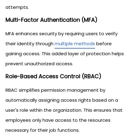
attempts.
Multi-Factor Authentication (MFA)
MFA enhances security by requiring users to verify
their identity through
multiple methods
before
gaining access. This added layer of protection helps
prevent unauthorized access.
Role-Based Access Control (RBAC)
RBAC simplifies permission management by
automatically assigning access rights based on a
user's role within the organization. This ensures that
employees only have access to the resources
necessary for their job functions.