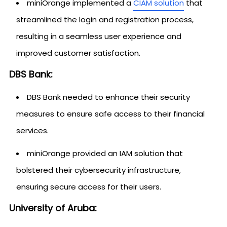
miniOrange implemented a
CIAM solution
that
streamlined the login and registration process,
resulting in a seamless user experience and
improved customer satisfaction.
DBS Bank:
DBS Bank needed to enhance their security
measures to ensure safe access to their financial
services.
miniOrange provided an IAM solution that
bolstered their cybersecurity infrastructure,
ensuring secure access for their users.
University of Aruba: