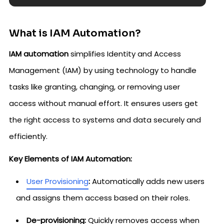
What is IAM Automation?
IAM automation
simplifies Identity and Access
Management (IAM) by using technology to handle
tasks like granting, changing, or removing user
access without manual effort. It ensures users get
the right access to systems and data securely and
efficiently.
Key Elements of IAM Automation:
User Provisioning
:
Automatically adds new users
and assigns them access based on their roles.
De-provisioning:
Quickly removes access when