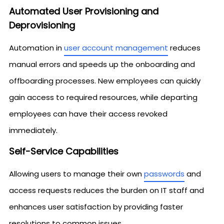
Automated User Provisioning and
Deprovisioning
Automation in
user account management
reduces
manual errors and speeds up the onboarding and
offboarding processes. New employees can quickly
gain access to required resources, while departing
employees can have their access revoked
immediately.
Self-Service Capabilities
Allowing users to manage their own
passwords
and
access requests reduces the burden on IT staff and
enhances user satisfaction by providing faster
resolutions to common issues.