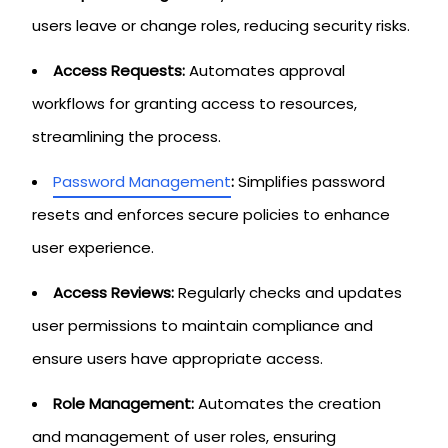
users leave or change roles, reducing security risks.
Access Requests:
Automates approval
workflows for granting access to resources,
streamlining the process.
Password Management
:
Simplifies password
resets and enforces secure policies to enhance
user experience.
Access Reviews:
Regularly checks and updates
user permissions to maintain compliance and
ensure users have appropriate access.
Role Management:
Automates the creation
and management of user roles, ensuring