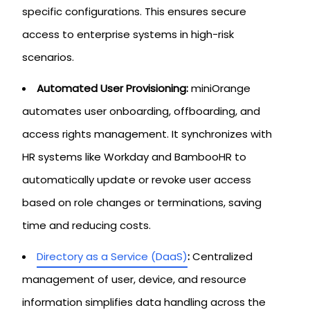
specific configurations. This ensures secure
access to enterprise systems in high-risk
scenarios.
Automated User Provisioning:
miniOrange
automates user onboarding, offboarding, and
access rights management. It synchronizes with
HR systems like Workday and BambooHR to
automatically update or revoke user access
based on role changes or terminations, saving
time and reducing costs.
Directory as a Service (DaaS)
:
Centralized
management of user, device, and resource
information simplifies data handling across the