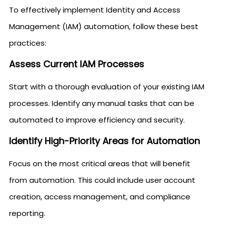
To effectively implement Identity and Access
Management (IAM) automation, follow these best
practices:
Assess Current IAM Processes
Start with a thorough evaluation of your existing IAM
processes. Identify any manual tasks that can be
automated to improve efficiency and security.
Identify High-Priority Areas for Automation
Focus on the most critical areas that will benefit
from automation. This could include user account
creation, access management, and compliance
reporting.