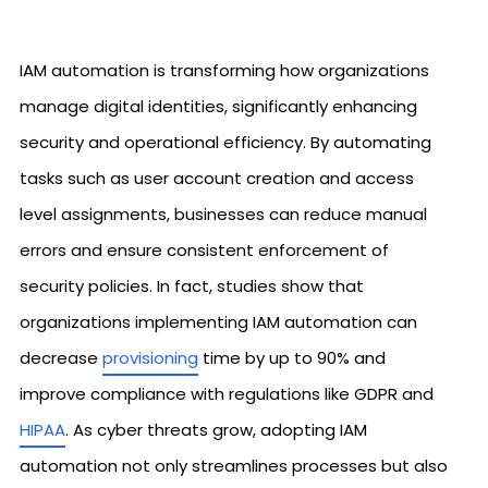
IAM automation is transforming how organizations
manage digital identities, significantly enhancing
security and operational efficiency. By automating
tasks such as user account creation and access
level assignments, businesses can reduce manual
errors and ensure consistent enforcement of
security policies. In fact, studies show that
organizations implementing IAM automation can
decrease
provisioning
time by up to 90% and
improve compliance with regulations like GDPR and
HIPAA
. As cyber threats grow, adopting IAM
automation not only streamlines processes but also