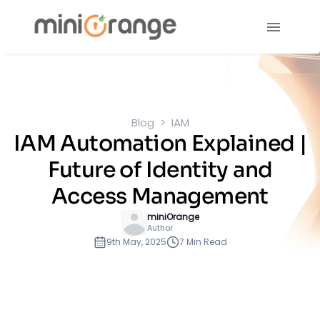
Blog
IAM
IAM Automation Explained |
Future of Identity and
Access Management
miniOrange
Author
9th May, 2025
7 Min Read