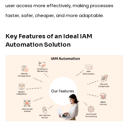
user access more effectively, making processes
faster, safer, cheaper, and more adaptable.
Key Features of an Ideal IAM
Automation Solution