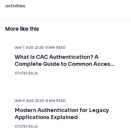
activities.
More like this
IAM
•
7 AUG 2026
•
11 MIN READ
What Is CAC Authentication? A
Complete Guide to Common Access
Card Authentication
STUTEE RAJA
IAM
•
4 AUG 2026
•
8 MIN READ
Modern Authentication for Legacy
Applications Explained
STUTEE RAJA