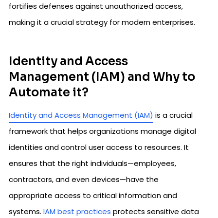
fortifies defenses against unauthorized access,
making it a crucial strategy for modern enterprises.
Identity and Access
Management (IAM) and Why to
Automate it?
Identity and Access Management (IAM)
is a crucial
framework that helps organizations manage digital
identities and control user access to resources. It
ensures that the right individuals—employees,
contractors, and even devices—have the
appropriate access to critical information and
systems.
IAM best practices
protects sensitive data