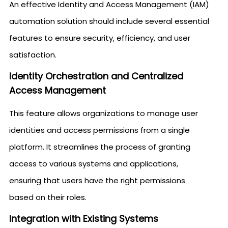
An effective Identity and Access Management (IAM)
automation solution should include several essential
features to ensure security, efficiency, and user
satisfaction.
Identity Orchestration and Centralized
Access Management
This feature allows organizations to manage user
identities and access permissions from a single
platform. It streamlines the process of granting
access to various systems and applications,
ensuring that users have the right permissions
based on their roles.
Integration with Existing Systems