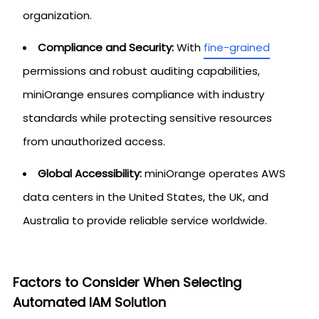
organization.
Compliance and Security:
With
fine-grained
permissions and robust auditing capabilities,
miniOrange ensures compliance with industry
standards while protecting sensitive resources
from unauthorized access.
Global Accessibility:
miniOrange operates AWS
data centers in the United States, the UK, and
Australia to provide reliable service worldwide.
Factors to Consider When Selecting
Automated IAM Solution