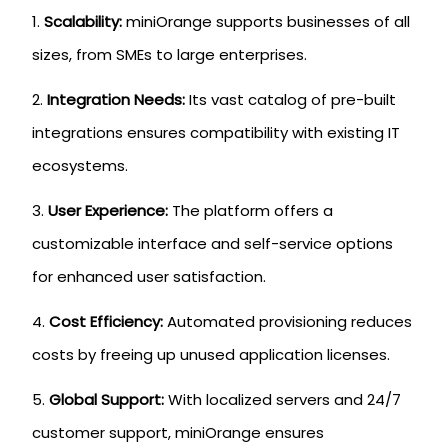
Scalability:
miniOrange supports businesses of all
sizes, from SMEs to large enterprises.
Integration Needs:
Its vast catalog of pre-built
integrations ensures compatibility with existing IT
ecosystems.
User Experience:
The platform offers a
customizable interface and self-service options
for enhanced user satisfaction.
Cost Efficiency:
Automated provisioning reduces
costs by freeing up unused application licenses.
Global Support:
With localized servers and 24/7
customer support, miniOrange ensures