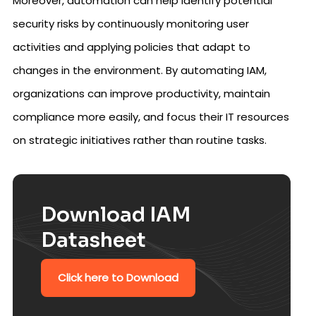
Moreover, automation can help identify potential
security risks by continuously monitoring user
activities and applying policies that adapt to
changes in the environment. By automating IAM,
organizations can improve productivity, maintain
compliance more easily, and focus their IT resources
on strategic initiatives rather than routine tasks.
Download IAM
Datasheet
Click here to Download