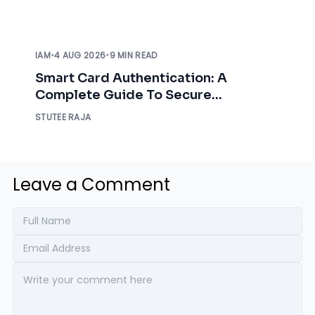
IAM
•
4 AUG 2026
•
9 MIN READ
Smart Card Authentication: A
Complete Guide To Secure
Enterprise Access
STUTEE RAJA
Leave a Comment