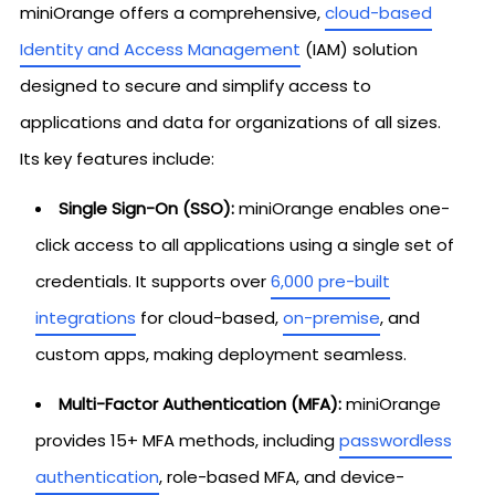
miniOrange offers a comprehensive,
cloud-based
Identity and Access Management
(IAM) solution
designed to secure and simplify access to
applications and data for organizations of all sizes.
Its key features include:
Single Sign-On (SSO):
miniOrange enables one-
click access to all applications using a single set of
credentials. It supports over
6,000 pre-built
integrations
for cloud-based,
on-premise
, and
custom apps, making deployment seamless.
Multi-Factor Authentication (MFA):
miniOrange
provides 15+ MFA methods, including
passwordless
authentication
, role-based MFA, and device-