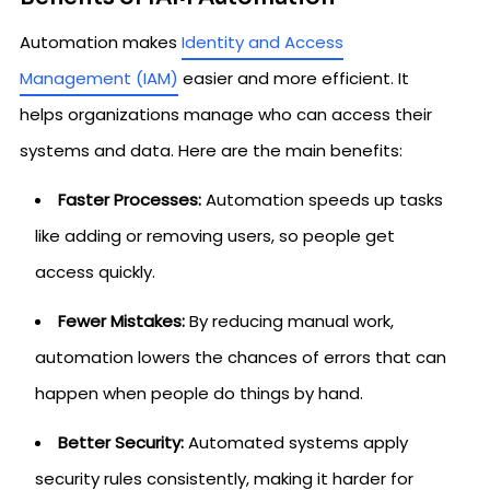
Automation makes
Identity and Access
Management (IAM)
easier and more efficient. It
helps organizations manage who can access their
systems and data. Here are the main benefits:
Faster Processes:
Automation speeds up tasks
like adding or removing users, so people get
access quickly.
Fewer Mistakes:
By reducing manual work,
automation lowers the chances of errors that can
happen when people do things by hand.
Better Security:
Automated systems apply
security rules consistently, making it harder for