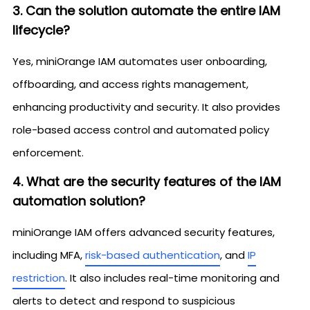
3. Can the solution automate the entire IAM
lifecycle?
Yes, miniOrange IAM automates user onboarding,
offboarding, and access rights management,
enhancing productivity and security. It also provides
role-based access control and automated policy
enforcement.
4. What are the security features of the IAM
automation solution?
miniOrange IAM offers advanced security features,
including MFA,
risk-based authentication
, and
IP
restriction
. It also includes real-time monitoring and
alerts to detect and respond to suspicious