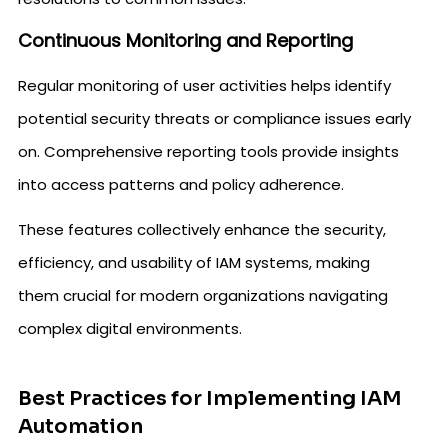
Continuous Monitoring and Reporting
Regular monitoring of user activities helps identify
potential security threats or compliance issues early
on. Comprehensive reporting tools provide insights
into access patterns and policy adherence.
These features collectively enhance the security,
efficiency, and usability of IAM systems, making
them crucial for modern organizations navigating
complex digital environments.
Best Practices for Implementing IAM
Automation