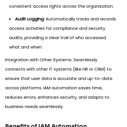
consistent access rights across the organization.
Audit Logging:
Automatically tracks and records
access activities for compliance and security
audits, providing a clear trail of who accessed
what and when.
Integration with Other Systems: Seamlessly
connects with other IT systems (like HR or CRM) to
ensure that user data is accurate and up-to-date
across platforms. IAM automation saves time,
reduces errors, enhances security, and adapts to
business needs seamlessly.
Benefits of IAM Automation