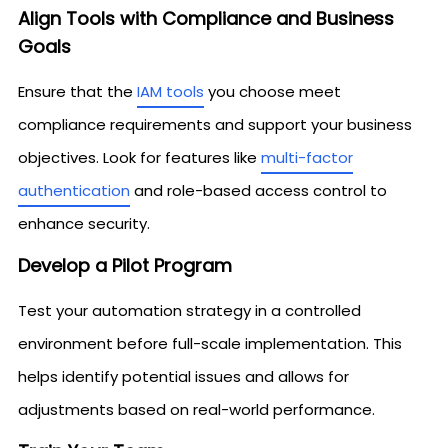
Align Tools with Compliance and Business
Goals
Ensure that the
IAM tools
you choose meet
compliance requirements and support your business
objectives. Look for features like
multi-factor
authentication
and role-based access control to
enhance security.
Develop a Pilot Program
Test your automation strategy in a controlled
environment before full-scale implementation. This
helps identify potential issues and allows for
adjustments based on real-world performance.