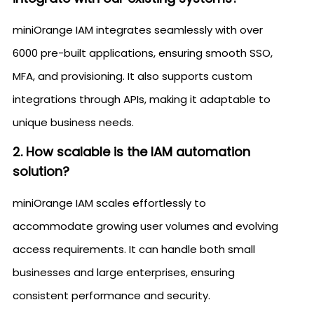
miniOrange IAM integrates seamlessly with over
6000 pre-built applications, ensuring smooth SSO,
MFA, and provisioning. It also supports custom
integrations through APIs, making it adaptable to
unique business needs.
2. How scalable is the IAM automation
solution?
miniOrange IAM scales effortlessly to
accommodate growing user volumes and evolving
access requirements. It can handle both small
businesses and large enterprises, ensuring
consistent performance and security.