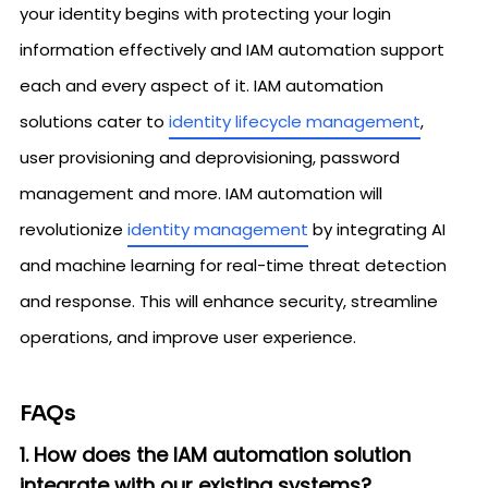
your identity begins with protecting your login
information effectively and IAM automation support
each and every aspect of it. IAM automation
solutions cater to
identity lifecycle management
,
user provisioning and deprovisioning, password
management and more. IAM automation will
revolutionize
identity management
by integrating AI
and machine learning for real-time threat detection
and response. This will enhance security, streamline
operations, and improve user experience.
FAQs
1. How does the IAM automation solution
integrate with our existing systems?