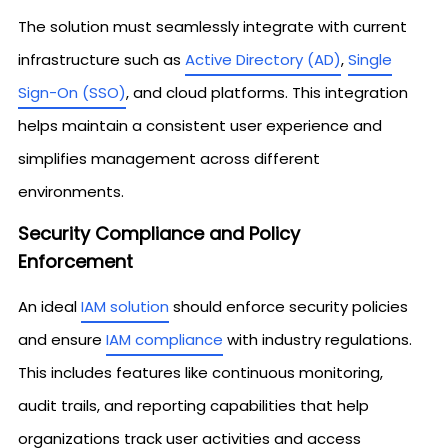
The solution must seamlessly integrate with current
infrastructure such as
Active Directory (AD)
,
Single
Sign-On (SSO)
, and cloud platforms. This integration
helps maintain a consistent user experience and
simplifies management across different
environments.
Security Compliance and Policy
Enforcement
An ideal
IAM solution
should enforce security policies
and ensure
IAM compliance
with industry regulations.
This includes features like continuous monitoring,
audit trails, and reporting capabilities that help
organizations track user activities and access