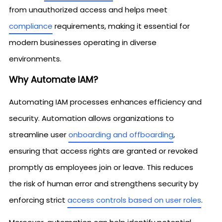
from unauthorized access and helps meet
compliance
requirements, making it essential for
modern businesses operating in diverse
environments.
Why Automate IAM?
Automating IAM processes enhances efficiency and
security. Automation allows organizations to
streamline user
onboarding and offboarding
,
ensuring that access rights are granted or revoked
promptly as employees join or leave. This reduces
the risk of human error and strengthens security by
enforcing strict
access controls based on user roles
.