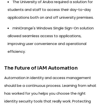
The University of Aruba required a solution for
students and staff to access their day-to-day
applications both on and off university premises.
miniOrange's Windows Single Sign-On solution
allowed seamless access to applications,
improving user convenience and operational
efficiency.
The Future of IAM Automation
Automation in identity and access management
should be a continuous process. Learning from what
has worked for you helps you choose the right
identity security tools that really work. Protecting