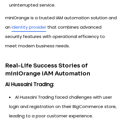
uninterrupted service.
miniOrange is a trusted IAM automation solution and
an
identity provider
that combines advanced
security features with operational efficiency to
meet modern business needs.
Real-Life Success Stories of
miniOrange IAM Automation
Al Hussaini Trading:
Al Hussaini Trading faced challenges with user
login and registration on their BigCommerce store,
leading to a poor customer experience.