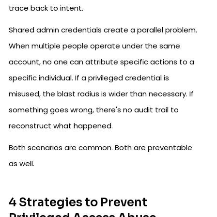
trace back to intent.
Shared admin credentials create a parallel problem.
When multiple people operate under the same
account, no one can attribute specific actions to a
specific individual. If a privileged credential is
misused, the blast radius is wider than necessary. If
something goes wrong, there's no audit trail to
reconstruct what happened.
Both scenarios are common. Both are preventable
as well.
4 Strategies to Prevent