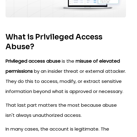
What is Privileged Access
Abuse?
Privileged access abuse
is the
misuse of elevated
permissions
by an insider threat or external attacker.
They do this to access, modify, or extract sensitive
information beyond what is approved or necessary.
That last part matters the most because abuse
isn't always unauthorized access.
In many cases, the account is legitimate. The