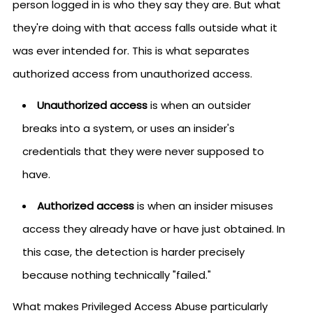
person logged in is who they say they are. But what
they're doing with that access falls outside what it
was ever intended for. This is what separates
authorized access from unauthorized access.
Unauthorized access
is when an outsider
breaks into a system, or uses an insider's
credentials that they were never supposed to
have.
Authorized access
is when an insider misuses
access they already have or have just obtained. In
this case, the detection is harder precisely
because nothing technically "failed."
What makes Privileged Access Abuse particularly