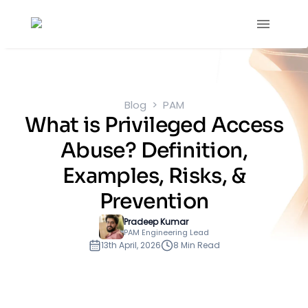
Blog
PAM
What is Privileged Access
Abuse? Definition,
Examples, Risks, &
Prevention
Pradeep Kumar
PAM Engineering Lead
13th April, 2026
8 Min Read