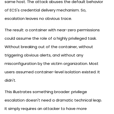
same host. The attack abuses the default behavior
of ECS's credential delivery mechanism. So,
escalation leaves no obvious trace.
The result: a container with near-zero permissions
could assume the role of a highly privileged task.
Without breaking out of the container, without
triggering obvious alerts, and without any
misconfiguration by the victim organization. Most
users assumed container-level isolation existed. It
didn't.
This illustrates something broader: privilege
escalation doesn't need a dramatic technical leap.
It simply requires an attacker to have more