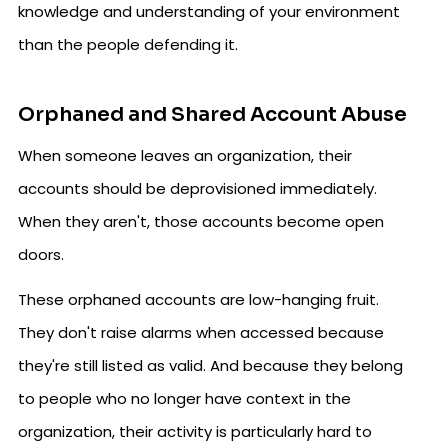
knowledge and understanding of your environment
than the people defending it.
Orphaned and Shared Account Abuse
When someone leaves an organization, their
accounts should be deprovisioned immediately.
When they aren't, those accounts become open
doors.
These orphaned accounts are low-hanging fruit.
They don't raise alarms when accessed because
they're still listed as valid. And because they belong
to people who no longer have context in the
organization, their activity is particularly hard to