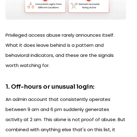
Privileged access abuse rarely announces itself.
What it does leave behind is a pattern and
behavioral indicators, and these are the signals
worth watching for.
1. Off-hours or unusual login:
An admin account that consistently operates
between 9 am and 6 pm suddenly generates
activity at 2 am. This alone is not proof of abuse. But
combined with anything else that's on this list, it