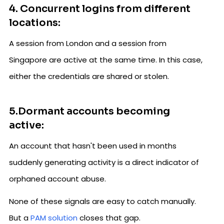
4. Concurrent logins from different
locations:
A session from London and a session from
Singapore are active at the same time. In this case,
either the credentials are shared or stolen.
5.Dormant accounts becoming
active:
An account that hasn't been used in months
suddenly generating activity is a direct indicator of
orphaned account abuse.
None of these signals are easy to catch manually.
But a
PAM solution
closes that gap.