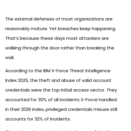
The external defenses of most organizations are
reasonably mature. Yet breaches keep happening.
That’s because these days most attackers are
walking through the door rather than breaking the
wall.
According to the IBM X-Force Threat Intelligence
Index 2025, the theft and abuse of valid account
credentials were the top initial access vector. They
accounted for 30% of all incidents X-Force handled.
In their 2026 index, privileged credentials misuse still
accounts for 32% of incidents.