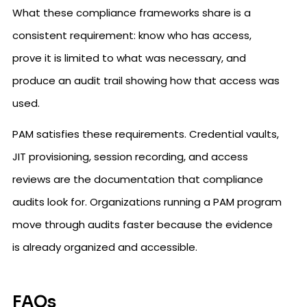
What these compliance frameworks share is a
consistent requirement: know who has access,
prove it is limited to what was necessary, and
produce an audit trail showing how that access was
used.
PAM satisfies these requirements. Credential vaults,
JIT provisioning, session recording, and access
reviews are the documentation that compliance
audits look for. Organizations running a PAM program
move through audits faster because the evidence
is already organized and accessible.
FAQs