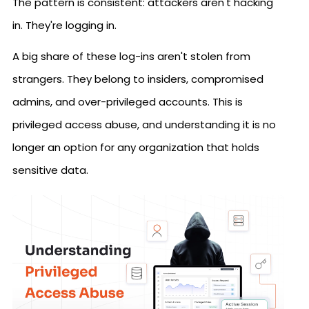
The pattern is consistent: attackers aren't hacking
in. They're logging in.
A big share of these log-ins aren't stolen from
strangers. They belong to insiders, compromised
admins, and over-privileged accounts. This is
privileged access abuse, and understanding it is no
longer an option for any organization that holds
sensitive data.