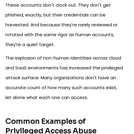
These accounts don't clock out. They don't get
phished, exactly, but their credentials can be
harvested. And because they're rarely reviewed or
rotated with the same rigor as human accounts,
they're a quiet target.
The explosion of non-human identities across cloud
and SaaS environments has increased the privileged
attack surface. Many organizations don't have an
accurate count of how many such accounts exist,
let alone what each one can access.
Common Examples of
Privileged Access Abuse