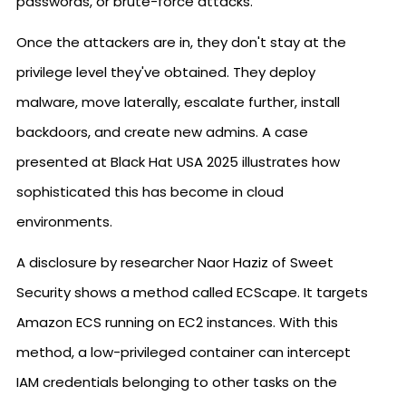
passwords, or brute-force attacks.
Once the attackers are in, they don't stay at the
privilege level they've obtained. They deploy
malware, move laterally, escalate further, install
backdoors, and create new admins. A case
presented at Black Hat USA 2025 illustrates how
sophisticated this has become in cloud
environments.
A disclosure by researcher Naor Haziz of Sweet
Security shows a method called ECScape. It targets
Amazon ECS running on EC2 instances. With this
method, a low-privileged container can intercept
IAM credentials belonging to other tasks on the