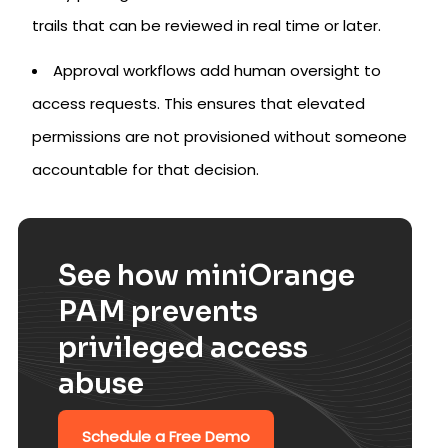
trails that can be reviewed in real time or later.
Approval workflows add human oversight to
access requests. This ensures that elevated
permissions are not provisioned without someone
accountable for that decision.
See how miniOrange
PAM prevents
privileged access
abuse
Schedule a Free Demo