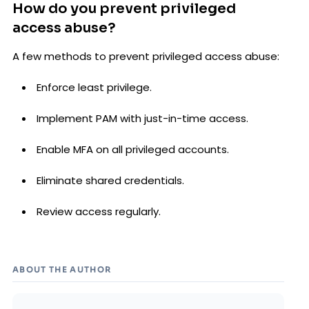
How do you prevent privileged
access abuse?
A few methods to prevent privileged access abuse:
Enforce least privilege.
Implement PAM with just-in-time access.
Enable MFA on all privileged accounts.
Eliminate shared credentials.
Review access regularly.
ABOUT THE AUTHOR