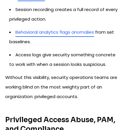
Session recording creates a full record of every
privileged action.
Behavioral analytics flags anomalies
from set
baselines.
Access logs give security something concrete
to work with when a session looks suspicious.
Without this visibility, security operations teams are
working blind on the most weighty part of an
organization: privileged accounts.
Privileged Access Abuse, PAM,
and Compliance