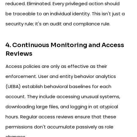
reduced. Eliminated. Every privileged action should
be traceable to an individual identity. This isn't just a
security rule; it's an audit and compliance rule.
4. Continuous Monitoring and Access
Reviews
Access policies are only as effective as their
enforcement. User and entity behavior analytics
(UEBA) establish behavioral baselines for each
account. They include accessing unusual systems,
downloading large files, and logging in at atypical
hours. Regular access reviews ensure that these
permissions don't accumulate passively as role
changes.