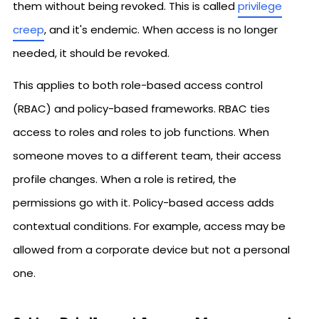
them without being revoked. This is called
privilege
creep
, and it's endemic. When access is no longer
needed, it should be revoked.
This applies to both role-based access control
(RBAC) and policy-based frameworks. RBAC ties
access to roles and roles to job functions. When
someone moves to a different team, their access
profile changes. When a role is retired, the
permissions go with it. Policy-based access adds
contextual conditions. For example, access may be
allowed from a corporate device but not a personal
one.