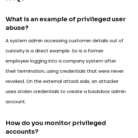
What is an example of privileged user
abuse?
A system admin accessing customer details out of
curiosity is a direct example. So is a former
employee logging into a company system after
their termination, using credentials that were never
revoked. On the external attack side, an attacker
uses stolen credentials to create a backdoor admin
account.
How do you monitor privileged
accounts?