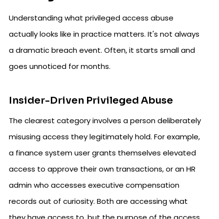
Understanding what privileged access abuse
actually looks like in practice matters. It's not always
a dramatic breach event. Often, it starts small and
goes unnoticed for months.
Insider-Driven Privileged Abuse
The clearest category involves a person deliberately
misusing access they legitimately hold. For example,
a finance system user grants themselves elevated
access to approve their own transactions, or an HR
admin who accesses executive compensation
records out of curiosity. Both are accessing what
they have access to, but the purpose of the access