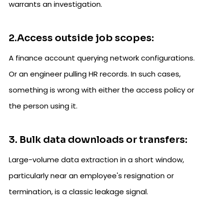
warrants an investigation.
2.Access outside job scopes:
A finance account querying network configurations.
Or an engineer pulling HR records. In such cases,
something is wrong with either the access policy or
the person using it.
3. Bulk data downloads or transfers:
Large-volume data extraction in a short window,
particularly near an employee's resignation or
termination, is a classic leakage signal.