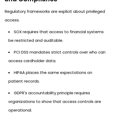
Regulatory frameworks are explicit about privileged
access.
SOX requires that access to financial systems
be restricted and auditable.
PCI DSS mandates strict controls over who can
access cardholder data.
HIPAA places the same expectations on
patient records.
GDPR's accountability principle requires
organizations to show that access controls are
operational.