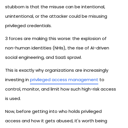
stubborn is that the misuse can be intentional,
unintentional, or the attacker could be misusing
privileged credentials.
3 forces are making this worse: the explosion of
non-human identities (NHIs), the rise of AI-driven
social engineering, and SaaS sprawl.
This is exactly why organizations are increasingly
investing in
privileged access management
to
control, monitor, and limit how such high-risk access
is used.
Now, before getting into who holds privileged
access and how it gets abused, it's worth being