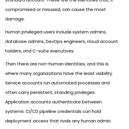
compromised or misused, can cause the most
damage.
Human privileged users include system admins,
database admins, DevOps engineers, cloud account
holders, and C-suite executives.
Then there are non-human identities, and this is
where many organizations have the least visibility.
Service accounts run automated processes and
often carry persistent, standing privileges.
Application accounts authenticate between
systems. CI/CD pipeline credentials can hold
deployment access that rivals any human admin.