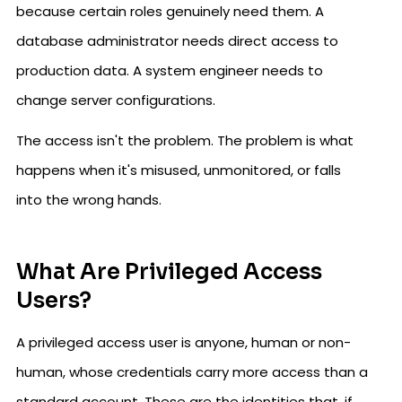
because certain roles genuinely need them. A
database administrator needs direct access to
production data. A system engineer needs to
change server configurations.
The access isn't the problem. The problem is what
happens when it's misused, unmonitored, or falls
into the wrong hands.
What Are Privileged Access
Users?
A privileged access user is anyone, human or non-
human, whose credentials carry more access than a
standard account. These are the identities that, if