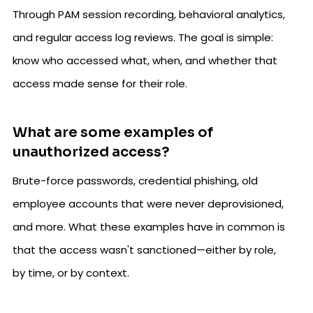
Through PAM session recording, behavioral analytics,
and regular access log reviews. The goal is simple:
know who accessed what, when, and whether that
access made sense for their role.
What are some examples of
unauthorized access?
Brute-force passwords, credential phishing, old
employee accounts that were never deprovisioned,
and more. What these examples have in common is
that the access wasn't sanctioned—either by role,
by time, or by context.