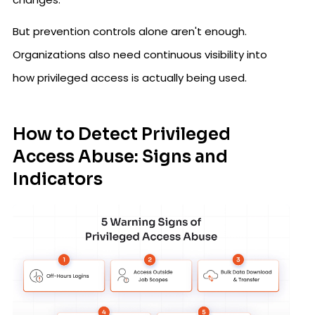
But prevention controls alone aren't enough.
Organizations also need continuous visibility into
how privileged access is actually being used.
How to Detect Privileged
Access Abuse: Signs and
Indicators