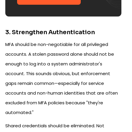
3. Strengthen Authentication
MFA should be non-negotiable for all privileged
accounts. A stolen password alone should not be
enough to log into a system administrator's
account. This sounds obvious, but enforcement
gaps remain common—especially for service
accounts and non-human identities that are often
excluded from MFA policies because "they're
automated."
Shared credentials should be eliminated. Not