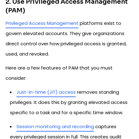
2. Use Privileged Access Management
(PAM)
Privileged Access Management
platforms exist to
govern elevated accounts. They give organizations
direct control over how privileged access is granted,
used, and revoked.
Here are a few features of PAM that you must
consider:
Just-in-time (JIT) access
removes standing
privileges. It does this by granting elevated access
specific to a task and for a specific time window.
Session monitoring and recording
captures
every privileged session in full. This creates audit