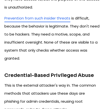
is unauthorized.
Prevention from such insider threats
is difficult,
because the behavior is legitimate. They don't need
to be hackers. They need a motive, scope, and
insufficient oversight. None of these are visible to a
system that only checks whether access was
granted.
Credential-Based Privileged Abuse
This is the external attacker's way in. The common
methods that attackers use these days are
phishing for admin credentials, reusing root