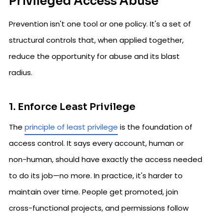
Privileged Access Abuse
Prevention isn't one tool or one policy. It's a set of
structural controls that, when applied together,
reduce the opportunity for abuse and its blast
radius.
1. Enforce Least Privilege
The
principle of least privilege
is the foundation of
access control. It says every account, human or
non-human, should have exactly the access needed
to do its job—no more. In practice, it's harder to
maintain over time. People get promoted, join
cross-functional projects, and permissions follow