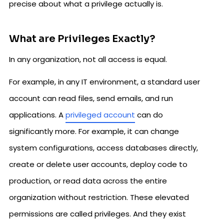
precise about what a privilege actually is.
What are Privileges Exactly?
In any organization, not all access is equal.
For example, in any IT environment, a standard user
account can read files, send emails, and run
applications. A
privileged account
can do
significantly more. For example, it can change
system configurations, access databases directly,
create or delete user accounts, deploy code to
production, or read data across the entire
organization without restriction. These elevated
permissions are called privileges. And they exist