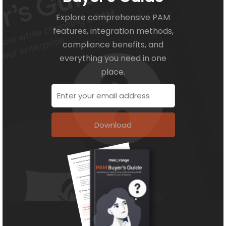
Explore comprehensive PAM
features, integration methods,
compliance benefits, and
everything you need in one
place.
Download