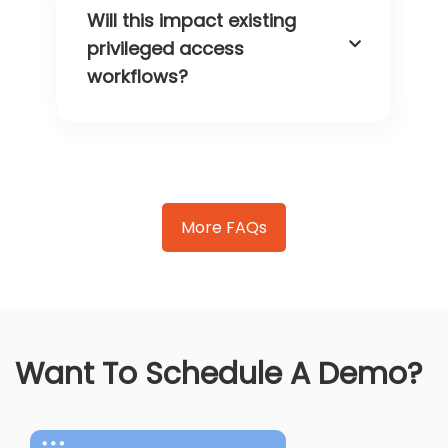
Will this impact existing
privileged access
workflows?
More FAQs
Want To Schedule A Demo?