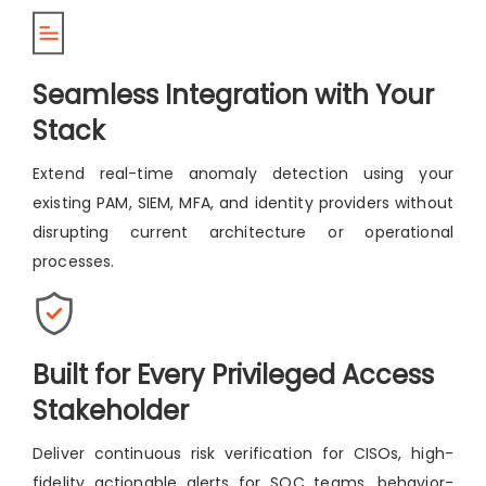
Seamless Integration with Your
Stack
Extend real-time anomaly detection using your
existing PAM, SIEM, MFA, and identity providers without
disrupting current architecture or operational
processes.
Built for Every Privileged Access
Stakeholder
Deliver continuous risk verification for CISOs, high-
fidelity actionable alerts for SOC teams, behavior-