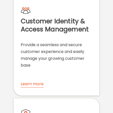
Customer Identity &
Access Management
Provide a seamless and secure
customer experience and easily
manage your growing customer
base
Learn more