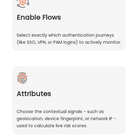
Enable Flows
Select exactly which authentication journeys
(like SSO, VPN, or PAM logins) to actively monitor.
Attributes
Choose the contextual signals - such as
geolocation, device fingerprint, or network IP -
used to calculate live risk scores.