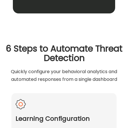
6 Steps to Automate Threat
Detection
Quickly configure your behavioral analytics and
automated responses from a single dashboard
Learning Configuration