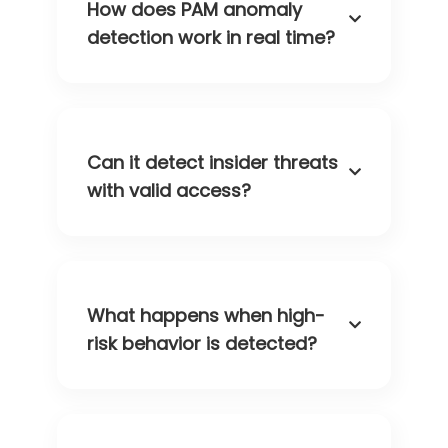
How does PAM anomaly
detection work in real time?
Can it detect insider threats
with valid access?
What happens when high-
risk behavior is detected?