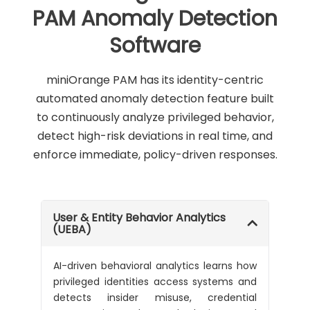
PAM Anomaly Detection
Software
miniOrange PAM has its identity-centric
automated anomaly detection feature built
to continuously analyze privileged behavior,
detect high-risk deviations in real time, and
enforce immediate, policy-driven responses.
User & Entity Behavior Analytics
(UEBA)
AI-driven behavioral analytics learns how
privileged identities access systems and
detects insider misuse, credential