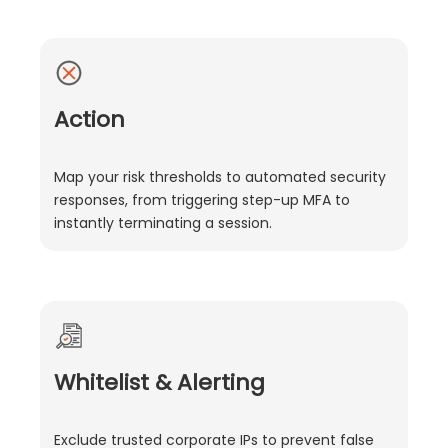
Action
Map your risk thresholds to automated security
responses, from triggering step-up MFA to
instantly terminating a session.
Whitelist & Alerting
Exclude trusted corporate IPs to prevent false