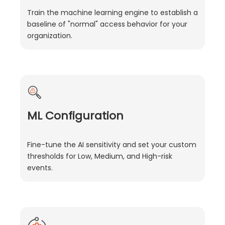
Train the machine learning engine to establish a
baseline of "normal" access behavior for your
organization.
ML Configuration
Fine-tune the AI sensitivity and set your custom
thresholds for Low, Medium, and High-risk
events.