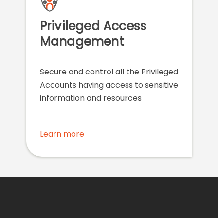
Privileged Access
Management
Secure and control all the Privileged
Accounts having access to sensitive
information and resources
Learn more