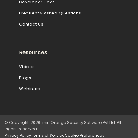
Developer Docs
Frequently Asked Questions
Contact Us
Resources
Videos
Blogs
Webinars
© Copyright 2026 miniOrange Security Software Pvt Ltd. All
Rights Reserved.
Privacy Policy
Terms of Service
Cookie Preferences