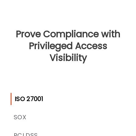
Prove Compliance with
Privileged Access
Visibility
ISO 27001
SOX
PCI DSS