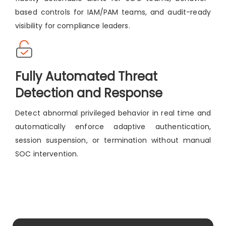
based controls for IAM/PAM teams, and audit-ready
visibility for compliance leaders.
Fully Automated Threat
Detection and Response
Detect abnormal privileged behavior in real time and
automatically enforce adaptive authentication,
session suspension, or termination without manual
SOC intervention.