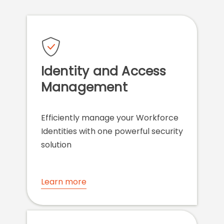
Identity and Access
Management
Efficiently manage your Workforce
Identities with one powerful security
solution
Learn more