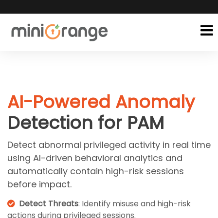
AI-Powered Anomaly
Detection for PAM
Detect abnormal privileged activity in real time
using AI-driven behavioral analytics and
automatically contain high-risk sessions
before impact.
Detect Threats
: Identify misuse and high-risk
actions during privileged sessions.