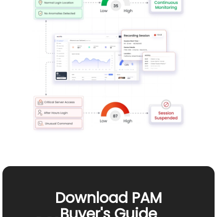
Download PAM
Buyer's Guide