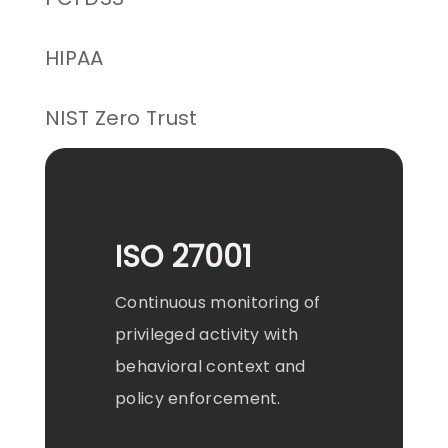
HIPAA
NIST Zero Trust
ISO 27001
Continuous monitoring of
privileged activity with
behavioral context and
policy enforcement.