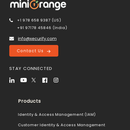
+1 978 658 9387 (US)
+91 97178 45846 (India)
info@xecurify.com
Contact Us
STAY CONNECTED
Products
Identity & Access Management (IAM)
Customer Identity & Access Management