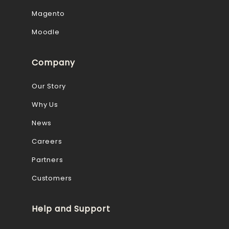
Magento
Moodle
Company
Our Story
Why Us
News
Careers
Partners
Customers
Help and Support