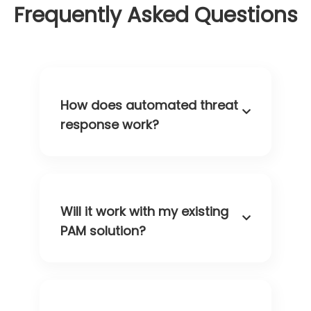
Frequently Asked Questions
How does automated threat
response work?
Will it work with my existing
PAM solution?