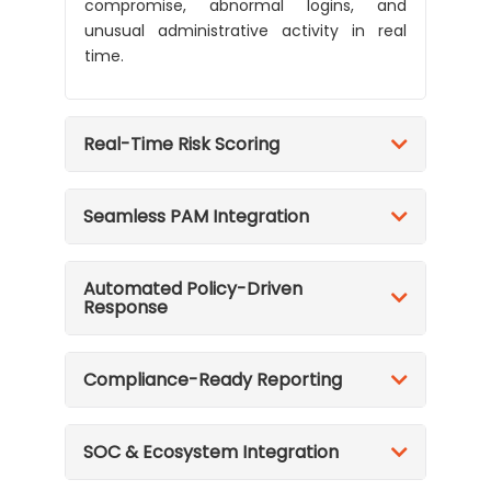
compromise, abnormal logins, and
unusual administrative activity in real
time.
Real-Time Risk Scoring
Seamless PAM Integration
Automated Policy-Driven
Response
Compliance-Ready Reporting
SOC & Ecosystem Integration