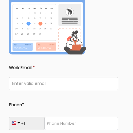
Work Email
*
Phone*