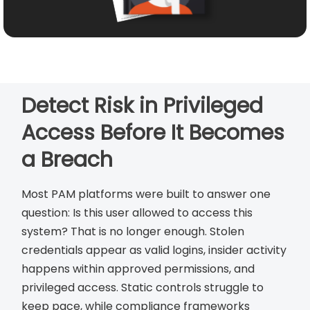
Detect Risk in Privileged
Access Before It Becomes
a Breach
Most PAM platforms were built to answer one
question: Is this user allowed to access this
system? That is no longer enough. Stolen
credentials appear as valid logins, insider activity
happens within approved permissions, and
privileged access. Static controls struggle to
keep pace, while compliance frameworks