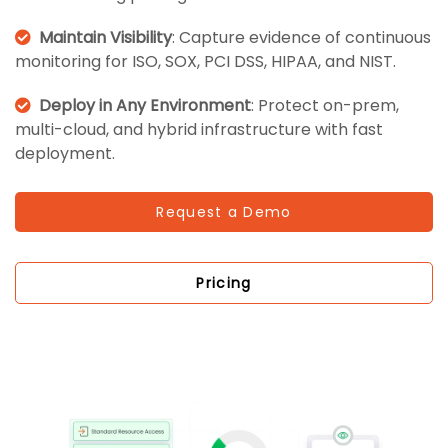
Maintain Visibility
: Capture evidence of continuous
monitoring for ISO, SOX, PCI DSS, HIPAA, and NIST.
Deploy in Any Environment
: Protect on-prem,
multi-cloud, and hybrid infrastructure with fast
deployment.
Request a Demo
Pricing