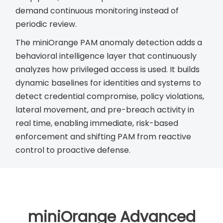
demand continuous monitoring instead of
periodic review.
The miniOrange PAM anomaly detection adds a
behavioral intelligence layer that continuously
analyzes how privileged access is used. It builds
dynamic baselines for identities and systems to
detect credential compromise, policy violations,
lateral movement, and pre-breach activity in
real time, enabling immediate, risk-based
enforcement and shifting PAM from reactive
control to proactive defense.
miniOrange Advanced