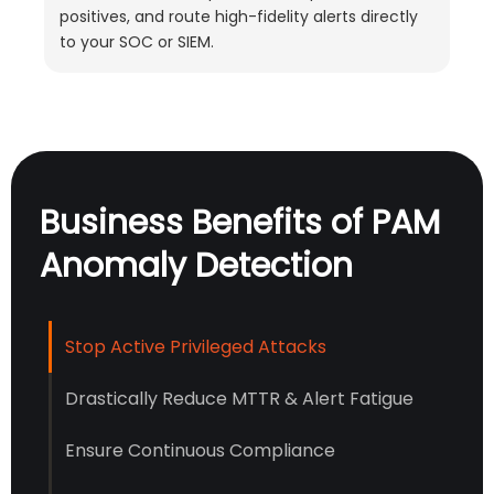
positives, and route high-fidelity alerts directly
to your SOC or SIEM.
Business Benefits of PAM
Anomaly Detection
Stop Active Privileged Attacks
Drastically Reduce MTTR & Alert Fatigue
Ensure Continuous Compliance