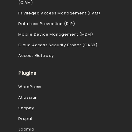
(CIAM)
Privileged Access Management (PAM)
Data Loss Prevention (DLP)
Mobile Device Management (MDM)
Cloud Access Security Broker (CASB)
Access Gateway
Plugins
WordPress
Atlassian
Shopify
Drupal
Joomla