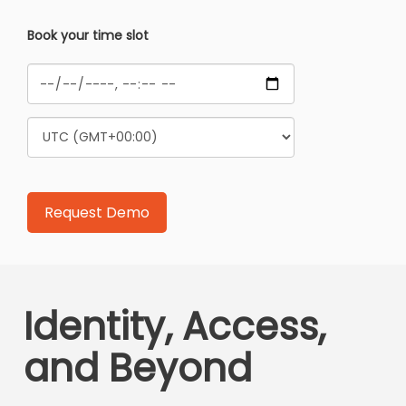
Book your time slot
Identity, Access,
and Beyond