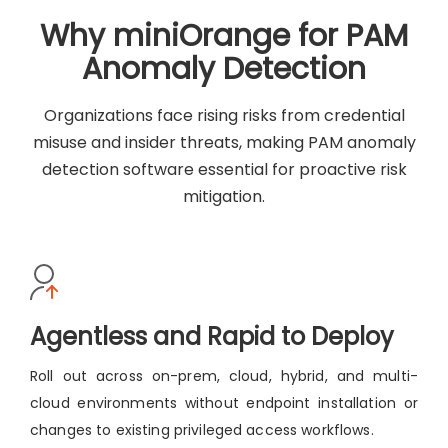
Why miniOrange for PAM
Anomaly Detection
Organizations face rising risks from credential
misuse and insider threats, making PAM anomaly
detection software essential for proactive risk
mitigation.
Agentless and Rapid to Deploy
Roll out across on-prem, cloud, hybrid, and multi-
cloud environments without endpoint installation or
changes to existing privileged access workflows.