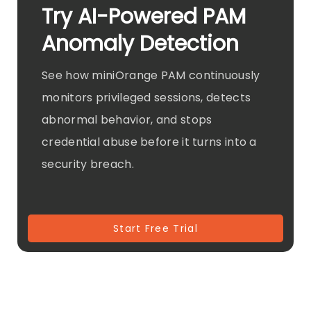
Try AI-Powered PAM
Anomaly Detection
See how miniOrange PAM continuously
monitors privileged sessions, detects
abnormal behavior, and stops
credential abuse before it turns into a
security breach.
Start Free Trial