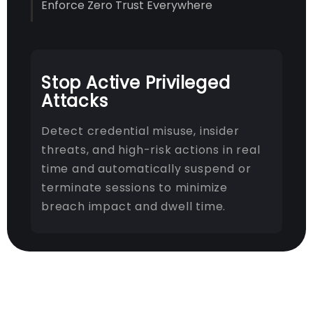
Enforce Zero Trust Everywhere
Stop Active Privileged
Attacks
Detect credential misuse, insider
threats, and high-risk actions in real
time and automatically suspend or
terminate sessions to minimize
breach impact and dwell time.